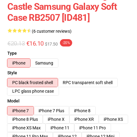
Castle Samsung Galaxy Soft
Case RB2507 [ID481]
(6 customer reviews)
€20.13
€16.10
-20%
$17.50
Type
iPhone
Samsung
Style
PC black frosted shell
RPC transparent soft shell
LPC glass phone case
Model
iPhone 7
iPhone 7 Plus
iPhone 8
iPhone 8 Plus
iPhone X
iPhone XR
iPhone XS
iPhone XS Max
iPhone 11
iPhone 11 Pro
iPhone 11 Pro Max
iPhone 12
iPhone 12 Mini