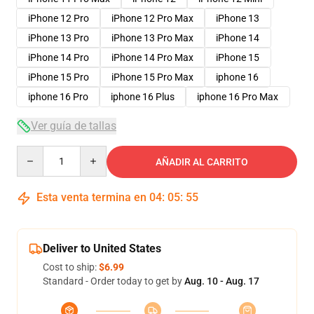
iPhone 12 Pro
iPhone 12 Pro Max
iPhone 13
iPhone 13 Pro
iPhone 13 Pro Max
iPhone 14
iPhone 14 Pro
iPhone 14 Pro Max
iPhone 15
iPhone 15 Pro
iPhone 15 Pro Max
iphone 16
iphone 16 Pro
iphone 16 Plus
iphone 16 Pro Max
Ver guía de tallas
Quantity
AÑADIR AL CARRITO
Esta venta termina en
04
:
05
:
54
Deliver to United States
Cost to ship:
$6.99
Standard - Order today to get by
Aug. 10 - Aug. 17