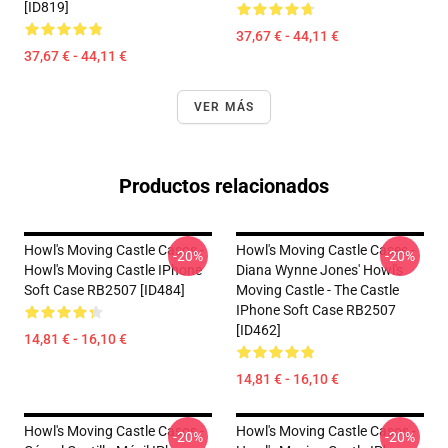
[ID819]
37,67 € - 44,11 €
37,67 € - 44,11 €
VER MÁS
Productos relacionados
Howl's Moving Castle Casos -
Howl's Moving Castle Cases -
-20%
-20%
Howl's Moving Castle IPhone
Diana Wynne Jones' Howl's
Soft Case RB2507 [ID484]
Moving Castle - The Castle
IPhone Soft Case RB2507
[ID462]
14,81 € - 16,10 €
14,81 € - 16,10 €
Howl's Moving Castle Casos -
Howl's Moving Castle Casos -
-20%
-20%