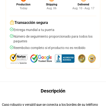
Production
Shipping
Delivered
Today
Aug. 06
Aug. 10 - Aug. 17
Transacción segura
Entrega mundial a tu puerta
Número de seguimiento proporcionado para todos los
paquetes
Reembolso completo si el producto no es recibido
Descripción
Caso robusto y versátil que se conecta a los bordes de su teléfono