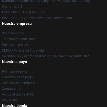
Nuestro almacén
: No. 42, Tianyao New Village, Bazhou City,
Shanghai, CN
Hora
: 9AM – 5PM (Mon – Fri)
Email
: contact@howlsmovingcastlemerch.com
Nuestra empresa
Sobre nosotros
Términos y condiciones
Política de privacidad
DMCA - Política de Copyright
CA SB657: Ley de transparencia en la cadena de suministro
Nuestro apoyo
Políticas de envío
Condiciones de pago
Políticas de reembolso
Contáctenos
Ayuda al cliente (FAQ)
Mayorista
Nuestra tienda