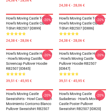
24,38 € - 28,06 €
24,38 € - 28,06 €
Howl's Moving Castle T-Shirts -
Howl's Moving Castle T-Shirts -
-20%
-20%
Howl's Moving Castle Classic
Howl's Moving Castle Classic
T-Shirt RB2507 [ID899]
T-Shirt RB2507 [ID886]
24,38 € - 28,06 €
24,38 € - 28,06 €
Howl's Moving Castle Hoodies
Howl's Moving Castle Hoodies
-20%
-20%
- Howl's Moving Castillo
- Howl's Moving Castle
Screencap Pullover Hoodie
Pullover Hoodie RB2507
RB2507 [ID845]
[ID847]
39,51 € - 45,95 €
39,51 € - 45,95 €
Howl's Moving Castle
Howl's Moving Castle
-20%
-20%
Sweatshirts - Howl Castillo En
Sudaderas - Howl's Moving
Movimiento Contorno Blanco
Castle Poster Pullover
Pullover Sweatshirt RB2507
Sweatshirt RB2507 [ID820]