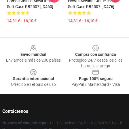
Cómol Castillo Móvil IPhone
Howl's Moving Castle IPhone
Soft Case RB2507 [ID460]
Soft Case RB2507 [ID476]
14,81 € - 16,10 €
14,81 € - 16,10 €
Footer
Envío mundial
Compra con confianza
Enviamos a más de 200 países
Protegido 24/7 desde los clics
hasta la entrega
Garantía internacional
Pago 100% seguro
Ofrecido en el país de uso
PayPal / MasterCard / Visa
Contáctenos
Nuestra oficina principal
: 1111 S Jackson St, Seattle, WA 98104, US