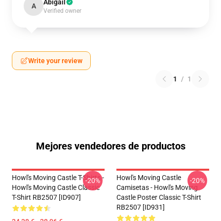
Abigail
A
Verified owner
Write your review
1
/
1
Mejores vendedores de productos
Howl's Moving Castle T-Shirts -
Howl's Moving Castle
-20%
-20%
Howl's Moving Castle Classic
Camisetas - Howl's Moving
T-Shirt RB2507 [ID907]
Castle Poster Classic T-Shirt
RB2507 [ID931]