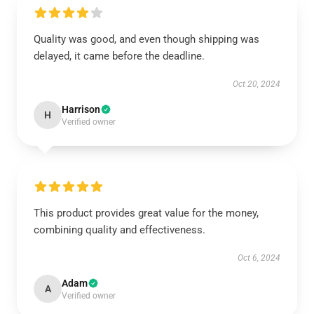
Quality was good, and even though shipping was
delayed, it came before the deadline.
Oct 20, 2024
Harrison
H
Verified owner
This product provides great value for the money,
combining quality and effectiveness.
Oct 6, 2024
Adam
A
Verified owner