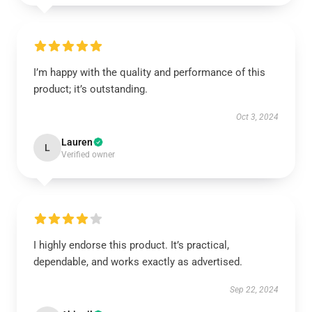
I’m happy with the quality and performance of this
product; it’s outstanding.
Oct 3, 2024
Lauren
L
Verified owner
I highly endorse this product. It’s practical,
dependable, and works exactly as advertised.
Sep 22, 2024