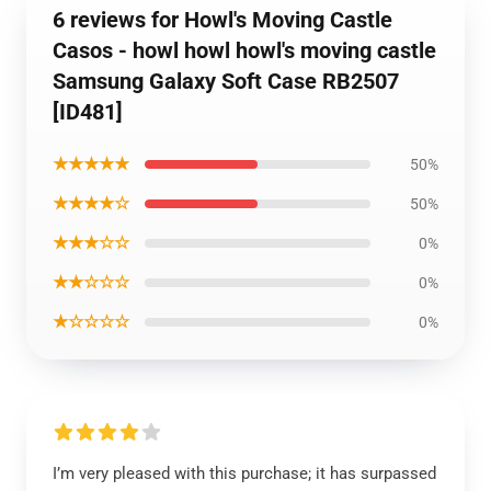
6 reviews for Howl's Moving Castle
Casos - howl howl howl's moving castle
Samsung Galaxy Soft Case RB2507
[ID481]
★★★★★
50%
★★★★☆
50%
★★★☆☆
0%
★★☆☆☆
0%
★☆☆☆☆
0%
I’m very pleased with this purchase; it has surpassed