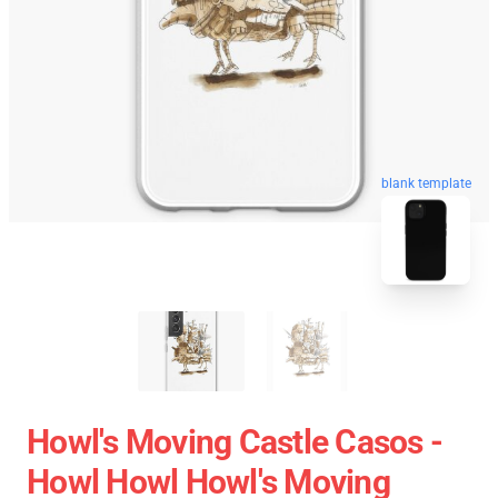
blank template
Howl's Moving Castle Casos -
Howl Howl Howl's Moving