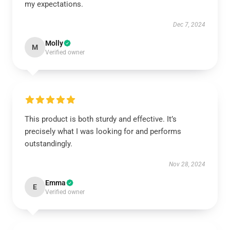
my expectations.
Dec 7, 2024
Molly
M
Verified owner
This product is both sturdy and effective. It’s
precisely what I was looking for and performs
outstandingly.
Nov 28, 2024
Emma
E
Verified owner