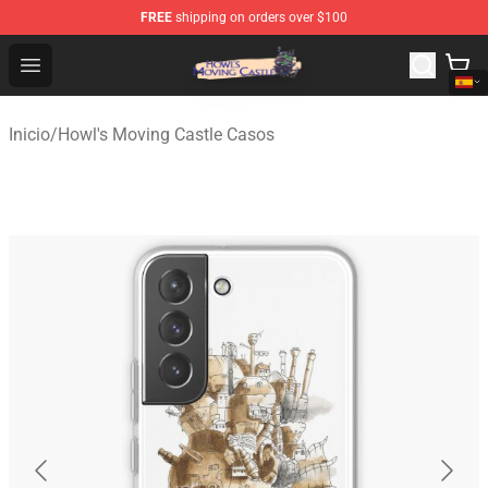
FREE
shipping on orders over $100
Howl's Moving Castle Store - Official Howl's Moving Cas
Open menu
Inicio
/
Howl's Moving Castle Casos