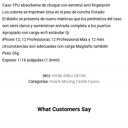
Caso TPU absorbente de choque con extremo anti-fingerprint
Los colores se imprimen tinta en el piso de concha frotado
El diseño se presenta de nuevo mientras que los perímetros del caso
son semi claros y suministran entrada completa a los puertos
Apropiado con carga wi-fi estándar Qi
iPhone 12, 12 Professional, 12 Professional Max y 12 mini
circunstancias son adecuadas con carga MagSafe, también
Peso 26g
Espesor 1/16 pulgadas (1.6mm)
SKU
:
HOWLSSKU-28749
Categorías
:
Howl's Moving Castle Casos
,
What Customers Say