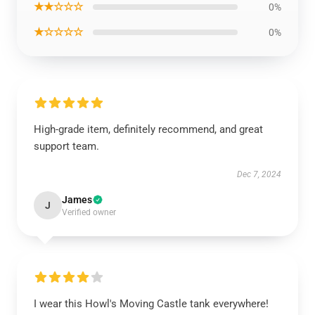
★★☆☆☆
0%
★☆☆☆☆
0%
High-grade item, definitely recommend, and great
support team.
Dec 7, 2024
James
J
Verified owner
I wear this Howl's Moving Castle tank everywhere!