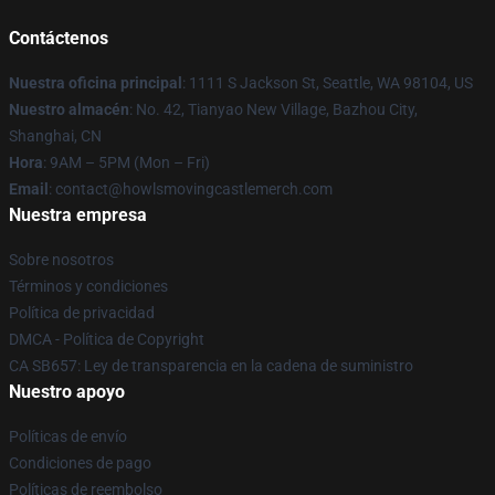
Contáctenos
Nuestra oficina principal
: 1111 S Jackson St, Seattle, WA 98104, US
Nuestro almacén
: No. 42, Tianyao New Village, Bazhou City,
Shanghai, CN
Hora
: 9AM – 5PM (Mon – Fri)
Email
: contact@howlsmovingcastlemerch.com
Nuestra empresa
Sobre nosotros
Términos y condiciones
Política de privacidad
DMCA - Política de Copyright
CA SB657: Ley de transparencia en la cadena de suministro
Nuestro apoyo
Políticas de envío
Condiciones de pago
Políticas de reembolso