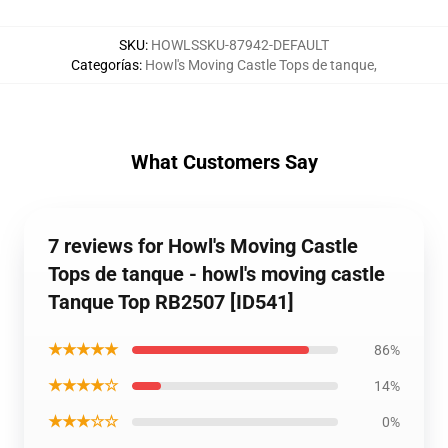
SKU
:
HOWLSSKU-87942-DEFAULT
Categorías
:
Howl's Moving Castle Tops de tanque
,
What Customers Say
7 reviews for Howl's Moving Castle
Tops de tanque - howl's moving castle
Tanque Top RB2507 [ID541]
★★★★★
86%
★★★★☆
14%
★★★☆☆
0%