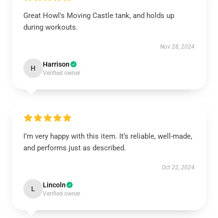
Great Howl's Moving Castle tank, and holds up
during workouts.
Nov 28, 2024
Harrison
H
Verified owner
I’m very happy with this item. It’s reliable, well-made,
and performs just as described.
Oct 22, 2024
Lincoln
L
Verified owner