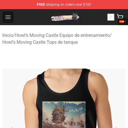
FREE
shipping on orders over $100
Howl's Moving Castle Store - Official Howl's Moving Cas
Open menu
Inicio
/
Howl's Moving Castle Equipo de entrenamiento
/
Howl's Moving Castle Tops de tanque