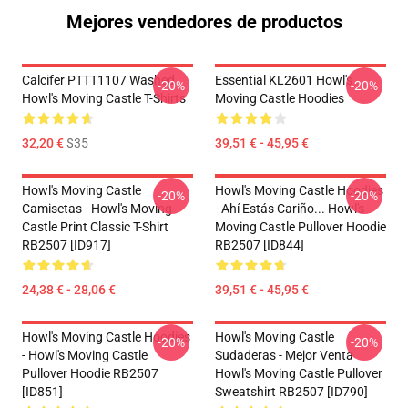
Mejores vendedores de productos
Calcifer PTTT1107 Washed
Essential KL2601 Howl's
-20%
-20%
Howl's Moving Castle T-Shirts
Moving Castle Hoodies
32,20 €
$35
39,51 € - 45,95 €
Howl's Moving Castle
Howl's Moving Castle Hoodies
-20%
-20%
Camisetas - Howl's Moving
- Ahí Estás Cariño... Howl's
Castle Print Classic T-Shirt
Moving Castle Pullover Hoodie
RB2507 [ID917]
RB2507 [ID844]
24,38 € - 28,06 €
39,51 € - 45,95 €
Howl's Moving Castle Hoodies
Howl's Moving Castle
-20%
-20%
- Howl's Moving Castle
Sudaderas - Mejor Venta
Pullover Hoodie RB2507
Howl's Moving Castle Pullover
[ID851]
Sweatshirt RB2507 [ID790]