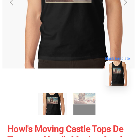
blank template
Howl's Moving Castle Tops De