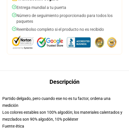
Entrega mundial a tu puerta
Número de seguimiento proporcionado para todos los
paquetes
Reembolso completo si el producto no es recibido
Descripción
Partido delgado, pero cuando ese no es tu factor, ordena una
medición
Los colores estables son 100% algodón; los materiales calentados y
mezclados son 90% algodón, 10% poliéster
Fuente ética