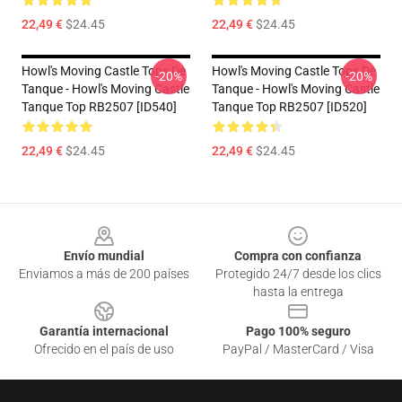
22,49 €
$24.45
22,49 €
$24.45
Howl's Moving Castle Tops De
Howl's Moving Castle Tops De
-20%
-20%
Tanque - Howl's Moving Castle
Tanque - Howl's Moving Castle
Tanque Top RB2507 [ID540]
Tanque Top RB2507 [ID520]
22,49 €
$24.45
22,49 €
$24.45
Footer
Envío mundial
Compra con confianza
Enviamos a más de 200 países
Protegido 24/7 desde los clics
hasta la entrega
Garantía internacional
Pago 100% seguro
Ofrecido en el país de uso
PayPal / MasterCard / Visa