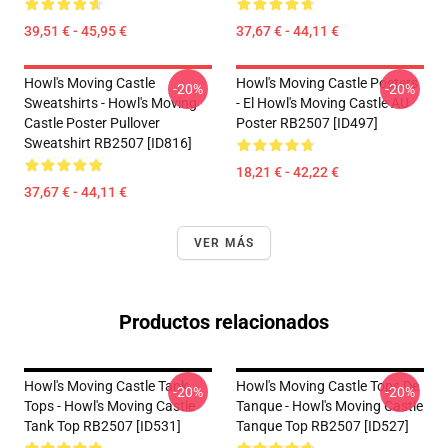
39,51 € - 45,95 €
37,67 € - 44,11 €
Howl's Moving Castle
Howl's Moving Castle Posters
-20%
-20%
Sweatshirts - Howl's Moving
- El Howl's Moving Castle AU
Castle Poster Pullover
Poster RB2507 [ID497]
Sweatshirt RB2507 [ID816]
18,21 € - 42,22 €
37,67 € - 44,11 €
VER MÁS
Productos relacionados
Howl's Moving Castle Tank
Howl's Moving Castle Tops De
-20%
-20%
Tops - Howl's Moving Castle
Tanque - Howl's Moving Castle
Tank Top RB2507 [ID531]
Tanque Top RB2507 [ID527]