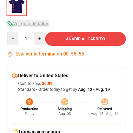
Ver guía de tallas
Quantity
AÑADIR AL CARRITO
Esta venta termina en
00
:
55
:
54
Deliver to United States
Cost to ship:
$6.99
Standard - Order today to get by
Aug. 12 - Aug. 19
Production
Shipping
Delivered
Today
Aug. 08
Aug. 12 - Aug. 19
Transacción segura