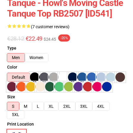
Tanque - Howl's Moving Castle
Tanque Top RB2507 [ID541]
(7 customer reviews)
€28.12
€22.49
-20%
$24.45
Type
Men
Women
Color
Default
Size
S
M
L
XL
2XL
3XL
4XL
5XL
Print Location