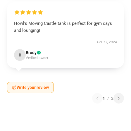
Howl's Moving Castle tank is perfect for gym days
and lounging!
Oct 13, 2024
Brody
B
Verified owner
Write your review
1
/
2