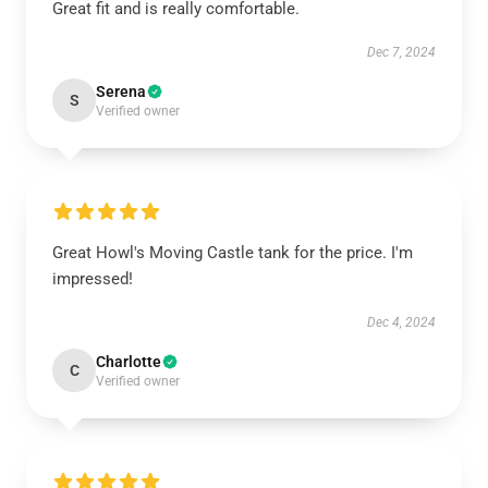
Great fit and is really comfortable.
Dec 7, 2024
Serena
S
Verified owner
Great Howl's Moving Castle tank for the price. I'm
impressed!
Dec 4, 2024
Charlotte
C
Verified owner