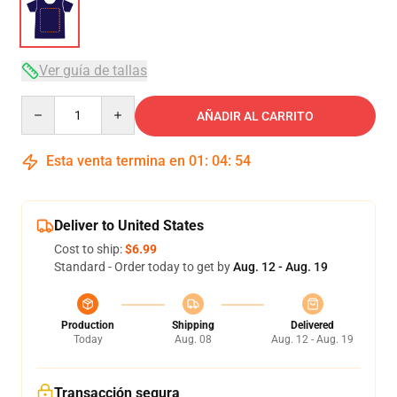
Ver guía de tallas
Quantity
AÑADIR AL CARRITO
Esta venta termina en
01
:
04
:
53
Deliver to United States
Cost to ship:
$6.99
Standard - Order today to get by
Aug. 12 - Aug. 19
Production
Shipping
Delivered
Today
Aug. 08
Aug. 12 - Aug. 19
Transacción segura