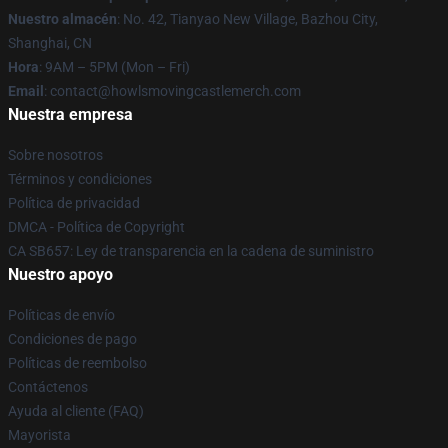
Nuestro almacén
: No. 42, Tianyao New Village, Bazhou City,
Shanghai, CN
Hora
: 9AM – 5PM (Mon – Fri)
Email
: contact@howlsmovingcastlemerch.com
Nuestra empresa
Sobre nosotros
Términos y condiciones
Política de privacidad
DMCA - Política de Copyright
CA SB657: Ley de transparencia en la cadena de suministro
Nuestro apoyo
Políticas de envío
Condiciones de pago
Políticas de reembolso
Contáctenos
Ayuda al cliente (FAQ)
Mayorista