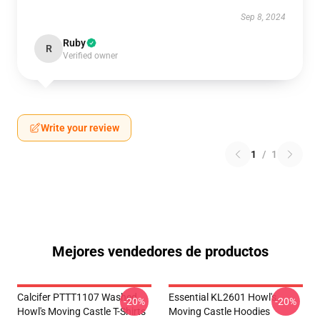
Sep 8, 2024
Ruby
R
Verified owner
Write your review
1
/
1
Mejores vendedores de productos
Calcifer PTTT1107 Washed
Essential KL2601 Howl's
-20%
-20%
Howl's Moving Castle T-Shirts
Moving Castle Hoodies