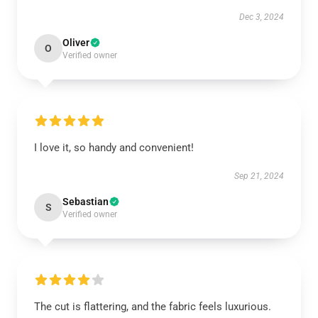
Dec 3, 2024
Oliver
O
Verified owner
I love it, so handy and convenient!
Sep 21, 2024
Sebastian
S
Verified owner
The cut is flattering, and the fabric feels luxurious.