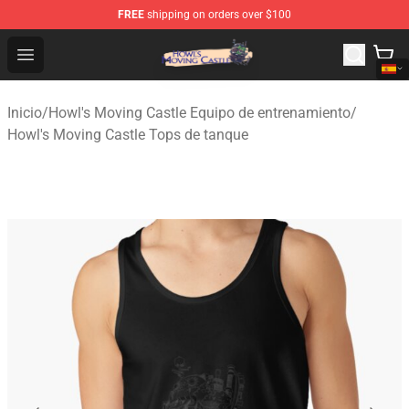
FREE
shipping on orders over $100
Howl's Moving Castle Store - Official Howl's Moving Cas
Open menu
Inicio
/
Howl's Moving Castle Equipo de entrenamiento
/
Howl's Moving Castle Tops de tanque