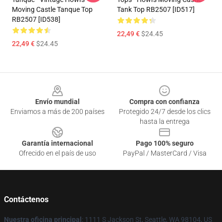
Moving Castle Tanque Top
Tank Top RB2507 [ID517]
RB2507 [ID538]
22,49 €
$24.45
22,49 €
$24.45
Footer
Envío mundial
Compra con confianza
Enviamos a más de 200 países
Protegido 24/7 desde los clics
hasta la entrega
Garantía internacional
Pago 100% seguro
Ofrecido en el país de uso
PayPal / MasterCard / Visa
Contáctenos
Nuestra oficina principal
: 1111 S Jackson St, Seattle, WA 98104, US