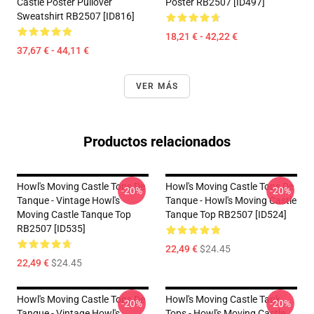
Castle Poster Pullover
Poster RB2507 [ID497]
Sweatshirt RB2507 [ID816]
18,21 € - 42,22 €
37,67 € - 44,11 €
VER MÁS
Productos relacionados
Howl's Moving Castle Tops De
Howl's Moving Castle Tops De
-20%
-20%
Tanque - Vintage Howl's
Tanque - Howl's Moving Castle
Moving Castle Tanque Top
Tanque Top RB2507 [ID524]
RB2507 [ID535]
22,49 €
$24.45
22,49 €
$24.45
Howl's Moving Castle Tops De
Howl's Moving Castle Tank
-20%
-20%
Tanque - Vintage Howl's
Tops - Howl's Moving Castle