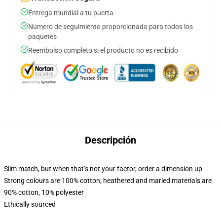
Entrega mundial a tu puerta
Número de seguimiento proporcionado para todos los
paquetes
Reembolso completo si el producto no es recibido
Descripción
Slim match, but when that’s not your factor, order a dimension up
Strong colours are 100% cotton; heathered and marled materials are
90% cotton, 10% polyester
Ethically sourced