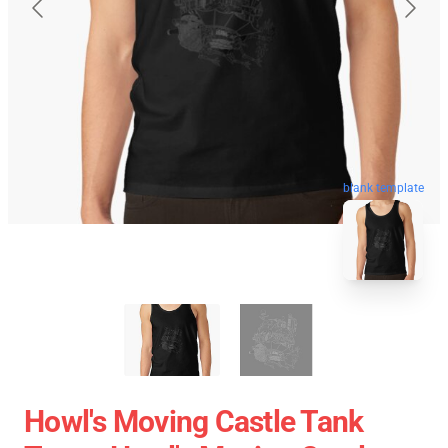
blank template
Howl's Moving Castle Tank