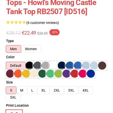
Tops - Howl's Moving Castle
Tank Top RB2507 [ID516]
(6 customer reviews)
€28.12
€22.49
-20%
$24.45
Type
Men
Women
Color
Default
Size
S
M
L
XL
2XL
3XL
4XL
5XL
Print Location