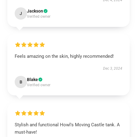
Dec 4, 2024
Jackson
J
Verified owner
Feels amazing on the skin, highly recommended!
Dec 3, 2024
Blake
B
Verified owner
Stylish and functional Howl's Moving Castle tank. A
must-have!