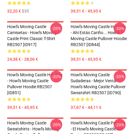
32,20 €
$35
39,51 € - 45,95 €
Howl's Moving Castle
Howl's Moving Castle Hoodies
-20%
-20%
Camisetas - Howl's Moving
- Ahí Estás Cariño... Howl's
Castle Print Classic T-Shirt
Moving Castle Pullover Hoodie
RB2507 [ID917]
RB2507 [ID844]
24,38 € - 28,06 €
39,51 € - 45,95 €
Howl's Moving Castle Hoodies
Howl's Moving Castle
-20%
-20%
- Howl's Moving Castle
Sudaderas - Mejor Venta
Pullover Hoodie RB2507
Howl's Moving Castle Pullover
[ID851]
Sweatshirt RB2507 [ID790]
39,51 € - 45,95 €
37,67 € - 44,11 €
Howl's Moving Castle
Howl's Moving Castle Posters
-20%
-20%
Sweatshirts - Howl's Moving
- El Howl's Moving Castle AU