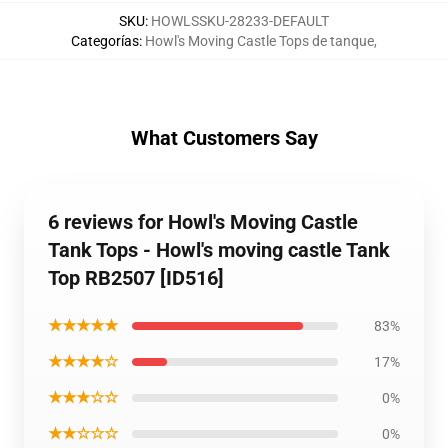
SKU
:
HOWLSSKU-28233-DEFAULT
Categorías
:
Howl's Moving Castle Tops de tanque
,
What Customers Say
6 reviews for Howl's Moving Castle
Tank Tops - Howl's moving castle Tank
Top RB2507 [ID516]
★★★★★
83%
★★★★☆
17%
★★★☆☆
0%
★★☆☆☆
0%