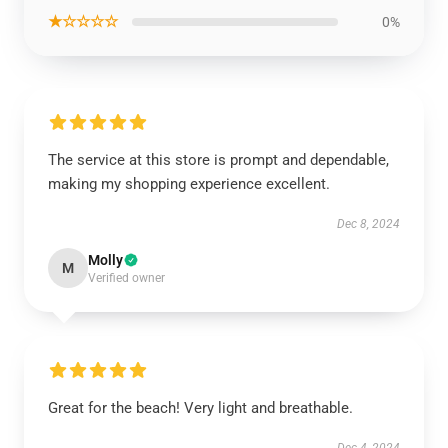
★☆☆☆☆
0%
The service at this store is prompt and dependable,
making my shopping experience excellent.
Dec 8, 2024
Molly
M
Verified owner
Great for the beach! Very light and breathable.