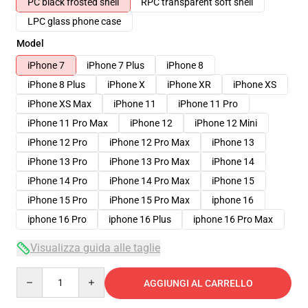
PC black frosted shell
RPC transparent soft shell
LPC glass phone case
Model
iPhone 7
iPhone 7 Plus
iPhone 8
iPhone 8 Plus
iPhone X
iPhone XR
iPhone XS
iPhone XS Max
iPhone 11
iPhone 11 Pro
iPhone 11 Pro Max
iPhone 12
iPhone 12 Mini
iPhone 12 Pro
iPhone 12 Pro Max
iPhone 13
iPhone 13 Pro
iPhone 13 Pro Max
iPhone 14
iPhone 14 Pro
iPhone 14 Pro Max
iPhone 15
iPhone 15 Pro
iPhone 15 Pro Max
iphone 16
iphone 16 Pro
iphone 16 Plus
iphone 16 Pro Max
Visualizza guida alle taglie
Quantity
AGGIUNGI AL CARRELLO