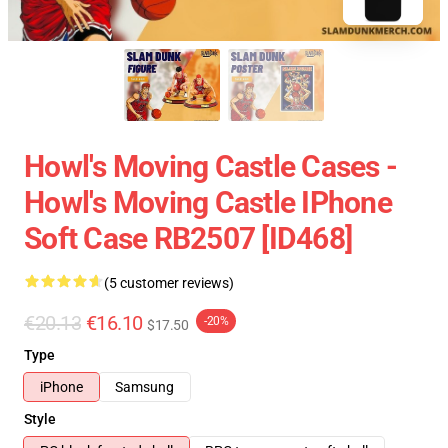
Howl's Moving Castle Cases -
Howl's Moving Castle IPhone
Soft Case RB2507 [ID468]
(5 customer reviews)
€20.13
€16.10
-20%
$17.50
Type
iPhone
Samsung
Style