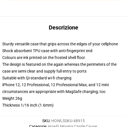
Descrizione
Sturdy versatile case that grips across the edges of your cellphone
Shock absorbent TPU case with anti-fingerprint end
Colours are ink printed on the frosted shell floor
The design is featured on the again whereas the perimeters of the
case are semi clear and supply full entry to ports
Suitable with Qi-standard wi-fi charging
iPhone 12, 12 Professional, 12 Professional Max, and 12 mini
circumstances are appropriate with MagSafe charging, too
Weight 26g
Thickness 1/16 inch (1.6mm)
SKU
:
HOWLSSKU-48915
Categorie
:
Howl's Moving Castle Cause
,