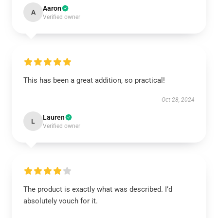
Aaron
A
Verified owner
This has been a great addition, so practical!
Oct 28, 2024
Lauren
L
Verified owner
The product is exactly what was described. I’d
absolutely vouch for it.