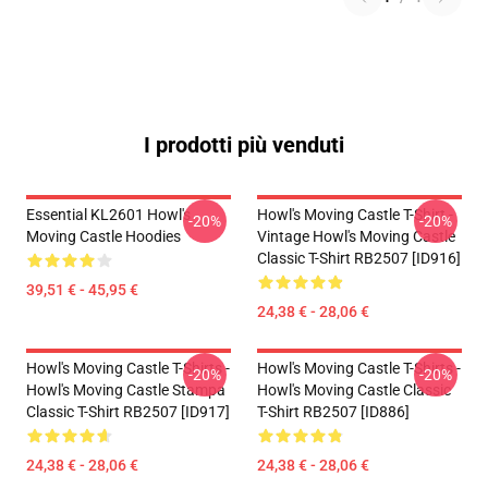
I prodotti più venduti
Essential KL2601 Howl's
Howl's Moving Castle T-Shirt -
-20%
-20%
Moving Castle Hoodies
Vintage Howl's Moving Castle
Classic T-Shirt RB2507 [ID916]
39,51 € - 45,95 €
24,38 € - 28,06 €
Howl's Moving Castle T-Shirts -
Howl's Moving Castle T-Shirts -
-20%
-20%
Howl's Moving Castle Stampa
Howl's Moving Castle Classic
Classic T-Shirt RB2507 [ID917]
T-Shirt RB2507 [ID886]
24,38 € - 28,06 €
24,38 € - 28,06 €