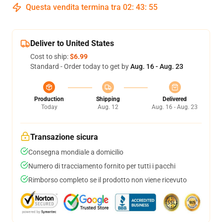
Questa vendita termina tra
02
:
43
:
54
Deliver to United States
Cost to ship:
$6.99
Standard - Order today to get by
Aug. 16 - Aug. 23
Production
Shipping
Delivered
Today
Aug. 12
Aug. 16 - Aug. 23
Transazione sicura
Consegna mondiale a domicilio
Numero di tracciamento fornito per tutti i pacchi
Rimborso completo se il prodotto non viene ricevuto