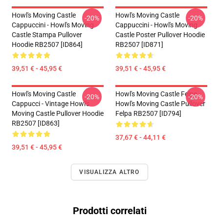
Howl's Moving Castle
Howl's Moving Castle
-20%
-20%
Cappuccini - Howl's Moving
Cappuccini - Howl's Moving
Castle Stampa Pullover
Castle Poster Pullover Hoodie
Hoodie RB2507 [ID864]
RB2507 [ID871]
39,51 € - 45,95 €
39,51 € - 45,95 €
Howl's Moving Castle
Howl's Moving Castle Felpe -
-20%
-20%
Cappucci - Vintage Howl's
Howl's Moving Castle Pullover
Moving Castle Pullover Hoodie
Felpa RB2507 [ID794]
RB2507 [ID863]
37,67 € - 44,11 €
39,51 € - 45,95 €
VISUALIZZA ALTRO
Prodotti correlati