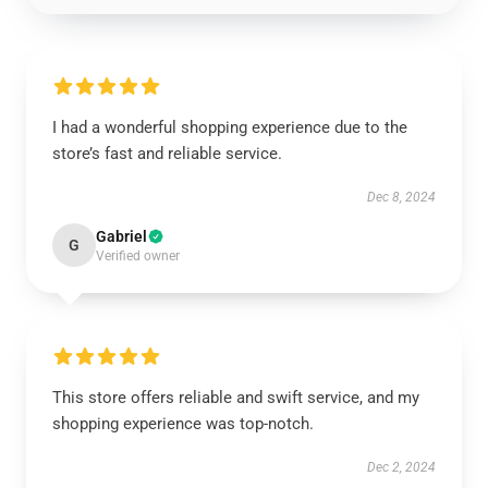
I had a wonderful shopping experience due to the
store’s fast and reliable service.
Dec 8, 2024
Gabriel
G
Verified owner
This store offers reliable and swift service, and my
shopping experience was top-notch.
Dec 2, 2024