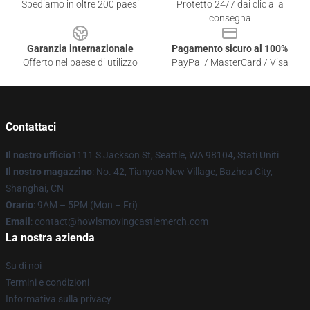
Spediamo in oltre 200 paesi
Protetto 24/7 dai clic alla
consegna
Garanzia internazionale
Pagamento sicuro al 100%
Offerto nel paese di utilizzo
PayPal / MasterCard / Visa
Contattaci
Il nostro ufficio
1111 S Jackson St, Seattle, WA 98104, Stati Uniti
Il nostro magazzino
: No. 42, Tianyao New Village, Bazhou City,
Shanghai, CN
Orario
: 9AM – 5PM (Mon – Fri)
Email
: contact@howlsmovingcastlemerch.com
La nostra azienda
Su di noi
Termini e condizioni
Informativa sulla privacy