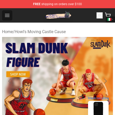
FREE
shipping on orders over $100
Howl's Moving Castle Store - Official Howl's Moving Cas
Open menu
Home
/
Howl's Moving Castle Cause
blank template