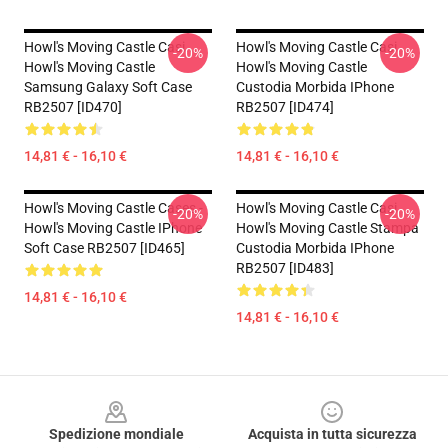
Howl's Moving Castle Casi...
Howl's Moving Castle Casi...
-20%
-20%
Howl's Moving Castle
Howl's Moving Castle
Samsung Galaxy Soft Case
Custodia Morbida IPhone
RB2507 [ID470]
RB2507 [ID474]
14,81 € - 16,10 €
14,81 € - 16,10 €
Howl's Moving Castle Cases -
Howl's Moving Castle Casi...
-20%
-20%
Howl's Moving Castle IPhone
Howl's Moving Castle Stampa
Soft Case RB2507 [ID465]
Custodia Morbida IPhone
RB2507 [ID483]
14,81 € - 16,10 €
14,81 € - 16,10 €
Footer
Spedizione mondiale
Acquista in tutta sicurezza