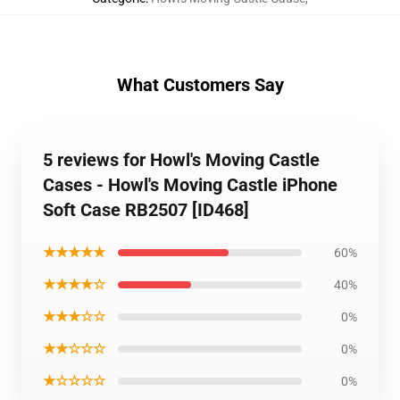
What Customers Say
5 reviews for Howl's Moving Castle
Cases - Howl's Moving Castle iPhone
Soft Case RB2507 [ID468]
★★★★★
60%
★★★★☆
40%
★★★☆☆
0%
★★☆☆☆
0%
★☆☆☆☆
0%