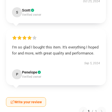
Oct 25, 2024
Scott
S
Verified owner
I’m so glad I bought this item. It’s everything I hoped
for and more, with great quality and performance.
Sep 5, 2024
Penelope
P
Verified owner
Write your review
1
/
1