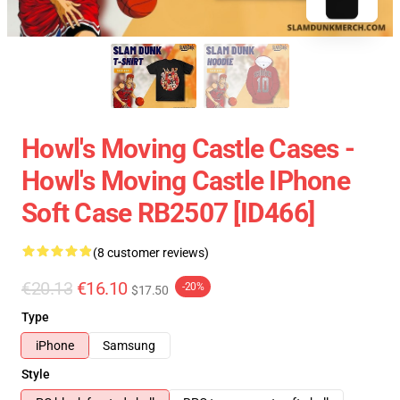
Howl's Moving Castle Cases -
Howl's Moving Castle IPhone
Soft Case RB2507 [ID466]
(8 customer reviews)
€20.13
€16.10
-20%
$17.50
Type
iPhone
Samsung
Style