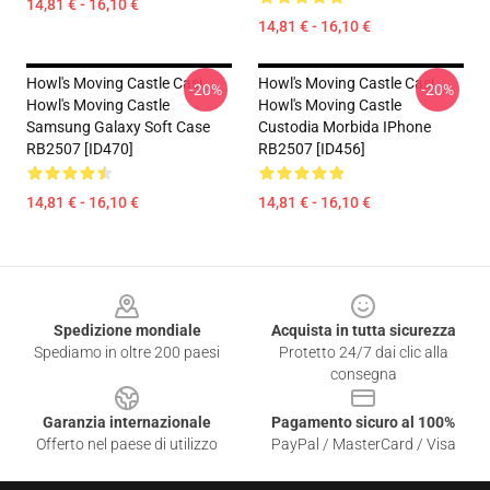
14,81 € - 16,10 €
14,81 € - 16,10 €
Howl's Moving Castle Casi...
Howl's Moving Castle Casi...
-20%
-20%
Howl's Moving Castle
Howl's Moving Castle
Samsung Galaxy Soft Case
Custodia Morbida IPhone
RB2507 [ID470]
RB2507 [ID456]
14,81 € - 16,10 €
14,81 € - 16,10 €
Footer
Spedizione mondiale
Acquista in tutta sicurezza
Spediamo in oltre 200 paesi
Protetto 24/7 dai clic alla
consegna
Garanzia internazionale
Pagamento sicuro al 100%
Offerto nel paese di utilizzo
PayPal / MasterCard / Visa