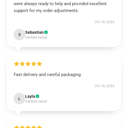
were always ready to help and provided excellent
support for my order adjustments.
Oct 18, 2024
Sebastian
S
Verified owner
Fast delivery and careful packaging.
Oct 16, 2024
Layla
L
Verified owner