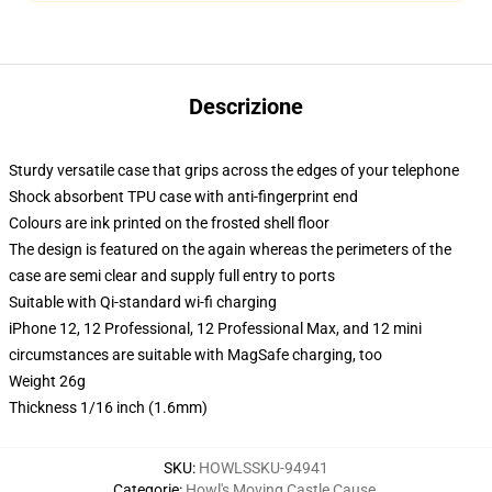
Descrizione
Sturdy versatile case that grips across the edges of your telephone
Shock absorbent TPU case with anti-fingerprint end
Colours are ink printed on the frosted shell floor
The design is featured on the again whereas the perimeters of the
case are semi clear and supply full entry to ports
Suitable with Qi-standard wi-fi charging
iPhone 12, 12 Professional, 12 Professional Max, and 12 mini
circumstances are suitable with MagSafe charging, too
Weight 26g
Thickness 1/16 inch (1.6mm)
SKU
:
HOWLSSKU-94941
Categorie
:
Howl's Moving Castle Cause
,