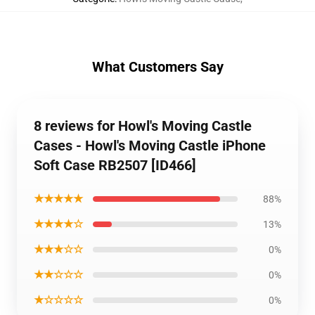
What Customers Say
8 reviews for Howl's Moving Castle
Cases - Howl's Moving Castle iPhone
Soft Case RB2507 [ID466]
★★★★★
88%
★★★★☆
13%
★★★☆☆
0%
★★☆☆☆
0%
★☆☆☆☆
0%