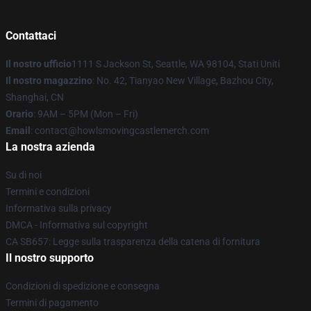
Contattaci
Il nostro ufficio
1111 S Jackson St, Seattle, WA 98104, Stati Uniti
Il nostro magazzino
: No. 42, Tianyao New Village, Bazhou City,
Shanghai, CN
Orario
: 9AM – 5PM (Mon – Fri)
Email
: contact@howlsmovingcastlemerch.com
La nostra azienda
Su di noi
Termini e condizioni
Informativa sulla privacy
DMCA - Informativa sul copyright
CA SB657: Legge sulla trasparenza della catena di fornitura
Il nostro supporto
Condizioni di spedizione e consegna
Termini di pagamento