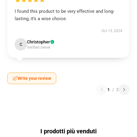
I found this product to be very effective and long-
lasting; it’s a wise choice.
Oct 15, 2024
Christopher
C
Verified owner
Write your review
1
/
2
I prodotti più venduti