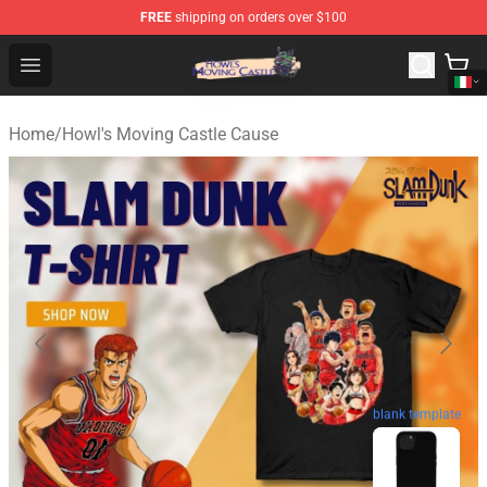
FREE
shipping on orders over $100
Howl's Moving Castle Store - Official Howl's Moving Cas
Open menu
Home
/
Howl's Moving Castle Cause
blank template