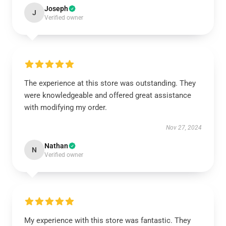
Joseph
J
Verified owner
The experience at this store was outstanding. They
were knowledgeable and offered great assistance
with modifying my order.
Nov 27, 2024
Nathan
N
Verified owner
My experience with this store was fantastic. They