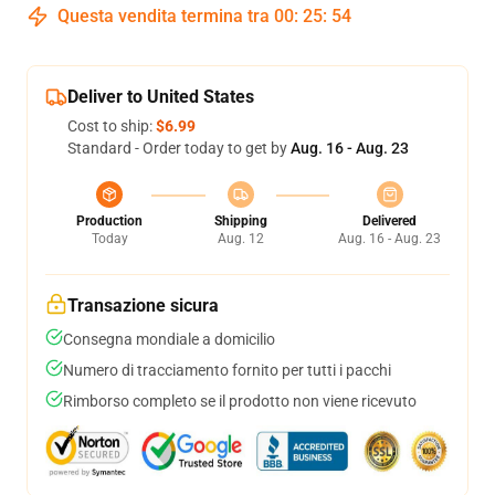
Questa vendita termina tra
00
:
25
:
53
Deliver to United States
Cost to ship:
$6.99
Standard - Order today to get by
Aug. 16 - Aug. 23
Production
Shipping
Delivered
Today
Aug. 12
Aug. 16 - Aug. 23
Transazione sicura
Consegna mondiale a domicilio
Numero di tracciamento fornito per tutti i pacchi
Rimborso completo se il prodotto non viene ricevuto