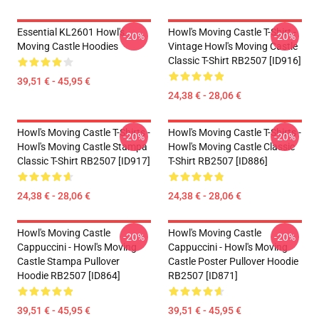
Essential KL2601 Howl's
Howl's Moving Castle T-Shirt -
-20%
-20%
Moving Castle Hoodies
Vintage Howl's Moving Castle
Classic T-Shirt RB2507 [ID916]
39,51 € - 45,95 €
24,38 € - 28,06 €
Howl's Moving Castle T-Shirts -
Howl's Moving Castle T-Shirts -
-20%
-20%
Howl's Moving Castle Stampa
Howl's Moving Castle Classic
Classic T-Shirt RB2507 [ID917]
T-Shirt RB2507 [ID886]
24,38 € - 28,06 €
24,38 € - 28,06 €
Howl's Moving Castle
Howl's Moving Castle
-20%
-20%
Cappuccini - Howl's Moving
Cappuccini - Howl's Moving
Castle Stampa Pullover
Castle Poster Pullover Hoodie
Hoodie RB2507 [ID864]
RB2507 [ID871]
39,51 € - 45,95 €
39,51 € - 45,95 €