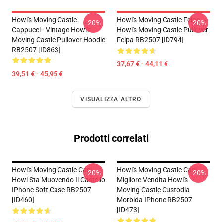
Howl's Moving Castle
Howl's Moving Castle Felpe -
-20%
-20%
Cappucci - Vintage Howl's
Howl's Moving Castle Pullover
Moving Castle Pullover Hoodie
Felpa RB2507 [ID794]
RB2507 [ID863]
37,67 € - 44,11 €
39,51 € - 45,95 €
VISUALIZZA ALTRO
Prodotti correlati
Howl's Moving Castle Casi...
Howl's Moving Castle Casi...
-20%
-20%
Howl Sta Muovendo Il Castello
Migliore Vendita Howl's
IPhone Soft Case RB2507
Moving Castle Custodia
[ID460]
Morbida IPhone RB2507
[ID473]