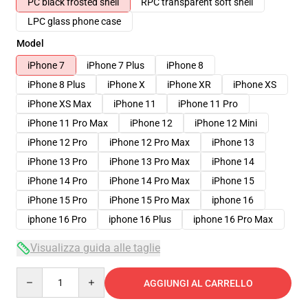
PC black frosted shell
RPC transparent soft shell
LPC glass phone case
Model
iPhone 7
iPhone 7 Plus
iPhone 8
iPhone 8 Plus
iPhone X
iPhone XR
iPhone XS
iPhone XS Max
iPhone 11
iPhone 11 Pro
iPhone 11 Pro Max
iPhone 12
iPhone 12 Mini
iPhone 12 Pro
iPhone 12 Pro Max
iPhone 13
iPhone 13 Pro
iPhone 13 Pro Max
iPhone 14
iPhone 14 Pro
iPhone 14 Pro Max
iPhone 15
iPhone 15 Pro
iPhone 15 Pro Max
iphone 16
iphone 16 Pro
iphone 16 Plus
iphone 16 Pro Max
Visualizza guida alle taglie
Quantity
AGGIUNGI AL CARRELLO