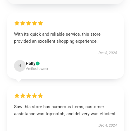
With its quick and reliable service, this store
provided an excellent shopping experience.
Dec 8, 2024
Holly
H
Verified owner
Saw this store has numerous items, customer
assistance was top-notch, and delivery was efficient.
Dec 4, 2024