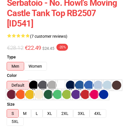
Serbatoio - No. Howl's Moving
Castle Tank Top RB2507
[ID541]
(7 customer reviews)
€28.12
€22.49
-20%
$24.45
Type
Men
Women
Color
Default
Size
S
M
L
XL
2XL
3XL
4XL
5XL