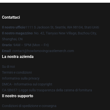
Contattaci
Il nostro ufficio
1111 S Jackson St, Seattle, WA 98104, Stati Uniti
Il nostro magazzino
: No. 42, Tianyao New Village, Bazhou City,
Shanghai, CN
Orario
: 9AM – 5PM (Mon – Fri)
Email
: contact@howlsmovingcastlemerch.com
La nostra azienda
Su di noi
Termini e condizioni
Informativa sulla privacy
DMCA - Informativa sul copyright
CA SB657: Legge sulla trasparenza della catena di fornitura
Il nostro supporto
Condizioni di spedizione e consegna