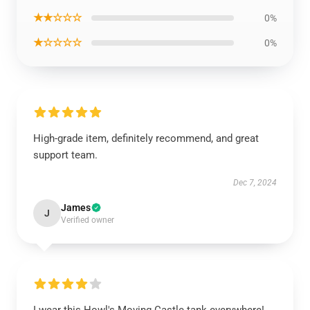
★★☆☆☆
0%
★☆☆☆☆
0%
High-grade item, definitely recommend, and great
support team.
Dec 7, 2024
James
J
Verified owner