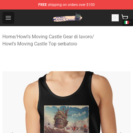
FREE
shipping on orders over $100
Howl's Moving Castle Store - Official Howl's Moving Cas
Open menu
Home
/
Howl's Moving Castle Gear di lavoro
/
Howl's Moving Castle Top serbatoio