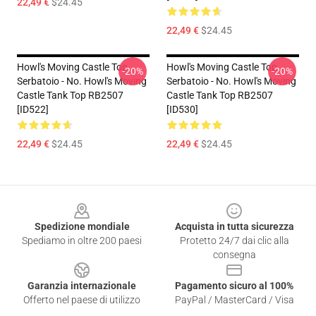
22,49 €
$24.45
22,49 €
$24.45
Howl's Moving Castle Top
Howl's Moving Castle Top
-20%
-20%
Serbatoio - No. Howl's Moving
Serbatoio - No. Howl's Moving
Castle Tank Top RB2507
Castle Tank Top RB2507
[ID522]
[ID530]
22,49 €
$24.45
22,49 €
$24.45
Footer
Spedizione mondiale
Acquista in tutta sicurezza
Spediamo in oltre 200 paesi
Protetto 24/7 dai clic alla
consegna
Garanzia internazionale
Pagamento sicuro al 100%
Offerto nel paese di utilizzo
PayPal / MasterCard / Visa