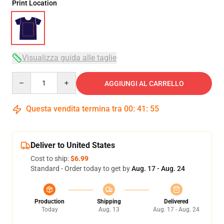
Print Location
Visualizza guida alle taglie
Quantity
AGGIUNGI AL CARRELLO
Questa vendita termina tra
00
:
41
:
54
Deliver to United States
Cost to ship:
$6.99
Standard - Order today to get by
Aug. 17 - Aug. 24
Production
Shipping
Delivered
Today
Aug. 13
Aug. 17 - Aug. 24