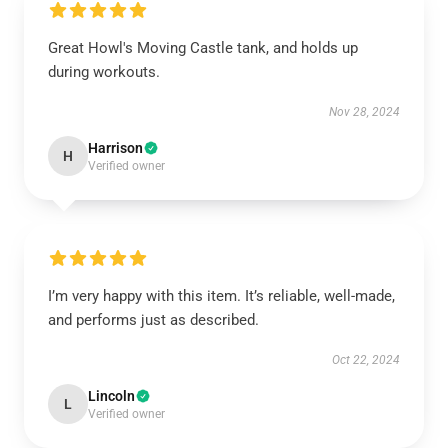
Great Howl's Moving Castle tank, and holds up
during workouts.
Nov 28, 2024
Harrison
H
Verified owner
I’m very happy with this item. It’s reliable, well-made,
and performs just as described.
Oct 22, 2024
Lincoln
L
Verified owner