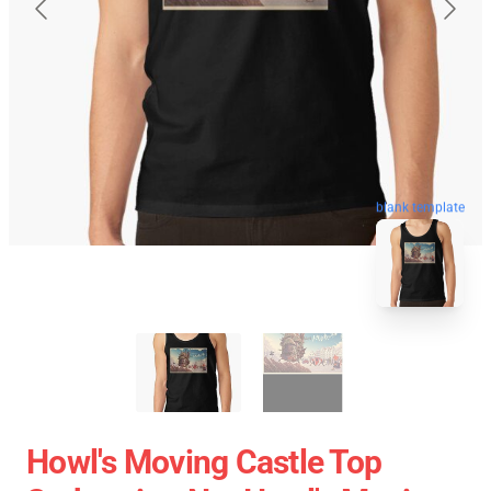
blank template
Howl's Moving Castle Top