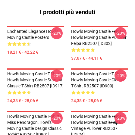
I prodotti più venduti
Enchanted Elegance Howl's
Howl's Moving Castle Felpe -
-20%
-20%
Moving Castle Posters
Howl's Moving Castle Pullover
Felpa RB2507 [ID802]
18,21 € - 42,22 €
37,67 € - 44,11 €
Howl's Moving Castle T-Shirts -
Howl's Moving Castle T-Shirts -
-20%
-20%
Howl's Moving Castle Stampa
Howl's Moving Castle Classic
Classic T-Shirt RB2507 [ID917]
T-Shirt RB2507 [ID900]
24,38 € - 28,06 €
24,38 € - 28,06 €
Howl's Moving Castle T-Shirt -
Howl's Moving Castle Felpe -
-20%
-20%
Miss Pendragon, Howl's
Howl's Moving CastleFelpa
Moving Castle Design Classic
Vintage Pullover RB2507
T-Shirt RB2507 [ID901]
[ID824]