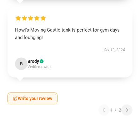
Howl's Moving Castle tank is perfect for gym days
and lounging!
Oct 13, 2024
Brody
B
Verified owner
Write your review
1
/
2