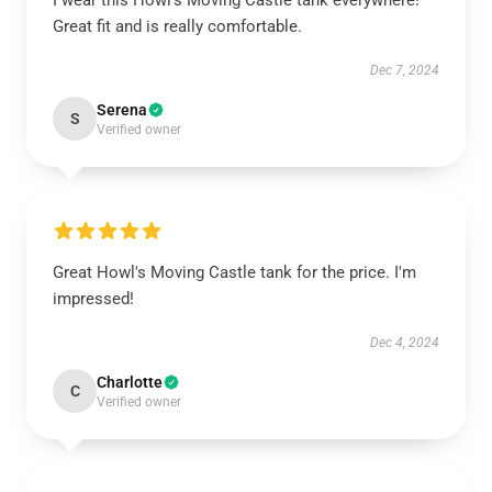
I wear this Howl's Moving Castle tank everywhere!
Great fit and is really comfortable.
Dec 7, 2024
Serena
S
Verified owner
Great Howl's Moving Castle tank for the price. I'm
impressed!
Dec 4, 2024
Charlotte
C
Verified owner