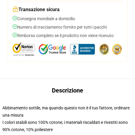
Transazione sicura
Consegna mondiale a domicilio
Numero di tracciamento fornito per tutti i pacchi
Rimborso completo se il prodotto non viene ricevuto
Descrizione
Abbinamento sottile, ma quando questo non è il tuo fattore, ordinare
una misura
I colori stabili sono 100% cotone; i materiali riscaldati e rivestiti sono
90% cotone, 10% poliestere