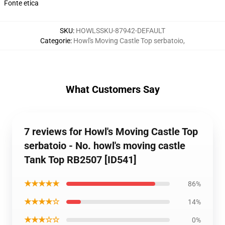
Fonte etica
SKU
:
HOWLSSKU-87942-DEFAULT
Categorie
:
Howl's Moving Castle Top serbatoio
,
What Customers Say
7 reviews for Howl's Moving Castle Top
serbatoio - No. howl's moving castle
Tank Top RB2507 [ID541]
★★★★★
86%
★★★★☆
14%
★★★☆☆
0%