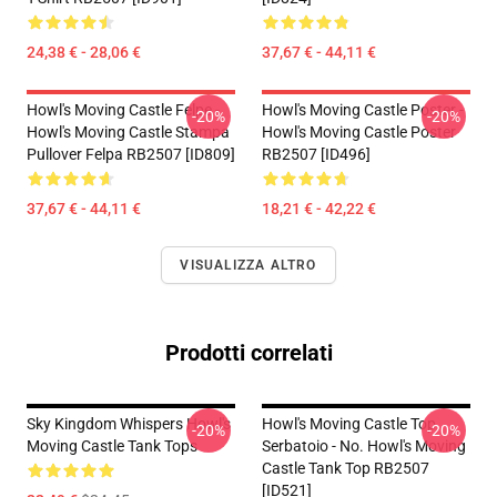
24,38 € - 28,06 €
37,67 € - 44,11 €
Howl's Moving Castle Felpe -
Howl's Moving Castle Poster -
-20%
-20%
Howl's Moving Castle Stampa
Howl's Moving Castle Poster
Pullover Felpa RB2507 [ID809]
RB2507 [ID496]
37,67 € - 44,11 €
18,21 € - 42,22 €
VISUALIZZA ALTRO
Prodotti correlati
Sky Kingdom Whispers Howl's
Howl's Moving Castle Top
-20%
-20%
Moving Castle Tank Tops
Serbatoio - No. Howl's Moving
Castle Tank Top RB2507
[ID521]