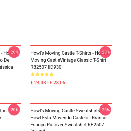
-20%
-20%
 - Howl's
Howl's Moving Castle T-Shirts - Howl's
ho De
Moving CastleVintage Classic T-Shirt
lássica
RB2507 [ID930]
€ 24,38 - € 28,06
-20%
-20%
tas -
Howl's Moving Castle Sweatshirts -
r
Howl Está Movendo Castelo - Branco
Esboço Pullover Sweatshirt RB2507