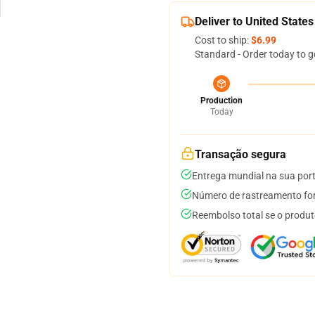
Deliver to United States
Cost to ship:
$6.99
Standard - Order today to g
Production
Today
Transação segura
Entrega mundial na sua por
Número de rastreamento for
Reembolso total se o produt