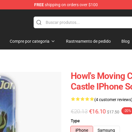
FREE
shipping on orders over $100
Castle Merchandise Shop
Compre por categoria
Rastreamento de pedido
Blog
Howl's Moving C
Castle IPhone S
(4 customer reviews
€20.13
€16.10
-20%
$17.50
Type
iPhone
Samsung