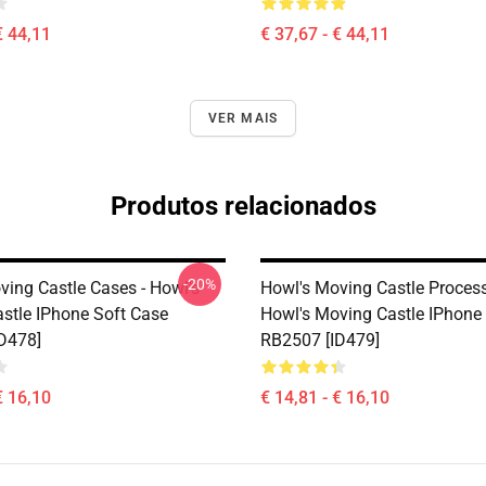
€ 44,11
€ 37,67 - € 44,11
VER MAIS
Produtos relacionados
-20%
ving Castle Cases - Howl's
Howl's Moving Castle Process
stle IPhone Soft Case
Howl's Moving Castle IPhone
D478]
RB2507 [ID479]
€ 16,10
€ 14,81 - € 16,10