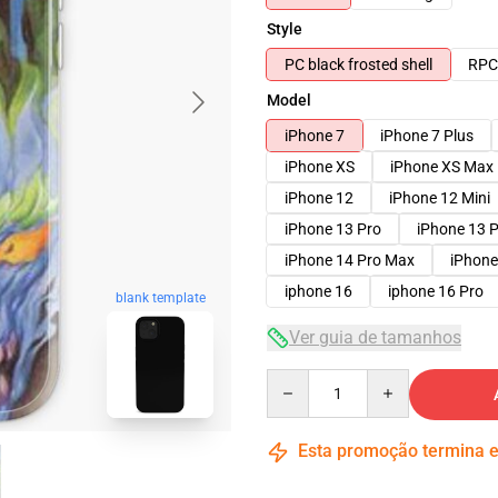
Style
PC black frosted shell
RPC 
Model
iPhone 7
iPhone 7 Plus
iPhone XS
iPhone XS Max
iPhone 12
iPhone 12 Mini
iPhone 13 Pro
iPhone 13 
iPhone 14 Pro Max
iPhone
iphone 16
iphone 16 Pro
blank template
Ver guia de tamanhos
Quantity
Esta promoção termina