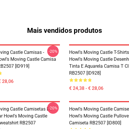
Mais vendidos produtos
-20%
ving Castle Camisas -
Howl's Moving Castle T-Shirts
owl's Moving Castle Camisa
Howl's Moving Castle Desen
RB2507 [ID919]
Tinta E Aquarela Camisa T C
RB2507 [ID928]
€ 28,06
€ 24,38 - € 28,06
-20%
ving Castle Camisetas De
Howl's Moving Castle Camise
ar Howl's Moving Castle
Howl's Moving Castle Pullove
Sweatshirt RB2507
Camiseta RB2507 [ID800]