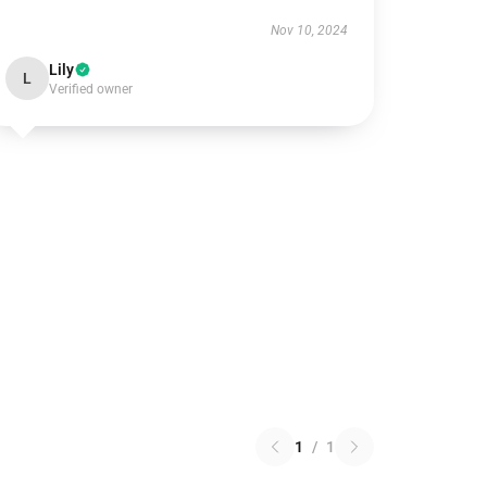
Nov 10, 2024
Lily
L
Verified owner
1
/
1