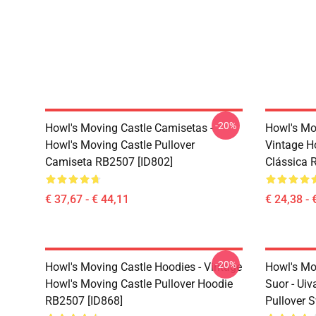
-20%
Howl's Moving Castle Camisetas -
Howl's Mo
Howl's Moving Castle Pullover
Vintage H
Camiseta RB2507 [ID802]
Clássica 
€ 37,67 - € 44,11
€ 24,38 - 
-20%
Howl's Moving Castle Hoodies - Vintage
Howl's Mo
Howl's Moving Castle Pullover Hoodie
Suor - Uiv
RB2507 [ID868]
Pullover 