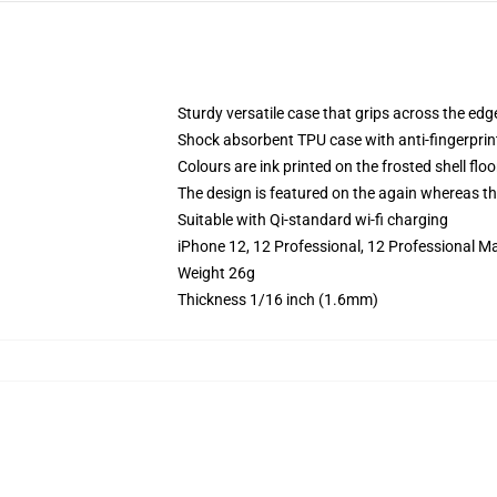
Sturdy versatile case that grips across the edg
Shock absorbent TPU case with anti-fingerprin
Colours are ink printed on the frosted shell floo
The design is featured on the again whereas the
Suitable with Qi-standard wi-fi charging
iPhone 12, 12 Professional, 12 Professional M
Weight 26g
Thickness 1/16 inch (1.6mm)