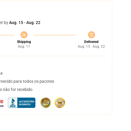
et by
Aug. 15 - Aug. 22
Shipping
Delivered
Aug. 11
Aug. 15 - Aug. 22
ta
necido para todos os pacotes
o não for recebido