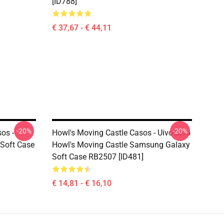
[ID788]
€ 37,67 - € 44,11
-20%
-20%
os -
Howl's Moving Castle Casos - Uivo Uivo
 Soft Case
Howl's Moving Castle Samsung Galaxy
Soft Case RB2507 [ID481]
€ 14,81 - € 16,10