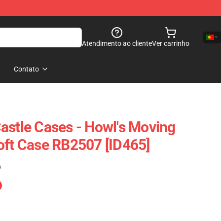
Atendimento ao cliente
Ver carrinho
Contato
astle Cases - Howl's Moving
oft Case RB2507 [ID465]
)