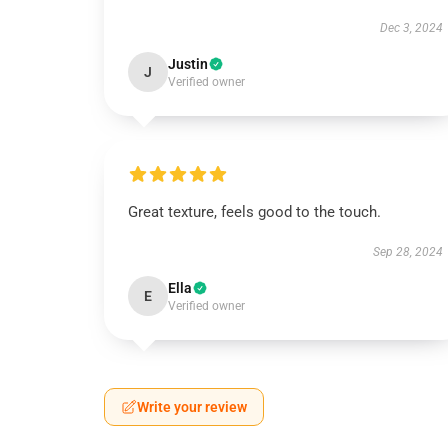
Dec 3, 2024
Justin
J
Verified owner
Great texture, feels good to the touch.
Sep 28, 2024
Ella
E
Verified owner
Write your review