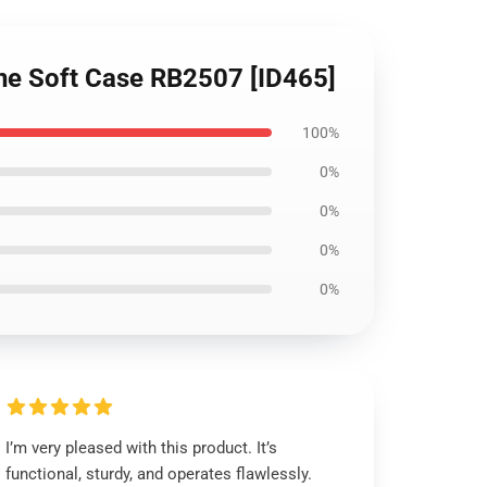
one Soft Case RB2507 [ID465]
100%
0%
0%
0%
0%
I’m very pleased with this product. It’s
functional, sturdy, and operates flawlessly.