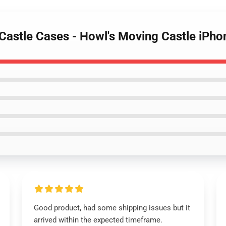
 Castle Cases - Howl's Moving Castle iPh
Good product, had some shipping issues but it
arrived within the expected timeframe.