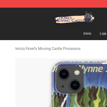
Howl's Moving Castle Store - Official Howl's Moving 
Início
Loja
Início
/
Howl's Moving Castle Processos