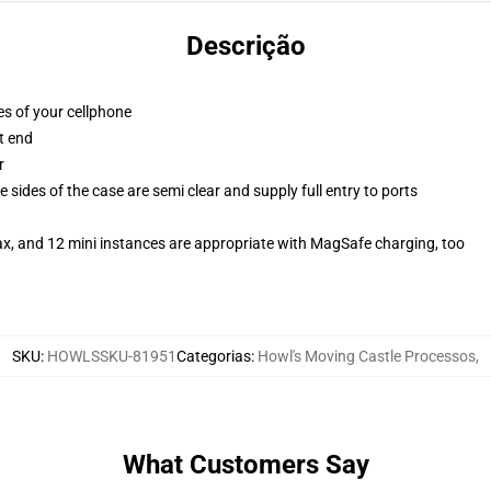
Descrição
es of your cellphone
t end
r
 sides of the case are semi clear and supply full entry to ports
ax, and 12 mini instances are appropriate with MagSafe charging, too
SKU
:
HOWLSSKU-81951
Categorias
:
Howl's Moving Castle Processos
,
What Customers Say