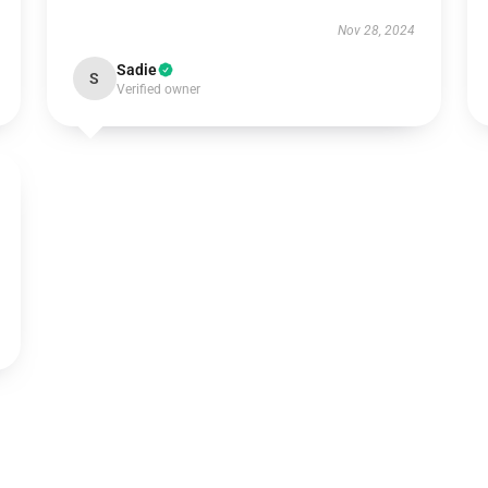
Nov 28, 2024
Sadie
S
Verified owner