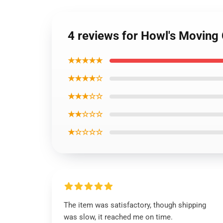
4 reviews for Howl's Moving
★★★★★
★★★★☆
★★★☆☆
★★☆☆☆
★☆☆☆☆
The item was satisfactory, though shipping
was slow, it reached me on time.