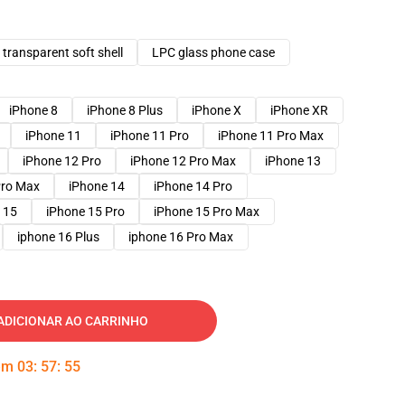
transparent soft shell
LPC glass phone case
iPhone 8
iPhone 8 Plus
iPhone X
iPhone XR
iPhone 11
iPhone 11 Pro
iPhone 11 Pro Max
iPhone 12 Pro
iPhone 12 Pro Max
iPhone 13
Pro Max
iPhone 14
iPhone 14 Pro
 15
iPhone 15 Pro
iPhone 15 Pro Max
iphone 16 Plus
iphone 16 Pro Max
ADICIONAR AO CARRINHO
 em
03
:
57
:
54