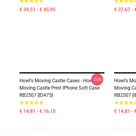
€ 39,51 - € 45,95
€ 37,67 - 
-20%
Howl's Moving Castle Cases - Howl's
Howl's Mo
Moving Castle Print IPhone Soft Case
Moving Ca
RB2507 [ID475]
RB2507 [I
€ 14,81 - € 16,10
€ 14,81 - 
Footer