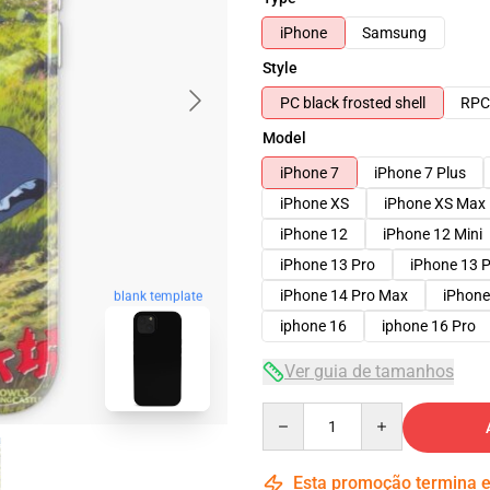
iPhone
Samsung
Style
PC black frosted shell
RPC 
Model
iPhone 7
iPhone 7 Plus
iPhone XS
iPhone XS Max
iPhone 12
iPhone 12 Mini
iPhone 13 Pro
iPhone 13 
iPhone 14 Pro Max
iPhone
blank template
iphone 16
iphone 16 Pro
Ver guia de tamanhos
Quantity
Esta promoção termina