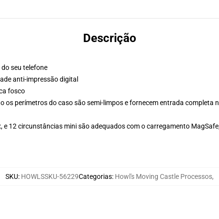
Descrição
 do seu telefone
de anti-impressão digital
ca fosco
 os perímetros do caso são semi-limpos e fornecem entrada completa n
Max, e 12 circunstâncias mini são adequados com o carregamento MagSaf
SKU
:
HOWLSSKU-56229
Categorias
:
Howl's Moving Castle Processos
,