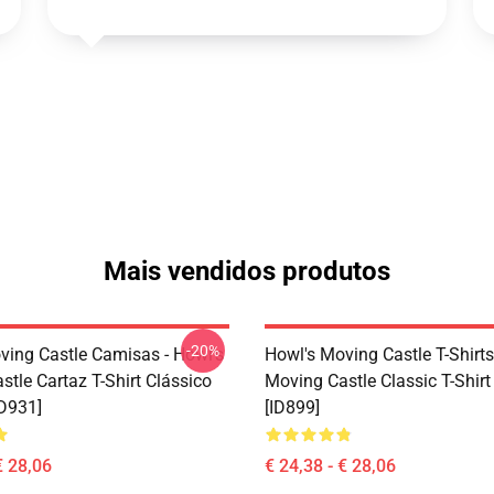
Mais vendidos produtos
-20%
ving Castle Camisas - Howl's
Howl's Moving Castle T-Shirts
tle Cartaz T-Shirt Clássico
Moving Castle Classic T-Shir
D931]
[ID899]
€ 28,06
€ 24,38 - € 28,06