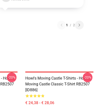
1
/
2
-20%
-20%
 - Howl's
Howl's Moving Castle T-Shirts - Howl's
t RB2507
Moving Castle Classic T-Shirt RB2507
[ID886]
€ 24,38 - € 28,06