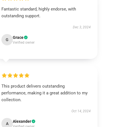
Fantastic standard, highly endorse, with
outstanding support.
Dec 3, 2024
Grace
G
Verified owner
This product delivers outstanding
performance, making it a great addition to my
collection.
Oct 14, 2024
Alexander
A
Verified owner