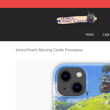
Howl's Moving Castle Store - Official Howl's Moving 
Início
Loja
Início
/
Howl's Moving Castle Processos