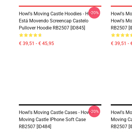
-20%
Howl's Moving Castle Hoodies - Howl
Howl's Mo
Está Movendo Screencap Castelo
Howl's Mo
Pullover Hoodie RB2507 [ID845]
RB2507 [I
€ 39,51 - € 45,95
€ 39,51 - 
-20%
Howl's Moving Castle Cases - Howl's
Howl's Mo
Moving Castle IPhone Soft Case
Moving Ca
RB2507 [ID484]
RB2507 [I