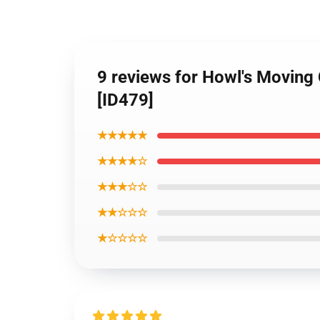
9 reviews for Howl's Moving
[ID479]
★★★★★
★★★★☆
★★★☆☆
★★☆☆☆
★☆☆☆☆