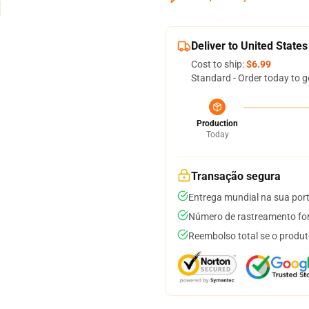
Deliver to United States
Cost to ship:
$6.99
Standard - Order today to g
Production
Today
Transação segura
Entrega mundial na sua por
Número de rastreamento for
Reembolso total se o produt