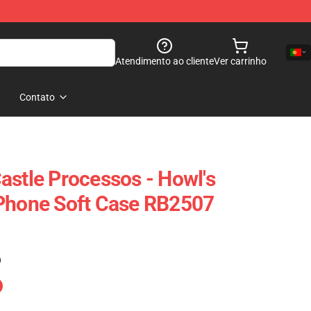
Atendimento ao cliente
Ver carrinho
Contato
astle Processos - Howl's
IPhone Soft Case RB2507
)