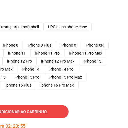
transparent soft shell
LPC glass phone case
iPhone 8
iPhone 8 Plus
iPhone X
iPhone XR
iPhone 11
iPhone 11 Pro
iPhone 11 Pro Max
iPhone 12 Pro
iPhone 12 Pro Max
iPhone 13
Pro Max
iPhone 14
iPhone 14 Pro
 15
iPhone 15 Pro
iPhone 15 Pro Max
iphone 16 Plus
iphone 16 Pro Max
ADICIONAR AO CARRINHO
 em
02
:
23
:
53