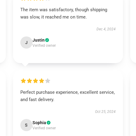
The item was satisfactory, though shipping
was slow, it reached me on time.
Dec 4, 2024
Justin
J
Verified owner
Perfect purchase experience, excellent service,
and fast delivery.
Oct 25, 2024
Sophia
S
Verified owner