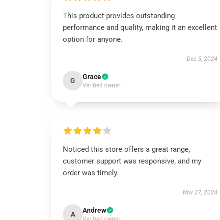
This product provides outstanding
performance and quality, making it an excellent
option for anyone.
Dec 5, 2024
Grace
G
Verified owner
Noticed this store offers a great range,
customer support was responsive, and my
order was timely.
Nov 27, 2024
Andrew
A
Verified owner