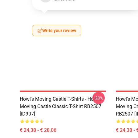
Write your review
-20%
Howl's Moving Castle T-Shirts - Howl's
Howl's Mo
Moving Castle Classic T-Shirt RB2507
Moving Cas
[ID907]
RB2507 [I
€ 24,38 - € 28,06
€ 24,38 - 