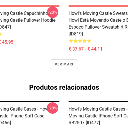
-20%
ving Castle Capuchinhos...
Howl's Moving Castle Sweatsh
ving Castle Pullover Hoodie
Howl Está Movendo Castelo 
D847]
Esboço Pullover Sweatshirt 
[ID819]
€ 45,95
€ 37,67 - € 44,11
VER MAIS
Produtos relacionados
-20%
ving Castle Cases - Howl's
Howl's Moving Castle Cases -
stle IPhone Soft Case
Moving Castle IPhone Soft C
D466]
RB2507 [ID477]