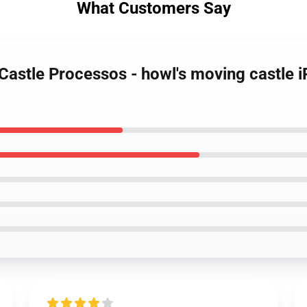
What Customers Say
 Castle Processos - howl's moving castle