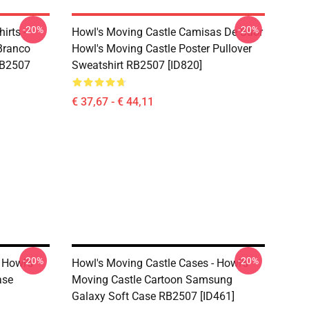
-20%
-20%
irts -
Howl's Moving Castle Camisas De Suor
Branco
Howl's Moving Castle Poster Pullover
RB2507
Sweatshirt RB2507 [ID820]
€ 37,67 - € 44,11
-20%
-20%
 Howl's
Howl's Moving Castle Cases - Howl's
ase
Moving Castle Cartoon Samsung
Galaxy Soft Case RB2507 [ID461]