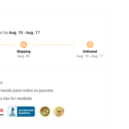
et by
Aug. 10 - Aug. 17
Shipping
Delivered
Aug. 06
Aug. 10 - Aug. 17
ta
necido para todos os pacotes
o não for recebido