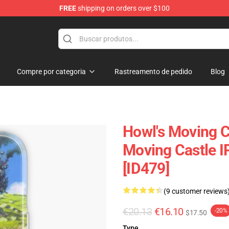
FREE
shipping on orders over $100
Castle Merchandise Shop
Compre por categoria
Rastreamento de pedido
Blog
Howl's Moving C
Moving Castle 
[ID479]
(9 customer reviews
€20.13
€16.10
-20%
$17.50
Type