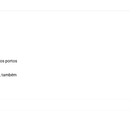
os portos
e, também