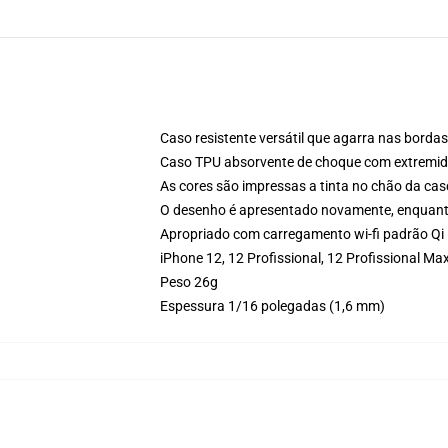
Caso resistente versátil que agarra nas bordas
Caso TPU absorvente de choque com extremida
As cores são impressas a tinta no chão da cas
O desenho é apresentado novamente, enquanto
Apropriado com carregamento wi-fi padrão Qi
iPhone 12, 12 Profissional, 12 Profissional 
Peso 26g
Espessura 1/16 polegadas (1,6 mm)