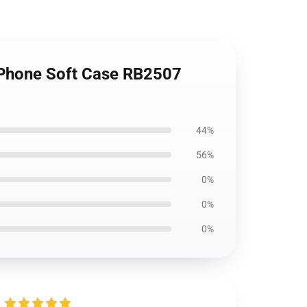
 iPhone Soft Case RB2507
44%
56%
0%
0%
0%