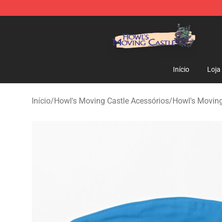
Howl's Moving Castle Store - Official Howl's Moving 
Início
Loja
Início
/
Howl's Moving Castle Acessórios
/
Howl's Movin