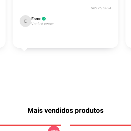
Sep 26, 2024
Esme
E
Verified owner
Mais vendidos produtos