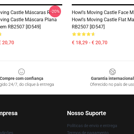
-20%
ving Castle Máscaras Rosto
Howl's Moving Castle Face M
ving Castle Máscara Plana
Howl's Moving Castle Flat M
em RB2507 [ID549]
RB2507 [ID547]
€ 20,70
€ 18,29 - € 20,70
Compre com confiança
Garantia internacional
gido 24/7, do clique à entrega
Oferecido no país de us
mpresa
Nosso Suporte
Políticas de envio e entrega
ndições
Termos de pagamento