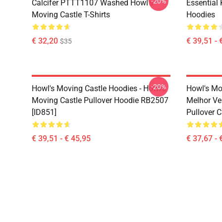
-20%
Calcifer PTTT1107 Washed Howl's
Essential
Moving Castle T-Shirts
Hoodies
€ 32,20
€ 39,51 - 
$35
-20%
Howl's Moving Castle Hoodies - Howl's
Howl's Mo
Moving Castle Pullover Hoodie RB2507
Melhor Ve
[ID851]
Pullover 
€ 39,51 - € 45,95
€ 37,67 - 