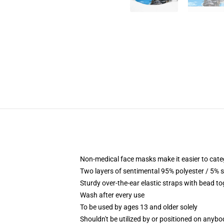
Non-medical face masks make it easier to catego
Two layers of sentimental 95% polyester / 5% s
Sturdy over-the-ear elastic straps with bead t
Wash after every use
To be used by ages 13 and older solely
Shouldn't be utilized by or positioned on anyb