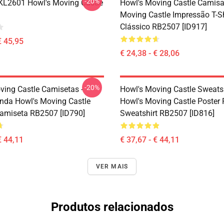
-20%
 KL2601 Howl's Moving Castle
Howl's Moving Castle Camisa
Moving Castle Impressão T-Sh
Clássico RB2507 [ID917]
€ 45,95
€ 24,38 - € 28,06
-20%
ving Castle Camisetas -
Howl's Moving Castle Sweatsh
nda Howl's Moving Castle
Howl's Moving Castle Poster 
Camiseta RB2507 [ID790]
Sweatshirt RB2507 [ID816]
€ 44,11
€ 37,67 - € 44,11
VER MAIS
Produtos relacionados