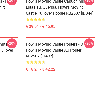
-20%
-20%
s - Howl's
Howl's Moving Castle Capuchinhos... Aí
irt
Estás Tu, Querida. Howl's Moving
Castle Pullover Hoodie RB2507 [ID844]
€ 39,51 - € 45,95
-20%
-20%
irts -
Howl's Moving Castle Posters - O
Pullover
Howl's Moving Castle AU Poster
RB2507 [ID497]
€ 18,21 - € 42,22