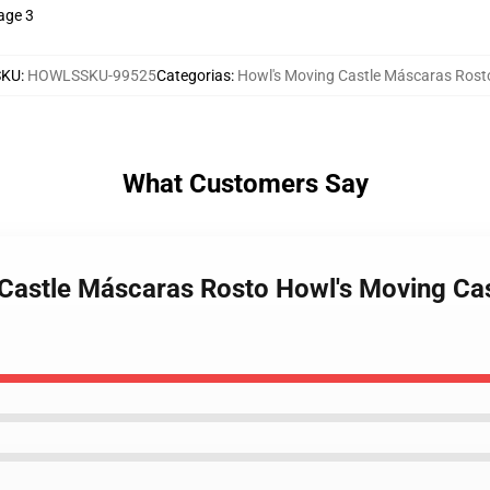
age 3
SKU
:
HOWLSSKU-99525
Categorias
:
Howl's Moving Castle Máscaras Rost
What Customers Say
 Castle Máscaras Rosto Howl's Moving Ca