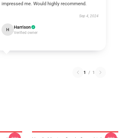
impressed me. Would highly recommend.
Sep 4, 2024
Harrison
H
Verified owner
1
/
1