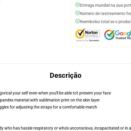
Entrega mundial na sua por
Número de rastreamento for
Reembolso total se o produt
Descrição
rical your self even when you'll be able to't present your face
pandex material with sublimation print on the skin layer
oggles for adjusting the straps for a comfortable match
ody who has hassle respiratory or who's unconscious, incapacitated or in