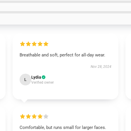
Breathable and soft, perfect for all-day wear.
Nov 28, 2024
Lydia
L
Verified owner
Comfortable, but runs small for larger faces.