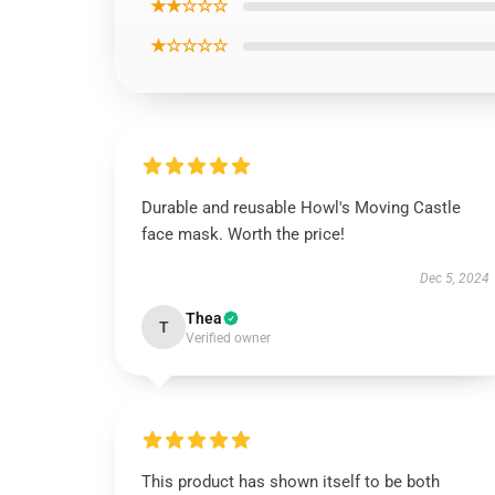
★★☆☆☆
★☆☆☆☆
Durable and reusable Howl's Moving Castle
face mask. Worth the price!
Dec 5, 2024
Thea
T
Verified owner
This product has shown itself to be both