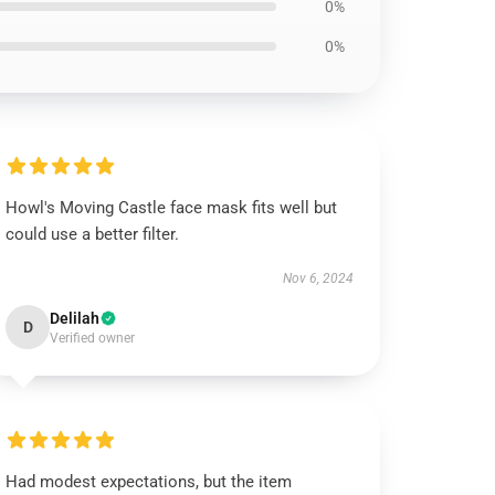
0%
0%
Howl's Moving Castle face mask fits well but
could use a better filter.
Nov 6, 2024
Delilah
D
Verified owner
Had modest expectations, but the item