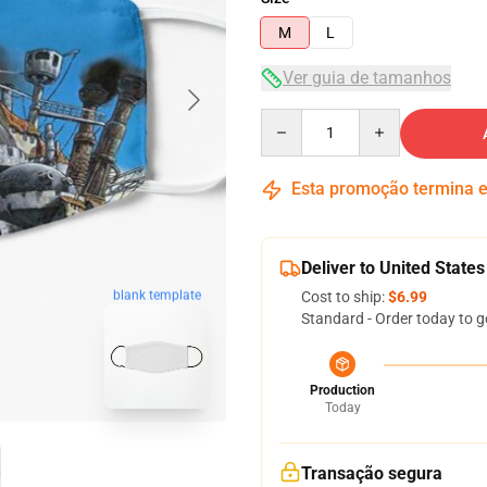
M
L
Ver guia de tamanhos
Quantity
Esta promoção termina
Deliver to United States
blank template
Cost to ship:
$6.99
Standard - Order today to g
Production
Today
Transação segura