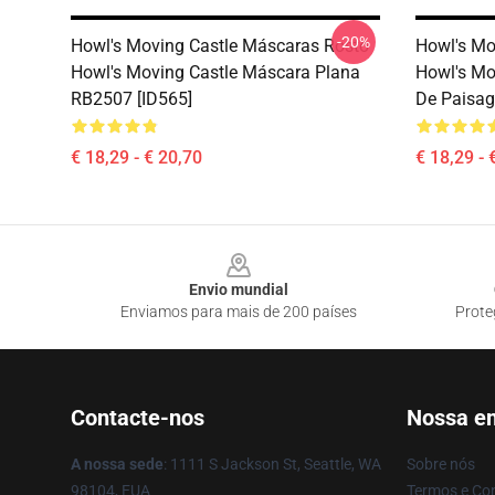
-20%
Howl's Moving Castle Máscaras Rosto
Howl's Mo
Howl's Moving Castle Máscara Plana
Howl's Mo
RB2507 [ID565]
De Paisag
€ 18,29 - € 20,70
€ 18,29 - 
Footer
Envio mundial
Enviamos para mais de 200 países
Prote
Contacte-nos
Nossa e
A nossa sede
: 1111 S Jackson St, Seattle, WA
Sobre nós
98104, EUA
Termos e Co