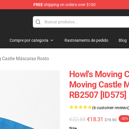
FREE
shipping on orders over $100
Castle Merchandise Shop
Compre por categoria
Rastreamento de pedido
Blog
g Castle Máscaras Rosto
Howl's Moving C
Moving Castle M
RB2507 [ID575]
(6 customer reviews
€22.88
€18.31
-20%
$19.90
Size