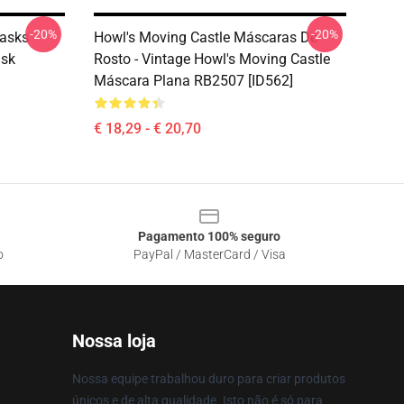
-20%
-20%
asks -
Howl's Moving Castle Máscaras De
ask
Rosto - Vintage Howl's Moving Castle
Máscara Plana RB2507 [ID562]
€ 18,29 - € 20,70
Pagamento 100% seguro
o
PayPal / MasterCard / Visa
Nossa loja
Nossa equipe trabalhou duro para criar produtos
únicos e de alta qualidade. Isto não é só para