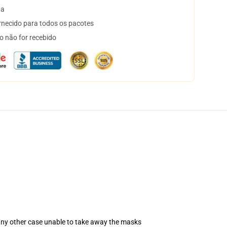
ta
necido para todos os pacotes
o não for recebido
 any other case unable to take away the masks