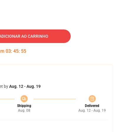
ADICIONAR AO CARRINHO
 em
03
:
45
:
54
et by
Aug. 12 - Aug. 19
Shipping
Delivered
Aug. 08
Aug. 12 - Aug. 19