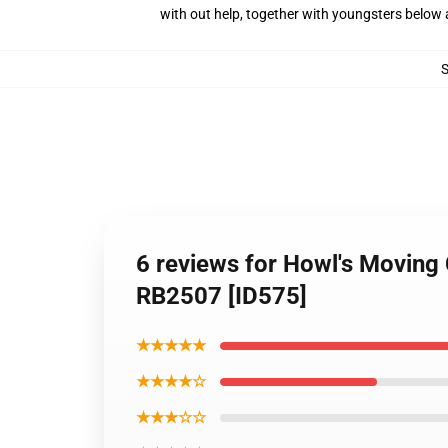
with out help, together with youngsters below 
6 reviews for Howl's Moving
RB2507 [ID575]
★★★★★
★★★★☆
★★★☆☆