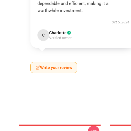
dependable and efficient, making it a
worthwhile investment.
Oct 5, 2024
Charlotte
C
Verified owner
Write your review