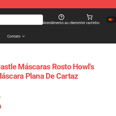
Atendimento ao cliente
Ver carrinho
Contato
astle Máscaras Rosto Howl's
áscara Plana De Cartaz
)