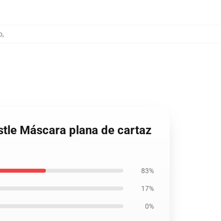
o
,
stle Máscara plana de cartaz
83%
17%
0%