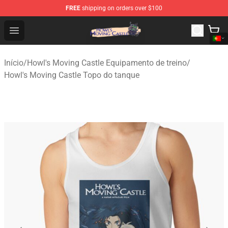
FREE
shipping on orders over $100
Howl's Moving Castle Store - Official Howl's Moving Cas
Open menu
Início
/
Howl's Moving Castle Equipamento de treino
/
Howl's Moving Castle Topo do tanque