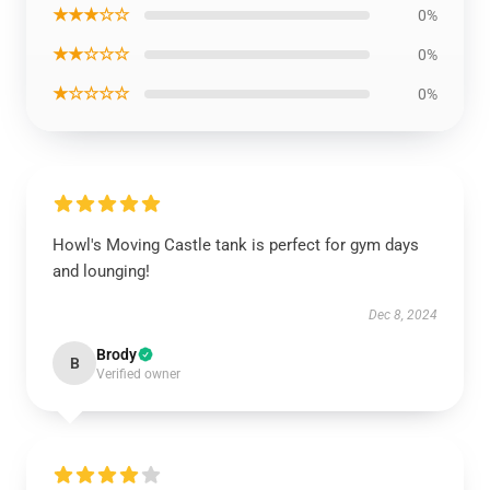
★★★☆☆
0%
★★☆☆☆
0%
★☆☆☆☆
0%
Howl's Moving Castle tank is perfect for gym days
and lounging!
Dec 8, 2024
Brody
B
Verified owner