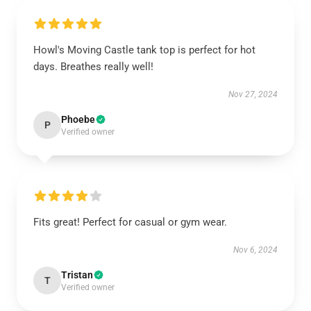
Howl's Moving Castle tank top is perfect for hot
days. Breathes really well!
Nov 27, 2024
Phoebe
P
Verified owner
Fits great! Perfect for casual or gym wear.
Nov 6, 2024
Tristan
T
Verified owner