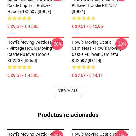
Castle Imprimir Pullover
Pullover Hoodie RB2507
Hoodie RB2507 [ID864]
[ID871]
€ 39,51 - € 45,95
€ 39,51 - € 45,95
Howl's Moving Castle Hoodies
Howl's Moving Castle
-20%
-20%
- Vintage Howl's Moving
Camisetas - Howl's Moving
Castle Pullover Hoodie
Castle Pullover Camiseta
RB2507 [ID863]
RB2507 [ID794]
€ 39,51 - € 45,95
€ 37,67 - € 44,11
VER MAIS
Produtos relacionados
Howl's Moving Castle Tops De
Howl's Moving Castle Topo Do