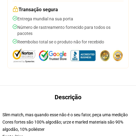
Transação segura
Entrega mundial na sua porta
Número de rastreamento fornecido para todos os
pacotes
Reembolso total se o produto não for recebido
Descrição
Slim match, mas quando esse não é o seu fator, peça uma medição
Cores fortes são 100% algodão; urze e marled materiais são 90%
algodão, 10% poliéster