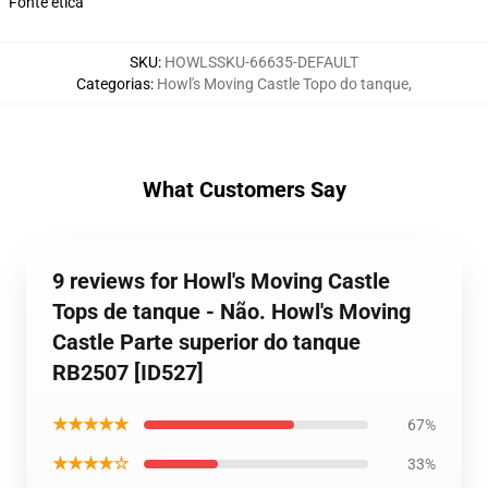
Fonte ética
SKU
:
HOWLSSKU-66635-DEFAULT
Categorias
:
Howl's Moving Castle Topo do tanque
,
What Customers Say
9 reviews for Howl's Moving Castle
Tops de tanque - Não. Howl's Moving
Castle Parte superior do tanque
RB2507 [ID527]
★★★★★
67%
★★★★☆
33%