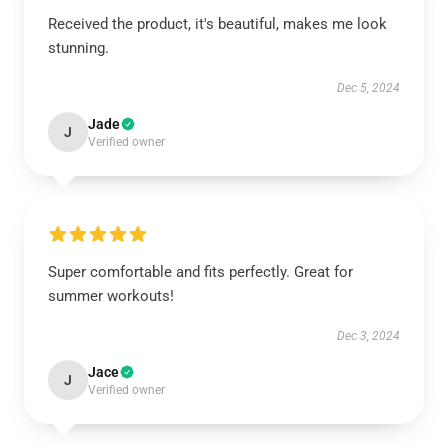
Received the product, it's beautiful, makes me look
stunning.
Dec 5, 2024
Jade
J
Verified owner
Super comfortable and fits perfectly. Great for
summer workouts!
Dec 3, 2024
Jace
J
Verified owner