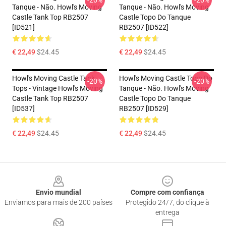
-20%
-20%
Tanque - Não. Howl's Moving
Tanque - Não. Howl's Moving
Castle Tank Top RB2507
Castle Topo Do Tanque
[ID521]
RB2507 [ID522]
€ 22,49
$24.45
€ 22,49
$24.45
Howl's Moving Castle Tank
Howl's Moving Castle Topo Do
-20%
-20%
Tops - Vintage Howl's Moving
Tanque - Não. Howl's Moving
Castle Tank Top RB2507
Castle Topo Do Tanque
[ID537]
RB2507 [ID529]
€ 22,49
$24.45
€ 22,49
$24.45
Footer
Envio mundial
Compre com confiança
Enviamos para mais de 200 países
Protegido 24/7, do clique à
entrega