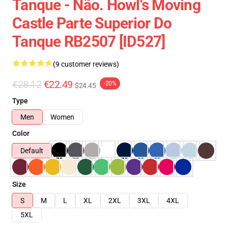
Tanque - Não. Howl's Moving
Castle Parte Superior Do
Tanque RB2507 [ID527]
(9 customer reviews)
€28.12
€22.49
-20%
$24.45
Type
Men
Women
Color
Default
Size
S
M
L
XL
2XL
3XL
4XL
5XL