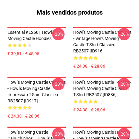
Mais vendidos produtos
Essential KL2601 Howl's
Howl's Moving Castle Camisas
-20%
-20%
Moving Castle Hoodies
- Vintage Howl's Moving
Castle T-Shirt Clássico
RB2507 [ID916]
€ 39,51 - € 45,95
€ 24,38 - € 28,06
Howl's Moving Castle Camisas
Howl's Moving Castle T-Shirts -
-20%
-20%
- Howl's Moving Castle
Howl's Moving Castle Classic
Impressão T-Shirt Clássico
T-Shirt RB2507 [ID886]
RB2507 [ID917]
€ 24,38 - € 28,06
€ 24,38 - € 28,06
Howl's Moving Castle
Howl's Moving Castle Hoodies
-20%
-20%
Capuchinhos... Howl's Moving
- Howl's Moving Castle Poster