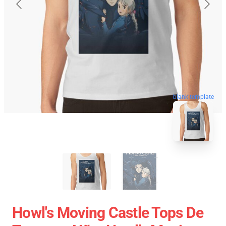
blank template
Howl's Moving Castle Tops De