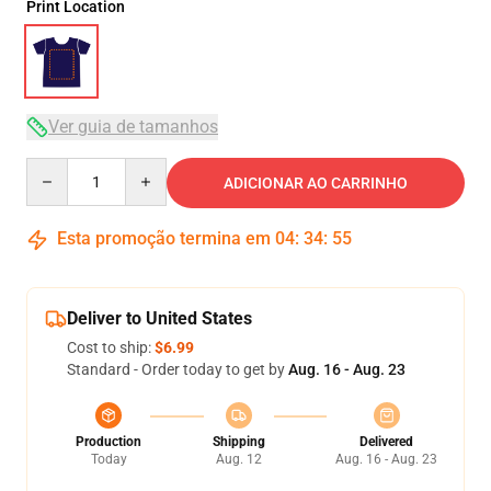
Print Location
Ver guia de tamanhos
Quantity
ADICIONAR AO CARRINHO
Esta promoção termina em
04
:
34
:
54
Deliver to United States
Cost to ship:
$6.99
Standard - Order today to get by
Aug. 16 - Aug. 23
Production
Shipping
Delivered
Today
Aug. 12
Aug. 16 - Aug. 23