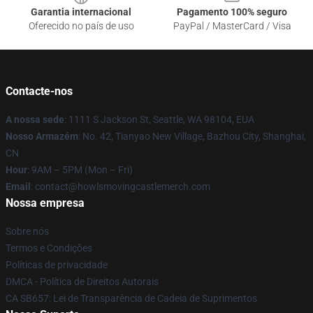
Garantia internacional
Pagamento 100% seguro
Oferecido no país de uso
PayPal / MasterCard / Visa
Contacte-nos
A nossa sede
: 1111 S Jackson St, Seattle, WA 98104, EUA
Nosso Armazém
: No. 42, Tianyao New Village, Bazhou City, Shanghai,
CN
Hour
: 9AM – 5PM (Mon – Fri)
Email
: contact@howlsmovingcastlemerch.com
Nossa empresa
Sobre nós
Termos e Condições
Políticas de privacidade
DMCA - Política de Direitos Autorais
CA SB657: Lei de Transparência de Cadeia de Suprimentos