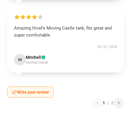
Amazing Howl's Moving Castle tank, fits great and
super comfortable.
Oct 31, 2024
Mitchell
M
Verified owner
Write your review
1
/
2