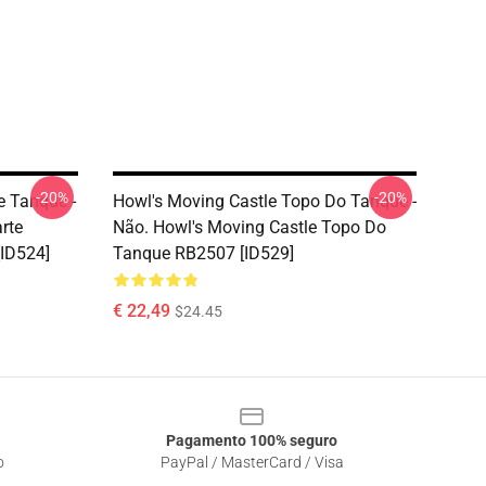
-20%
-20%
e Tanque -
Howl's Moving Castle Topo Do Tanque -
rte
Não. Howl's Moving Castle Topo Do
ID524]
Tanque RB2507 [ID529]
€ 22,49
$24.45
Pagamento 100% seguro
o
PayPal / MasterCard / Visa