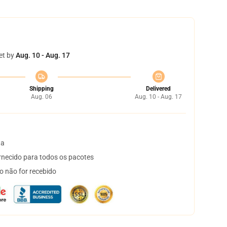
et by
Aug. 10 - Aug. 17
Shipping
Delivered
Aug. 06
Aug. 10 - Aug. 17
ta
necido para todos os pacotes
o não for recebido