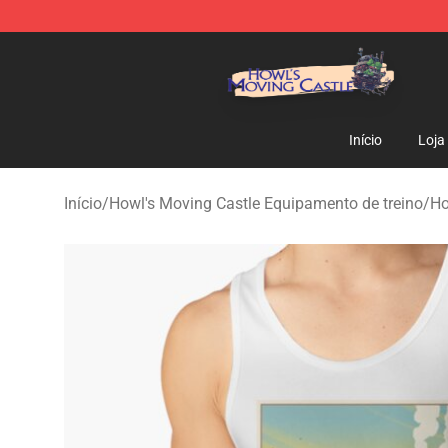
Howl's Moving Castle Store - Official Howl's Moving 
Início
Loja
Início
/
Howl's Moving Castle Equipamento de treino
/
Ho