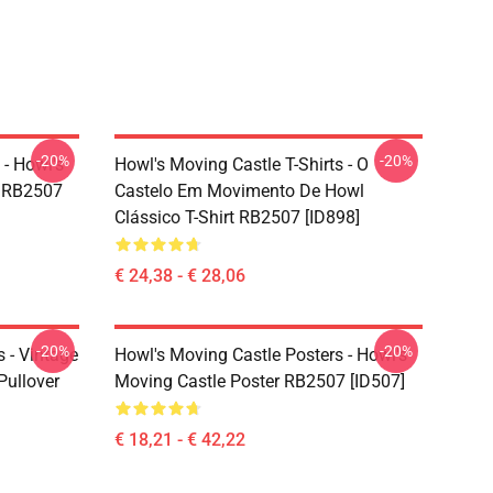
-20%
-20%
 - Howl's
Howl's Moving Castle T-Shirts - O
t RB2507
Castelo Em Movimento De Howl
Clássico T-Shirt RB2507 [ID898]
€ 24,38 - € 28,06
-20%
-20%
 - Vintage
Howl's Moving Castle Posters - Howl's
Pullover
Moving Castle Poster RB2507 [ID507]
€ 18,21 - € 42,22