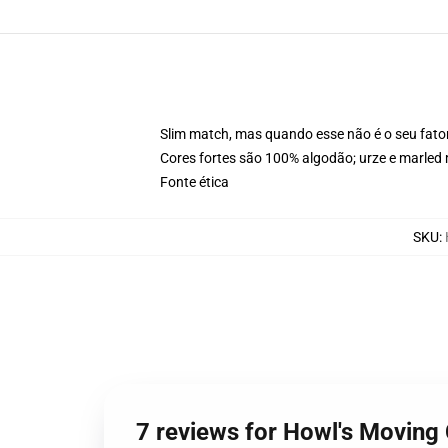
Slim match, mas quando esse não é o seu fat
Cores fortes são 100% algodão; urze e marled 
Fonte ética
SKU
:
7 reviews for Howl's Moving