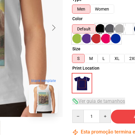
Men
Women
Color
Default
Size
S
M
L
XL
2X
Print Location
blank template
Ver guia de tamanhos
Quantity
Esta promoção termina