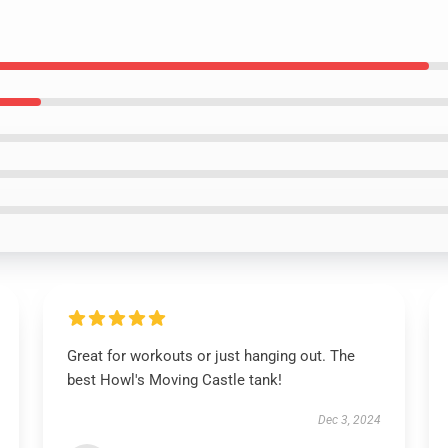
Great for workouts or just hanging out. The
best Howl's Moving Castle tank!
Dec 3, 2024