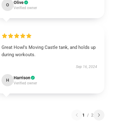
Olive
O
Verified owner
Great Howl's Moving Castle tank, and holds up
during workouts.
Sep 16, 2024
Harrison
H
Verified owner
1
/
2