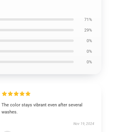
71%
29%
0%
0%
0%
The color stays vibrant even after several
washes.
Nov 19, 2024