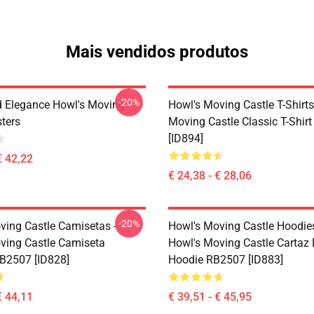
Mais vendidos produtos
-20%
 Elegance Howl's Moving
Howl's Moving Castle T-Shirts
sters
Moving Castle Classic T-Shir
[ID894]
€ 42,22
€ 24,38 - € 28,06
-20%
ving Castle Camisetas -
Howl's Moving Castle Hoodies
ving Castle Camiseta
Howl's Moving Castle Cartaz 
RB2507 [ID828]
Hoodie RB2507 [ID883]
€ 44,11
€ 39,51 - € 45,95