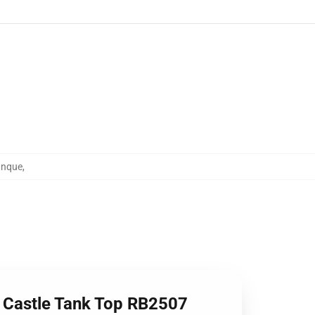
anque
,
g Castle Tank Top RB2507