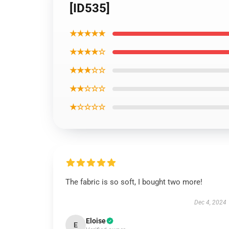
[ID535]
★★★★★
★★★★☆
★★★☆☆
★★☆☆☆
★☆☆☆☆
The fabric is so soft, I bought two more!
Dec 4, 2024
Eloise
E