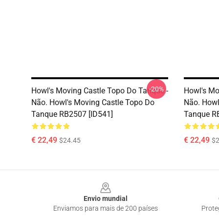
-20%
Howl's Moving Castle Topo Do Tanque -
Howl's Mo
Não. Howl's Moving Castle Topo Do
Não. Howl
Tanque RB2507 [ID541]
Tanque RB
€ 22,49
€ 22,49
$24.45
$2
Footer
Envio mundial
Enviamos para mais de 200 países
Prote