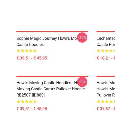
-20%
Sophie Magic Journey Howl's Moving
Enchanted
Castle Hoodies
Castle Po
€ 39,51 - € 45,95
€ 18,21 - 
-20%
Howl's Moving Castle Hoodies - Howl's
Howl's Mo
Moving Castle Cartaz Pullover Hoodie
Howl's Mo
RB2507 [ID880]
Pullover 
€ 39,51 - € 45,95
€ 37,67 - 