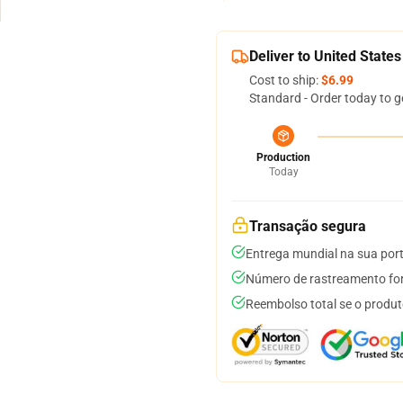
Deliver to United States
Cost to ship:
$6.99
Standard - Order today to g
Production
Today
Transação segura
Entrega mundial na sua por
Número de rastreamento for
Reembolso total se o produt