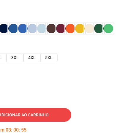
L
3XL
4XL
5XL
ADICIONAR AO CARRINHO
 em
03
:
00
:
54