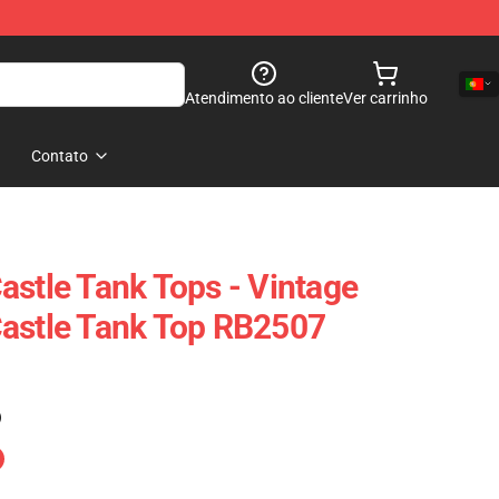
Atendimento ao cliente
Ver carrinho
Contato
astle Tank Tops - Vintage
Castle Tank Top RB2507
)