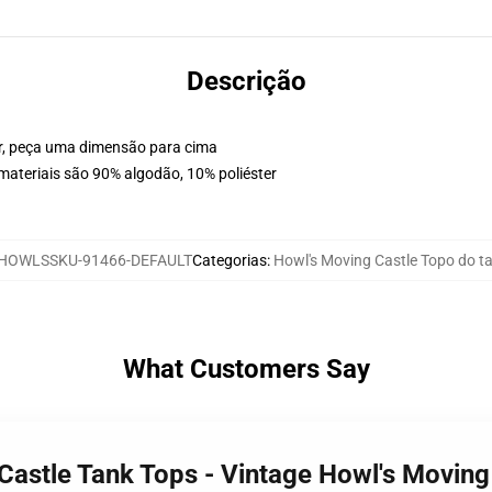
Descrição
or, peça uma dimensão para cima
materiais são 90% algodão, 10% poliéster
HOWLSSKU-91466-DEFAULT
Categorias
:
Howl's Moving Castle Topo do t
What Customers Say
 Castle Tank Tops - Vintage Howl's Movin