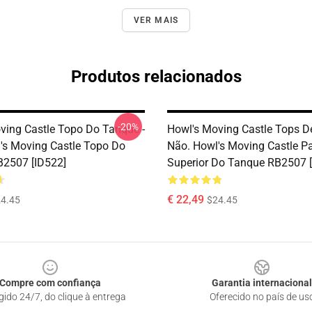
VER MAIS
Produtos relacionados
-20%
ving Castle Topo Do Tanque -
Howl's Moving Castle Tops D
's Moving Castle Topo Do
Não. Howl's Moving Castle Pa
2507 [ID522]
Superior Do Tanque RB2507 [
€ 22,49
4.45
$24.45
Compre com confiança
Garantia internacional
gido 24/7, do clique à entrega
Oferecido no país de us