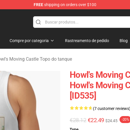
FREE
shipping on orders over $100
Castle Merchandise Shop
Compre por categoria
Rastreamento de pedido
Blog
wl's Moving Castle Topo do tanque
Howl's Moving C
Howl's Moving 
[ID535]
(7 customer reviews
€28.12
€22.49
-20%
$24.45
Type