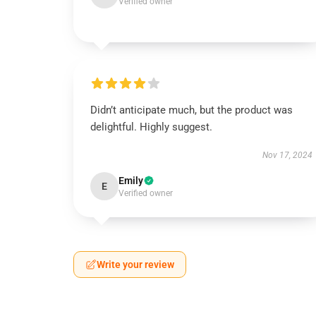
Verified owner
Didn’t anticipate much, but the product was
delightful. Highly suggest.
Nov 17, 2024
Emily
E
Verified owner
Write your review