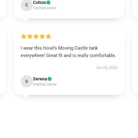
Colton
C
Verified owner
I wear this Howl's Moving Castle tank
everywhere! Great fit and is really comfortable.
Oct 24, 2024
Serena
S
Verified owner