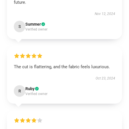
future.
Nov 12, 2024
Summer
S
Verified owner
The cut is flattering, and the fabric feels luxurious.
Oct 23, 2024
Ruby
R
Verified owner