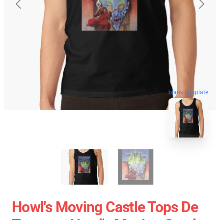
blank template
Howl's Moving Castle Tops De