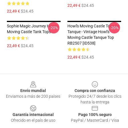
22,49 €
$24.45
22,49 €
$24.45
Sophie Magic Journey Howl's
Howl's Moving Castle Tops De
-20%
-20%
Moving Castle Tank Tops
Tanque - Vintage Howl's
Moving Castle Tanque Top
RB2507 [ID538]
22,49 €
$24.45
22,49 €
$24.45
Footer
Envío mundial
Compra con confianza
Enviamos a más de 200 países
Protegido 24/7 desde los clics
hasta la entrega
Garantía internacional
Pago 100% seguro
Ofrecido en el país de uso
PayPal / MasterCard / Visa