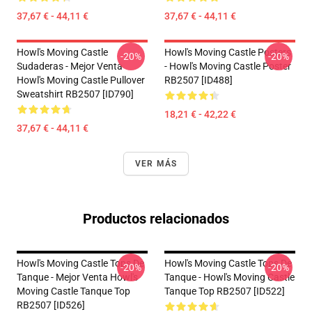
37,67 € - 44,11 €
37,67 € - 44,11 €
Howl's Moving Castle
Howl's Moving Castle Posters
-20%
-20%
Sudaderas - Mejor Venta
- Howl's Moving Castle Poster
Howl's Moving Castle Pullover
RB2507 [ID488]
Sweatshirt RB2507 [ID790]
18,21 € - 42,22 €
37,67 € - 44,11 €
VER MÁS
Productos relacionados
Howl's Moving Castle Tops De
Howl's Moving Castle Tops De
-20%
-20%
Tanque - Mejor Venta Howl's
Tanque - Howl's Moving Castle
Moving Castle Tanque Top
Tanque Top RB2507 [ID522]
RB2507 [ID526]