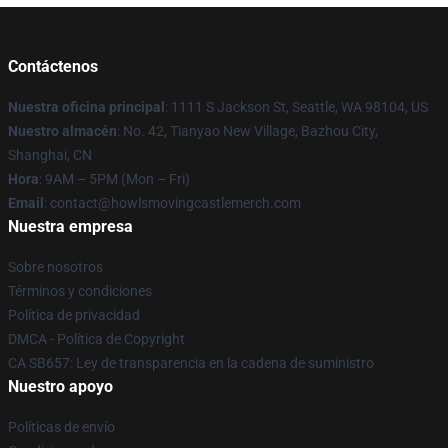
Contáctenos
Nuestra oficina principal
: 1111 S Jackson St, Seattle, WA 98104, US
Nuestro almacén
: No. 42, Tianyao New Village, Bazhou City,
Shanghai, CN
Hora
: 9AM – 5PM (Mon – Fri)
Email
: contact@howlsmovingcastlemerch.com
Nuestra empresa
Sobre nosotros
Términos y condiciones
Política de privacidad
DMCA - Política de Copyright
CA SB657: Ley de transparencia en la cadena de suministro
Nuestro apoyo
Políticas de envío