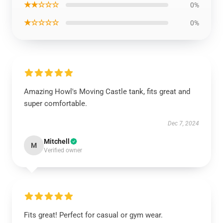
★★☆☆☆
0%
★☆☆☆☆
0%
Amazing Howl's Moving Castle tank, fits great and
super comfortable.
Dec 7, 2024
Mitchell
M
Verified owner
Fits great! Perfect for casual or gym wear.