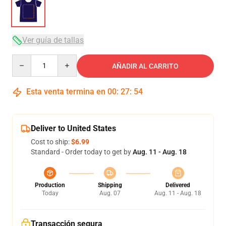
Ver guía de tallas
Quantity
AÑADIR AL CARRITO
Esta venta termina en
00
:
27
:
54
Deliver to United States
Cost to ship:
$6.99
Standard - Order today to get by
Aug. 11 - Aug. 18
Production
Shipping
Delivered
Today
Aug. 07
Aug. 11 - Aug. 18
Transacción segura