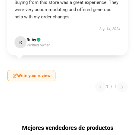
Buying from this store was a great experience. They
were very accommodating and offered generous
help with my order changes.
Sep 14, 2024
Ruby
R
Verified owner
Write your review
1
/
1
Mejores vendedores de productos