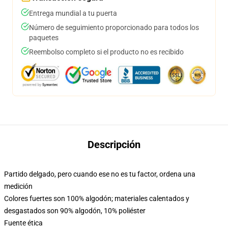
Entrega mundial a tu puerta
Número de seguimiento proporcionado para todos los
paquetes
Reembolso completo si el producto no es recibido
Descripción
Partido delgado, pero cuando ese no es tu factor, ordena una
medición
Colores fuertes son 100% algodón; materiales calentados y
desgastados son 90% algodón, 10% poliéster
Fuente ética