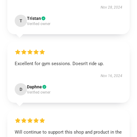
Nov 28, 2024
Tristan
T
Verified owner
Excellent for gym sessions. Doesn't ride up.
Nov 16, 2024
Daphne
D
Verified owner
Will continue to support this shop and product in the