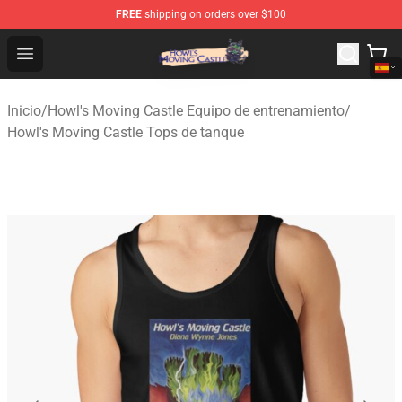
FREE
shipping on orders over $100
Howl's Moving Castle Store - Official Howl's Moving Cas
Open menu
Inicio
/
Howl's Moving Castle Equipo de entrenamiento
/
Howl's Moving Castle Tops de tanque