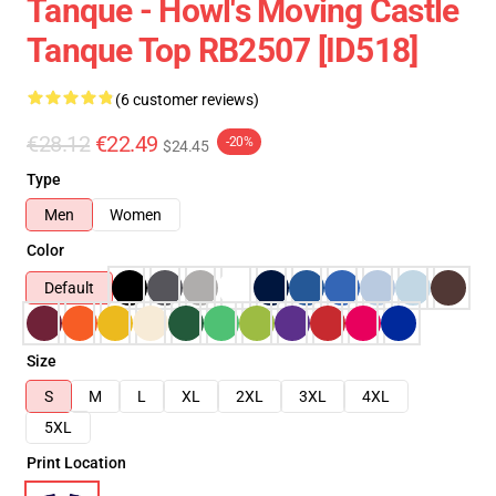
Tanque - Howl's Moving Castle
Tanque Top RB2507 [ID518]
(6 customer reviews)
€28.12
€22.49
-20%
$24.45
Type
Men
Women
Color
Default
Size
S
M
L
XL
2XL
3XL
4XL
5XL
Print Location