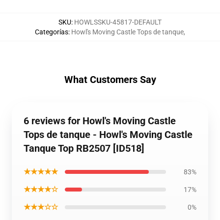
SKU
:
HOWLSSKU-45817-DEFAULT
Categorías
:
Howl's Moving Castle Tops de tanque
,
What Customers Say
6 reviews for Howl's Moving Castle
Tops de tanque - Howl's Moving Castle
Tanque Top RB2507 [ID518]
★★★★★
83%
★★★★☆
17%
★★★☆☆
0%