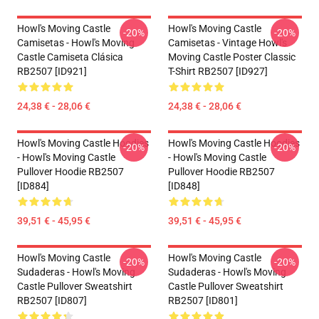
Howl's Moving Castle
Howl's Moving Castle
-20%
-20%
Camisetas - Howl's Moving
Camisetas - Vintage Howl's
Castle Camiseta Clásica
Moving Castle Poster Classic
RB2507 [ID921]
T-Shirt RB2507 [ID927]
24,38 € - 28,06 €
24,38 € - 28,06 €
Howl's Moving Castle Hoodies
Howl's Moving Castle Hoodies
-20%
-20%
- Howl's Moving Castle
- Howl's Moving Castle
Pullover Hoodie RB2507
Pullover Hoodie RB2507
[ID884]
[ID848]
39,51 € - 45,95 €
39,51 € - 45,95 €
Howl's Moving Castle
Howl's Moving Castle
-20%
-20%
Sudaderas - Howl's Moving
Sudaderas - Howl's Moving
Castle Pullover Sweatshirt
Castle Pullover Sweatshirt
RB2507 [ID807]
RB2507 [ID801]