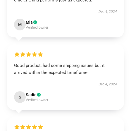
efficient, and performs just as expected.
Dec 4, 2024
Mia
M
Verified owner
Good product, had some shipping issues but it
arrived within the expected timeframe.
Dec 4, 2024
Sadie
S
Verified owner