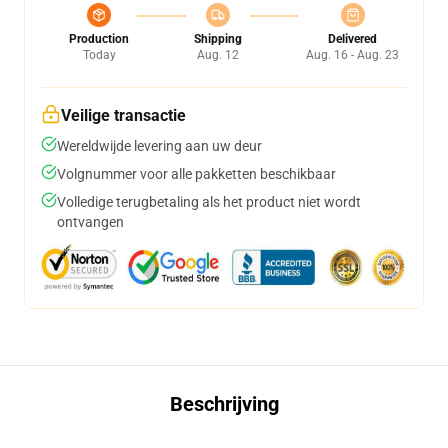
Production
Shipping
Delivered
Today
Aug. 12
Aug. 16 - Aug. 23
Veilige transactie
Wereldwijde levering aan uw deur
Volgnummer voor alle pakketten beschikbaar
Volledige terugbetaling als het product niet wordt
ontvangen
Beschrijving