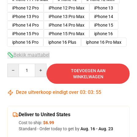
iPhone 12 Pro
iPhone 12 Pro Max
iPhone 13
iPhone 13 Pro
iPhone 13 Pro Max
iPhone 14
iPhone 14 Pro
iPhone 14 Pro Max
iPhone 15
iPhone 15 Pro
iPhone 15 Pro Max
iphone 16
iphone 16 Pro
iphone 16 Plus
iphone 16 Pro Max
Bekijk maattabel
Quantity
TOEVOEGEN AAN
WINKELWAGEN
Deze uitverkoop eindigt over
03
:
03
:
54
Deliver to United States
Cost to ship:
$6.99
Standard - Order today to get by
Aug. 16 - Aug. 23