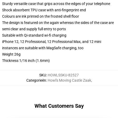
Sturdy versatile case that grips across the edges of your telephone
Shock absorbent TPU case with anti-fingerprint end
Colours are ink printed on the frosted shell floor
The design is featured on the again whereas the sides of the case are
semi clear and supply full entry to ports
Suitable with Qi-standard wi-fi charging
iPhone 12, 12 Professional, 12 Professional Max, and 12 mini
instances are suitable with MagSafe charging, too
Weight 26g
Thickness 1/16 inch (1.6mm)
SKU
:
HOWLSSKU-82527
Categorieën
:
Howl's Moving Castle Zaak
,
What Customers Say