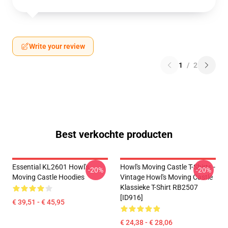
Write your review
1
/
2
Best verkochte producten
Essential KL2601 Howl's
Howl's Moving Castle T-Shirts -
-20%
-20%
Moving Castle Hoodies
Vintage Howl's Moving Castle
Klassieke T-Shirt RB2507
[ID916]
€ 39,51 - € 45,95
€ 24,38 - € 28,06