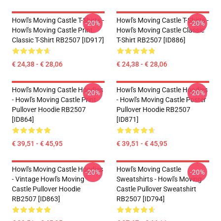
Howl's Moving Castle T-Shirts -
Howl's Moving Castle T-Shirts -
-20%
-20%
Howl's Moving Castle Print
Howl's Moving Castle Classic
Classic T-Shirt RB2507 [ID917]
T-Shirt RB2507 [ID886]
€ 24,38 - € 28,06
€ 24,38 - € 28,06
Howl's Moving Castle Hoodies
Howl's Moving Castle Hoodies
-20%
-20%
- Howl's Moving Castle Print
- Howl's Moving Castle Poster
Pullover Hoodie RB2507
Pullover Hoodie RB2507
[ID864]
[ID871]
€ 39,51 - € 45,95
€ 39,51 - € 45,95
Howl's Moving Castle Hoodies
Howl's Moving Castle
-20%
-20%
- Vintage Howl's Moving
Sweatshirts - Howl's Moving
Castle Pullover Hoodie
Castle Pullover Sweatshirt
RB2507 [ID863]
RB2507 [ID794]