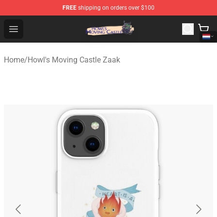
FREE
shipping on orders over $100
Howl's Moving Castle Store - Official Howl's Moving Cas
Open menu
Home
/
Howl's Moving Castle Zaak