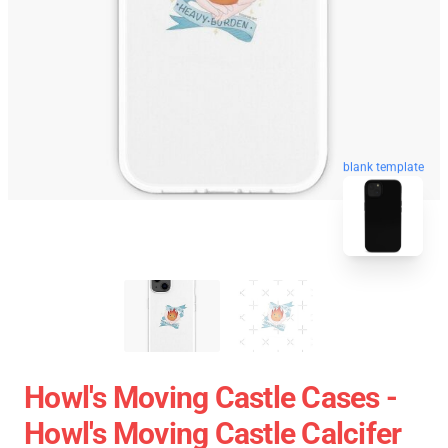
blank template
Howl's Moving Castle Cases -
Howl's Moving Castle Calcifer