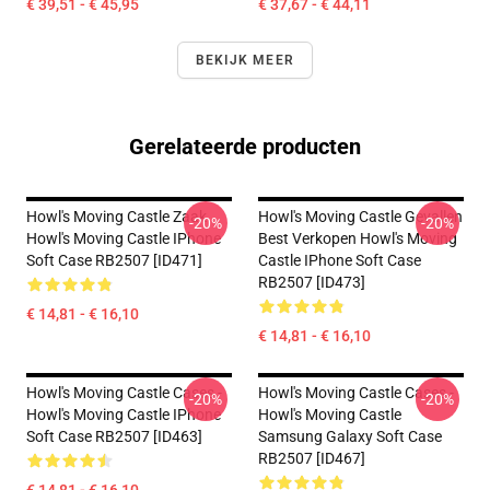
€ 39,51 - € 45,95
€ 37,67 - € 44,11
BEKIJK MEER
Gerelateerde producten
Howl's Moving Castle Zaak
Howl's Moving Castle Gevallen
-20%
-20%
Howl's Moving Castle IPhone
Best Verkopen Howl's Moving
Soft Case RB2507 [ID471]
Castle IPhone Soft Case
RB2507 [ID473]
€ 14,81 - € 16,10
€ 14,81 - € 16,10
Howl's Moving Castle Cases -
Howl's Moving Castle Cases -
-20%
-20%
Howl's Moving Castle IPhone
Howl's Moving Castle
Soft Case RB2507 [ID463]
Samsung Galaxy Soft Case
RB2507 [ID467]