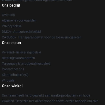
Ons bedrijf
Over ons
Algemene voorwaarden
Privacybeleid
DMCA - Auteursrechtbeleid
CA SB657: Transparantiewet voor de toeleveringsketen
Onze steun
Verzend- en leveringsbeleid
Betalingsvoorwaarden
Teruggave & terugbetalingsbeleid
Contacteer ons
Klantenhulp (FAQ)
Whosale
Onze winkel
Ons team heeft hard gewerkt aan unieke producten van hoge
kwaliteit. Deze zijn niet alleen voor de show. Ze zijn bedoeld om elke