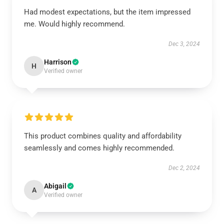
Had modest expectations, but the item impressed
me. Would highly recommend.
Dec 3, 2024
Harrison
H
Verified owner
This product combines quality and affordability
seamlessly and comes highly recommended.
Dec 2, 2024
Abigail
A
Verified owner