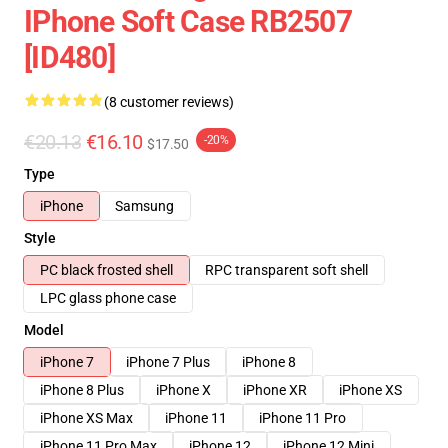
IPhone Soft Case RB2507
[ID480]
(8 customer reviews)
€20.13
€16.10
-20%
$17.50
Type
iPhone
Samsung
Style
PC black frosted shell
RPC transparent soft shell
LPC glass phone case
Model
iPhone 7
iPhone 7 Plus
iPhone 8
iPhone 8 Plus
iPhone X
iPhone XR
iPhone XS
iPhone XS Max
iPhone 11
iPhone 11 Pro
iPhone 11 Pro Max
iPhone 12
iPhone 12 Mini