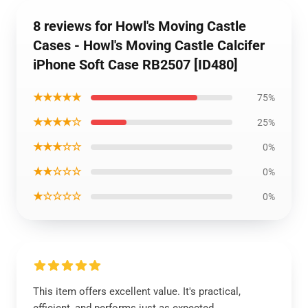
8 reviews for Howl's Moving Castle
Cases - Howl's Moving Castle Calcifer
iPhone Soft Case RB2507 [ID480]
★★★★★
75%
★★★★☆
25%
★★★☆☆
0%
★★☆☆☆
0%
★☆☆☆☆
0%
This item offers excellent value. It's practical,