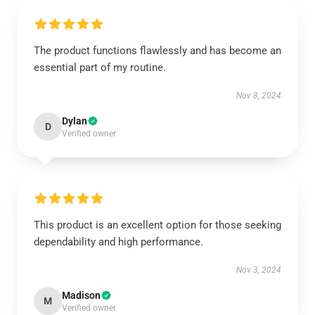
The product functions flawlessly and has become an
essential part of my routine.
Nov 8, 2024
Dylan
D
Verified owner
This product is an excellent option for those seeking
dependability and high performance.
Nov 3, 2024
Madison
M
Verified owner