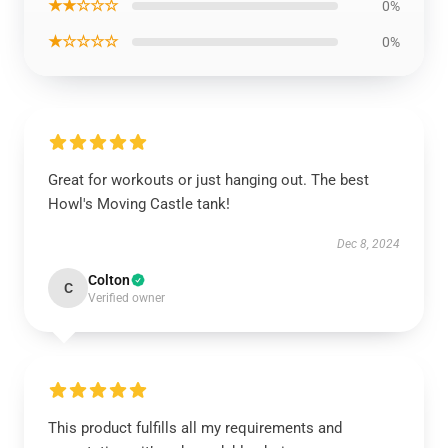
★★☆☆☆
0%
★☆☆☆☆
0%
Great for workouts or just hanging out. The best
Howl's Moving Castle tank!
Dec 8, 2024
Colton
C
Verified owner
This product fulfills all my requirements and