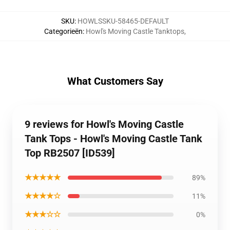
SKU
:
HOWLSSKU-58465-DEFAULT
Categorieën
:
Howl's Moving Castle Tanktops
,
What Customers Say
9 reviews for Howl's Moving Castle
Tank Tops - Howl's Moving Castle Tank
Top RB2507 [ID539]
★★★★★
89%
★★★★☆
11%
★★★☆☆
0%