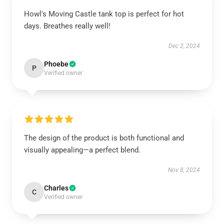
Howl's Moving Castle tank top is perfect for hot
days. Breathes really well!
Dec 2, 2024
Phoebe
P
Verified owner
The design of the product is both functional and
visually appealing—a perfect blend.
Nov 8, 2024
Charles
C
Verified owner