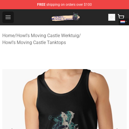
FREE
shipping on orders over $100
Howl's Moving Castle Store - Official Howl's Moving Cas
Open menu
Home
/
Howl's Moving Castle Werktuig
/
Howl's Moving Castle Tanktops