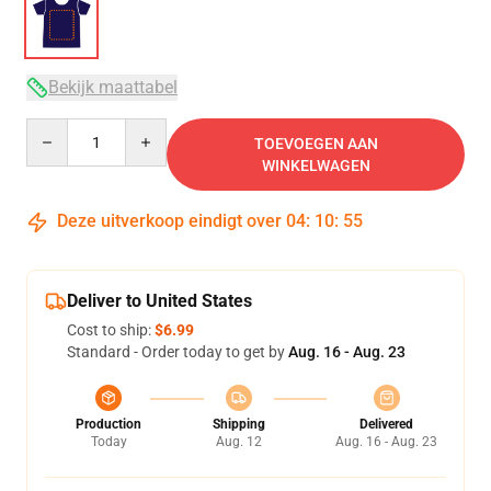
Bekijk maattabel
Quantity
TOEVOEGEN AAN
WINKELWAGEN
Deze uitverkoop eindigt over
04
:
10
:
54
Deliver to United States
Cost to ship:
$6.99
Standard - Order today to get by
Aug. 16 - Aug. 23
Production
Shipping
Delivered
Today
Aug. 12
Aug. 16 - Aug. 23