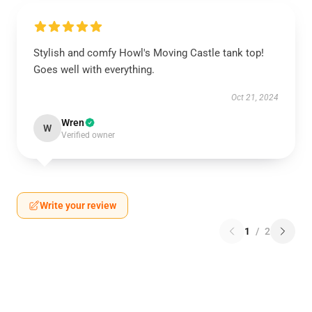
Stylish and comfy Howl's Moving Castle tank top!
Goes well with everything.
Oct 21, 2024
Wren
W
Verified owner
Write your review
1
/
2