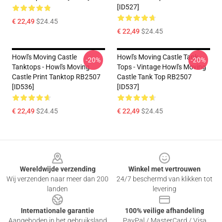
[ID527]
€ 22,49
$24.45
€ 22,49
$24.45
Howl's Moving Castle
Howl's Moving Castle Tank
-20%
-20%
Tanktops - Howl's Moving
Tops - Vintage Howl's Moving
Castle Print Tanktop RB2507
Castle Tank Top RB2507
[ID536]
[ID537]
€ 22,49
$24.45
€ 22,49
$24.45
Footer
Wereldwijde verzending
Winkel met vertrouwen
Wij verzenden naar meer dan 200
24/7 beschermd van klikken tot
landen
levering
Internationale garantie
100% veilige afhandeling
Aangeboden in het gebruiksland
PayPal / MasterCard / Visa