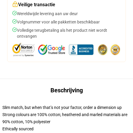
Veilige transactie
Wereldwijde levering aan uw deur
Volgnummer voor alle pakketten beschikbaar
Volledige terugbetaling als het product niet wordt
ontvangen
Beschrijving
Slim match, but when that’s not your factor, order a dimension up
Strong colours are 100% cotton; heathered and marled materials are
90% cotton, 10% polyester
Ethically sourced