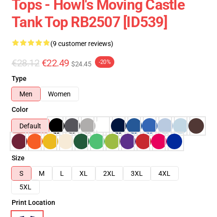
Tops - Howl's Moving Castle
Tank Top RB2507 [ID539]
(9 customer reviews)
€28.12
€22.49
-20%
$24.45
Type
Men
Women
Color
Default
Size
S
M
L
XL
2XL
3XL
4XL
5XL
Print Location