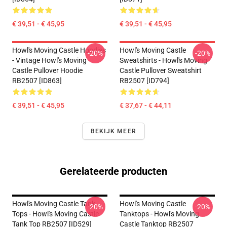
€ 39,51 - € 45,95
€ 39,51 - € 45,95
Howl's Moving Castle Hoodies
Howl's Moving Castle
-20%
-20%
- Vintage Howl's Moving
Sweatshirts - Howl's Moving
Castle Pullover Hoodie
Castle Pullover Sweatshirt
RB2507 [ID863]
RB2507 [ID794]
€ 39,51 - € 45,95
€ 37,67 - € 44,11
BEKIJK MEER
Gerelateerde producten
Howl's Moving Castle Tank
Howl's Moving Castle
-20%
-20%
Tops - Howl's Moving Castle
Tanktops - Howl's Moving
Tank Top RB2507 [ID529]
Castle Tanktop RB2507