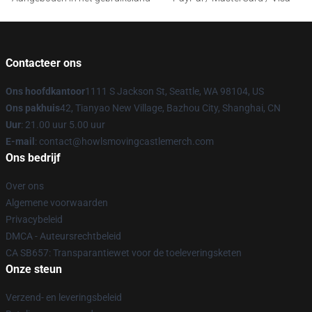
Contacteer ons
Ons hoofdkantoor
1111 S Jackson St, Seattle, WA 98104, US
Ons pakhuis
42, Tianyao New Village, Bazhou City, Shanghai, CN
Uur
: 21.00 uur 5.00 uur
E-mail
: contact@howlsmovingcastlemerch.com
Ons bedrijf
Over ons
Algemene voorwaarden
Privacybeleid
DMCA - Auteursrechtbeleid
CA SB657: Transparantiewet voor de toeleveringsketen
Onze steun
Verzend- en leveringsbeleid