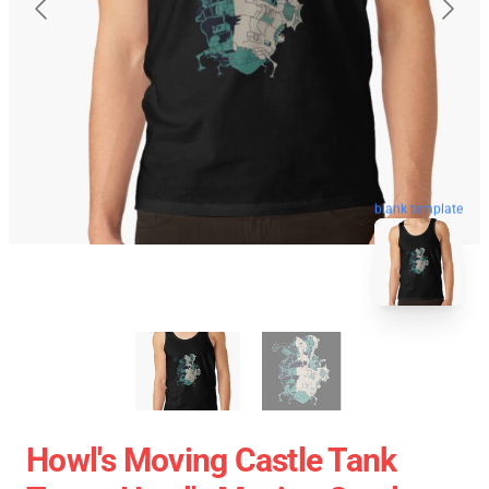
blank template
Howl's Moving Castle Tank