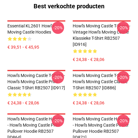
Best verkochte producten
Essential KL2601 Howl's
Howl's Moving Castle T-Shirts -
-20%
-20%
Moving Castle Hoodies
Vintage Howl's Moving Castle
Klassieke T-Shirt RB2507
[ID916]
€ 39,51 - € 45,95
€ 24,38 - € 28,06
Howl's Moving Castle T-Shirts -
Howl's Moving Castle T-Shirts -
-20%
-20%
Howl's Moving Castle Print
Howl's Moving Castle Classic
Classic T-Shirt RB2507 [ID917]
T-Shirt RB2507 [ID886]
€ 24,38 - € 28,06
€ 24,38 - € 28,06
Howl's Moving Castle Hoodies
Howl's Moving Castle Hoodies
-20%
-20%
- Howl's Moving Castle Print
- Howl's Moving Castle Poster
Pullover Hoodie RB2507
Pullover Hoodie RB2507
[ID864]
[ID871]