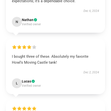
expectations; it’s a dependable choice.
Dec 6, 2024
Nathan
N
Verified owner
I bought three of these. Absolutely my favorite
Howl's Moving Castle tank!
Dec 2, 2024
Lucas
L
Verified owner