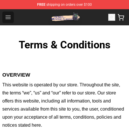
FREE
shipping on orders over $100
Howl's Moving Castle Store - Official Howl's Moving Cas
Open menu
Terms & Conditions
OVERVIEW
This website is operated by
our store
. Throughout the site,
the terms “we”, “us” and “our” refer to our store
. Our
store
offers this website, including all information, tools and
services available from this site to you, the user, conditioned
upon your acceptance of all terms, conditions, policies and
notices stated here.