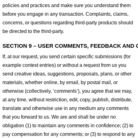
policies and practices and make sure you understand them
before you engage in any transaction. Complaints, claims,
concerns, or questions regarding third-party products should
be directed to the third-party.
SECTION 9 – USER COMMENTS, FEEDBACK AND 
If, at our request, you send certain specific submissions (for
example contest entries) or without a request from us you
send creative ideas, suggestions, proposals, plans, or other
materials, whether online, by email, by postal mail, or
otherwise (collectively, ‘comments’), you agree that we may,
at any time, without restriction, edit, copy, publish, distribute,
translate and otherwise use in any medium any comments
that you forward to us. We are and shall be under no
obligation (1) to maintain any comments in confidence; (2) to
pay compensation for any comments; or (3) to respond to any