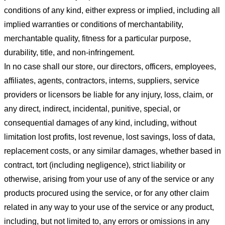
conditions of any kind, either express or implied, including all
implied warranties or conditions of merchantability,
merchantable quality, fitness for a particular purpose,
durability, title, and non-infringement.
In no case shall our store
, our directors, officers, employees,
affiliates, agents, contractors, interns, suppliers, service
providers or licensors be liable for any injury, loss, claim, or
any direct, indirect, incidental, punitive, special, or
consequential damages of any kind, including, without
limitation lost profits, lost revenue, lost savings, loss of data,
replacement costs, or any similar damages, whether based in
contract, tort (including negligence), strict liability or
otherwise, arising from your use of any of the service or any
products procured using the service, or for any other claim
related in any way to your use of the service or any product,
including, but not limited to, any errors or omissions in any