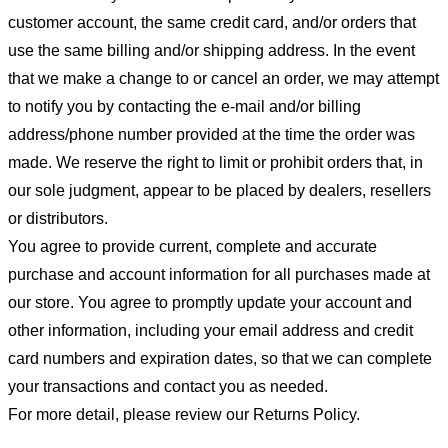
customer account, the same credit card, and/or orders that
use the same billing and/or shipping address. In the event
that we make a change to or cancel an order, we may attempt
to notify you by contacting the e-mail and/or billing
address/phone number provided at the time the order was
made. We reserve the right to limit or prohibit orders that, in
our sole judgment, appear to be placed by dealers, resellers
or distributors.
You agree to provide current, complete and accurate
purchase and account information for all purchases made at
our store. You agree to promptly update your account and
other information, including your email address and credit
card numbers and expiration dates, so that we can complete
your transactions and contact you as needed.
For more detail, please review our Returns Policy.