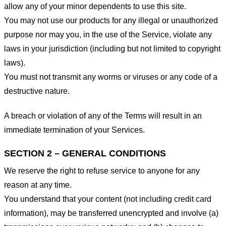
allow any of your minor dependents to use this site.
You may not use our products for any illegal or unauthorized
purpose nor may you, in the use of the Service, violate any
laws in your jurisdiction (including but not limited to copyright
laws).
You must not transmit any worms or viruses or any code of a
destructive nature.
A breach or violation of any of the Terms will result in an
immediate termination of your Services.
SECTION 2 – GENERAL CONDITIONS
We reserve the right to refuse service to anyone for any
reason at any time.
You understand that your content (not including credit card
information), may be transferred unencrypted and involve (a)