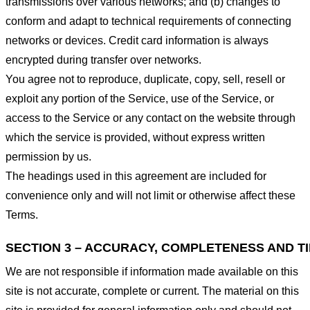
transmissions over various networks; and (b) changes to
conform and adapt to technical requirements of connecting
networks or devices. Credit card information is always
encrypted during transfer over networks.
You agree not to reproduce, duplicate, copy, sell, resell or
exploit any portion of the Service, use of the Service, or
access to the Service or any contact on the website through
which the service is provided, without express written
permission by us.
The headings used in this agreement are included for
convenience only and will not limit or otherwise affect these
Terms.
SECTION 3 – ACCURACY, COMPLETENESS AND T
We are not responsible if information made available on this
site is not accurate, complete or current. The material on this