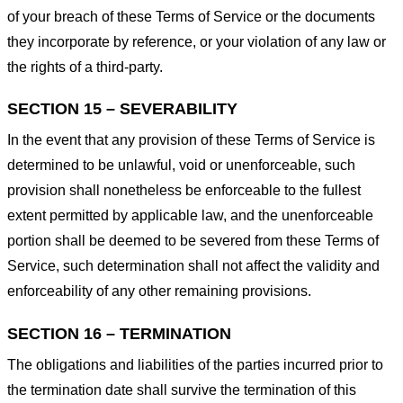
of your breach of these Terms of Service or the documents
they incorporate by reference, or your violation of any law or
the rights of a third-party.
SECTION 15 – SEVERABILITY
In the event that any provision of these Terms of Service is
determined to be unlawful, void or unenforceable, such
provision shall nonetheless be enforceable to the fullest
extent permitted by applicable law, and the unenforceable
portion shall be deemed to be severed from these Terms of
Service, such determination shall not affect the validity and
enforceability of any other remaining provisions.
SECTION 16 – TERMINATION
The obligations and liabilities of the parties incurred prior to
the termination date shall survive the termination of this