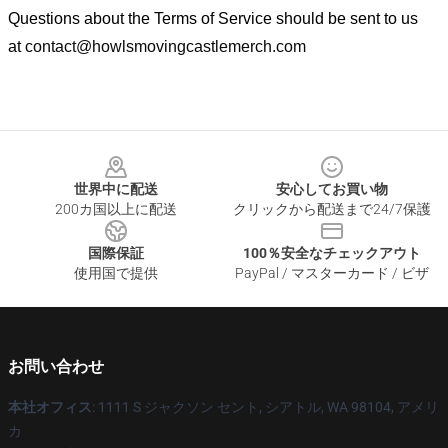
Questions about the Terms of Service should be sent to us
at
contact@howlsmovingcastlemerch.com
Footer
世界中に配送
安心してお買い物
200カ国以上に配送
クリックから配送まで24/7保護
国際保証
100％安全なチェックアウト
使用国で提供
PayPal / マスターカード / ビザ
お問い合わせ
本社オフィス
: 1111 S ジャクソン セント, シアトル, WA 98104, アメリ
カ