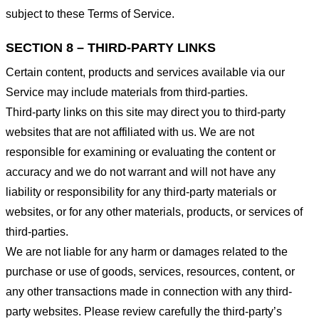
subject to these Terms of Service.
SECTION 8 – THIRD-PARTY LINKS
Certain content, products and services available via our
Service may include materials from third-parties.
Third-party links on this site may direct you to third-party
websites that are not affiliated with us. We are not
responsible for examining or evaluating the content or
accuracy and we do not warrant and will not have any
liability or responsibility for any third-party materials or
websites, or for any other materials, products, or services of
third-parties.
We are not liable for any harm or damages related to the
purchase or use of goods, services, resources, content, or
any other transactions made in connection with any third-
party websites. Please review carefully the third-party’s