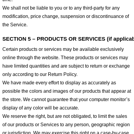
We shall not be liable to you or to any third-party for any
modification, price change, suspension or discontinuance of
the Service.
SECTION 5 – PRODUCTS OR SERVICES (if applicab
Certain products or services may be available exclusively
online through the website. These products or services may
have limited quantities and are subject to return or exchange
only according to our Return Policy.
We have made every effort to display as accurately as
possible the colors and images of our products that appear at
the store. We cannot guarantee that your computer monitor’s
display of any color will be accurate.
We reserve the right, but are not obligated, to limit the sales
of our products or Services to any person, geographic region
or jurisdiction. We may exercise this right on a case-by-case