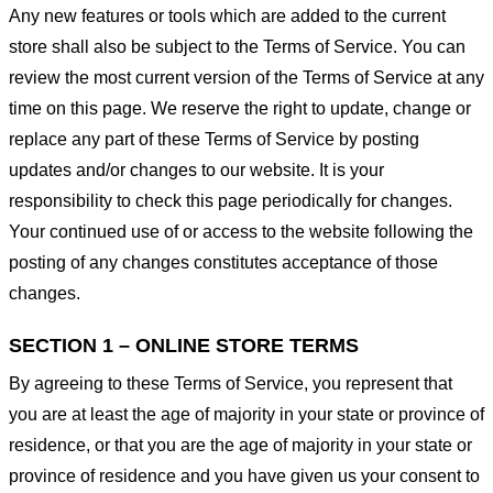
Any new features or tools which are added to the current
store shall also be subject to the Terms of Service. You can
review the most current version of the Terms of Service at any
time on this page. We reserve the right to update, change or
replace any part of these Terms of Service by posting
updates and/or changes to our website. It is your
responsibility to check this page periodically for changes.
Your continued use of or access to the website following the
posting of any changes constitutes acceptance of those
changes.
SECTION 1 – ONLINE STORE TERMS
By agreeing to these Terms of Service, you represent that
you are at least the age of majority in your state or province of
residence, or that you are the age of majority in your state or
province of residence and you have given us your consent to