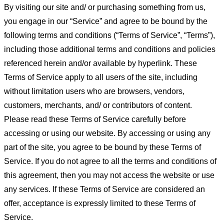
By visiting our site and/ or purchasing something from us,
you engage in our “Service” and agree to be bound by the
following terms and conditions (“Terms of Service”, “Terms”),
including those additional terms and conditions and policies
referenced herein and/or available by hyperlink. These
Terms of Service apply to all users of the site, including
without limitation users who are browsers, vendors,
customers, merchants, and/ or contributors of content.
Please read these Terms of Service carefully before
accessing or using our website. By accessing or using any
part of the site, you agree to be bound by these Terms of
Service. If you do not agree to all the terms and conditions of
this agreement, then you may not access the website or use
any services. If these Terms of Service are considered an
offer, acceptance is expressly limited to these Terms of
Service.