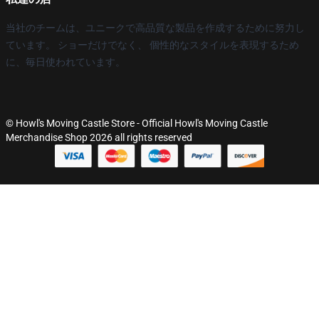
当社のチームは、ユニークで高品質な製品を作成するために努力し
ています。 ショーだけでなく、 個性的なスタイルを表現するため
に、毎日使われています。
© Howl's Moving Castle Store - Official Howl's Moving Castle
Merchandise Shop 2026 all rights reserved