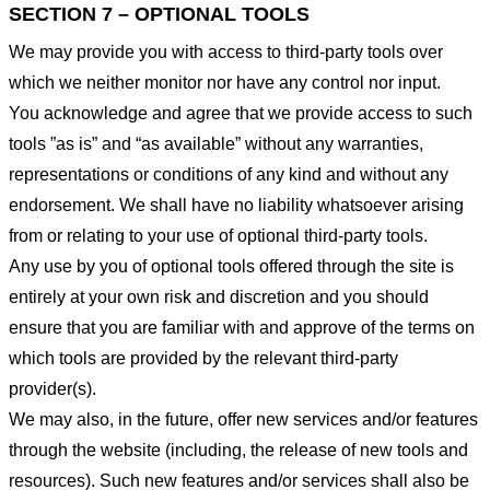
SECTION 7 – OPTIONAL TOOLS
We may provide you with access to third-party tools over
which we neither monitor nor have any control nor input.
You acknowledge and agree that we provide access to such
tools ”as is” and “as available” without any warranties,
representations or conditions of any kind and without any
endorsement. We shall have no liability whatsoever arising
from or relating to your use of optional third-party tools.
Any use by you of optional tools offered through the site is
entirely at your own risk and discretion and you should
ensure that you are familiar with and approve of the terms on
which tools are provided by the relevant third-party
provider(s).
We may also, in the future, offer new services and/or features
through the website (including, the release of new tools and
resources). Such new features and/or services shall also be