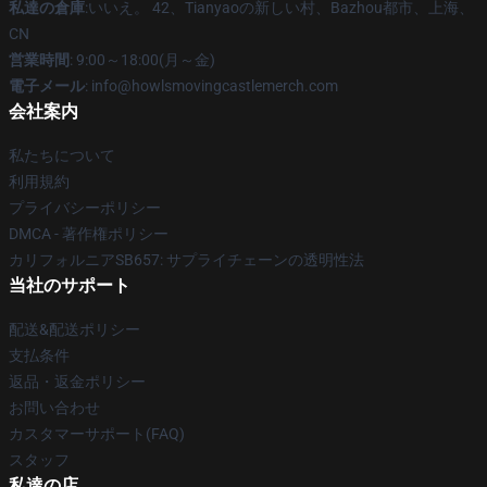
私達の倉庫
:いいえ。 42、Tianyaoの新しい村、Bazhou都市、上海、
CN
営業時間
: 9:00～18:00(月～金)
電子メール
: info@howlsmovingcastlemerch.com
会社案内
私たちについて
利用規約
プライバシーポリシー
DMCA - 著作権ポリシー
カリフォルニアSB657: サプライチェーンの透明性法
当社のサポート
配送&配送ポリシー
支払条件
返品・返金ポリシー
お問い合わせ
カスタマーサポート(FAQ)
スタッフ
私達の店