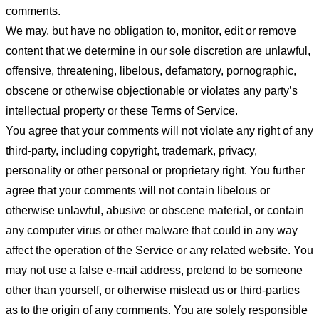
comments.
We may, but have no obligation to, monitor, edit or remove
content that we determine in our sole discretion are unlawful,
offensive, threatening, libelous, defamatory, pornographic,
obscene or otherwise objectionable or violates any party’s
intellectual property or these Terms of Service.
You agree that your comments will not violate any right of any
third-party, including copyright, trademark, privacy,
personality or other personal or proprietary right. You further
agree that your comments will not contain libelous or
otherwise unlawful, abusive or obscene material, or contain
any computer virus or other malware that could in any way
affect the operation of the Service or any related website. You
may not use a false e-mail address, pretend to be someone
other than yourself, or otherwise mislead us or third-parties
as to the origin of any comments. You are solely responsible