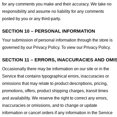
for any comments you make and their accuracy. We take no
responsibility and assume no liability for any comments
posted by you or any third-party.
SECTION 10 – PERSONAL INFORMATION
Your submission of personal information through the store is
governed by our Privacy Policy. To view our Privacy Policy.
SECTION 11 – ERRORS, INACCURACIES AND OMI
Occasionally there may be information on our site or in the
Service that contains typographical errors, inaccuracies or
omissions that may relate to product descriptions, pricing,
promotions, offers, product shipping charges, transit times
and availability. We reserve the right to correct any errors,
inaccuracies or omissions, and to change or update
information or cancel orders if any information in the Service