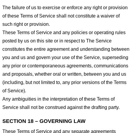
The failure of us to exercise or enforce any right or provision
of these Terms of Service shall not constitute a waiver of
such right or provision.
These Terms of Service and any policies or operating rules
posted by us on this site or in respect to The Service
constitutes the entire agreement and understanding between
you and us and govern your use of the Service, superseding
any prior or contemporaneous agreements, communications
and proposals, whether oral or written, between you and us
(including, but not limited to, any prior versions of the Terms
of Service).
Any ambiguities in the interpretation of these Terms of
Service shall not be construed against the drafting party.
SECTION 18 – GOVERNING LAW
These Terms of Service and any separate agreements