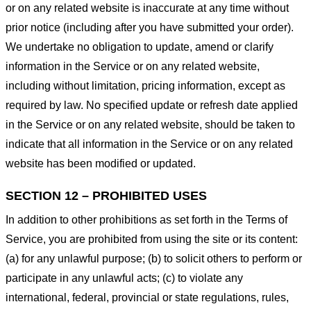
or on any related website is inaccurate at any time without
prior notice (including after you have submitted your order).
We undertake no obligation to update, amend or clarify
information in the Service or on any related website,
including without limitation, pricing information, except as
required by law. No specified update or refresh date applied
in the Service or on any related website, should be taken to
indicate that all information in the Service or on any related
website has been modified or updated.
SECTION 12 – PROHIBITED USES
In addition to other prohibitions as set forth in the Terms of
Service, you are prohibited from using the site or its content:
(a) for any unlawful purpose; (b) to solicit others to perform or
participate in any unlawful acts; (c) to violate any
international, federal, provincial or state regulations, rules,