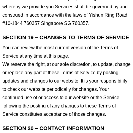
whereby we provide you Services shall be governed by and
construed in accordance with the laws of Yishun Ring Road
#10-1844 760357 Singapore SG 760357.
SECTION 19 – CHANGES TO TERMS OF SERVICE
You can review the most current version of the Terms of
Service at any time at this page.
We reserve the right, at our sole discretion, to update, change
or replace any part of these Terms of Service by posting
updates and changes to our website. It is your responsibility
to check our website periodically for changes. Your
continued use of or access to our website or the Service
following the posting of any changes to these Terms of
Service constitutes acceptance of those changes.
SECTION 20 – CONTACT INFORMATION