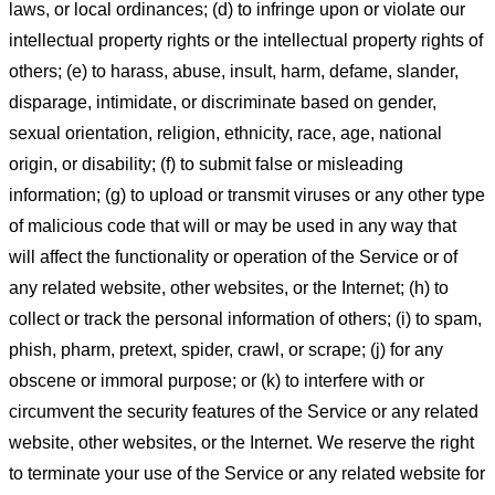
laws, or local ordinances; (d) to infringe upon or violate our
intellectual property rights or the intellectual property rights of
others; (e) to harass, abuse, insult, harm, defame, slander,
disparage, intimidate, or discriminate based on gender,
sexual orientation, religion, ethnicity, race, age, national
origin, or disability; (f) to submit false or misleading
information; (g) to upload or transmit viruses or any other type
of malicious code that will or may be used in any way that
will affect the functionality or operation of the Service or of
any related website, other websites, or the Internet; (h) to
collect or track the personal information of others; (i) to spam,
phish, pharm, pretext, spider, crawl, or scrape; (j) for any
obscene or immoral purpose; or (k) to interfere with or
circumvent the security features of the Service or any related
website, other websites, or the Internet. We reserve the right
to terminate your use of the Service or any related website for