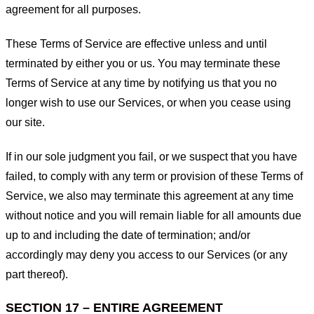
agreement for all purposes.
These Terms of Service are effective unless and until
terminated by either you or us. You may terminate these
Terms of Service at any time by notifying us that you no
longer wish to use our Services, or when you cease using
our site.
If in our sole judgment you fail, or we suspect that you have
failed, to comply with any term or provision of these Terms of
Service, we also may terminate this agreement at any time
without notice and you will remain liable for all amounts due
up to and including the date of termination; and/or
accordingly may deny you access to our Services (or any
part thereof).
SECTION 17 – ENTIRE AGREEMENT