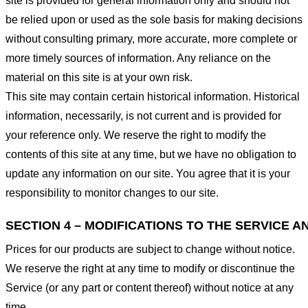
site is provided for general information only and should not
be relied upon or used as the sole basis for making decisions
without consulting primary, more accurate, more complete or
more timely sources of information. Any reliance on the
material on this site is at your own risk.
This site may contain certain historical information. Historical
information, necessarily, is not current and is provided for
your reference only. We reserve the right to modify the
contents of this site at any time, but we have no obligation to
update any information on our site. You agree that it is your
responsibility to monitor changes to our site.
SECTION 4 – MODIFICATIONS TO THE SERVICE A
Prices for our products are subject to change without notice.
We reserve the right at any time to modify or discontinue the
Service (or any part or content thereof) without notice at any
time.