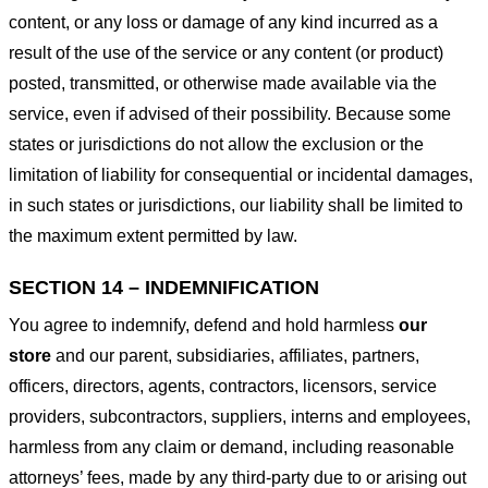
content, or any loss or damage of any kind incurred as a
result of the use of the service or any content (or product)
posted, transmitted, or otherwise made available via the
service, even if advised of their possibility. Because some
states or jurisdictions do not allow the exclusion or the
limitation of liability for consequential or incidental damages,
in such states or jurisdictions, our liability shall be limited to
the maximum extent permitted by law.
SECTION 14 – INDEMNIFICATION
You agree to indemnify, defend and hold harmless
our
store
and our parent, subsidiaries, affiliates, partners,
officers, directors, agents, contractors, licensors, service
providers, subcontractors, suppliers, interns and employees,
harmless from any claim or demand, including reasonable
attorneys’ fees, made by any third-party due to or arising out