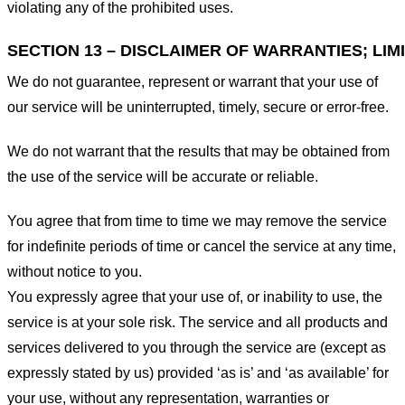
violating any of the prohibited uses.
SECTION 13 – DISCLAIMER OF WARRANTIES; LIMI
We do not guarantee, represent or warrant that your use of
our service will be uninterrupted, timely, secure or error-free.
We do not warrant that the results that may be obtained from
the use of the service will be accurate or reliable.
You agree that from time to time we may remove the service
for indefinite periods of time or cancel the service at any time,
without notice to you.
You expressly agree that your use of, or inability to use, the
service is at your sole risk. The service and all products and
services delivered to you through the service are (except as
expressly stated by us) provided ‘as is’ and ‘as available’ for
your use, without any representation, warranties or