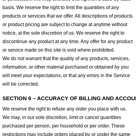
basis. We reserve the right to limit the quantities of any
products or services that we offer. All descriptions of products
or product pricing are subject to change at anytime without
notice, at the sole discretion of us. We reserve the right to
discontinue any product at any time. Any offer for any product
or service made on this site is void where prohibited.
We do not warrant that the quality of any products, services,
information, or other material purchased or obtained by you
will meet your expectations, or that any errors in the Service
will be corrected.
SECTION 6 – ACCURACY OF BILLING AND ACCO
We reserve the right to refuse any order you place with us.
We may, in our sole discretion, limit or cancel quantities
purchased per person, per household or per order. These
restrictions may include orders placed by or under the same