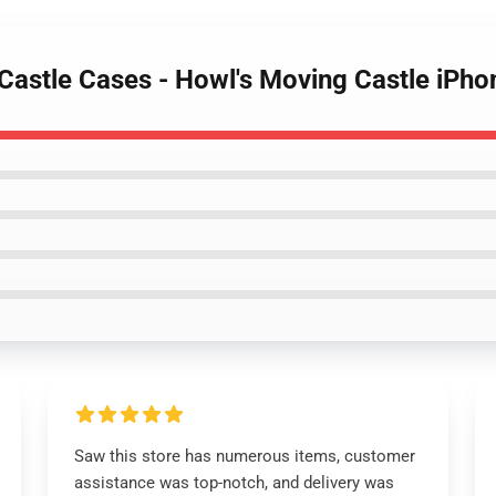
 Castle Cases - Howl's Moving Castle iPh
Saw this store has numerous items, customer
assistance was top-notch, and delivery was