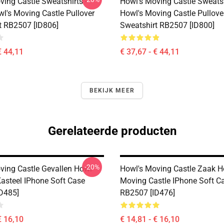
ving Castle Sweatshirts -
Howl's Moving Castle Sweatsh
wl's Moving Castle Pullover
Howl's Moving Castle Pullove
t RB2507 [ID806]
Sweatshirt RB2507 [ID800]
€ 44,11
€ 37,67 - € 44,11
BEKIJK MEER
Gerelateerde producten
-20%
ving Castle Gevallen Howl
Howl's Moving Castle Zaak H
asteel IPhone Soft Case
Moving Castle IPhone Soft C
D485]
RB2507 [ID476]
€ 16,10
€ 14,81 - € 16,10