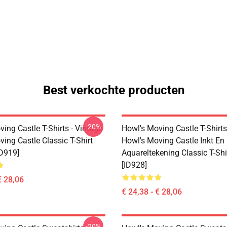
Best verkochte producten
-20%
ing Castle T-Shirts - Vintage
Howl's Moving Castle T-Shirts
ing Castle Classic T-Shirt
Howl's Moving Castle Inkt En
D919]
Aquareltekening Classic T-Sh
[ID928]
€ 28,06
€ 24,38 - € 28,06
-20%