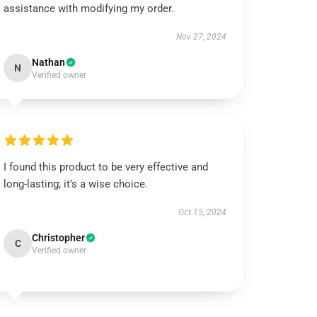
assistance with modifying my order.
Nov 27, 2024
Nathan
N
Verified owner
I found this product to be very effective and
long-lasting; it’s a wise choice.
Oct 15, 2024
Christopher
C
Verified owner