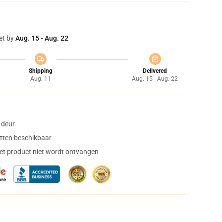
et by
Aug. 15 - Aug. 22
Shipping
Delivered
Aug. 11
Aug. 15 - Aug. 22
 deur
tten beschikbaar
het product niet wordt ontvangen