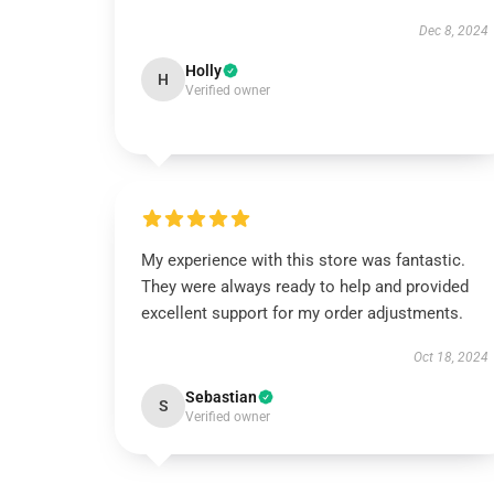
Dec 8, 2024
Holly
H
Verified owner
My experience with this store was fantastic.
They were always ready to help and provided
excellent support for my order adjustments.
Oct 18, 2024
Sebastian
S
Verified owner