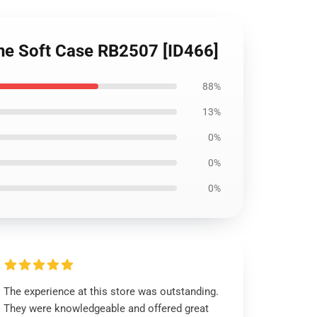
one Soft Case RB2507 [ID466]
88%
13%
0%
0%
0%
The experience at this store was outstanding.
They were knowledgeable and offered great