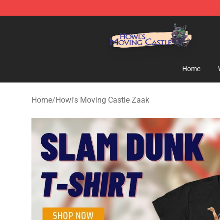
Howl's Moving Castle Store - Official Howl's Moving 
Home
Home
/
Howl's Moving Castle Zaak