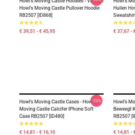
Howl's Moving Castle Hoodies - Vintage
Howl's Mo
Howl's Moving Castle Pullover Hoodie
Huilen Ho
RB2507 [ID868]
Sweatshir
€ 39,51 - € 45,95
€ 37,67 - 
-20%
Howl's Moving Castle Cases - Howl's
Howl's Mo
Moving Castle Calcifer IPhone Soft
Beweegt K
Case RB2507 [ID480]
RB2507 [I
€ 14,81 - € 16,10
€ 14,81 - 