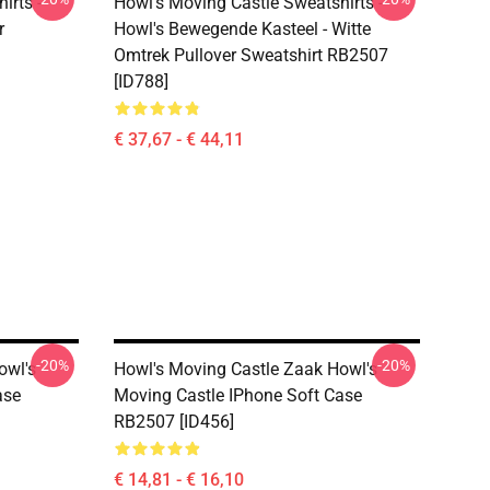
irts -
Howl's Moving Castle Sweatshirts -
r
Howl's Bewegende Kasteel - Witte
Omtrek Pullover Sweatshirt RB2507
[ID788]
€ 37,67 - € 44,11
-20%
-20%
owl's
Howl's Moving Castle Zaak Howl's
ase
Moving Castle IPhone Soft Case
RB2507 [ID456]
€ 14,81 - € 16,10