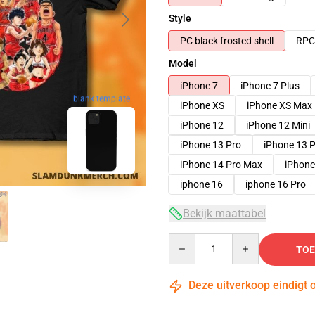
Style
PC black frosted shell
RPC 
Model
iPhone 7
iPhone 7 Plus
blank template
iPhone XS
iPhone XS Max
iPhone 12
iPhone 12 Mini
iPhone 13 Pro
iPhone 13 
iPhone 14 Pro Max
iPhone
iphone 16
iphone 16 Pro
Bekijk maattabel
Quantity
TOE
Deze uitverkoop eindigt 