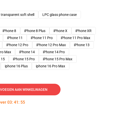
transparent soft shell
LPC glass phone case
iPhone 8
iPhone 8 Plus
iPhone X
iPhone XR
iPhone 11
iPhone 11 Pro
iPhone 11 Pro Max
iPhone 12 Pro
iPhone 12 Pro Max
iPhone 13
Pro Max
iPhone 14
iPhone 14 Pro
 15
iPhone 15 Pro
iPhone 15 Pro Max
iphone 16 Plus
iphone 16 Pro Max
VOEGEN AAN WINKELWAGEN
over
03
:
41
:
54