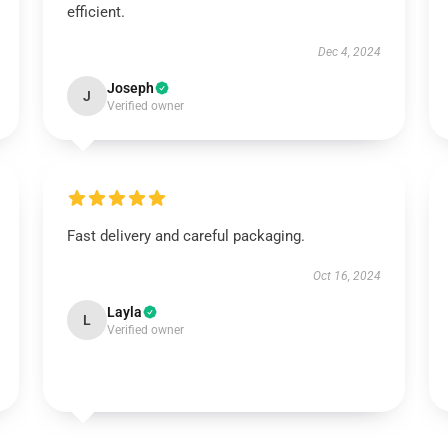
efficient.
Dec 4, 2024
Joseph
J
Verified owner
Fast delivery and careful packaging.
Oct 16, 2024
Layla
L
Verified owner