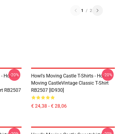
1
/
2
-20%
-20%
 - Howl's
Howl's Moving Castle T-Shirts - Howl's
Moving CastleVintage Classic T-Shirt
irt RB2507
RB2507 [ID930]
€ 24,38 - € 28,06
-20%
-20%