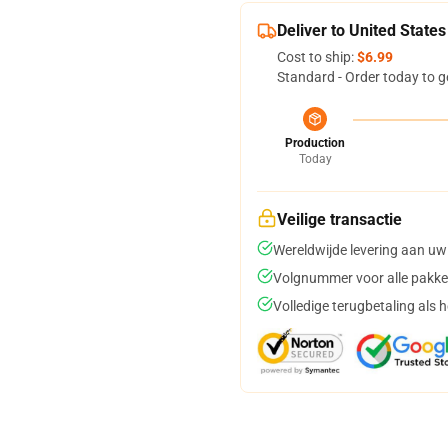
Deliver to United States
Cost to ship:
$6.99
Standard - Order today to g
Production
Today
Veilige transactie
Wereldwijde levering aan uw
Volgnummer voor alle pakke
Volledige terugbetaling als 