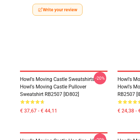
Write your review
-20%
Howl's Moving Castle Sweatshirts -
Howl's Mov
Howl's Moving Castle Pullover
Howl's Mov
Sweatshirt RB2507 [ID802]
RB2507 [I
€ 37,67 - € 44,11
€ 24,38 - 
-20%