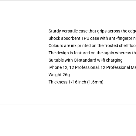
Sturdy versatile case that grips across the edg
Shock absorbent TPU case with anti-fingerprin
Colours are ink printed on the frosted shell floo
The design is featured on the again whereas the
Suitable with Qi-standard wi-fi charging
iPhone 12, 12 Professional, 12 Professional M
Weight 26g
Thickness 1/16 inch (1.6mm)