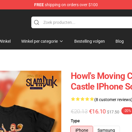
FREE
shipping on orders over $100
Castle Merchandise Shop
Winkel
Winkel per categorie
Bestelling volgen
Blog
Howl's Moving C
Castle IPhone S
(8 customer reviews
€20.13
€16.10
-20%
$17.50
Type
iPhone
Samsung