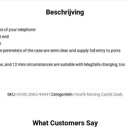
Beschrijving
es of your telephone
t end
r
 perimeters of the case are semi clear and supply full entry to ports
ax, and 12 mini circumstances are suitable with MagSafe charging, too
SKU
:
HOWLSSKU-94941
Categorieën
:
Howl's Moving Castle Zaak
,
What Customers Say