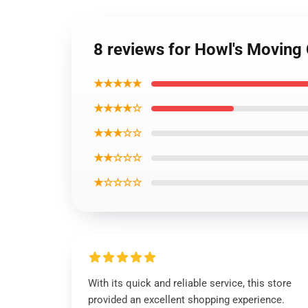
8 reviews for Howl's Moving
★★★★★
★★★★☆
★★★☆☆
★★☆☆☆
★☆☆☆☆
With its quick and reliable service, this store
provided an excellent shopping experience.