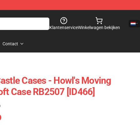
Klantenservice
Winkelwagen bekijken
Contact
astle Cases - Howl's Moving
oft Case RB2507 [ID466]
)