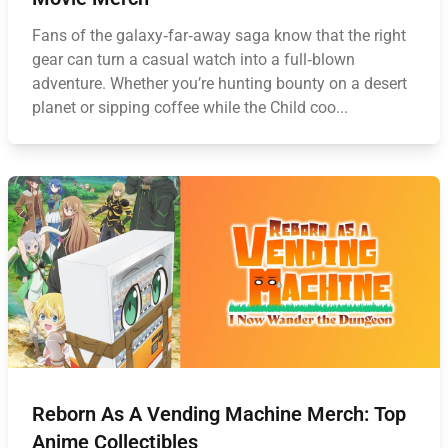
Fans of the galaxy‑far‑away saga know that the right
gear can turn a casual watch into a full‑blown
adventure. Whether you’re hunting bounty on a desert
planet or sipping coffee while the Child coo...
Reborn As A Vending Machine Merch: Top
Anime Collectibles