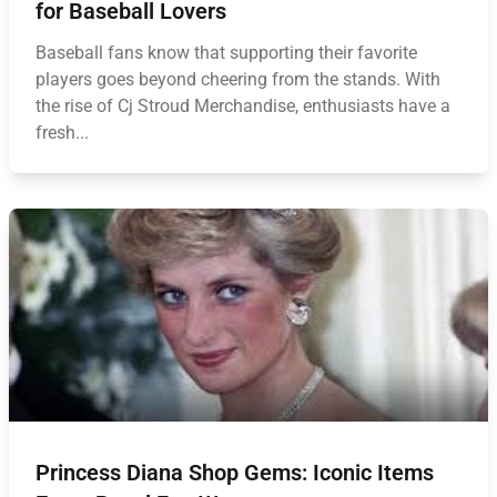
for Baseball Lovers
Baseball fans know that supporting their favorite
players goes beyond cheering from the stands. With
the rise of Cj Stroud Merchandise, enthusiasts have a
fresh...
Princess Diana Shop Gems: Iconic Items