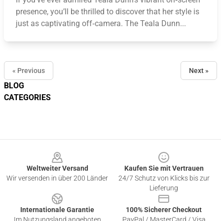
presence, you’ll be thrilled to discover that her style is
just as captivating off‑camera. The Teala Dunn...
« Previous
Next »
BLOG
CATEGORIES
Footer
Weltweiter Versand
Kaufen Sie mit Vertrauen
Wir versenden in über 200 Länder
24/7 Schutz von Klicks bis zur
Lieferung
Internationale Garantie
100% Sicherer Checkout
Im Nutzungsland angeboten
PayPal / MasterCard / Visa