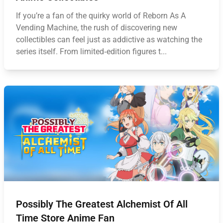
If you’re a fan of the quirky world of Reborn As A
Vending Machine, the rush of discovering new
collectibles can feel just as addictive as watching the
series itself. From limited‑edition figures t...
Possibly The Greatest Alchemist Of All
Time Store Anime Fan