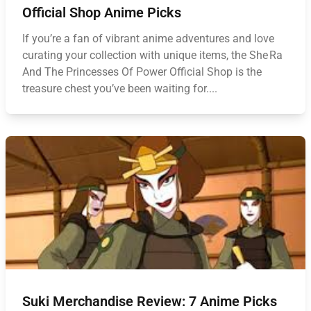
Official Shop Anime Picks
If you’re a fan of vibrant anime adventures and love
curating your collection with unique items, the She Ra
And The Princesses Of Power Official Shop is the
treasure chest you’ve been waiting for....
Suki Merchandise Review: 7 Anime Picks