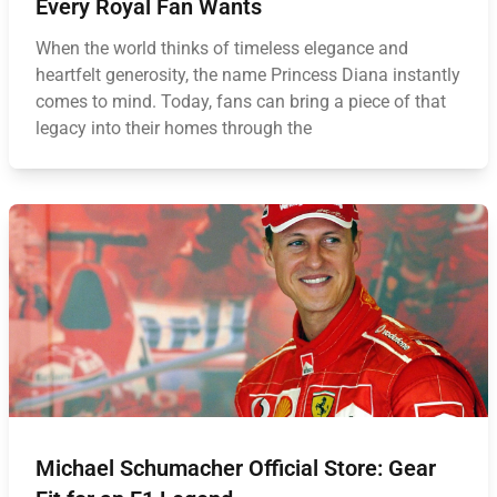
Every Royal Fan Wants
When the world thinks of timeless elegance and
heartfelt generosity, the name Princess Diana instantly
comes to mind. Today, fans can bring a piece of that
legacy into their homes through the
Michael Schumacher Official Store: Gear