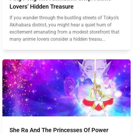
Lovers’ Hidden Treasure
If you wander through the bustling streets of Tokyo’s
Akihabara district, you might hear a quiet hum of
excitement emanating from a modest storefront that
many anime lovers consider a hidden treasu...
She Ra And The Princesses Of Power