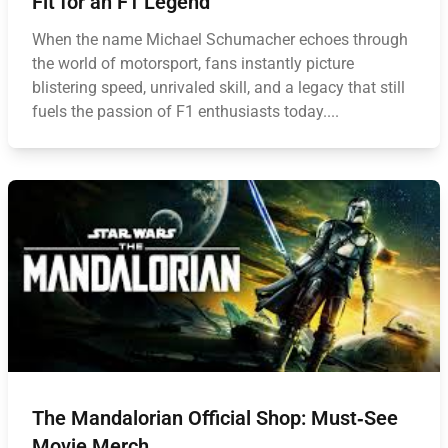
Fit for an F1 Legend
When the name Michael Schumacher echoes through
the world of motorsport, fans instantly picture
blistering speed, unrivaled skill, and a legacy that still
fuels the passion of F1 enthusiasts today....
The Mandalorian Official Shop: Must‑See
Movie Merch