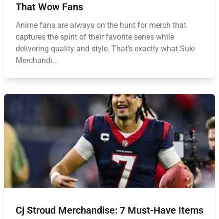
That Wow Fans
Anime fans are always on the hunt for merch that
captures the spirit of their favorite series while
delivering quality and style. That’s exactly what Suki
Merchandi...
Cj Stroud Merchandise: 7 Must-Have Items