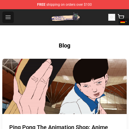
FREE
shipping on orders over $100
Howl's Moving Castle Store - Official Howl's Moving Cas
Open menu
Blog
Ping Pong The Animation Shop: Anime