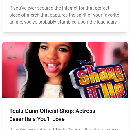
If you’ve ever scoured the internet for that perfect
piece of merch that captures the spirit of your favorite
anime, you’ve probably stumbled upon the legendary
Teala Dunn Official Shop: Actress
Essentials You’ll Love
If you’ve ever admired Teala Dunn’s vibrant on‑screen