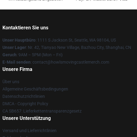
Kontaktieren Sie uns
Unser Hauptbüro
: 1111 S Jackson St, Seattle, WA 98104, US
Unser Lager
: Nr. 42, Tianyao New Village, Bazhou City, Shanghai, CN
Geruch
: 9AM – 5PM (Mon – Fri)
E-Mail senden
: contact@howlsmovingcastlemerch.com
Unsere Firma
Über uns
Allgemeine Geschäftsbedingungen
Datenschutzrichtlinien
DMCA - Copyright Policy
CA SB657: Lieferkettentransparenzgesetz
Unsere Unterstützung
Versand und Lieferrichtlinien