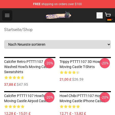
FREE
shipping on orders over $100
Howl's Moving Castle Store - Official Howl's Moving Cas
Open menu
Startseite
/
Shop
Calcifer Retro PTTT1107
Trippy PTTT1107 3D Howl's
-20%
-20%
Washed Howl's Moving Castle
Moving Castle T-Shirts
Sweatshirts
21,00 £
$26.59
37,88 £
$47.95
Calcifer PTTT1107 Howl's
Howl Chibi PTTT1107 Howl's
-20%
-20%
Moving Castle Airpod Cases
Moving Castle IPhone Cases
12,28 £ - 15,01 £
12,71 £ - 13,82 £