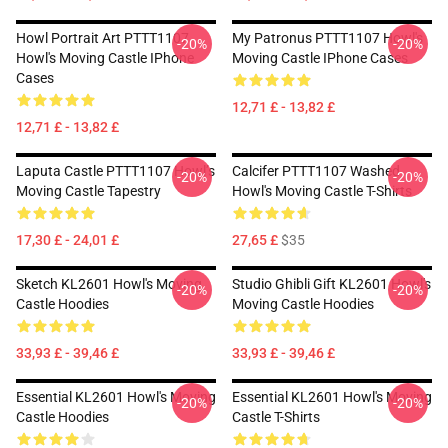
Howl Portrait Art PTTT1107
My Patronus PTTT1107 Howl's
-20%
-20%
Howl's Moving Castle IPhone
Moving Castle IPhone Cases
Cases
12,71 £ - 13,82 £
12,71 £ - 13,82 £
Laputa Castle PTTT1107 Howl’s
Calcifer PTTT1107 Washed
-20%
-20%
Moving Castle Tapestry
Howl's Moving Castle T-Shirts
17,30 £ - 24,01 £
27,65 £
$35
Sketch KL2601 Howl's Moving
Studio Ghibli Gift KL2601 Howl's
-20%
-20%
Castle Hoodies
Moving Castle Hoodies
33,93 £ - 39,46 £
33,93 £ - 39,46 £
Essential KL2601 Howl's Moving
Essential KL2601 Howl's Moving
-20%
-20%
Castle Hoodies
Castle T-Shirts