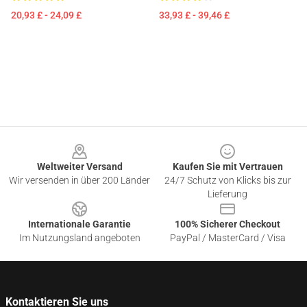
20,93 £ - 24,09 £
33,93 £ - 39,46 £
Footer
Weltweiter Versand
Kaufen Sie mit Vertrauen
Wir versenden in über 200 Länder
24/7 Schutz von Klicks bis zur
Lieferung
Internationale Garantie
100% Sicherer Checkout
Im Nutzungsland angeboten
PayPal / MasterCard / Visa
Kontaktieren Sie uns