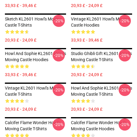
33,93 £ - 39,46 £
20,93 £ - 24,09 £
Sketch KL2601 Howl's Moving
Vintage KL2601 Howl's Moving
-20%
-20%
Castle T-Shirts
Castle Hoodies
20,93 £ - 24,09 £
33,93 £ - 39,46 £
Howl And Sophie KL2601 Howl's
Studio Ghibli Gift KL2601 Howl's
-20%
-20%
Moving Castle Hoodies
Moving Castle T-Shirts
33,93 £ - 39,46 £
20,93 £ - 24,09 £
Vintage KL2601 Howl's Moving
Howl And Sophie KL2601 Howl's
-20%
-20%
Castle T-Shirts
Moving Castle T-Shirts
20,93 £ - 24,09 £
20,93 £ - 24,09 £
Calcifer Flame Wonder Howl's
Calcifer Flame Wonder Howl's
-20%
-20%
Moving Castle T-Shirts
Moving Castle Hoodies