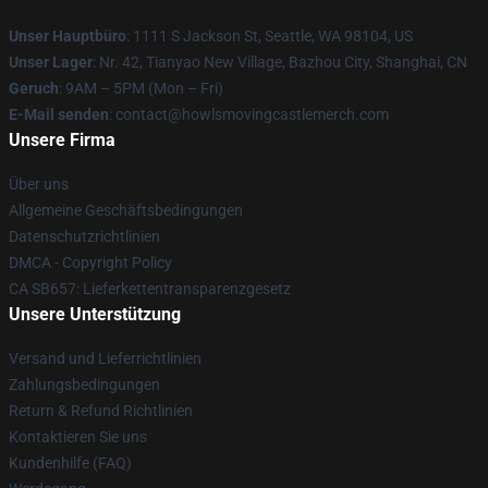
Unser Hauptbüro
: 1111 S Jackson St, Seattle, WA 98104, US
Unser Lager
: Nr. 42, Tianyao New Village, Bazhou City, Shanghai, CN
Geruch
: 9AM – 5PM (Mon – Fri)
E-Mail senden
: contact@howlsmovingcastlemerch.com
Unsere Firma
Über uns
Allgemeine Geschäftsbedingungen
Datenschutzrichtlinien
DMCA - Copyright Policy
CA SB657: Lieferkettentransparenzgesetz
Unsere Unterstützung
Versand und Lieferrichtlinien
Zahlungsbedingungen
Return & Refund Richtlinien
Kontaktieren Sie uns
Kundenhilfe (FAQ)