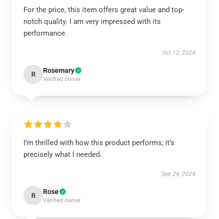
For the price, this item offers great value and top-
notch quality. I am very impressed with its
performance.
Oct 12, 2024
Rosemary
R
Verified owner
I’m thrilled with how this product performs; it’s
precisely what I needed.
Sep 24, 2024
Rose
R
Verified owner