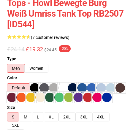
Tops - Howl Bewegte Burg
Weiß Umriss Tank Top RB2507
[ID544]
(7 customer reviews)
£24.14
£19.32
-20%
$24.45
Type
Men
Women
Color
Default
Size
S
M
L
XL
2XL
3XL
4XL
5XL