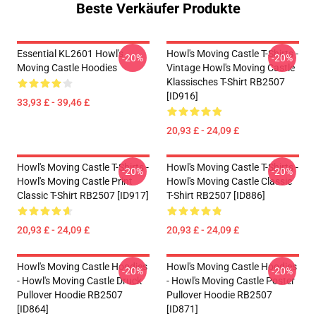
Beste Verkäufer Produkte
Essential KL2601 Howl's
Howl's Moving Castle T-Shirts -
-20%
-20%
Moving Castle Hoodies
Vintage Howl's Moving Castle
Klassisches T-Shirt RB2507
[ID916]
33,93 £ - 39,46 £
20,93 £ - 24,09 £
Howl's Moving Castle T-Shirts -
Howl's Moving Castle T-Shirts -
-20%
-20%
Howl's Moving Castle Print
Howl's Moving Castle Classic
Classic T-Shirt RB2507 [ID917]
T-Shirt RB2507 [ID886]
20,93 £ - 24,09 £
20,93 £ - 24,09 £
Howl's Moving Castle Hoodies
Howl's Moving Castle Hoodies
-20%
-20%
- Howl's Moving Castle Druck
- Howl's Moving Castle Poster
Pullover Hoodie RB2507
Pullover Hoodie RB2507
[ID864]
[ID871]