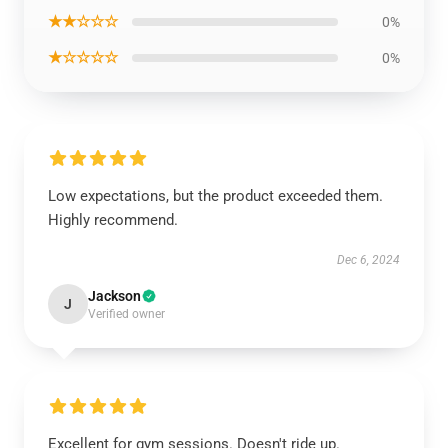
★★☆☆☆
0%
★☆☆☆☆
0%
Low expectations, but the product exceeded them.
Highly recommend.
Dec 6, 2024
Jackson
J
Verified owner
Excellent for gym sessions. Doesn't ride up.