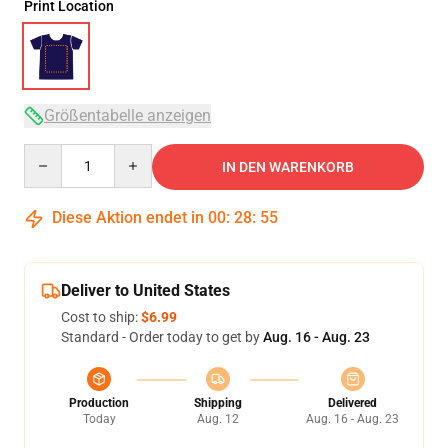
Print Location
Größentabelle anzeigen
Quantity
IN DEN WARENKORB
Diese Aktion endet in
00
:
28
:
54
Deliver to United States
Cost to ship:
$6.99
Standard - Order today to get by
Aug. 16 - Aug. 23
Production
Shipping
Delivered
Today
Aug. 12
Aug. 16 - Aug. 23