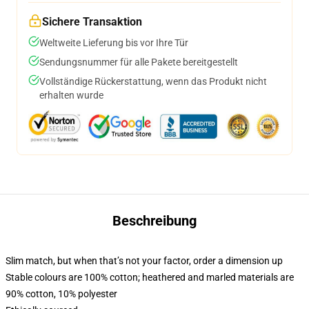
Sichere Transaktion
Weltweite Lieferung bis vor Ihre Tür
Sendungsnummer für alle Pakete bereitgestellt
Vollständige Rückerstattung, wenn das Produkt nicht
erhalten wurde
Beschreibung
Slim match, but when that’s not your factor, order a dimension up
Stable colours are 100% cotton; heathered and marled materials are
90% cotton, 10% polyester