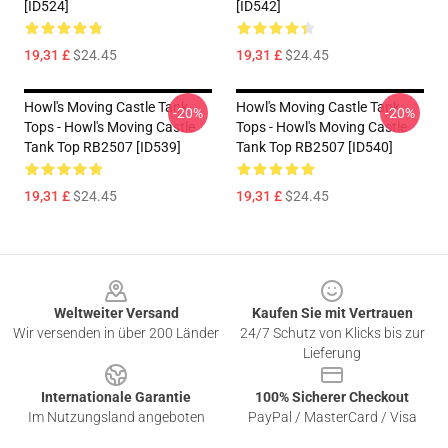
[ID524]
[ID542]
19,31 £
$24.45
19,31 £
$24.45
Howl's Moving Castle Tank
Howl's Moving Castle Tank
-20%
-20%
Tops - Howl's Moving Castle
Tops - Howl's Moving Castle
Tank Top RB2507 [ID539]
Tank Top RB2507 [ID540]
19,31 £
$24.45
19,31 £
$24.45
Footer
Weltweiter Versand
Kaufen Sie mit Vertrauen
Wir versenden in über 200 Länder
24/7 Schutz von Klicks bis zur
Lieferung
Internationale Garantie
100% Sicherer Checkout
Im Nutzungsland angeboten
PayPal / MasterCard / Visa