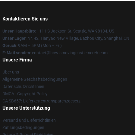
Kontaktieren Sie uns
Unser Hauptbüro
: 1111 S Jackson St, Seattle, WA 98104, US
Unser Lager
: Nr. 42, Tianyao New Village, Bazhou City, Shanghai, CN
Geruch
: 9AM – 5PM (Mon – Fri)
E-Mail senden
: contact@howlsmovingcastlemerch.com
Unsere Firma
Über uns
Allgemeine Geschäftsbedingungen
Datenschutzrichtlinien
DMCA - Copyright Policy
CA SB657: Lieferkettentransparenzgesetz
Unsere Unterstützung
Versand und Lieferrichtlinien
Zahlungsbedingungen
Return & Refund Richtlinien