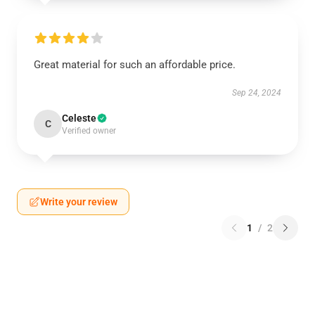
Great material for such an affordable price.
Sep 24, 2024
Celeste
C
Verified owner
Write your review
1
/
2