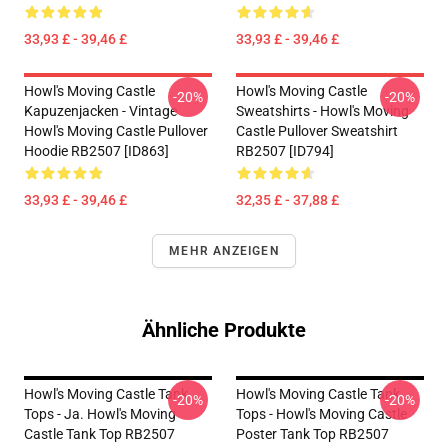
33,93 £ - 39,46 £
33,93 £ - 39,46 £
Howl's Moving Castle
Howl's Moving Castle
-20%
-20%
Kapuzenjacken - Vintage
Sweatshirts - Howl's Moving
Howl's Moving Castle Pullover
Castle Pullover Sweatshirt
Hoodie RB2507 [ID863]
RB2507 [ID794]
33,93 £ - 39,46 £
32,35 £ - 37,88 £
MEHR ANZEIGEN
Ähnliche Produkte
Howl's Moving Castle Tank
Howl's Moving Castle Tank
-20%
-20%
Tops - Ja. Howl's Moving
Tops - Howl's Moving Castle
Castle Tank Top RB2507
Poster Tank Top RB2507