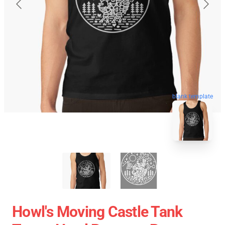
blank template
Howl's Moving Castle Tank