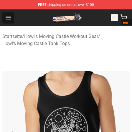
FREE
shipping on orders over $100
Howl's Moving Castle Store - Official Howl's Moving Cas
Open menu
Startseite
/
Howl's Moving Castle Workout Gear
/
Howl's Moving Castle Tank Tops