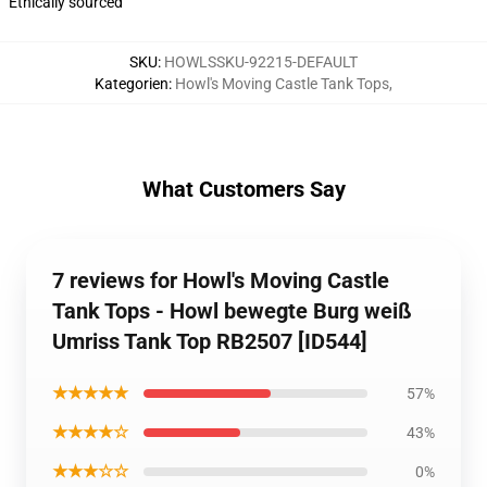
Ethically sourced
SKU
:
HOWLSSKU-92215-DEFAULT
Kategorien
:
Howl's Moving Castle Tank Tops
,
What Customers Say
7 reviews for Howl's Moving Castle
Tank Tops - Howl bewegte Burg weiß
Umriss Tank Top RB2507 [ID544]
★★★★★
57%
★★★★☆
43%
★★★☆☆
0%