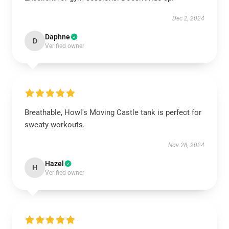
Dec 2, 2024
Daphne
D
Verified owner
Breathable, Howl's Moving Castle tank is perfect for
sweaty workouts.
Nov 28, 2024
Hazel
H
Verified owner