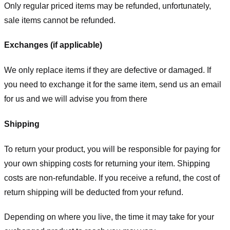
Only regular priced items may be refunded, unfortunately,
sale items cannot be refunded.
Exchanges (if applicable)
We only replace items if they are defective or damaged. If
you need to exchange it for the same item, send us an email
for us
and we will advise you from there
Shipping
To return your product, you will be responsible for paying for
your own shipping costs for returning your item. Shipping
costs are non-refundable. If you receive a refund, the cost of
return shipping will be deducted from your refund.
Depending on where you live, the time it may take for your