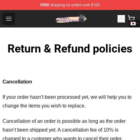
FREE
shipping on orders over $100
Howl's Moving Castle Store - Official Howl's Moving Cas
Open menu
Return & Refund policies
Cancellation
If your order hasn’t been processed yet, we will help you to
change the items you wish to replace.
Cancellation of an order is possible as long as the order
hasn’t been shipped yet. A cancellation fee of 10% is
charged to a customer who wants to cancel their order.