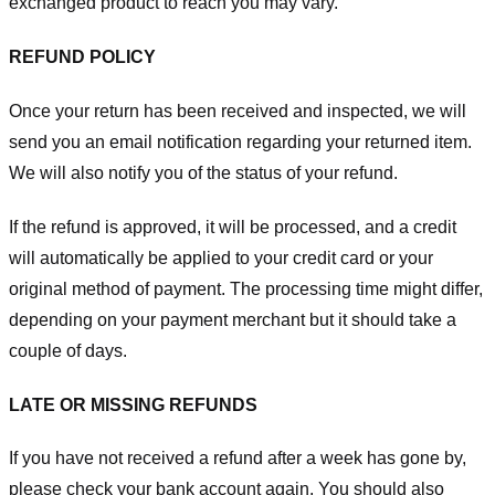
exchanged product to reach you may vary.
REFUND POLICY
Once your return has been received and inspected, we will
send you an email notification regarding your returned item.
We will also notify you of the status of your refund.
If the refund is approved, it will be processed, and a credit
will automatically be applied to your credit card or your
original method of payment. The processing time might differ,
depending on your payment merchant but it should take a
couple of days.
LATE OR MISSING REFUNDS
If you have not received a refund after a week has gone by,
please check your bank account again. You should also