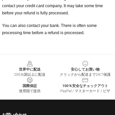
contact your credit card company. It may take some time
before your refund is fully processed.
You can also contact your bank. There is often some
processing time before a refund is processed.
Footer
世界中に配送
安心してお買い物
200カ国以上に配送
クリックから配送まで24/7保護
国際保証
100％安全なチェックアウト
使用国で提供
PayPal / マスターカード / ビザ
お問い合わせ