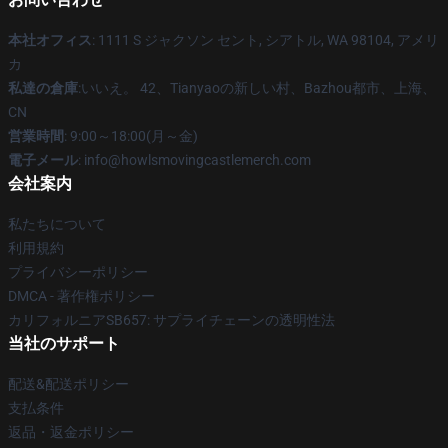
本社オフィス
: 1111 S ジャクソン セント, シアトル, WA 98104, アメリ
カ
私達の倉庫
:いいえ。 42、Tianyaoの新しい村、Bazhou都市、上海、
CN
営業時間
: 9:00～18:00(月～金)
電子メール
: info@howlsmovingcastlemerch.com
会社案内
私たちについて
利用規約
プライバシーポリシー
DMCA - 著作権ポリシー
カリフォルニアSB657: サプライチェーンの透明性法
当社のサポート
配送&配送ポリシー
支払条件
返品・返金ポリシー