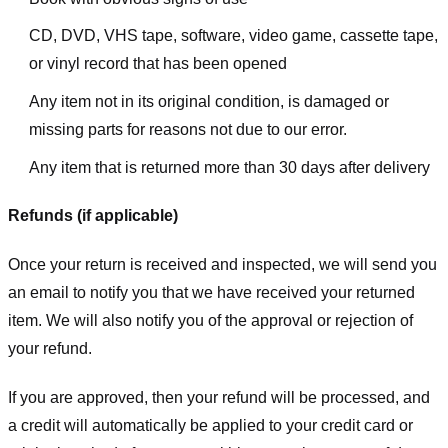
CD, DVD, VHS tape, software, video game, cassette tape,
or vinyl record that has been opened
Any item not in its original condition, is damaged or
missing parts for reasons not due to our error.
Any item that is returned more than 30 days after delivery
Refunds (if applicable)
Once your return is received and inspected, we will send you
an email to notify you that we have received your returned
item. We will also notify you of the approval or rejection of
your refund.
If you are approved, then your refund will be processed, and
a credit will automatically be applied to your credit card or