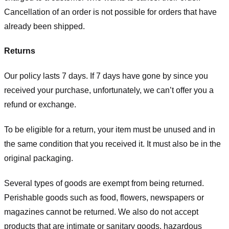
Cancellation of an order is not possible for orders that have
already been shipped.
Returns
Our policy lasts 7 days. If 7 days have gone by since you
received your purchase, unfortunately, we can’t offer you a
refund or exchange.
To be eligible for a return, your item must be unused and in
the same condition that you received it. It must also be in the
original packaging.
Several types of goods are exempt from being returned.
Perishable goods such as food, flowers, newspapers or
magazines cannot be returned. We also do not accept
products that are intimate or sanitary goods, hazardous