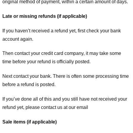
original method of payment, within a certain amount of days.
Late or missing refunds (if applicable)
If you haven’t received a refund yet, first check your bank
account again.
Then contact your credit card company, it may take some
time before your refund is officially posted.
Next contact your bank. There is often some processing time
before a refund is posted.
If you’ve done all of this and you still have not received your
refund yet, please contact us at our email
Sale items (if applicable)