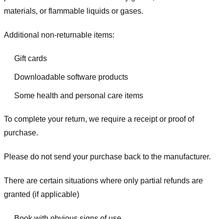
materials, or flammable liquids or gases.
Additional non-returnable items:
Gift cards
Downloadable software products
Some health and personal care items
To complete your return, we require a receipt or proof of
purchase.
Please do not send your purchase back to the manufacturer.
There are certain situations where only partial refunds are
granted (if applicable)
Book with obvious signs of use