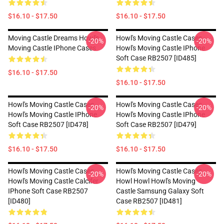
$16.10 - $17.50
$16.10 - $17.50
Moving Castle Dreams Howl's
Howl's Moving Castle Cases -
-20%
-20%
Moving Castle IPhone Cases
Howl's Moving Castle IPhone
Soft Case RB2507 [ID485]
$16.10 - $17.50
$16.10 - $17.50
Howl's Moving Castle Cases -
Howl's Moving Castle Cases -
-20%
-20%
Howl's Moving Castle IPhone
Howl's Moving Castle IPhone
Soft Case RB2507 [ID478]
Soft Case RB2507 [ID479]
$16.10 - $17.50
$16.10 - $17.50
Howl's Moving Castle Cases -
Howl's Moving Castle Cases -
-20%
-20%
Howl's Moving Castle Calcifer
Howl Howl Howl's Moving
IPhone Soft Case RB2507
Castle Samsung Galaxy Soft
[ID480]
Case RB2507 [ID481]