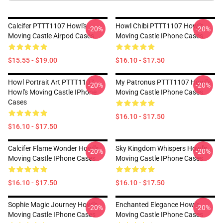
Calcifer PTTT1107 Howl's
Howl Chibi PTTT1107 Howl's
-20%
-20%
Moving Castle Airpod Cases
Moving Castle IPhone Cases
$15.55 - $19.00
$16.10 - $17.50
Howl Portrait Art PTTT1107
My Patronus PTTT1107 Howl's
-20%
-20%
Howl's Moving Castle IPhone
Moving Castle IPhone Cases
Cases
$16.10 - $17.50
$16.10 - $17.50
Calcifer Flame Wonder Howl's
Sky Kingdom Whispers Howl's
-20%
-20%
Moving Castle IPhone Cases
Moving Castle IPhone Cases
$16.10 - $17.50
$16.10 - $17.50
Sophie Magic Journey Howl's
Enchanted Elegance Howl's
-20%
-20%
Moving Castle IPhone Cases
Moving Castle IPhone Cases