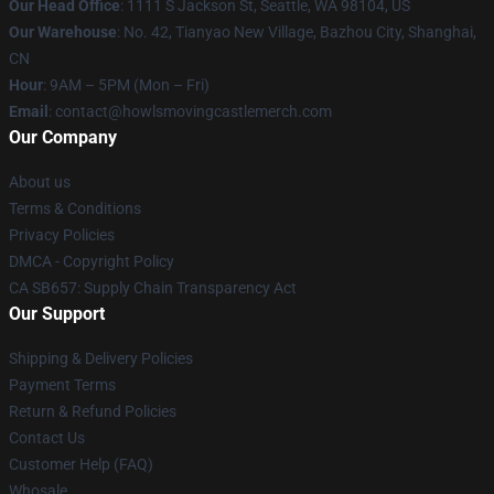
Our Head Office
: 1111 S Jackson St, Seattle, WA 98104, US
Our Warehouse
: No. 42, Tianyao New Village, Bazhou City, Shanghai,
CN
Hour
: 9AM – 5PM (Mon – Fri)
Email
: contact@howlsmovingcastlemerch.com
Our Company
About us
Terms & Conditions
Privacy Policies
DMCA - Copyright Policy
CA SB657: Supply Chain Transparency Act
Our Support
Shipping & Delivery Policies
Payment Terms
Return & Refund Policies
Contact Us
Customer Help (FAQ)
Whosale