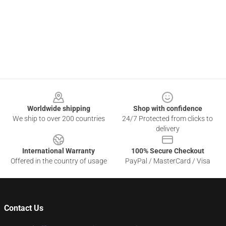
Footer
Worldwide shipping
Shop with confidence
We ship to over 200 countries
24/7 Protected from clicks to
delivery
International Warranty
100% Secure Checkout
Offered in the country of usage
PayPal / MasterCard / Visa
Contact Us