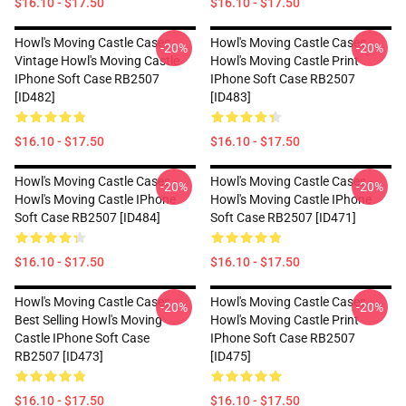
$16.10 - $17.50
$16.10 - $17.50
Howl's Moving Castle Cases -
Howl's Moving Castle Cases -
-20%
-20%
Vintage Howl's Moving Castle
Howl's Moving Castle Print
IPhone Soft Case RB2507
IPhone Soft Case RB2507
[ID482]
[ID483]
$16.10 - $17.50
$16.10 - $17.50
Howl's Moving Castle Cases -
Howl's Moving Castle Cases -
-20%
-20%
Howl's Moving Castle IPhone
Howl's Moving Castle IPhone
Soft Case RB2507 [ID484]
Soft Case RB2507 [ID471]
$16.10 - $17.50
$16.10 - $17.50
Howl's Moving Castle Cases -
Howl's Moving Castle Cases -
-20%
-20%
Best Selling Howl's Moving
Howl's Moving Castle Print
Castle IPhone Soft Case
IPhone Soft Case RB2507
RB2507 [ID473]
[ID475]
$16.10 - $17.50
$16.10 - $17.50