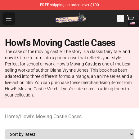
FREE
shipping on orders over $100
Howl's Moving Castle Store - Official Howl's Moving Cas
Open menu
Howl's Moving Castle Cases
The case of the moving castle! The story is a classic fairy tale, and
now it's time to turn into a phone case that reflects your style.
Perfect for school or work! Howl's Moving Castle is one of the best-
selling works of author, Diana Wynne Jones. This book has been
adapted into three different forms: a manga, an anime series and a
live-action film. You can purchase these merchandising items from
Howl's Moving Castle Merch if you're interested in adding them to
your collection.
Home
/
Howl's Moving Castle Cases