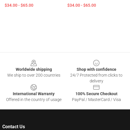
$34.00 - $65.00
$34.00 - $65.00
Footer
Worldwide shipping
Shop with confidence
We ship to over 200 countries
24/7 Protected from clicks to
delivery
International Warranty
100% Secure Checkout
Offered in the country of usage
PayPal / MasterCard / Visa
Contact Us