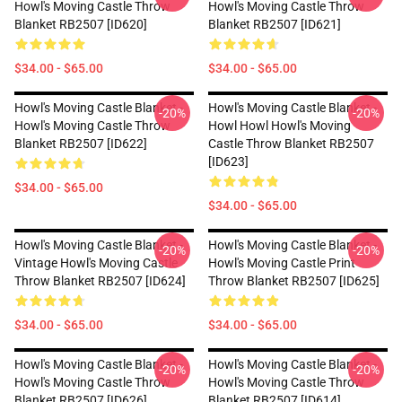
Howl's Moving Castle Throw
Howl's Moving Castle Throw
Blanket RB2507 [ID620]
Blanket RB2507 [ID621]
$34.00 - $65.00
$34.00 - $65.00
Howl's Moving Castle Blanket -
Howl's Moving Castle Blanket -
-20%
-20%
Howl's Moving Castle Throw
Howl Howl Howl's Moving
Blanket RB2507 [ID622]
Castle Throw Blanket RB2507
[ID623]
$34.00 - $65.00
$34.00 - $65.00
Howl's Moving Castle Blanket -
Howl's Moving Castle Blanket -
-20%
-20%
Vintage Howl's Moving Castle
Howl's Moving Castle Print
Throw Blanket RB2507 [ID624]
Throw Blanket RB2507 [ID625]
$34.00 - $65.00
$34.00 - $65.00
Howl's Moving Castle Blanket -
Howl's Moving Castle Blanket -
-20%
-20%
Howl's Moving Castle Throw
Howl's Moving Castle Throw
Blanket RB2507 [ID626]
Blanket RB2507 [ID614]