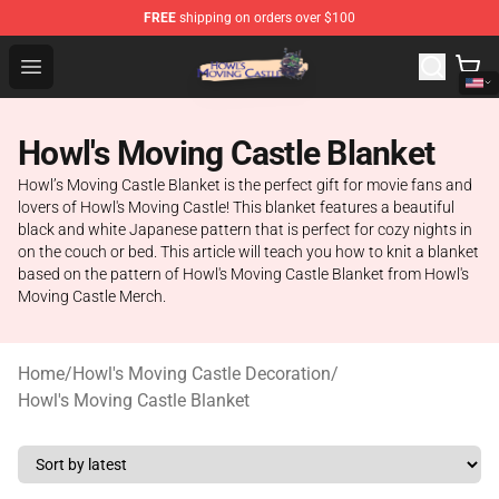
FREE
shipping on orders over $100
Howl's Moving Castle Store - Official Howl's Moving Cas
Open menu
Howl's Moving Castle Blanket
Howl’s Moving Castle Blanket is the perfect gift for movie fans and
lovers of Howl's Moving Castle! This blanket features a beautiful
black and white Japanese pattern that is perfect for cozy nights in
on the couch or bed. This article will teach you how to knit a blanket
based on the pattern of Howl's Moving Castle Blanket from Howl's
Moving Castle Merch.
Home
/
Howl's Moving Castle Decoration
/
Howl's Moving Castle Blanket