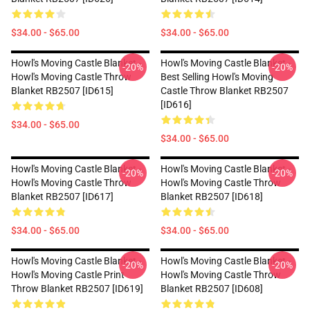
$34.00 - $65.00
$34.00 - $65.00
Howl's Moving Castle Blanket -
Howl's Moving Castle Blanket -
-20%
-20%
Howl's Moving Castle Throw
Best Selling Howl's Moving
Blanket RB2507 [ID615]
Castle Throw Blanket RB2507
[ID616]
$34.00 - $65.00
$34.00 - $65.00
Howl's Moving Castle Blanket -
Howl's Moving Castle Blanket -
-20%
-20%
Howl's Moving Castle Throw
Howl's Moving Castle Throw
Blanket RB2507 [ID617]
Blanket RB2507 [ID618]
$34.00 - $65.00
$34.00 - $65.00
Howl's Moving Castle Blanket -
Howl's Moving Castle Blanket -
-20%
-20%
Howl's Moving Castle Print
Howl's Moving Castle Throw
Throw Blanket RB2507 [ID619]
Blanket RB2507 [ID608]