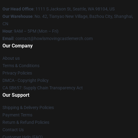
Our Head Office
: 1111 S Jackson St, Seattle, WA 98104, US
Our Warehouse
: No. 42, Tianyao New Village, Bazhou City, Shanghai,
CN
Hour
: 9AM – 5PM (Mon – Fri)
Email
: contact@howlsmovingcastlemerch.com
Our Company
About us
Terms & Conditions
Privacy Policies
DMCA - Copyright Policy
CA SB657: Supply Chain Transparency Act
Our Support
Shipping & Delivery Policies
Payment Terms
Return & Refund Policies
Contact Us
Customer Help (FAQ)