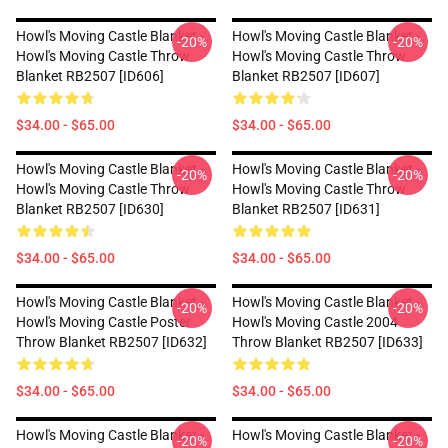
Howl's Moving Castle Blanket -
Howl's Moving Castle Blanket -
-20%
-20%
Howl's Moving Castle Throw
Howl's Moving Castle Throw
Blanket RB2507 [ID606]
Blanket RB2507 [ID607]
$34.00 - $65.00
$34.00 - $65.00
Howl's Moving Castle Blanket -
Howl's Moving Castle Blanket -
-20%
-20%
Howl's Moving Castle Throw
Howl's Moving Castle Throw
Blanket RB2507 [ID630]
Blanket RB2507 [ID631]
$34.00 - $65.00
$34.00 - $65.00
Howl's Moving Castle Blanket -
Howl's Moving Castle Blanket -
-20%
-20%
Howl's Moving Castle Poster
Howl's Moving Castle 2004
Throw Blanket RB2507 [ID632]
Throw Blanket RB2507 [ID633]
$34.00 - $65.00
$34.00 - $65.00
Howl's Moving Castle Blanket -
Howl's Moving Castle Blanket -
-20%
-20%