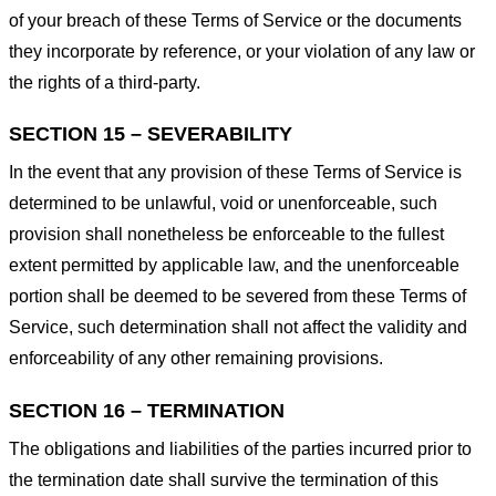
of your breach of these Terms of Service or the documents
they incorporate by reference, or your violation of any law or
the rights of a third-party.
SECTION 15 – SEVERABILITY
In the event that any provision of these Terms of Service is
determined to be unlawful, void or unenforceable, such
provision shall nonetheless be enforceable to the fullest
extent permitted by applicable law, and the unenforceable
portion shall be deemed to be severed from these Terms of
Service, such determination shall not affect the validity and
enforceability of any other remaining provisions.
SECTION 16 – TERMINATION
The obligations and liabilities of the parties incurred prior to
the termination date shall survive the termination of this