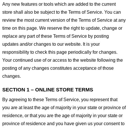
Any new features or tools which are added to the current
store shall also be subject to the Terms of Service. You can
review the most current version of the Terms of Service at any
time on this page. We reserve the right to update, change or
replace any part of these Terms of Service by posting
updates and/or changes to our website. It is your
responsibility to check this page periodically for changes.
Your continued use of or access to the website following the
posting of any changes constitutes acceptance of those
changes.
SECTION 1 – ONLINE STORE TERMS
By agreeing to these Terms of Service, you represent that
you are at least the age of majority in your state or province of
residence, or that you are the age of majority in your state or
province of residence and you have given us your consent to