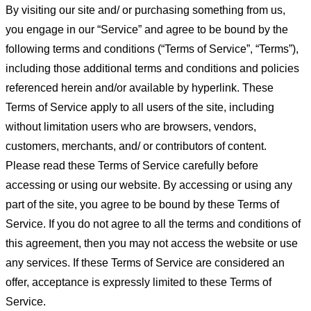
By visiting our site and/ or purchasing something from us,
you engage in our “Service” and agree to be bound by the
following terms and conditions (“Terms of Service”, “Terms”),
including those additional terms and conditions and policies
referenced herein and/or available by hyperlink. These
Terms of Service apply to all users of the site, including
without limitation users who are browsers, vendors,
customers, merchants, and/ or contributors of content.
Please read these Terms of Service carefully before
accessing or using our website. By accessing or using any
part of the site, you agree to be bound by these Terms of
Service. If you do not agree to all the terms and conditions of
this agreement, then you may not access the website or use
any services. If these Terms of Service are considered an
offer, acceptance is expressly limited to these Terms of
Service.