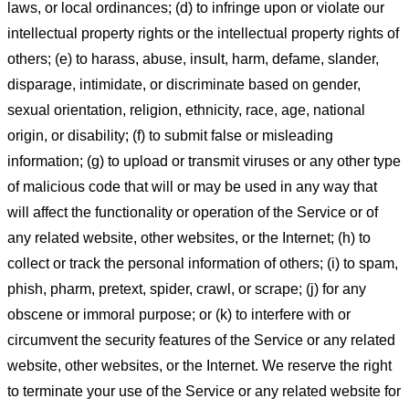
laws, or local ordinances; (d) to infringe upon or violate our
intellectual property rights or the intellectual property rights of
others; (e) to harass, abuse, insult, harm, defame, slander,
disparage, intimidate, or discriminate based on gender,
sexual orientation, religion, ethnicity, race, age, national
origin, or disability; (f) to submit false or misleading
information; (g) to upload or transmit viruses or any other type
of malicious code that will or may be used in any way that
will affect the functionality or operation of the Service or of
any related website, other websites, or the Internet; (h) to
collect or track the personal information of others; (i) to spam,
phish, pharm, pretext, spider, crawl, or scrape; (j) for any
obscene or immoral purpose; or (k) to interfere with or
circumvent the security features of the Service or any related
website, other websites, or the Internet. We reserve the right
to terminate your use of the Service or any related website for