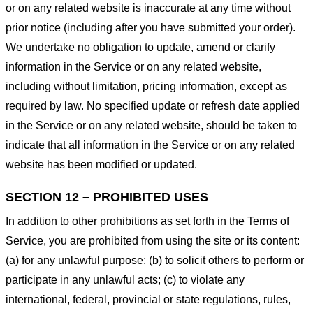
or on any related website is inaccurate at any time without
prior notice (including after you have submitted your order).
We undertake no obligation to update, amend or clarify
information in the Service or on any related website,
including without limitation, pricing information, except as
required by law. No specified update or refresh date applied
in the Service or on any related website, should be taken to
indicate that all information in the Service or on any related
website has been modified or updated.
SECTION 12 – PROHIBITED USES
In addition to other prohibitions as set forth in the Terms of
Service, you are prohibited from using the site or its content:
(a) for any unlawful purpose; (b) to solicit others to perform or
participate in any unlawful acts; (c) to violate any
international, federal, provincial or state regulations, rules,