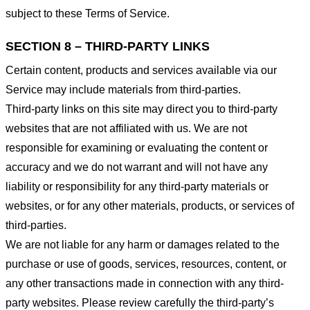
subject to these Terms of Service.
SECTION 8 – THIRD-PARTY LINKS
Certain content, products and services available via our
Service may include materials from third-parties.
Third-party links on this site may direct you to third-party
websites that are not affiliated with us. We are not
responsible for examining or evaluating the content or
accuracy and we do not warrant and will not have any
liability or responsibility for any third-party materials or
websites, or for any other materials, products, or services of
third-parties.
We are not liable for any harm or damages related to the
purchase or use of goods, services, resources, content, or
any other transactions made in connection with any third-
party websites. Please review carefully the third-party’s