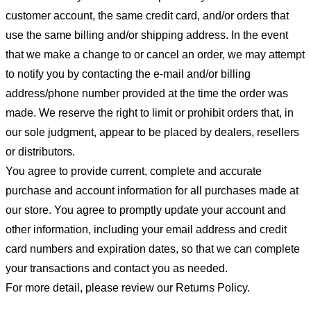
customer account, the same credit card, and/or orders that
use the same billing and/or shipping address. In the event
that we make a change to or cancel an order, we may attempt
to notify you by contacting the e-mail and/or billing
address/phone number provided at the time the order was
made. We reserve the right to limit or prohibit orders that, in
our sole judgment, appear to be placed by dealers, resellers
or distributors.
You agree to provide current, complete and accurate
purchase and account information for all purchases made at
our store. You agree to promptly update your account and
other information, including your email address and credit
card numbers and expiration dates, so that we can complete
your transactions and contact you as needed.
For more detail, please review our Returns Policy.