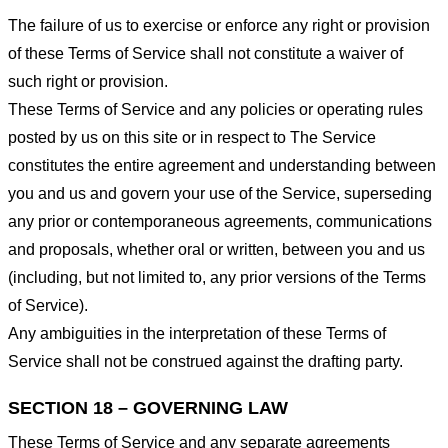
The failure of us to exercise or enforce any right or provision
of these Terms of Service shall not constitute a waiver of
such right or provision.
These Terms of Service and any policies or operating rules
posted by us on this site or in respect to The Service
constitutes the entire agreement and understanding between
you and us and govern your use of the Service, superseding
any prior or contemporaneous agreements, communications
and proposals, whether oral or written, between you and us
(including, but not limited to, any prior versions of the Terms
of Service).
Any ambiguities in the interpretation of these Terms of
Service shall not be construed against the drafting party.
SECTION 18 – GOVERNING LAW
These Terms of Service and any separate agreements