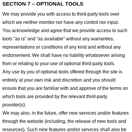
SECTION 7 – OPTIONAL TOOLS
We may provide you with access to third-party tools over
which we neither monitor nor have any control nor input.
You acknowledge and agree that we provide access to such
tools ”as is” and “as available” without any warranties,
representations or conditions of any kind and without any
endorsement. We shall have no liability whatsoever arising
from or relating to your use of optional third-party tools.
Any use by you of optional tools offered through the site is
entirely at your own risk and discretion and you should
ensure that you are familiar with and approve of the terms on
which tools are provided by the relevant third-party
provider(s).
We may also, in the future, offer new services and/or features
through the website (including, the release of new tools and
resources). Such new features and/or services shall also be