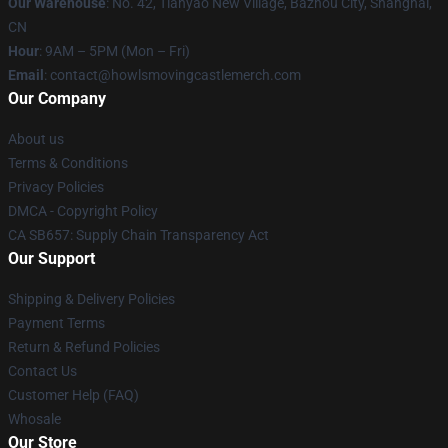
Our Warehouse
: No. 42, Tianyao New Village, Bazhou City, Shanghai,
CN
Hour
: 9AM – 5PM (Mon – Fri)
Email
: contact@howlsmovingcastlemerch.com
Our Company
About us
Terms & Conditions
Privacy Policies
DMCA - Copyright Policy
CA SB657: Supply Chain Transparency Act
Our Support
Shipping & Delivery Policies
Payment Terms
Return & Refund Policies
Contact Us
Customer Help (FAQ)
Whosale
Our Store