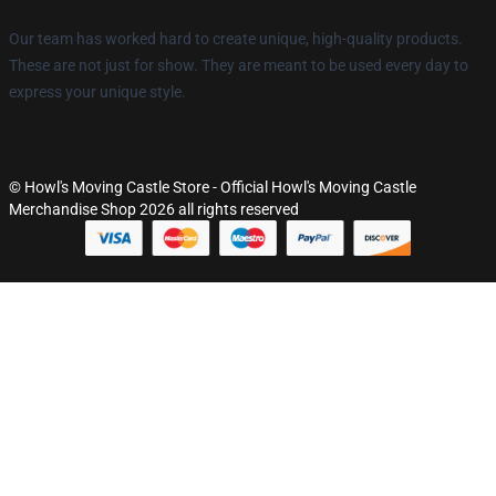
Our team has worked hard to create unique, high-quality products.
These are not just for show. They are meant to be used every day to
express your unique style.
© Howl's Moving Castle Store - Official Howl's Moving Castle
Merchandise Shop 2026 all rights reserved