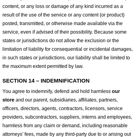
content, or any loss or damage of any kind incurred as a
result of the use of the service or any content (or product)
posted, transmitted, or otherwise made available via the
service, even if advised of their possibility. Because some
states or jurisdictions do not allow the exclusion or the
limitation of liability for consequential or incidental damages,
in such states or jurisdictions, our liability shall be limited to
the maximum extent permitted by law.
SECTION 14 – INDEMNIFICATION
You agree to indemnify, defend and hold harmless
our
store
and our parent, subsidiaries, affiliates, partners,
officers, directors, agents, contractors, licensors, service
providers, subcontractors, suppliers, interns and employees,
harmless from any claim or demand, including reasonable
attorneys’ fees, made by any third-party due to or arising out