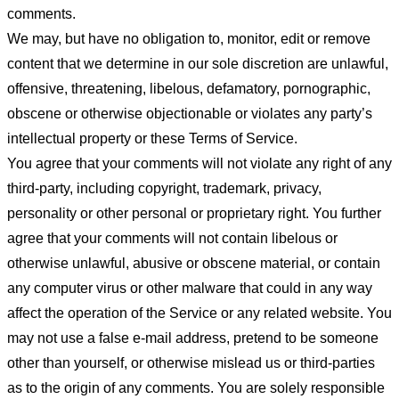
comments.
We may, but have no obligation to, monitor, edit or remove
content that we determine in our sole discretion are unlawful,
offensive, threatening, libelous, defamatory, pornographic,
obscene or otherwise objectionable or violates any party’s
intellectual property or these Terms of Service.
You agree that your comments will not violate any right of any
third-party, including copyright, trademark, privacy,
personality or other personal or proprietary right. You further
agree that your comments will not contain libelous or
otherwise unlawful, abusive or obscene material, or contain
any computer virus or other malware that could in any way
affect the operation of the Service or any related website. You
may not use a false e-mail address, pretend to be someone
other than yourself, or otherwise mislead us or third-parties
as to the origin of any comments. You are solely responsible