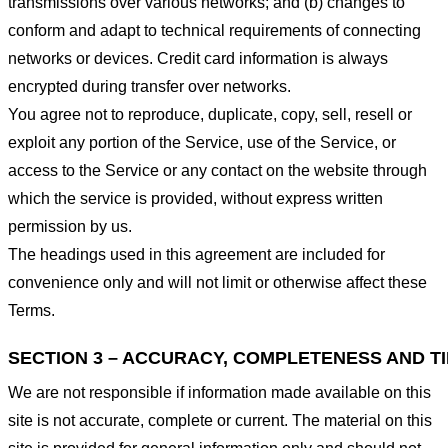
transmissions over various networks; and (b) changes to
conform and adapt to technical requirements of connecting
networks or devices. Credit card information is always
encrypted during transfer over networks.
You agree not to reproduce, duplicate, copy, sell, resell or
exploit any portion of the Service, use of the Service, or
access to the Service or any contact on the website through
which the service is provided, without express written
permission by us.
The headings used in this agreement are included for
convenience only and will not limit or otherwise affect these
Terms.
SECTION 3 – ACCURACY, COMPLETENESS AND T
We are not responsible if information made available on this
site is not accurate, complete or current. The material on this