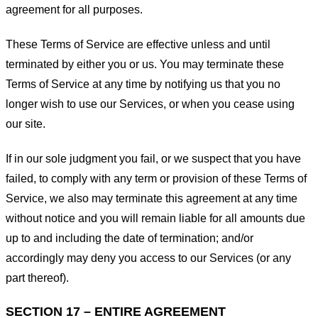
agreement for all purposes.
These Terms of Service are effective unless and until
terminated by either you or us. You may terminate these
Terms of Service at any time by notifying us that you no
longer wish to use our Services, or when you cease using
our site.
If in our sole judgment you fail, or we suspect that you have
failed, to comply with any term or provision of these Terms of
Service, we also may terminate this agreement at any time
without notice and you will remain liable for all amounts due
up to and including the date of termination; and/or
accordingly may deny you access to our Services (or any
part thereof).
SECTION 17 – ENTIRE AGREEMENT