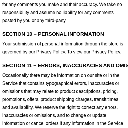
for any comments you make and their accuracy. We take no
responsibility and assume no liability for any comments
posted by you or any third-party.
SECTION 10 – PERSONAL INFORMATION
Your submission of personal information through the store is
governed by our Privacy Policy. To view our Privacy Policy.
SECTION 11 – ERRORS, INACCURACIES AND OMI
Occasionally there may be information on our site or in the
Service that contains typographical errors, inaccuracies or
omissions that may relate to product descriptions, pricing,
promotions, offers, product shipping charges, transit times
and availability. We reserve the right to correct any errors,
inaccuracies or omissions, and to change or update
information or cancel orders if any information in the Service