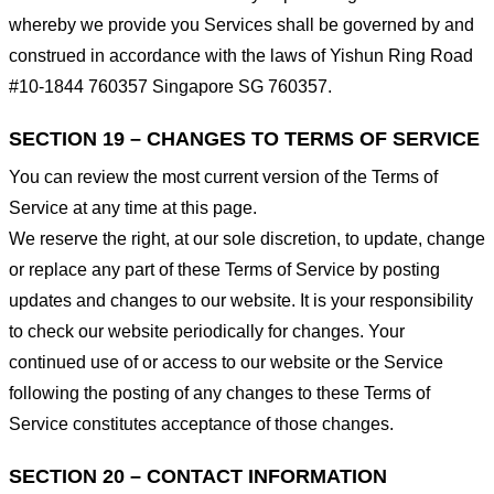
whereby we provide you Services shall be governed by and
construed in accordance with the laws of Yishun Ring Road
#10-1844 760357 Singapore SG 760357.
SECTION 19 – CHANGES TO TERMS OF SERVICE
You can review the most current version of the Terms of
Service at any time at this page.
We reserve the right, at our sole discretion, to update, change
or replace any part of these Terms of Service by posting
updates and changes to our website. It is your responsibility
to check our website periodically for changes. Your
continued use of or access to our website or the Service
following the posting of any changes to these Terms of
Service constitutes acceptance of those changes.
SECTION 20 – CONTACT INFORMATION