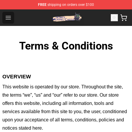
FREE
shipping on orders over $100
Howl's Moving Castle Store - Official Howl's Moving Cas
Open menu
Terms & Conditions
OVERVIEW
This website is operated by
our store
. Throughout the site,
the terms “we”, “us” and “our” refer to our store
. Our
store
offers this website, including all information, tools and
services available from this site to you, the user, conditioned
upon your acceptance of all terms, conditions, policies and
notices stated here.