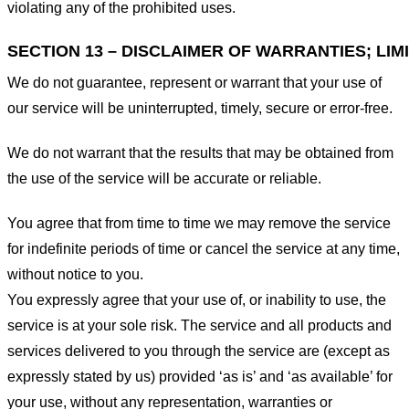
violating any of the prohibited uses.
SECTION 13 – DISCLAIMER OF WARRANTIES; LIMI
We do not guarantee, represent or warrant that your use of
our service will be uninterrupted, timely, secure or error-free.
We do not warrant that the results that may be obtained from
the use of the service will be accurate or reliable.
You agree that from time to time we may remove the service
for indefinite periods of time or cancel the service at any time,
without notice to you.
You expressly agree that your use of, or inability to use, the
service is at your sole risk. The service and all products and
services delivered to you through the service are (except as
expressly stated by us) provided ‘as is’ and ‘as available’ for
your use, without any representation, warranties or