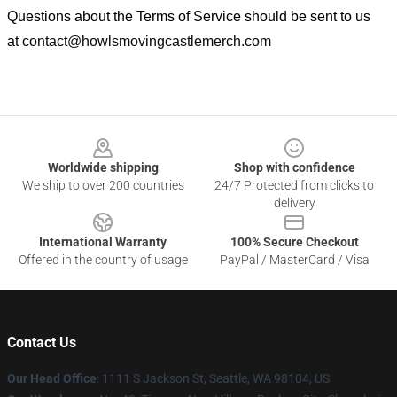
Questions about the Terms of Service should be sent to us
at
contact@howlsmovingcastlemerch.com
Footer
Worldwide shipping
Shop with confidence
We ship to over 200 countries
24/7 Protected from clicks to
delivery
International Warranty
100% Secure Checkout
Offered in the country of usage
PayPal / MasterCard / Visa
Contact Us
Our Head Office
: 1111 S Jackson St, Seattle, WA 98104, US