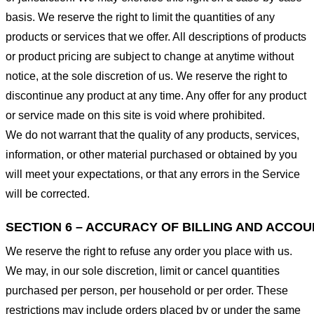
basis. We reserve the right to limit the quantities of any
products or services that we offer. All descriptions of products
or product pricing are subject to change at anytime without
notice, at the sole discretion of us. We reserve the right to
discontinue any product at any time. Any offer for any product
or service made on this site is void where prohibited.
We do not warrant that the quality of any products, services,
information, or other material purchased or obtained by you
will meet your expectations, or that any errors in the Service
will be corrected.
SECTION 6 – ACCURACY OF BILLING AND ACCO
We reserve the right to refuse any order you place with us.
We may, in our sole discretion, limit or cancel quantities
purchased per person, per household or per order. These
restrictions may include orders placed by or under the same