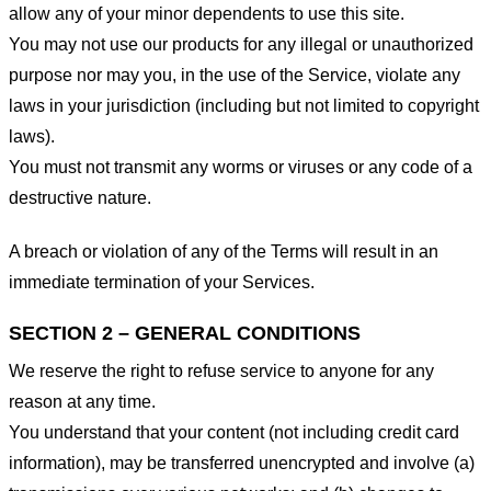
allow any of your minor dependents to use this site.
You may not use our products for any illegal or unauthorized
purpose nor may you, in the use of the Service, violate any
laws in your jurisdiction (including but not limited to copyright
laws).
You must not transmit any worms or viruses or any code of a
destructive nature.
A breach or violation of any of the Terms will result in an
immediate termination of your Services.
SECTION 2 – GENERAL CONDITIONS
We reserve the right to refuse service to anyone for any
reason at any time.
You understand that your content (not including credit card
information), may be transferred unencrypted and involve (a)