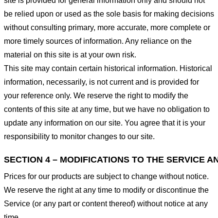
site is provided for general information only and should not
be relied upon or used as the sole basis for making decisions
without consulting primary, more accurate, more complete or
more timely sources of information. Any reliance on the
material on this site is at your own risk.
This site may contain certain historical information. Historical
information, necessarily, is not current and is provided for
your reference only. We reserve the right to modify the
contents of this site at any time, but we have no obligation to
update any information on our site. You agree that it is your
responsibility to monitor changes to our site.
SECTION 4 – MODIFICATIONS TO THE SERVICE A
Prices for our products are subject to change without notice.
We reserve the right at any time to modify or discontinue the
Service (or any part or content thereof) without notice at any
time.