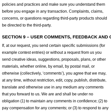
policies and practices and make sure you understand them
before you engage in any transaction. Complaints, claims,
concerns, or questions regarding third-party products should
be directed to the third-party.
SECTION 9 – USER COMMENTS, FEEDBACK AND 
If, at our request, you send certain specific submissions (for
example contest entries) or without a request from us you
send creative ideas, suggestions, proposals, plans, or other
materials, whether online, by email, by postal mail, or
otherwise (collectively, ‘comments’), you agree that we may,
at any time, without restriction, edit, copy, publish, distribute,
translate and otherwise use in any medium any comments
that you forward to us. We are and shall be under no
obligation (1) to maintain any comments in confidence; (2) to
pay compensation for any comments; or (3) to respond to any