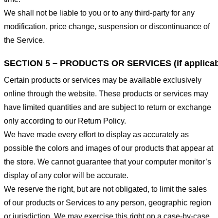
We shall not be liable to you or to any third-party for any
modification, price change, suspension or discontinuance of
the Service.
SECTION 5 – PRODUCTS OR SERVICES (if applicab
Certain products or services may be available exclusively
online through the website. These products or services may
have limited quantities and are subject to return or exchange
only according to our Return Policy.
We have made every effort to display as accurately as
possible the colors and images of our products that appear at
the store. We cannot guarantee that your computer monitor’s
display of any color will be accurate.
We reserve the right, but are not obligated, to limit the sales
of our products or Services to any person, geographic region
or jurisdiction. We may exercise this right on a case-by-case