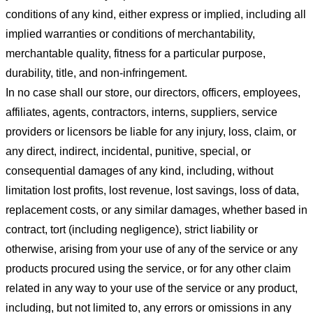
conditions of any kind, either express or implied, including all
implied warranties or conditions of merchantability,
merchantable quality, fitness for a particular purpose,
durability, title, and non-infringement.
In no case shall our store
, our directors, officers, employees,
affiliates, agents, contractors, interns, suppliers, service
providers or licensors be liable for any injury, loss, claim, or
any direct, indirect, incidental, punitive, special, or
consequential damages of any kind, including, without
limitation lost profits, lost revenue, lost savings, loss of data,
replacement costs, or any similar damages, whether based in
contract, tort (including negligence), strict liability or
otherwise, arising from your use of any of the service or any
products procured using the service, or for any other claim
related in any way to your use of the service or any product,
including, but not limited to, any errors or omissions in any