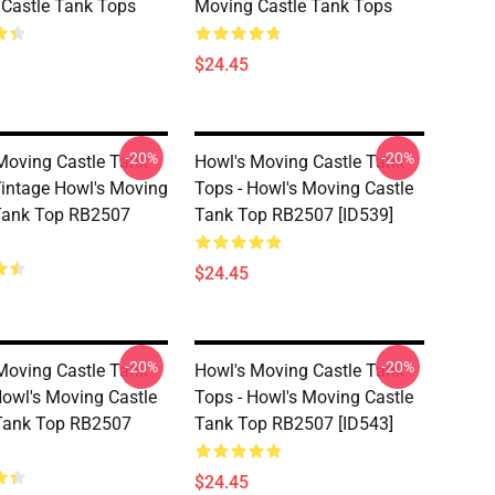
Castle Tank Tops
Moving Castle Tank Tops
$24.45
-20%
-20%
Moving Castle Tank
Howl's Moving Castle Tank
Vintage Howl's Moving
Tops - Howl's Moving Castle
Tank Top RB2507
Tank Top RB2507 [ID539]
$24.45
-20%
-20%
Moving Castle Tank
Howl's Moving Castle Tank
Howl's Moving Castle
Tops - Howl's Moving Castle
Tank Top RB2507
Tank Top RB2507 [ID543]
$24.45