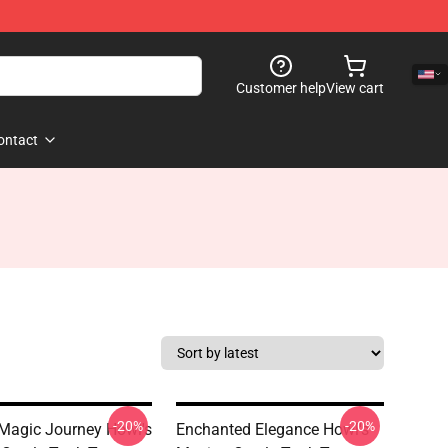
Customer help
View cart
ontact
-20%
-20%
Magic Journey Howl's
Enchanted Elegance Howl's