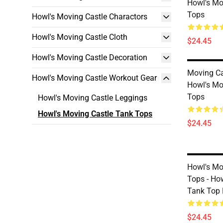
Howl's Mo
Tops
Howl's Moving Castle Charactors
Howl's Moving Castle Cloth
$24.45
Howl's Moving Castle Decoration
Moving Ca
Howl's Moving Castle Workout Gear
Howl's Mo
Tops
Howl's Moving Castle Leggings
Howl's Moving Castle Tank Tops
$24.45
Howl's Mo
Tops - Ho
Tank Top 
$24.45