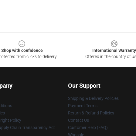
Shop with confidence
International Warranty
otected from clicks to delivery
Offered in the country of u
pany
Our Support
Shipping & Delivery Policies
itions
Payment Terms
ies
Return & Refund Policies
ight Policy
Contact Us
upply Chain Transparency Act
Customer Help (FAQ)
Whosale