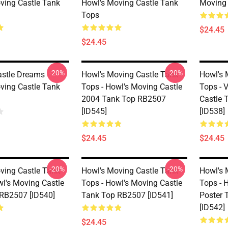
ving Castle Tank
Howl's Moving Castle Tank
Moving 
Tops
$24.45
$24.45
-20%
-20%
stle Dreams
Howl's Moving Castle Tank
Howl's 
ving Castle Tank
Tops - Howl's Moving Castle
Tops - 
2004 Tank Top RB2507
Castle 
[ID545]
[ID538]
$24.45
$24.45
-20%
-20%
ving Castle Tank
Howl's Moving Castle Tank
Howl's 
wl's Moving Castle
Tops - Howl's Moving Castle
Tops - 
RB2507 [ID540]
Tank Top RB2507 [ID541]
Poster 
[ID542]
$24.45