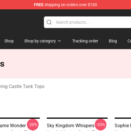
FREE
shipping on orders over $100
Castle Merchandise Shop
Shop
Shop by category
Tracking order
Blog
C
ps
ing Castle Tank Tops
-20%
-20%
Flame Wonder
Sky Kingdom Whispers
Sophie 