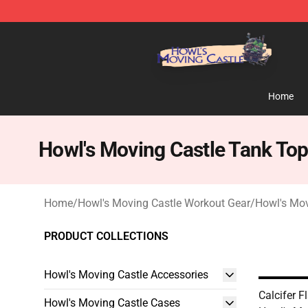
Howl's Moving Castle Store - Official Howl's Moving 
Home
Howl's Moving Castle Tank To
Home
/
Howl's Moving Castle Workout Gear
/
Howl's Mov
PRODUCT COLLECTIONS
Howl's Moving Castle Accessories
Calcifer 
Howl's Moving Castle Cases