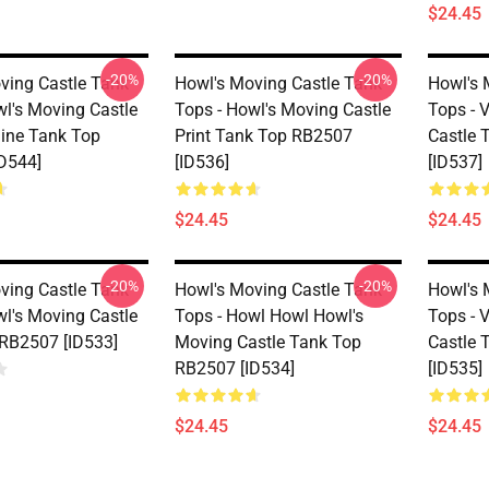
$24.45
-20%
-20%
ving Castle Tank
Howl's Moving Castle Tank
Howl's 
wl's Moving Castle
Tops - Howl's Moving Castle
Tops - 
line Tank Top
Print Tank Top RB2507
Castle 
D544]
[ID536]
[ID537]
$24.45
$24.45
-20%
-20%
ving Castle Tank
Howl's Moving Castle Tank
Howl's 
wl's Moving Castle
Tops - Howl Howl Howl's
Tops - 
RB2507 [ID533]
Moving Castle Tank Top
Castle 
RB2507 [ID534]
[ID535]
$24.45
$24.45