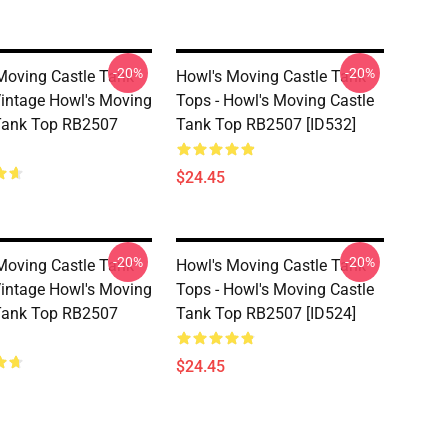
-20%
-20%
Moving Castle Tank
Howl's Moving Castle Tank
Vintage Howl's Moving
Tops - Howl's Moving Castle
Tank Top RB2507
Tank Top RB2507 [ID532]
$24.45
-20%
-20%
Moving Castle Tank
Howl's Moving Castle Tank
Vintage Howl's Moving
Tops - Howl's Moving Castle
Tank Top RB2507
Tank Top RB2507 [ID524]
$24.45