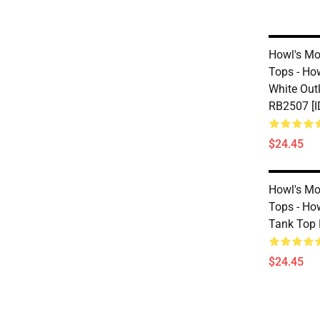
Howl's Mo
Tops - Ho
White Out
RB2507 [I
$24.45
Howl's Mo
Tops - Ho
Tank Top 
$24.45