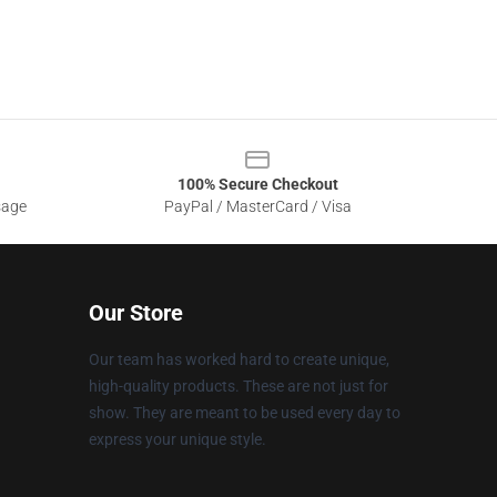
100% Secure Checkout
sage
PayPal / MasterCard / Visa
Our Store
Our team has worked hard to create unique,
high-quality products. These are not just for
show. They are meant to be used every day to
express your unique style.