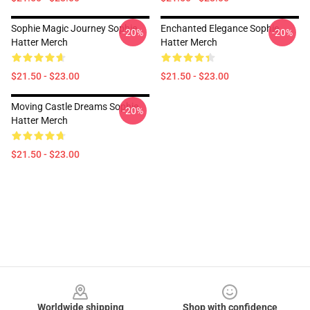
Sophie Magic Journey Sophie
Enchanted Elegance Sophie
-20%
-20%
Hatter Merch
Hatter Merch
$21.50 - $23.00
$21.50 - $23.00
Moving Castle Dreams Sophie
-20%
Hatter Merch
$21.50 - $23.00
Footer
Worldwide shipping
Shop with confidence