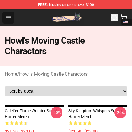
FREE
shipping on orders over $100
Howl's Moving Castle Store - Official Howl's Moving Cas
Open menu
Howl's Moving Castle
Charactors
Home
/
Howl's Moving Castle Charactors
Calcifer Flame Wonder Sophie
Sky Kingdom Whispers Sophie
-20%
-20%
Hatter Merch
Hatter Merch
$21.50 - $23.00
$21.50 - $23.00