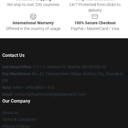
We ship to over 200 countries
24/7 Protected from clicks to
delivery
International Warranty
100% Secure Checkout
Offered in the country of usage
PayPal / MasterCard / Visa
Contact Us
Our Head Office
: 1111 S Jackson St, Seattle, WA 98104, US
Our Warehouse
: No. 42, Tianyao New Village, Bazhou City, Shanghai,
CN
Hour
: 9AM – 5PM (Mon – Fri)
Email
: contact@howlsmovingcastlemerch.com
Our Company
About us
Terms & Conditions
Privacy Policies