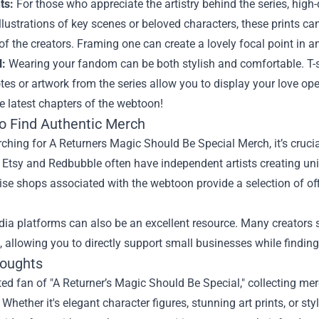
ts:
For those who appreciate the artistry behind the series, high-q
llustrations of key scenes or beloved characters, these prints 
 of the creators. Framing one can create a lovely focal point in 
l:
Wearing your fandom can be both stylish and comfortable. T-sh
tes or artwork from the series allow you to display your love op
e latest chapters of the webtoon!
o Find Authentic Merch
hing for A Returners Magic Should Be Special Merch, it’s crucial
e Etsy and Redbubble often have independent artists creating uniqu
e shops associated with the webtoon provide a selection of offic
dia platforms can also be an excellent resource. Many creators
 allowing you to directly support small businesses while finding
houghts
ed fan of "A Returner’s Magic Should Be Special," collecting mer
. Whether it's elegant character figures, stunning art prints, or 