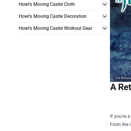
Howl's Moving Castle Cloth
Howl's Moving Castle Decoration
Howl's Moving Castle Workout Gear
A Re
If you're 
From the i