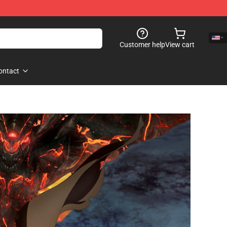
Customer help
View cart
ontact