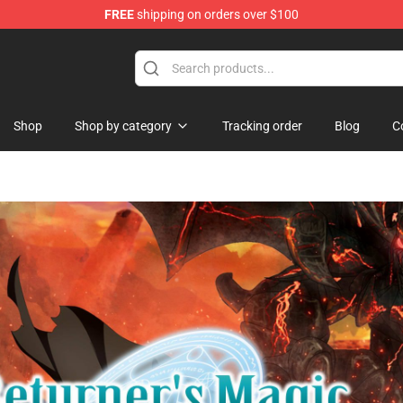
FREE
shipping on orders over $100
Castle Merchandise Shop
Shop
Shop by category
Tracking order
Blog
C