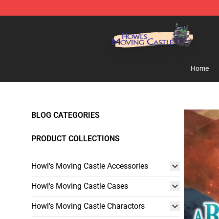
Howl's Moving Castle Store - Official Howl's Moving 
Home
BLOG CATEGORIES
PRODUCT COLLECTIONS
Howl's Moving Castle Accessories
Howl's Moving Castle Cases
Howl's Moving Castle Charactors