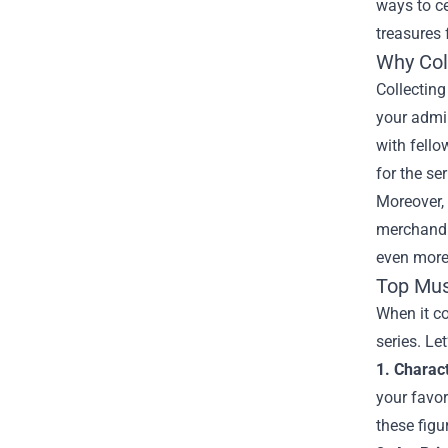
ways to ce
treasures
Why Col
Collecting
your admir
with fello
for the ser
Moreover, 
merchandis
even more 
Top Mus
When it co
series. Le
1. Charac
your favor
these figu