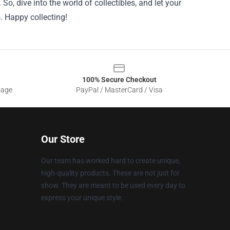
o, dive into the world of collectibles, and let your
. Happy collecting!
100% Secure Checkout
sage
PayPal / MasterCard / Visa
Our Store
Our team has worked hard to create unique,
high-quality products. These are not just for
show. They are meant to be used every day to
express your unique style.