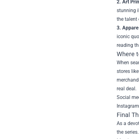
2. Art Prin
stunning i
the talent
3. Appare
iconic quo
reading th
Where t
When searc
stores lik
merchandis
real deal.
Social me
Instagram,
Final T
As a devot
the series