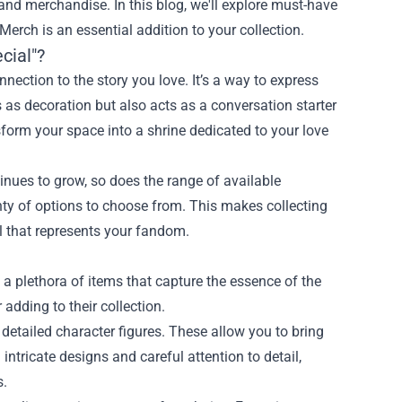
s and merchandise. In this blog, we'll explore must-have
 Merch
is an essential addition to your collection.
cial"?
nection to the story you love. It’s a way to express
as decoration but also acts as a conversation starter
nsform your space into a shrine dedicated to your love
inues to grow, so does the range of available
nty of options to choose from. This makes collecting
l that represents your fandom.
 a plethora of items that capture the essence of the
 adding to their collection.
etailed character figures. These allow you to bring
intricate designs and careful attention to detail,
s.