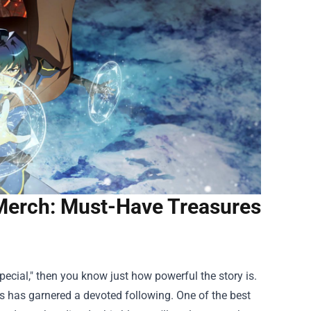
 Merch: Must-Have Treasures
pecial," then you know just how powerful the story is.
ies has garnered a devoted following. One of the best