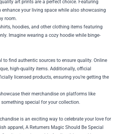
uality art prints are a perfect choice. Featuring
can enhance your living space while also showcasing
any room.
irts, hoodies, and other clothing items featuring
enly. Imagine wearing a cozy hoodie while binge-
 to find authentic sources to ensure quality. Online
e, high-quality items. Additionally, official
ially licensed products, ensuring you’re getting the
 showcase their merchandise on platforms like
 something special for your collection.
chandise is an exciting way to celebrate your love for
stylish apparel, A Returners Magic Should Be Special