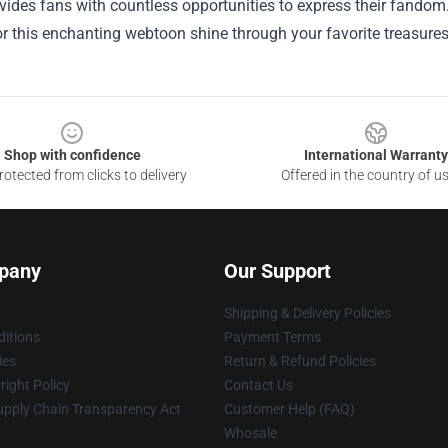
ides fans with countless opportunities to express their fandom. S
r this enchanting webtoon shine through your favorite treasures
Shop with confidence
International Warranty
otected from clicks to delivery
Offered in the country of u
pany
Our Support
Shipping & Delivery Policies
itions
Payment Terms
ies
Return & Refund Policies
ight Policy
Contact Us
upply Chain Transparency Act
Customer Help (FAQ)
Whosale