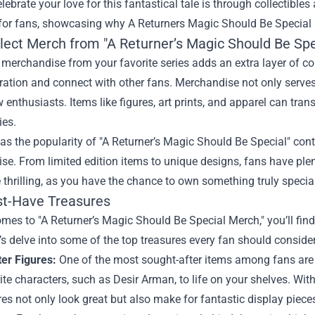
lebrate your love for this fantastical tale is through collectible
 for fans, showcasing why
A Returners Magic Should Be Special
lect Merch from "A Returner’s Magic Should Be Spe
 merchandise from your favorite series adds an extra layer of con
ation and connect with other fans. Merchandise not only serves 
w enthusiasts. Items like figures, art prints, and apparel can tra
ies.
as the popularity of "A Returner’s Magic Should Be Special" cont
e. From limited edition items to unique designs, fans have ple
thrilling, as you have the chance to own something truly specia
t-Have Treasures
mes to "A Returner’s Magic Should Be Special Merch," you’ll find
t’s delve into some of the top treasures every fan should consider
ter Figures:
One of the most sought-after items among fans are d
ite characters, such as Desir Arman, to life on your shelves. With 
res not only look great but also make for fantastic display piece