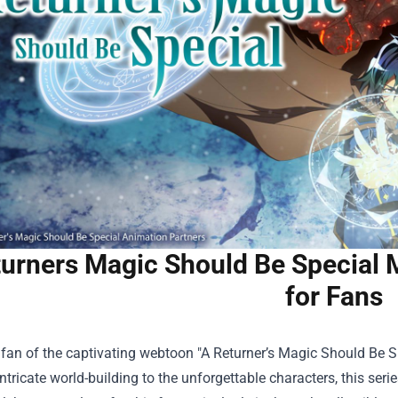
turners Magic Should Be Special
for Fans
a fan of the captivating webtoon "A Returner’s Magic Should Be S
ntricate world-building to the unforgettable characters, this ser