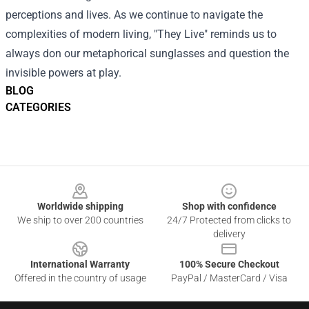
perceptions and lives. As we continue to navigate the
complexities of modern living, "They Live" reminds us to
always don our metaphorical sunglasses and question the
invisible powers at play.
BLOG
CATEGORIES
Footer
Worldwide shipping
Shop with confidence
We ship to over 200 countries
24/7 Protected from clicks to
delivery
International Warranty
100% Secure Checkout
Offered in the country of usage
PayPal / MasterCard / Visa