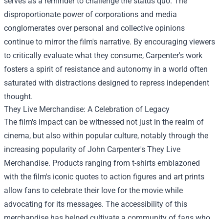
serves as a reminder to challenge the status quo. The
disproportionate power of corporations and media
conglomerates over personal and collective opinions
continue to mirror the film's narrative. By encouraging viewers
to critically evaluate what they consume, Carpenter's work
fosters a spirit of resistance and autonomy in a world often
saturated with distractions designed to repress independent
thought.
They Live Merchandise: A Celebration of Legacy
The film's impact can be witnessed not just in the realm of
cinema, but also within popular culture, notably through the
increasing popularity of
John Carpenter's They Live
Merchandise
. Products ranging from t-shirts emblazoned
with the film's iconic quotes to action figures and art prints
allow fans to celebrate their love for the movie while
advocating for its messages. The accessibility of this
merchandise has helped cultivate a community of fans who