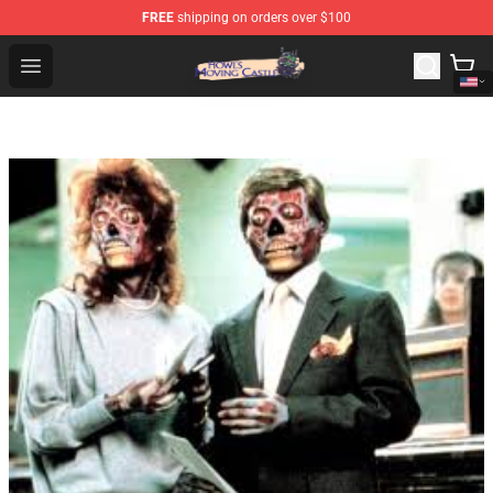
FREE
shipping on orders over $100
Howl's Moving Castle Store - Official Howl's Moving Cas
Open menu