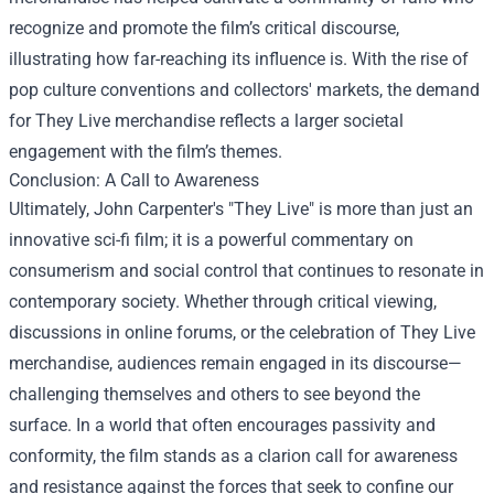
recognize and promote the film’s critical discourse,
illustrating how far-reaching its influence is. With the rise of
pop culture conventions and collectors' markets, the demand
for They Live merchandise reflects a larger societal
engagement with the film’s themes.
Conclusion: A Call to Awareness
Ultimately, John Carpenter's "They Live" is more than just an
innovative sci-fi film; it is a powerful commentary on
consumerism and social control that continues to resonate in
contemporary society. Whether through critical viewing,
discussions in online forums, or the celebration of They Live
merchandise, audiences remain engaged in its discourse—
challenging themselves and others to see beyond the
surface. In a world that often encourages passivity and
conformity, the film stands as a clarion call for awareness
and resistance against the forces that seek to confine our