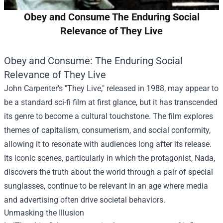
Obey and Consume The Enduring Social
Relevance of They Live
Obey and Consume: The Enduring Social
Relevance of They Live
John Carpenter's "They Live," released in 1988, may appear to
be a standard sci-fi film at first glance, but it has transcended
its genre to become a cultural touchstone. The film explores
themes of capitalism, consumerism, and social conformity,
allowing it to resonate with audiences long after its release.
Its iconic scenes, particularly in which the protagonist, Nada,
discovers the truth about the world through a pair of special
sunglasses, continue to be relevant in an age where media
and advertising often drive societal behaviors.
Unmasking the Illusion