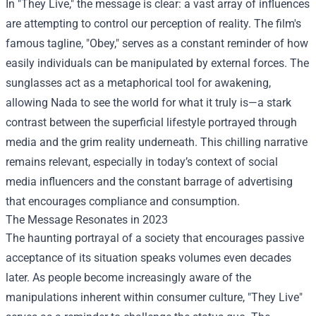
In "They Live," the message is clear: a vast array of influences
are attempting to control our perception of reality. The film's
famous tagline, "Obey," serves as a constant reminder of how
easily individuals can be manipulated by external forces. The
sunglasses act as a metaphorical tool for awakening,
allowing Nada to see the world for what it truly is—a stark
contrast between the superficial lifestyle portrayed through
media and the grim reality underneath. This chilling narrative
remains relevant, especially in today’s context of social
media influencers and the constant barrage of advertising
that encourages compliance and consumption.
The Message Resonates in 2023
The haunting portrayal of a society that encourages passive
acceptance of its situation speaks volumes even decades
later. As people become increasingly aware of the
manipulations inherent within consumer culture, "They Live"