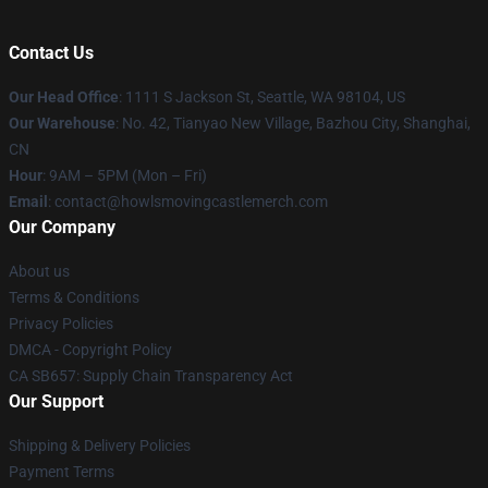
Contact Us
Our Head Office
: 1111 S Jackson St, Seattle, WA 98104, US
Our Warehouse
: No. 42, Tianyao New Village, Bazhou City, Shanghai,
CN
Hour
: 9AM – 5PM (Mon – Fri)
Email
: contact@howlsmovingcastlemerch.com
Our Company
About us
Terms & Conditions
Privacy Policies
DMCA - Copyright Policy
CA SB657: Supply Chain Transparency Act
Our Support
Shipping & Delivery Policies
Payment Terms