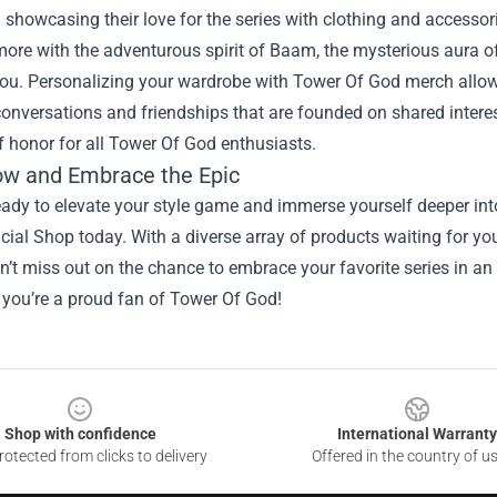
 showcasing their love for the series with clothing and accesso
ore with the adventurous spirit of Baam, the mysterious aura of 
you. Personalizing your wardrobe with Tower Of God merch allow
onversations and friendships that are founded on shared interes
 honor for all Tower Of God enthusiasts.
w and Embrace the Epic
ready to elevate your style game and immerse yourself deeper in
cial Shop today. With a diverse array of products waiting for you
’t miss out on the chance to embrace your favorite series in an 
 you’re a proud fan of Tower Of God!
Shop with confidence
International Warranty
otected from clicks to delivery
Offered in the country of u