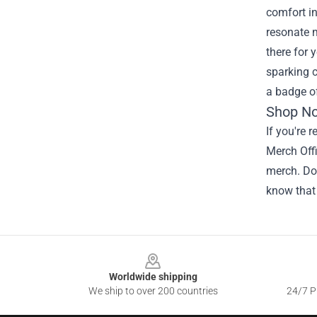
comfort in
resonate m
there for 
sparking c
a badge of
Shop No
If you're 
Merch Offi
merch. Don
know that
Footer
Worldwide shipping
We ship to over 200 countries
24/7 Pr