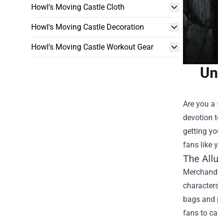
Howl's Moving Castle Cloth
Howl's Moving Castle Decoration
Howl's Moving Castle Workout Gear
Un
Are you a 
devotion t
getting y
fans like 
The All
Merchandis
characters
bags and p
fans to ca