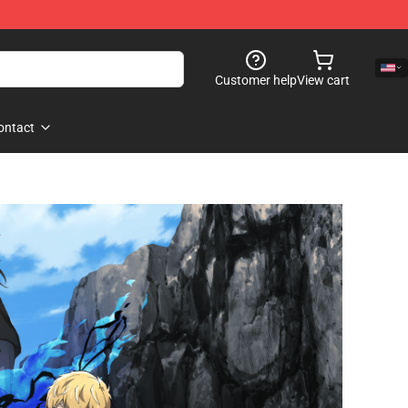
Customer help
View cart
ontact