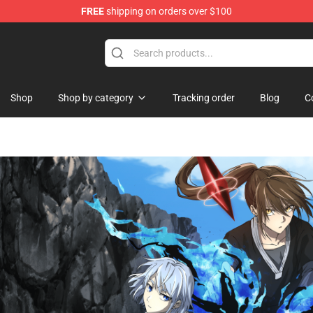
FREE
shipping on orders over $100
Castle Merchandise Shop
Shop
Shop by category
Tracking order
Blog
C