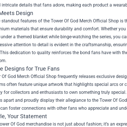
 intricate details that fans adore, making each product a wearabl
 Meets Design
e standout features of the Tower Of God Merch Official Shop is
ium materials that ensure durability and comfort. Whether you a
under a themed blanket while binge-watching the series, you can 
essive attention to detail is evident in the craftsmanship, ensuri
 This dedication to quality reinforces the bond fans have with 
dom.
ve Designs for True Fans
Of God Merch Official Shop frequently releases exclusive design
ems often feature unique artwork that highlights special arcs or c
y for collectors and enthusiasts to own something truly special.
 apart and proudly display their allegiance to the Tower Of God
can foster connections with other fans who appreciate and unde
yle, Your Statement
wer Of God merchandise is not just about fashion; it’s an expre