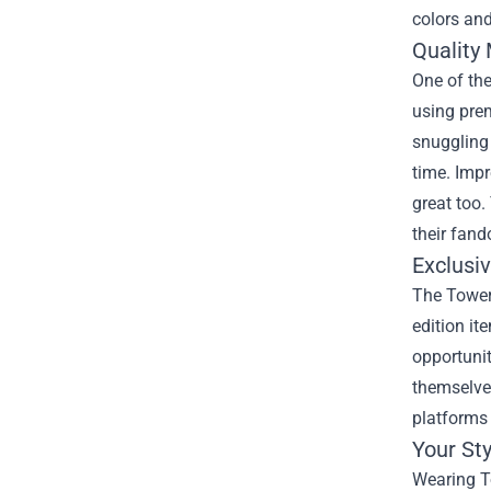
colors and
Quality
One of th
using prem
snuggling 
time. Impr
great too.
their fan
Exclusi
The Tower 
edition it
opportunit
themselves
platforms 
Your St
Wearing To