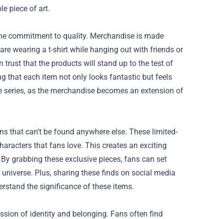
e piece of art.
 the commitment to quality. Merchandise is made
re wearing a t-shirt while hanging out with friends or
trust that the products will stand up to the test of
ng that each item not only looks fantastic but feels
the series, as the merchandise becomes an extension of
s that can’t be found anywhere else. These limited-
haracters that fans love. This creates an exciting
 By grabbing these exclusive pieces, fans can set
 universe. Plus, sharing these finds on social media
rstand the significance of these items.
ssion of identity and belonging. Fans often find