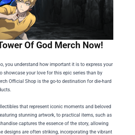
l Tower Of God Merch Now!
o, you understand how important it is to express your
to showcase your love for this epic series than by
ch Official Shop
is the go-to destination for die-hard
ducts.
llectibles that represent iconic moments and beloved
featuring stunning artwork, to practical items, such as
handise captures the essence of the story, allowing
e designs are often striking, incorporating the vibrant