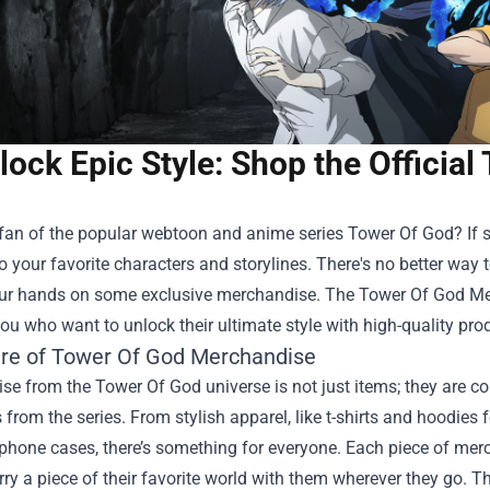
lock Epic Style: Shop the Officia
fan of the popular webtoon and anime series Tower Of God? If s
o your favorite characters and storylines. There's no better way 
our hands on some exclusive merchandise. The
Tower Of God Mer
you who want to unlock their ultimate style with high-quality pro
ure of Tower Of God Merchandise
e from the Tower Of God universe is not just items; they are co
 from the series. From stylish apparel, like t-shirts and hoodies 
hone cases, there’s something for everyone. Each piece of merc
rry a piece of their favorite world with them wherever they go. Th