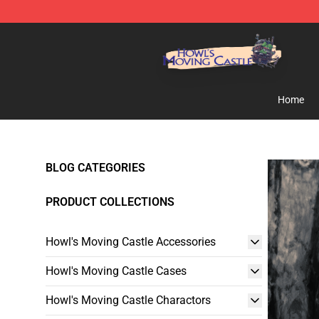
Howl's Moving Castle Store - Official Howl's Moving 
Home
BLOG CATEGORIES
PRODUCT COLLECTIONS
Howl's Moving Castle Accessories
Howl's Moving Castle Cases
Howl's Moving Castle Charactors