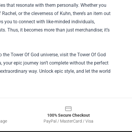
ries that resonate with them personally. Whether you
Rachel, or the cleverness of Kuhn, there’s an item out
s you to connect with like-minded individuals,
ts. Thus, it becomes more than just merchandise; it’s
to the Tower Of God universe, visit the Tower Of God
, your epic journey isn’t complete without the perfect
extraordinary way. Unlock epic style, and let the world
100% Secure Checkout
sage
PayPal / MasterCard / Visa