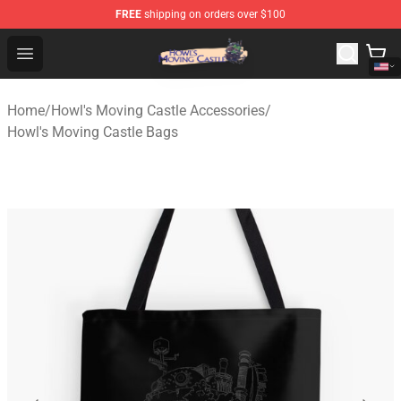
FREE
shipping on orders over $100
Howl's Moving Castle Store - Official Howl's Moving Cas
Open menu
Home
/
Howl's Moving Castle Accessories
/
Howl's Moving Castle Bags