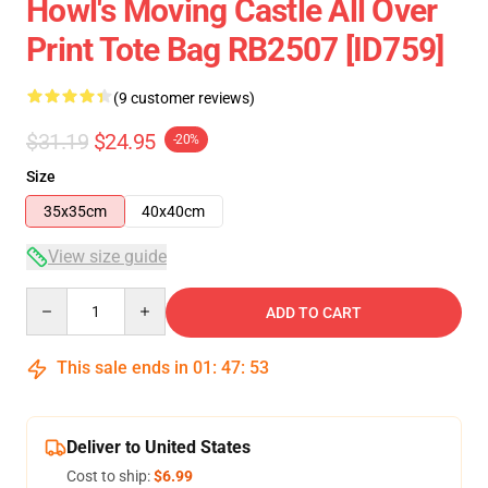
Howl's Moving Castle All Over
Print Tote Bag RB2507 [ID759]
(9 customer reviews)
$31.19
$24.95
-20%
Size
35x35cm
40x40cm
View size guide
Quantity
ADD TO CART
This sale ends in
01
:
47
:
53
Deliver to United States
Cost to ship:
$6.99