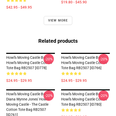
$19.80 - $45.90
$42.95 - $49.95
VIEW MORE
Related products
Howl's Moving Castle Bags -
Howl's Moving Castle Bags -
-20%
-20%
Howl's Moving Castle Cotton
Howl's Moving Castle Cotton
Tote Bag RB2507 [ID778]
Tote Bag RB2507 [ID766]
$24.95 - $29.95
$24.95 - $29.95
Howl's Moving Castle Bags -
Howl's Moving Castle Bags -
-20%
-20%
Diana Wynne Jones' Howl's
Howl's Moving Castle Cotton
Moving Castle - The Castle
Tote Bag RB2507 [ID780]
Cotton Tote Bag RB2507
[ID761]