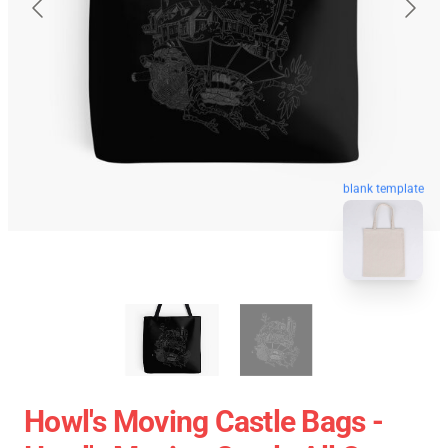
blank template
Howl's Moving Castle Bags -