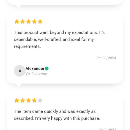
This product went beyond my expectations. It’s
dependable, well-crafted, and ideal for my
requirements.
Oct 28, 2024
Alexander
A
Verified owner
The item came quickly and was exactly as
described. I’m very happy with this purchase.