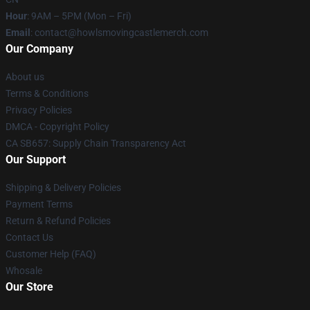
Hour
: 9AM – 5PM (Mon – Fri)
Email
: contact@howlsmovingcastlemerch.com
Our Company
About us
Terms & Conditions
Privacy Policies
DMCA - Copyright Policy
CA SB657: Supply Chain Transparency Act
Our Support
Shipping & Delivery Policies
Payment Terms
Return & Refund Policies
Contact Us
Customer Help (FAQ)
Whosale
Our Store