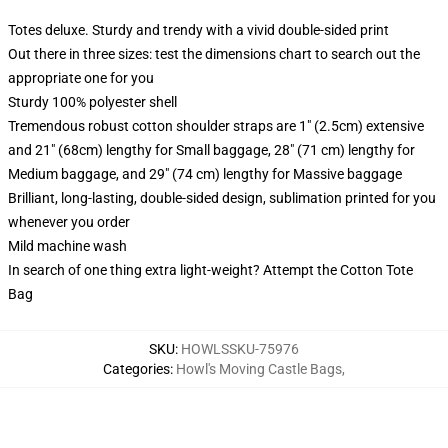
Totes deluxe. Sturdy and trendy with a vivid double-sided print
Out there in three sizes: test the dimensions chart to search out the
appropriate one for you
Sturdy 100% polyester shell
Tremendous robust cotton shoulder straps are 1" (2.5cm) extensive
and 21" (68cm) lengthy for Small baggage, 28" (71 cm) lengthy for
Medium baggage, and 29" (74 cm) lengthy for Massive baggage
Brilliant, long-lasting, double-sided design, sublimation printed for you
whenever you order
Mild machine wash
In search of one thing extra light-weight? Attempt the Cotton Tote
Bag
SKU
:
HOWLSSKU-75976
Categories
:
Howl's Moving Castle Bags
,