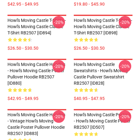
$42.95 - $49.95
$19.80 - $45.90
Howl's Moving Castle T-Shirts -
Howl's Moving Castle T-Shirts -
-20%
-20%
Howl's Moving Castle Classic
Howl's Moving Castle Classic
T-Shirt RB2507 [ID894]
T-Shirt RB2507 [ID898]
$26.50 - $30.50
$26.50 - $30.50
Howl's Moving Castle Hoodies
Howl's Moving Castle
-20%
-20%
- Howl's Moving Castle Poster
Sweatshirts - Howl's Moving
Pullover Hoodie RB2507
Castle Pullover Sweatshirt
[ID880]
RB2507 [ID828]
$42.95 - $49.95
$40.95 - $47.95
Howl's Moving Castle Hoodies
Howl's Moving Castle Posters
-20%
-20%
- Vintage Howl's Moving
- Howl's Moving Castle Poster
Castle Poster Pullover Hoodie
RB2507 [ID507]
RB2507 [ID883]