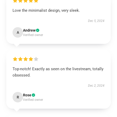
Love the minimalist design, very sleek.
Dec 5, 2024
Andrew
A
Verified owner
Top-notch! Exactly as seen on the livestream, totally
obsessed.
Dec 2, 2024
Rose
R
Verified owner