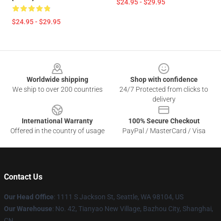
$24.95 - $29.95
$24.95 - $29.95
Footer
Worldwide shipping
Shop with confidence
We ship to over 200 countries
24/7 Protected from clicks to
delivery
International Warranty
100% Secure Checkout
Offered in the country of usage
PayPal / MasterCard / Visa
Contact Us
Our Head Office
: 1111 S Jackson St, Seattle, WA 98104, US
Our Warehouse
: No. 42, Tianyao New Village, Bazhou City, Shanghai,
CN