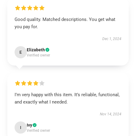
Good quality. Matched descriptions. You get what
you pay for.
Dec 1, 2024
Elizabeth
E
Verified owner
I’m very happy with this item. It’s reliable, functional,
and exactly what I needed.
Nov 14, 2024
Ivy
I
Verified owner