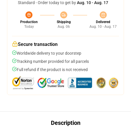
Standard - Order today to get by
Aug. 10 - Aug. 17
Production
Shipping
Delivered
Today
Aug. 06
Aug. 10 - Aug. 17
Secure transaction
Worldwide delivery to your doorstep
Tracking number provided for all parcels
Full refund if the product is not received
Description