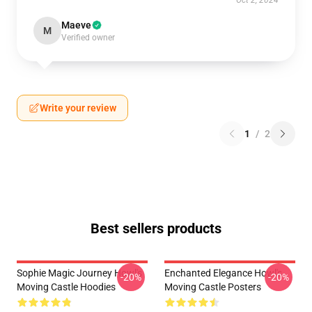
Oct 2, 2024
Maeve
M
Verified owner
Write your review
1
/
2
Best sellers products
Sophie Magic Journey Howl's
Enchanted Elegance Howl's
-20%
-20%
Moving Castle Hoodies
Moving Castle Posters