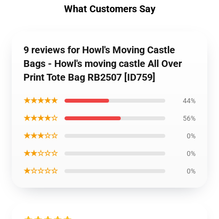
What Customers Say
9 reviews for Howl's Moving Castle
Bags - Howl's moving castle All Over
Print Tote Bag RB2507 [ID759]
★★★★★
44%
★★★★☆
56%
★★★☆☆
0%
★★☆☆☆
0%
★☆☆☆☆
0%