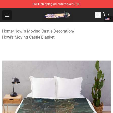
FREE
shipping on orders over $100
Howl's Moving Castle Store - Official Howl's Moving Cas
Open menu
Home
/
Howl's Moving Castle Decoration
/
Howl's Moving Castle Blanket