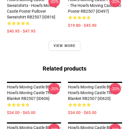
-20%
-20%
Sweatshirts - Howl's Moving
- The Howl's Moving Castle AU
Castle Poster Pullover
Poster RB2507 [ID497]
Sweatshirt RB2507 [ID816]
$19.80 - $45.90
$40.95 - $47.95
VIEW MORE
Related products
Howl's Moving Castle Blanket -
Howl's Moving Castle Blanket -
-20%
-20%
Howl's Moving Castle Throw
Howl's Moving Castle Throw
Blanket RB2507 [ID606]
Blanket RB2507 [ID620]
$34.00 - $65.00
$34.00 - $65.00
Howl's Moving Castle Blanket -
Howl's Moving Castle Blanket -