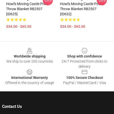
-20%
-20%
Howl's Moving Castle Print
Howl's Moving Castle Poster
Throw Blanket RB2507
Throw Blanket RB2507
[ID625]
[ID632]
$34.00 - $65.00
$34.00 - $65.00
Footer
Worldwide shipping
Shop with confidence
We ship to over 200 countries
24/7 Protected from clicks to
delivery
International Warranty
100% Secure Checkout
Offered in the country of usage
PayPal / MasterCard / Visa
Contact Us