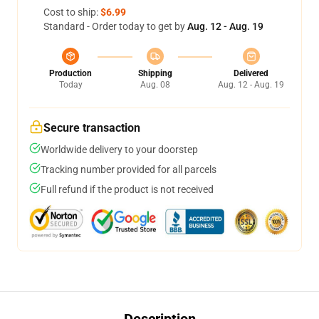
Cost to ship:
$6.99
Standard - Order today to get by
Aug. 12 - Aug. 19
Production
Shipping
Delivered
Today
Aug. 08
Aug. 12 - Aug. 19
Secure transaction
Worldwide delivery to your doorstep
Tracking number provided for all parcels
Full refund if the product is not received