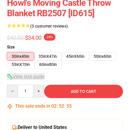
Howl's Moving Castle Throw
Blanket RB2507 [ID615]
(3 customer reviews)
$42.50
$34.00
-20%
Size
30inx40in
35inX47in
45inX60in
50inx60in
53inX70in
60inx80in
View size guide
Quantity
ADD TO CART
This sale ends in
02
:
52
:
54
Deliver to United States