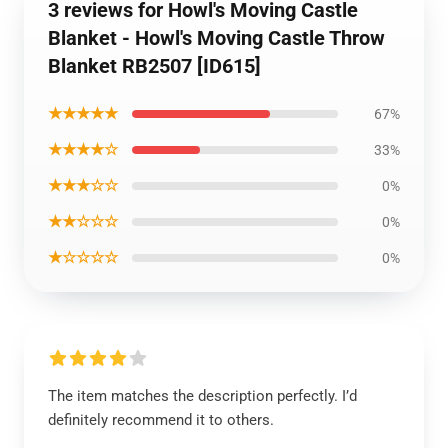
3 reviews for Howl's Moving Castle
Blanket - Howl's Moving Castle Throw
Blanket RB2507 [ID615]
★★★★★
67%
★★★★☆
33%
★★★☆☆
0%
★★☆☆☆
0%
★☆☆☆☆
0%
The item matches the description perfectly. I’d
definitely recommend it to others.