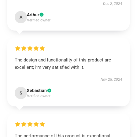
Dec 2, 2024
Arthur
A
Verified owner
The design and functionality of this product are
excellent; I’m very satisfied with it.
Nov 28, 2024
Sebastian
S
Verified owner
The performance of this product is exceptional,