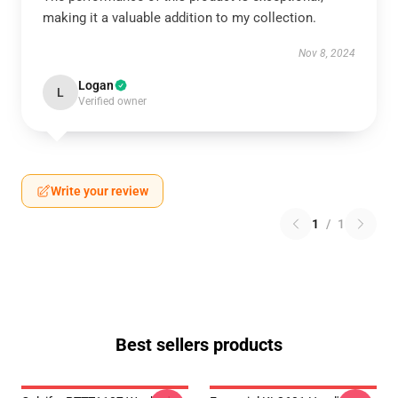
making it a valuable addition to my collection.
Nov 8, 2024
Logan
L
Verified owner
Write your review
1
/
1
Best sellers products