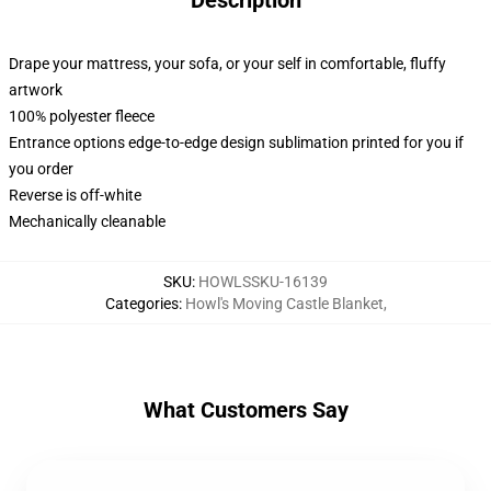
Description
Drape your mattress, your sofa, or your self in comfortable, fluffy
artwork
100% polyester fleece
Entrance options edge-to-edge design sublimation printed for you if
you order
Reverse is off-white
Mechanically cleanable
SKU
:
HOWLSSKU-16139
Categories
:
Howl's Moving Castle Blanket
,
What Customers Say