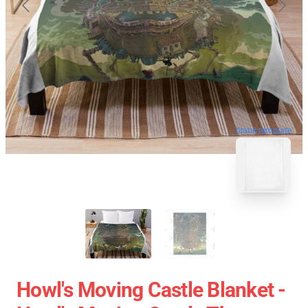
blank template
Howl's Moving Castle Blanket -