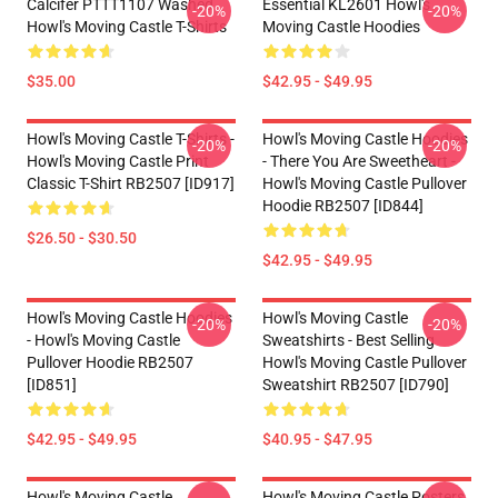
Calcifer PTTT1107 Washed
Essential KL2601 Howl's
-20%
-20%
Howl's Moving Castle T-Shirts
Moving Castle Hoodies
$35.00
$42.95 - $49.95
Howl's Moving Castle T-Shirts -
Howl's Moving Castle Hoodies
-20%
-20%
Howl's Moving Castle Print
- There You Are Sweetheart -
Classic T-Shirt RB2507 [ID917]
Howl's Moving Castle Pullover
Hoodie RB2507 [ID844]
$26.50 - $30.50
$42.95 - $49.95
Howl's Moving Castle Hoodies
Howl's Moving Castle
-20%
-20%
- Howl's Moving Castle
Sweatshirts - Best Selling
Pullover Hoodie RB2507
Howl's Moving Castle Pullover
[ID851]
Sweatshirt RB2507 [ID790]
$42.95 - $49.95
$40.95 - $47.95
Howl's Moving Castle
Howl's Moving Castle Posters