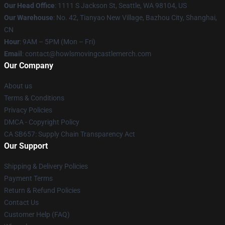
Our Head Office
: 1111 S Jackson St, Seattle, WA 98104, US
Our Warehouse
: No. 42, Tianyao New Village, Bazhou City, Shanghai,
CN
Hour
: 9AM – 5PM (Mon – Fri)
Email
: contact@howlsmovingcastlemerch.com
Our Company
About us
Terms & Conditions
Privacy Policies
DMCA - Copyright Policy
CA SB657: Supply Chain Transparency Act
Our Support
Shipping & Delivery Policies
Payment Terms
Return & Refund Policies
Contact Us
Customer Help (FAQ)