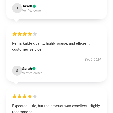
Jason
J
Verified owner
Remarkable quality, highly praise, and efficient
customer service.
Dec 2, 2024
Sarah
S
Verified owner
Expected little, but the product was excellent. Highly
recommend.