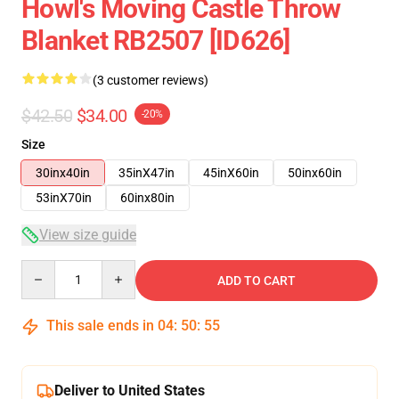
Howl's Moving Castle Throw
Blanket RB2507 [ID626]
(3 customer reviews)
$42.50
$34.00
-20%
Size
30inx40in
35inX47in
45inX60in
50inx60in
53inX70in
60inx80in
View size guide
Quantity
ADD TO CART
This sale ends in
04
:
50
:
54
Deliver to United States