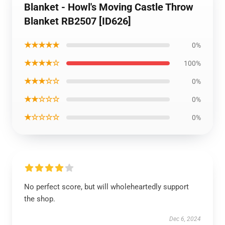
Blanket - Howl's Moving Castle Throw
Blanket RB2507 [ID626]
★★★★★
0%
★★★★☆
100%
★★★☆☆
0%
★★☆☆☆
0%
★☆☆☆☆
0%
No perfect score, but will wholeheartedly support
the shop.
Dec 6, 2024