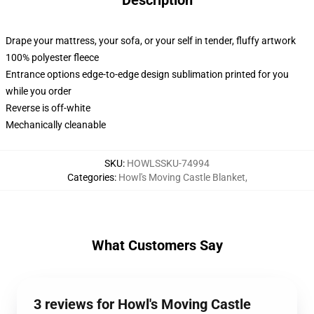
Description
Drape your mattress, your sofa, or your self in tender, fluffy artwork
100% polyester fleece
Entrance options edge-to-edge design sublimation printed for you
while you order
Reverse is off-white
Mechanically cleanable
SKU
:
HOWLSSKU-74994
Categories
:
Howl's Moving Castle Blanket
,
What Customers Say
3 reviews for Howl's Moving Castle