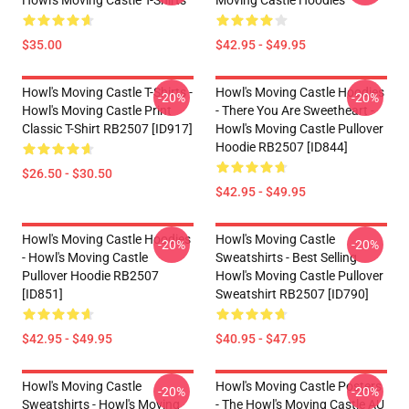
Howl's Moving Castle T-Shirts
Moving Castle Hoodies
$35.00
$42.95 - $49.95
Howl's Moving Castle T-Shirts -
Howl's Moving Castle Hoodies
-20%
-20%
Howl's Moving Castle Print
- There You Are Sweetheart -
Classic T-Shirt RB2507 [ID917]
Howl's Moving Castle Pullover
Hoodie RB2507 [ID844]
$26.50 - $30.50
$42.95 - $49.95
Howl's Moving Castle Hoodies
Howl's Moving Castle
-20%
-20%
- Howl's Moving Castle
Sweatshirts - Best Selling
Pullover Hoodie RB2507
Howl's Moving Castle Pullover
[ID851]
Sweatshirt RB2507 [ID790]
$42.95 - $49.95
$40.95 - $47.95
Howl's Moving Castle
Howl's Moving Castle Posters
-20%
-20%
Sweatshirts - Howl's Moving
- The Howl's Moving Castle AU