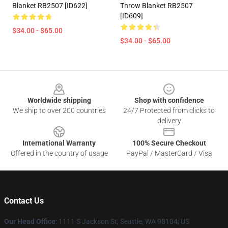
Blanket RB2507 [ID622]
Throw Blanket RB2507
[ID609]
$34.00 - $65.00
$34.00 - $65.00
Footer
Worldwide shipping
Shop with confidence
We ship to over 200 countries
24/7 Protected from clicks to
delivery
International Warranty
100% Secure Checkout
Offered in the country of usage
PayPal / MasterCard / Visa
Contact Us
Our Head Office
: 1111 S Jackson St, Seattle, WA 98104, US