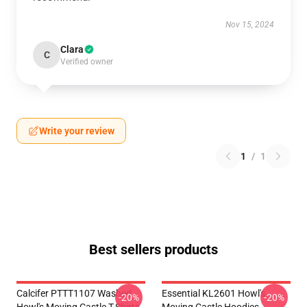
Nov 15, 2024
Clara
C
Verified owner
Write your review
1
/
1
Best sellers products
Calcifer PTTT1107 Washed
Essential KL2601 Howl's
-20%
-20%