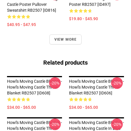
Castle Poster Pullover
Poster RB2507 [ID497]
Sweatshirt RB2507 [ID816]
$19.80 - $45.90
$40.95 - $47.95
VIEW MORE
Related products
Howl's Moving Castle Blanket -
Howl's Moving Castle Blanket -
-20%
-20%
Howl's Moving Castle Throw
Howl's Moving Castle Throw
Blanket RB2507 [ID608]
Blanket RB2507 [ID606]
$34.00 - $65.00
$34.00 - $65.00
Howl's Moving Castle Blanket -
Howl's Moving Castle Blanket -
-20%
-20%
Howl's Moving Castle Throw
Howl's Moving Castle In Blue