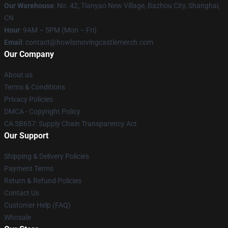
Our Warehouse
: No. 42, Tianyao New Village, Bazhou City, Shanghai,
CN
Hour
: 9AM – 5PM (Mon – Fri)
Email
: contact@howlsmovingcastlemerch.com
Our Company
About us
Terms & Conditions
Privacy Policies
DMCA - Copyright Policy
CA SB657: Supply Chain Transparency Act
Our Support
Shipping & Delivery Policies
Payment Terms
Return & Refund Policies
Contact Us
Customer Help (FAQ)
Whosale