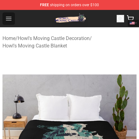
FREE
shipping on orders over $100
Howl's Moving Castle Store - Official Howl's Moving Cas
Open menu
Home
/
Howl's Moving Castle Decoration
/
Howl's Moving Castle Blanket