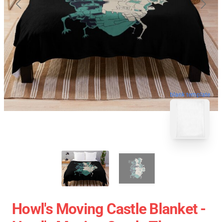
blank template
Howl's Moving Castle Blanket -