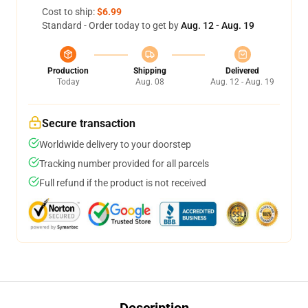
Cost to ship:
$6.99
Standard - Order today to get by
Aug. 12 - Aug. 19
Production
Shipping
Delivered
Today
Aug. 08
Aug. 12 - Aug. 19
Secure transaction
Worldwide delivery to your doorstep
Tracking number provided for all parcels
Full refund if the product is not received