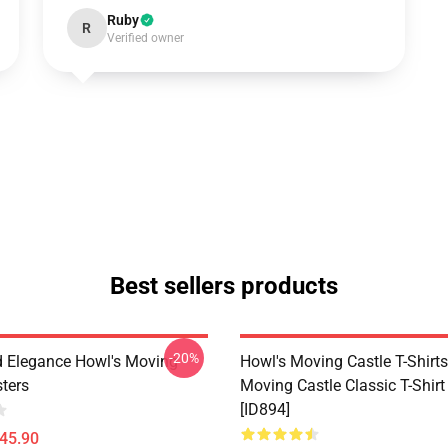
Ruby
R
Verified owner
Best sellers products
-20%
 Elegance Howl's Moving
Howl's Moving Castle T-Shirts
sters
Moving Castle Classic T-Shir
[ID894]
$45.90