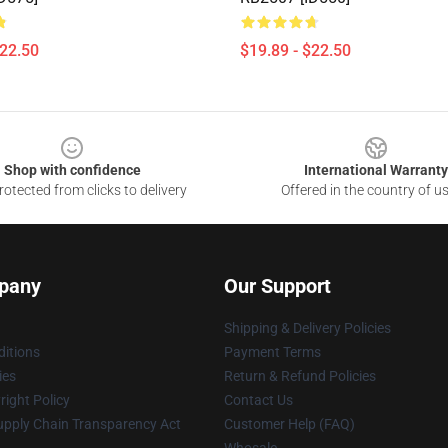
$22.50
$19.89 - $22.50
Shop with confidence
International Warranty
otected from clicks to delivery
Offered in the country of u
pany
Our Support
Shipping & Delivery Policies
itions
Payment Terms
ies
Return & Refund Policies
ight Policy
Contact Us
upply Chain Transparency Act
Customer Help (FAQ)