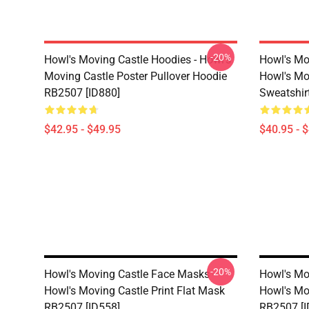
-20%
Howl's Moving Castle Hoodies - Howl's
Howl's Mo
Moving Castle Poster Pullover Hoodie
Howl's Mo
RB2507 [ID880]
Sweatshir
$42.95 - $49.95
$40.95 - 
-20%
Howl's Moving Castle Face Masks -
Howl's Mo
Howl's Moving Castle Print Flat Mask
Howl's Mo
RB2507 [ID558]
RB2507 [I