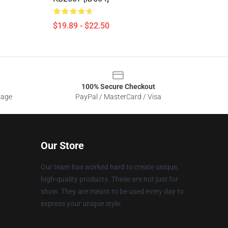
$19.89 - $22.50
100% Secure Checkout
sage
PayPal / MasterCard / Visa
Our Store
Our team has worked hard to create unique,
high-quality products. These are not just for
show. They are meant to be used every day to
express your unique style.