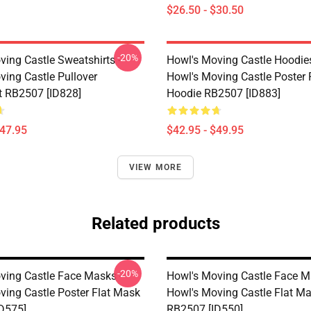
$26.50 - $30.50
-20%
ving Castle Sweatshirts -
Howl's Moving Castle Hoodies
ving Castle Pullover
Howl's Moving Castle Poster 
t RB2507 [ID828]
Hoodie RB2507 [ID883]
$47.95
$42.95 - $49.95
VIEW MORE
Related products
-20%
ving Castle Face Masks -
Howl's Moving Castle Face M
ving Castle Poster Flat Mask
Howl's Moving Castle Flat M
D575]
RB2507 [ID550]