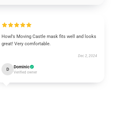
Howl's Moving Castle mask fits well and looks
great! Very comfortable.
Dec 2, 2024
Dominic
D
Verified owner