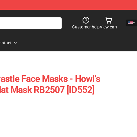
Customer help
View cart
ontact
astle Face Masks - Howl's
lat Mask RB2507 [ID552]
)