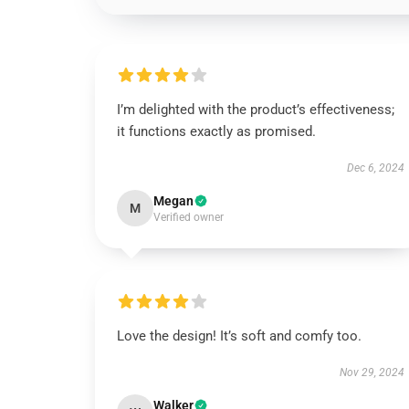
I’m delighted with the product’s effectiveness;
it functions exactly as promised.
Dec 6, 2024
Megan
M
Verified owner
Love the design! It’s soft and comfy too.
Nov 29, 2024
Walker