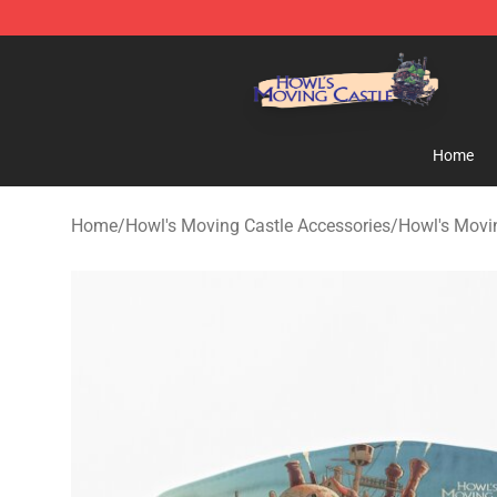
Howl's Moving Castle Store - Official Howl's Moving 
Home
Home
/
Howl's Moving Castle Accessories
/
Howl's Movi