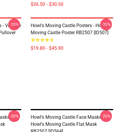
$26.50 - $30.50
-20%
-20%
 - Vintage
Howl's Moving Castle Posters - Howl's
Pullover
Moving Castle Poster RB2507 [ID507]
$19.80 - $45.90
-20%
-20%
asks -
Howl's Moving Castle Face Masks -
ask
Howl's Moving Castle Flat Mask
RB2507 [ID564]