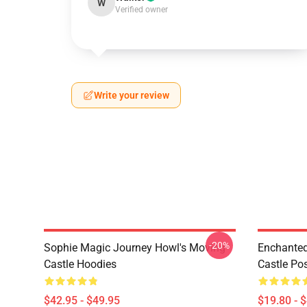
W
Verified owner
Write your review
-20%
Sophie Magic Journey Howl's Moving
Enchanted
Castle Hoodies
Castle Po
$42.95 - $49.95
$19.80 - 