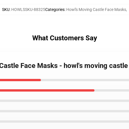
SKU
:
HOWLSSKU-88325
Categories
:
Howl's Moving Castle Face Masks
,
What Customers Say
 Castle Face Masks - howl's moving castl