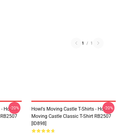
1
/
1
-20%
-20%
 - Howl's
Howl's Moving Castle T-Shirts - Howl's
t RB2507
Moving Castle Classic T-Shirt RB2507
[ID898]