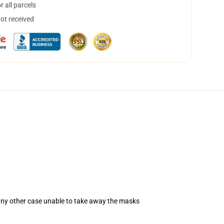
 all parcels
not received
 any other case unable to take away the masks