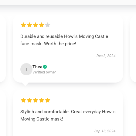
Durable and reusable Howl's Moving Castle
face mask. Worth the price!
Dec 3, 2024
Thea
T
Verified owner
Stylish and comfortable. Great everyday Howl's
Moving Castle mask!
Sep 18, 2024