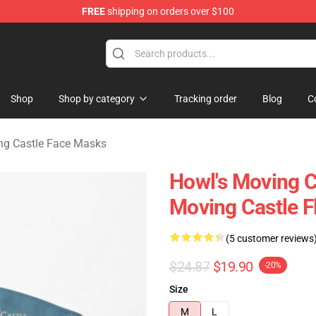
FREE
shipping on orders over $100
Castle Merchandise Shop
Shop
Shop by category
Tracking order
Blog
C
ng Castle Face Masks
Howl's Moving C
Moving Castle F
(5 customer reviews
$24.87
$19.90
-20%
Size
M
L