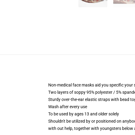
Non-medical face masks aid you specific your s
Two layers of soppy 95% polyester / 5% spandex
Sturdy over-the-ear elastic straps with bead to
Wash after every use
To be used by ages 13 and older solely
Shouldn't be utilized by or positioned on anyb
with out help, together with youngsters below 