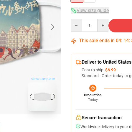
View size guide
Quantity
This sale ends in
04
:
14
:
Deliver to United States
Cost to ship:
$6.99
Standard - Order today to g
blank template
Production
Today
Secure transaction
Worldwide delivery to your 