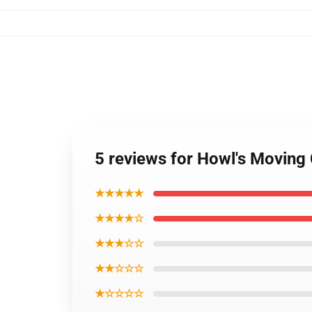
5 reviews for Howl's Moving
★★★★★
★★★★☆
★★★☆☆
★★☆☆☆
★☆☆☆☆