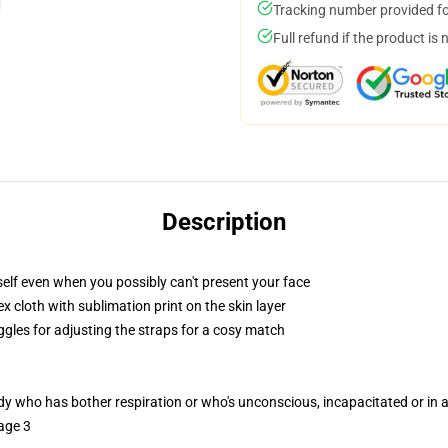
Tracking number provided for
Full refund if the product is 
Description
elf even when you possibly can't present your face
 cloth with sublimation print on the skin layer
ggles for adjusting the straps for a cosy match
ody who has bother respiration or who's unconscious, incapacitated or in
age 3