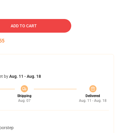
ADD TO CART
54
et by
Aug. 11 - Aug. 18
Shipping
Delivered
Aug. 07
Aug. 11 - Aug. 18
doorstep