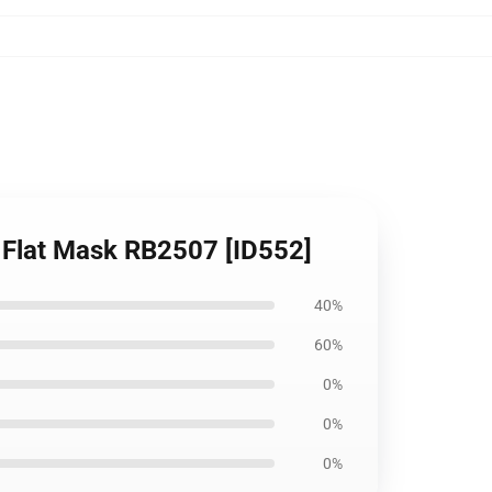
e Flat Mask RB2507 [ID552]
40%
60%
0%
0%
0%