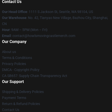
Contact Us
Our Head Office
: 1111 S Jackson St, Seattle, WA 98104, US
Our Warehouse
: No. 42, Tianyao New Village, Bazhou City, Shanghai,
CN
Hour
: 9AM – 5PM (Mon – Fri)
Email
: contact@howlsmovingcastlemerch.com
Our Company
About us
Terms & Conditions
Privacy Policies
DMCA - Copyright Policy
CA SB657: Supply Chain Transparency Act
Our Support
Shipping & Delivery Policies
Payment Terms
Return & Refund Policies
Contact Us