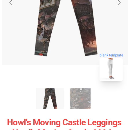
blank template
Howl's Moving Castle Leggings