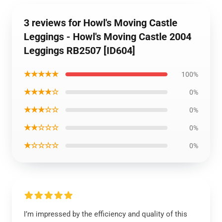
3 reviews for Howl's Moving Castle
Leggings - Howl's Moving Castle 2004
Leggings RB2507 [ID604]
★★★★★
100%
★★★★☆
0%
★★★☆☆
0%
★★☆☆☆
0%
★☆☆☆☆
0%
I’m impressed by the efficiency and quality of this