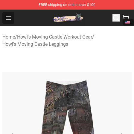
FREE
shipping on orders over $100
Howl's Moving Castle Store - Official Howl's Moving Cas
Open menu
Home
/
Howl's Moving Castle Workout Gear
/
Howl's Moving Castle Leggings