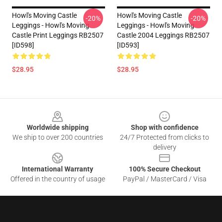
Howl's Moving Castle
Howl's Moving Castle
-20%
-20%
Leggings - Howl's Moving
Leggings - Howl's Moving
Castle Print Leggings RB2507
Castle 2004 Leggings RB2507
[ID598]
[ID593]
$28.95
$28.95
Footer
Worldwide shipping
Shop with confidence
We ship to over 200 countries
24/7 Protected from clicks to
delivery
International Warranty
100% Secure Checkout
Offered in the country of usage
PayPal / MasterCard / Visa