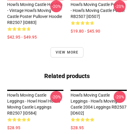
Howl's Moving Castle Hoodies
Howl's Moving Castle Posters
-20%
-20%
- Vintage Howl's Moving
- Howl's Moving Castle Poster
Castle Poster Pullover Hoodie
RB2507 [ID507]
RB2507 [ID883]
$19.80 - $45.90
$42.95 - $49.95
VIEW MORE
Related products
Howl's Moving Castle
Howl's Moving Castle
-20%
-20%
Leggings - Howl Howl Howl's
Leggings - Howl's Moving
Moving Castle Leggings
Castle 2004 Leggings RB2507
RB2507 [ID584]
[ID602]
$28.95
$28.95