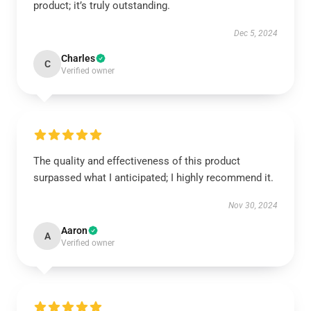
product; it’s truly outstanding.
Dec 5, 2024
Charles
C
Verified owner
The quality and effectiveness of this product
surpassed what I anticipated; I highly recommend it.
Nov 30, 2024
Aaron
A
Verified owner