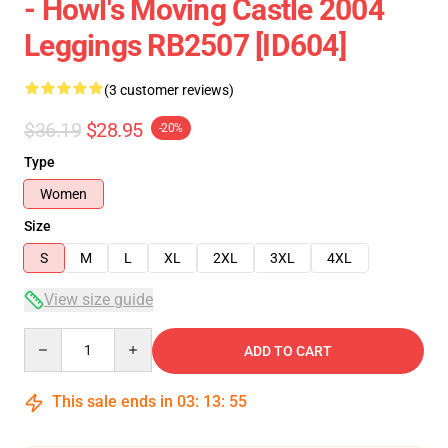
- Howl's Moving Castle 2004
Leggings RB2507 [ID604]
(3 customer reviews)
$36.19
$28.95
-20%
Type
Women
Size
S
M
L
XL
2XL
3XL
4XL
View size guide
Quantity
ADD TO CART
This sale ends in
03
:
13
:
54