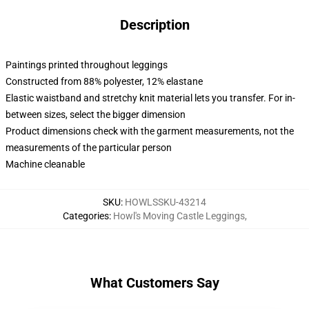
Description
Paintings printed throughout leggings
Constructed from 88% polyester, 12% elastane
Elastic waistband and stretchy knit material lets you transfer. For in-
between sizes, select the bigger dimension
Product dimensions check with the garment measurements, not the
measurements of the particular person
Machine cleanable
SKU
:
HOWLSSKU-43214
Categories
:
Howl's Moving Castle Leggings
,
What Customers Say