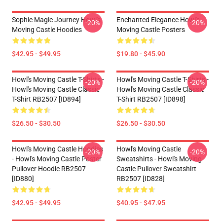
Sophie Magic Journey Howl's
Enchanted Elegance Howl's
-20%
-20%
Moving Castle Hoodies
Moving Castle Posters
$42.95 - $49.95
$19.80 - $45.90
Howl's Moving Castle T-Shirts -
Howl's Moving Castle T-Shirts -
-20%
-20%
Howl's Moving Castle Classic
Howl's Moving Castle Classic
T-Shirt RB2507 [ID894]
T-Shirt RB2507 [ID898]
$26.50 - $30.50
$26.50 - $30.50
Howl's Moving Castle Hoodies
Howl's Moving Castle
-20%
-20%
- Howl's Moving Castle Poster
Sweatshirts - Howl's Moving
Pullover Hoodie RB2507
Castle Pullover Sweatshirt
[ID880]
RB2507 [ID828]
$42.95 - $49.95
$40.95 - $47.95