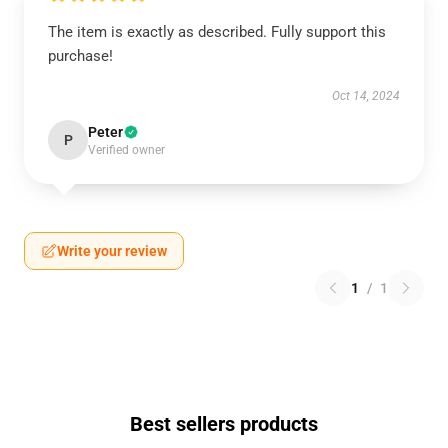
The item is exactly as described. Fully support this
purchase!
Oct 14, 2024
Peter
P
Verified owner
Write your review
1
/
1
Best sellers products