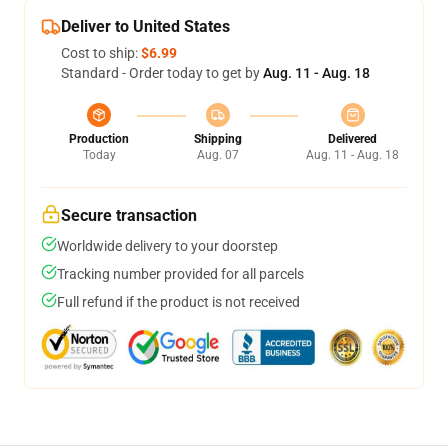
Deliver to United States
Cost to ship:
$6.99
Standard - Order today to get by
Aug. 11 - Aug. 18
Production
Shipping
Delivered
Today
Aug. 07
Aug. 11 - Aug. 18
Secure transaction
Worldwide delivery to your doorstep
Tracking number provided for all parcels
Full refund if the product is not received