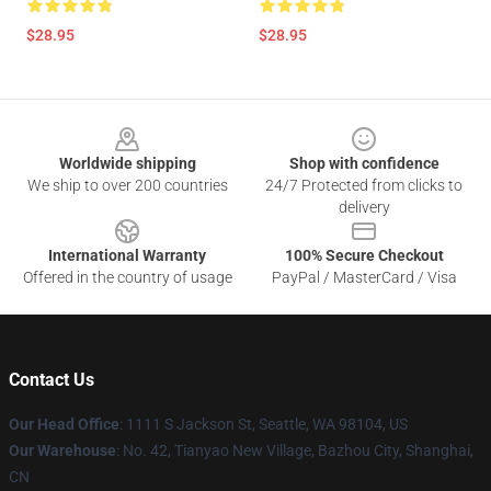
$28.95
$28.95
Footer
Worldwide shipping
Shop with confidence
We ship to over 200 countries
24/7 Protected from clicks to
delivery
International Warranty
100% Secure Checkout
Offered in the country of usage
PayPal / MasterCard / Visa
Contact Us
Our Head Office
: 1111 S Jackson St, Seattle, WA 98104, US
Our Warehouse
: No. 42, Tianyao New Village, Bazhou City, Shanghai,
CN