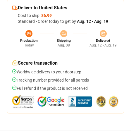
Deliver to United States
Cost to ship:
$6.99
Standard - Order today to get by
Aug. 12 - Aug. 19
Production
Shipping
Delivered
Today
Aug. 08
Aug. 12 - Aug. 19
Secure transaction
Worldwide delivery to your doorstep
Tracking number provided for all parcels
Full refund if the product is not received