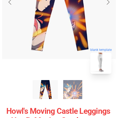
blank template
Howl's Moving Castle Leggings