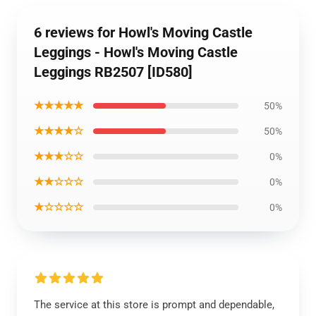
6 reviews for Howl's Moving Castle
Leggings - Howl's Moving Castle
Leggings RB2507 [ID580]
★★★★★
50%
★★★★☆
50%
★★★☆☆
0%
★★☆☆☆
0%
★☆☆☆☆
0%
The service at this store is prompt and dependable,