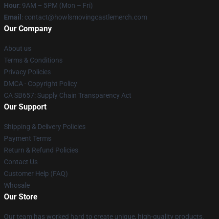
Hour
: 9AM – 5PM (Mon – Fri)
Email
: contact@howlsmovingcastlemerch.com
Our Company
About us
Terms & Conditions
Privacy Policies
DMCA - Copyright Policy
CA SB657: Supply Chain Transparency Act
Our Support
Shipping & Delivery Policies
Payment Terms
Return & Refund Policies
Contact Us
Customer Help (FAQ)
Whosale
Our Store
Our team has worked hard to create unique, high-quality products.