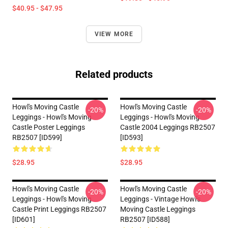
$40.95 - $47.95
VIEW MORE
Related products
Howl's Moving Castle
Howl's Moving Castle
-20%
-20%
Leggings - Howl's Moving
Leggings - Howl's Moving
Castle Poster Leggings
Castle 2004 Leggings RB2507
RB2507 [ID599]
[ID593]
$28.95
$28.95
Howl's Moving Castle
Howl's Moving Castle
-20%
-20%
Leggings - Howl's Moving
Leggings - Vintage Howl's
Castle Print Leggings RB2507
Moving Castle Leggings
[ID601]
RB2507 [ID588]