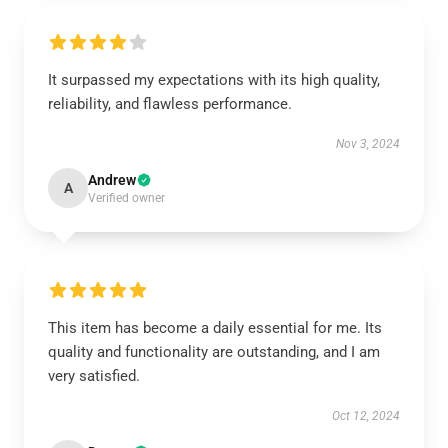
It surpassed my expectations with its high quality,
reliability, and flawless performance.
Nov 3, 2024
Andrew
A
Verified owner
This item has become a daily essential for me. Its
quality and functionality are outstanding, and I am
very satisfied.
Oct 12, 2024