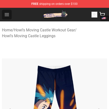
FREE
shipping on orders over $100
Howl's Moving Castle Store - Official Howl's Moving Cas
Open menu
Home
/
Howl's Moving Castle Workout Gear
/
Howl's Moving Castle Leggings