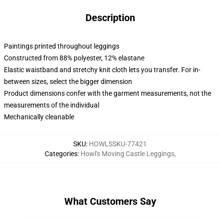
Description
Paintings printed throughout leggings
Constructed from 88% polyester, 12% elastane
Elastic waistband and stretchy knit cloth lets you transfer. For in-
between sizes, select the bigger dimension
Product dimensions confer with the garment measurements, not the
measurements of the individual
Mechanically cleanable
SKU
:
HOWLSSKU-77421
Categories
:
Howl's Moving Castle Leggings
,
What Customers Say