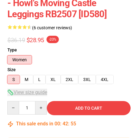
- Howl's Moving Castle
Leggings RB2507 [ID580]
(6 customer reviews)
$36.19
$28.95
-20%
Type
Women
Size
S
M
L
XL
2XL
3XL
4XL
View size guide
Quantity
ADD TO CART
This sale ends in
00
:
42
:
54