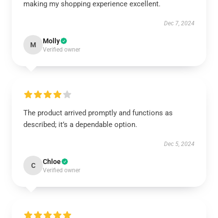
making my shopping experience excellent.
Dec 7, 2024
Molly
M
Verified owner
The product arrived promptly and functions as
described; it’s a dependable option.
Dec 5, 2024
Chloe
C
Verified owner