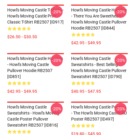
Howl's Moving Castle T-Shirts -
Howl's Moving Castle Hoodies
-20%
-20%
Howl's Moving Castle Print
- There You Are Sweetheart -
Classic T-Shirt RB2507 [ID917]
Howl's Moving Castle Pullover
Hoodie RB2507 [ID844]
$26.50 - $30.50
$42.95 - $49.95
Howl's Moving Castle Hoodies
Howl's Moving Castle
-20%
-20%
- Howl's Moving Castle
Sweatshirts - Best Selling
Pullover Hoodie RB2507
Howl's Moving Castle Pullover
[ID851]
Sweatshirt RB2507 [ID790]
$42.95 - $49.95
$40.95 - $47.95
Howl's Moving Castle
Howl's Moving Castle Posters
-20%
-20%
Sweatshirts - Howl's Moving
- The Howl's Moving Castle AU
Castle Poster Pullover
Poster RB2507 [ID497]
Sweatshirt RB2507 [ID816]
$19.80 - $45.90