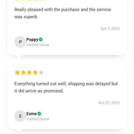
Really pleased with the purchase and the service
was superb.
Dec 5, 2024
Poppy
P
Verified owner
Everything turned out well, shipping was delayed but
it did arrive as promised.
Nov 27, 2024
Esme
E
Verified owner