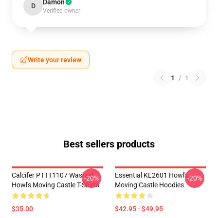
Damon
D
Verified owner
Write your review
1
/
1
Best sellers products
Calcifer PTTT1107 Washed
Essential KL2601 Howl's
-20%
-20%
Howl's Moving Castle T-Shirts
Moving Castle Hoodies
$35.00
$42.95 - $49.95