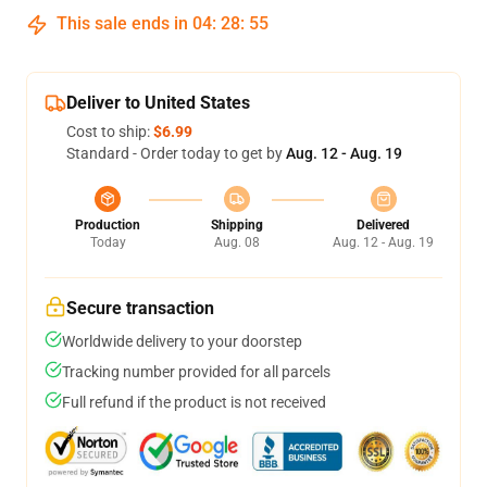
This sale ends in
04
:
28
:
54
Deliver to United States
Cost to ship:
$6.99
Standard - Order today to get by
Aug. 12 - Aug. 19
Production
Shipping
Delivered
Today
Aug. 08
Aug. 12 - Aug. 19
Secure transaction
Worldwide delivery to your doorstep
Tracking number provided for all parcels
Full refund if the product is not received