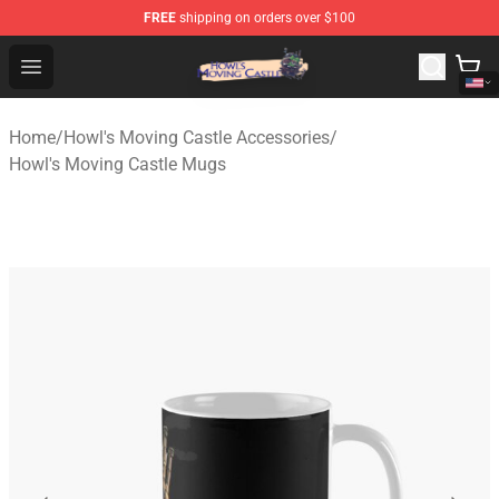
FREE
shipping on orders over $100
Howl's Moving Castle Store - Official Howl's Moving Cas
Open menu
Home
/
Howl's Moving Castle Accessories
/
Howl's Moving Castle Mugs