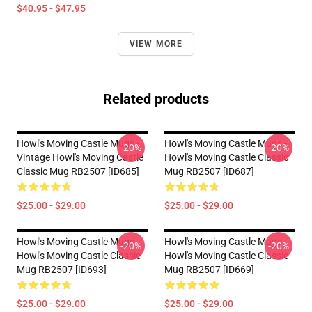
$40.95 - $47.95
VIEW MORE
Related products
Howl's Moving Castle Mugs -
Howl's Moving Castle Mugs -
-20%
-20%
Vintage Howl's Moving Castle
Howl's Moving Castle Classic
Classic Mug RB2507 [ID685]
Mug RB2507 [ID687]
$25.00 - $29.00
$25.00 - $29.00
Howl's Moving Castle Mugs -
Howl's Moving Castle Mugs -
-20%
-20%
Howl's Moving Castle Classic
Howl's Moving Castle Classic
Mug RB2507 [ID693]
Mug RB2507 [ID669]
$25.00 - $29.00
$25.00 - $29.00