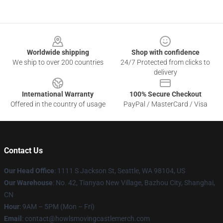
Footer
Worldwide shipping
Shop with confidence
We ship to over 200 countries
24/7 Protected from clicks to
delivery
International Warranty
100% Secure Checkout
Offered in the country of usage
PayPal / MasterCard / Visa
Contact Us
Our Head Office
: 1111 S Jackson St, Seattle, WA 98104, US
Our Warehouse
: No. 42, Tianyao New Village, Bazhou City, Shanghai,
CN
Hour
: 9AM – 5PM (Mon – Fri)
Email
: contact@howlsmovingcastlemerch.com