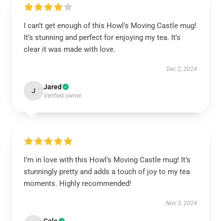
I can’t get enough of this Howl's Moving Castle mug!
It’s stunning and perfect for enjoying my tea. It’s
clear it was made with love.
Dec 2, 2024
Jared
J
Verified owner
I’m in love with this Howl's Moving Castle mug! It’s
stunningly pretty and adds a touch of joy to my tea
moments. Highly recommended!
Nov 3, 2024