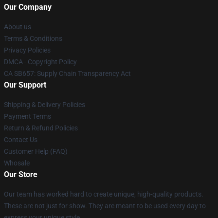
Our Company
About us
Terms & Conditions
Privacy Policies
DMCA - Copyright Policy
CA SB657: Supply Chain Transparency Act
Our Support
Shipping & Delivery Policies
Payment Terms
Return & Refund Policies
Contact Us
Customer Help (FAQ)
Whosale
Our Store
Our team has worked hard to create unique, high-quality products.
These are not just for show. They are meant to be used every day to
express your unique style.