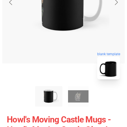
blank template
Howl's Moving Castle Mugs -