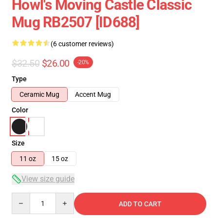
Howl's Moving Castle Classic
Mug RB2507 [ID688]
(6 customer reviews)
$32.50
$26.00
-20%
Type
Ceramic Mug
Accent Mug
Color
Size
11 oz
15 oz
View size guide
Quantity
ADD TO CART