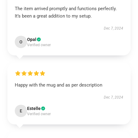
The item arrived promptly and functions perfectly.
It’s been a great addition to my setup.
Dec 7, 2024
Opal
O
Verified owner
Happy with the mug and as per description
Dec 7, 2024
Estelle
E
Verified owner