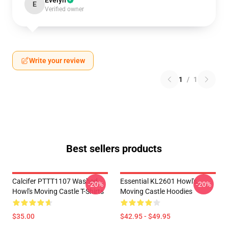
Evelyn
E
Verified owner
Write your review
1
/
1
Best sellers products
Calcifer PTTT1107 Washed
Essential KL2601 Howl's
-20%
-20%
Howl's Moving Castle T-Shirts
Moving Castle Hoodies
$35.00
$42.95 - $49.95