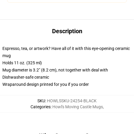
Description
Espresso, tea, or artwork? Have all of it with this eye-opening ceramic
mug
Holds 11 oz. (325 ml)
Mug diameter is 3.2" (8.2 cm), not together with deal with
Dishwasher-safe ceramic
Wraparound design printed for you if you order
SKU
:
HOWLSSKU-24254-BLACK
Categories
:
Howl's Moving Castle Mugs
,