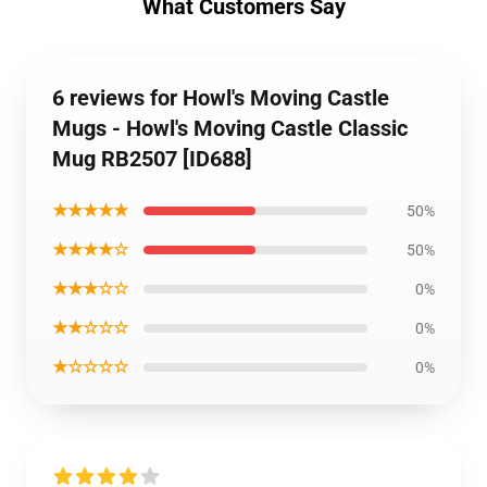
What Customers Say
6 reviews for Howl's Moving Castle
Mugs - Howl's Moving Castle Classic
Mug RB2507 [ID688]
★★★★★
50%
★★★★☆
50%
★★★☆☆
0%
★★☆☆☆
0%
★☆☆☆☆
0%