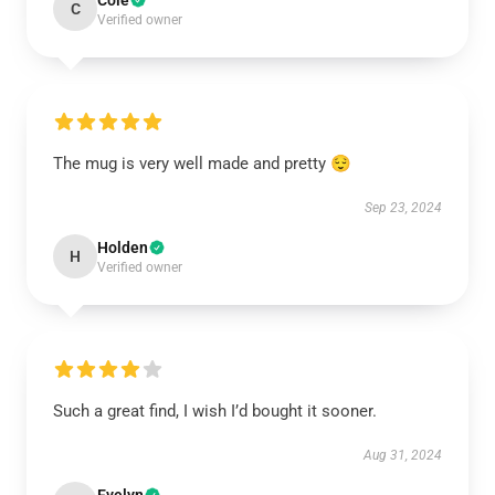
Cole
C
Verified owner
The mug is very well made and pretty 😌
Sep 23, 2024
Holden
H
Verified owner
Such a great find, I wish I’d bought it sooner.
Aug 31, 2024