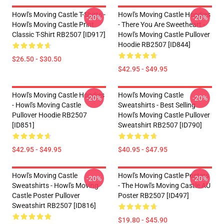
Howl's Moving Castle T-Shirts -
Howl's Moving Castle Hoodies
-20%
-20%
Howl's Moving Castle Print
- There You Are Sweetheart -
Classic T-Shirt RB2507 [ID917]
Howl's Moving Castle Pullover
Hoodie RB2507 [ID844]
$26.50 - $30.50
$42.95 - $49.95
Howl's Moving Castle Hoodies
Howl's Moving Castle
-20%
-20%
- Howl's Moving Castle
Sweatshirts - Best Selling
Pullover Hoodie RB2507
Howl's Moving Castle Pullover
[ID851]
Sweatshirt RB2507 [ID790]
$42.95 - $49.95
$40.95 - $47.95
Howl's Moving Castle
Howl's Moving Castle Posters
-20%
-20%
Sweatshirts - Howl's Moving
- The Howl's Moving Castle AU
Castle Poster Pullover
Poster RB2507 [ID497]
Sweatshirt RB2507 [ID816]
$19.80 - $45.90