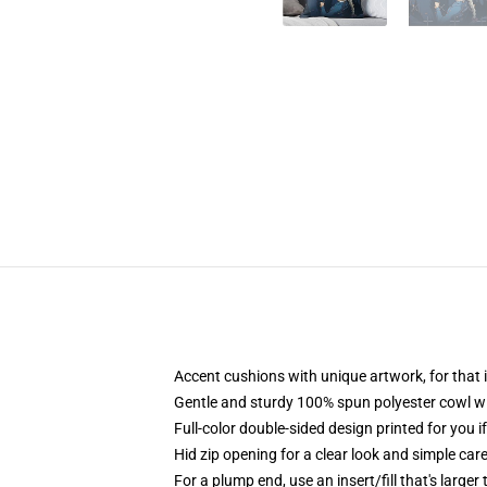
Accent cushions with unique artwork, for tha
Gentle and sturdy 100% spun polyester cowl wit
Full-color double-sided design printed for you i
Hid zip opening for a clear look and simple car
For a plump end, use an insert/fill that's larger