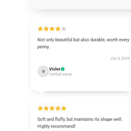
Not only beautiful but also durable, worth every
penny.
Dec 8, 2024
Violet
V
Verified owner
Soft and fluffy, but maintains its shape well.
Highly recommend!