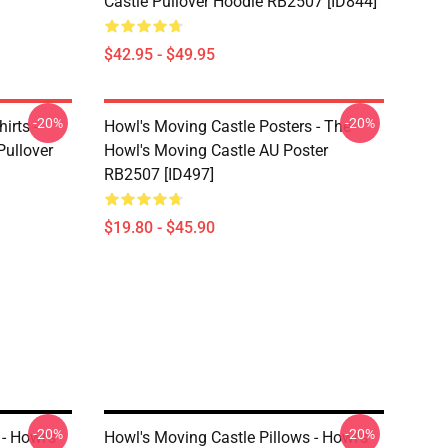
Castle Pullover Hoodie RB2507 [ID844]
$42.95 - $49.95
-20%
-20%
irts -
Howl's Moving Castle Posters - The
Pullover
Howl's Moving Castle AU Poster
RB2507 [ID497]
$19.80 - $45.90
-20%
-20%
- Howl's
Howl's Moving Castle Pillows - Howl's