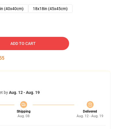
in (40x40cm)
18x18in (45x45cm)
ADD TO CART
54
et by
Aug. 12 - Aug. 19
Shipping
Delivered
Aug. 08
Aug. 12 - Aug. 19