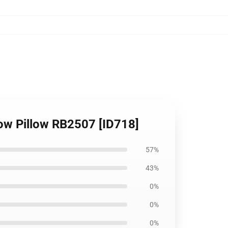
row Pillow RB2507 [ID718]
57%
43%
0%
0%
0%