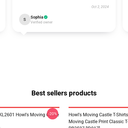
Oct 2, 2024
Sophia
S
Verified owner
Best sellers products
-20%
 KL2601 Howl's Moving Castle
Howl's Moving Castle T-Shirts
Moving Castle Print Classic T-