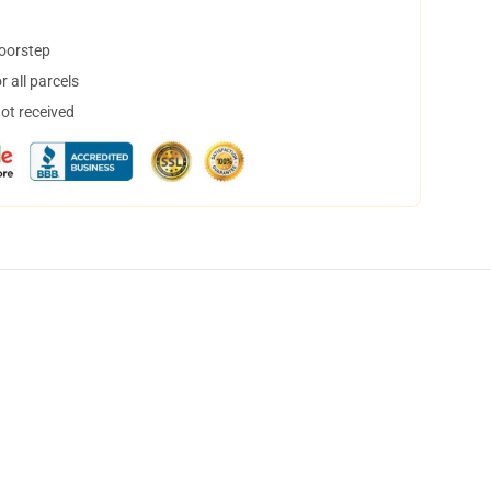
doorstep
 all parcels
not received