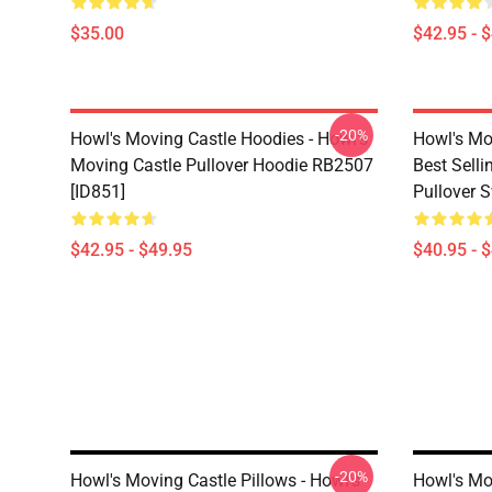
$35.00
$42.95 - 
-20%
Howl's Moving Castle Hoodies - Howl's
Howl's Mo
Moving Castle Pullover Hoodie RB2507
Best Sell
[ID851]
Pullover 
$42.95 - $49.95
$40.95 - 
-20%
Howl's Moving Castle Pillows - Howl's
Howl's Mov