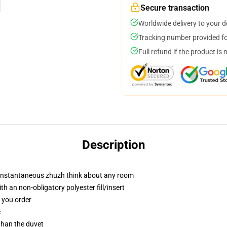
Secure transaction
Worldwide delivery to your 
Tracking number provided for
Full refund if the product is 
Description
t instantaneous zhuzh think about any room
h an non-obligatory polyester fill/insert
f you order
e
 than the duvet