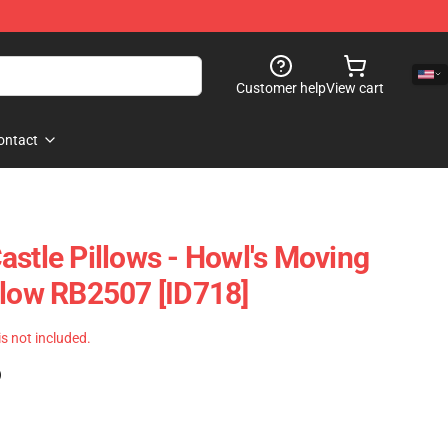
Customer help
View cart
ontact
astle Pillows - Howl's Moving
llow RB2507 [ID718]
 is not included.
)