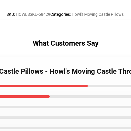
SKU
:
HOWLSSKU-58429
Categories
:
Howl's Moving Castle Pillows
,
What Customers Say
Castle Pillows - Howl's Moving Castle Th