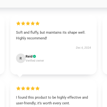
Soft and fluffy, but maintains its shape well.
Highly recommend!
Dec 6, 2024
Reid
R
Verified owner
I found this product to be highly effective and
user-friendly; it’s worth every cent.