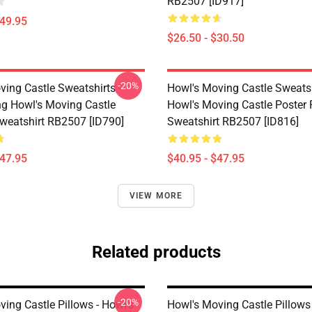
RB2507 [ID917]
$49.95
$26.50 - $30.50
-20%
ving Castle Sweatshirts -
Howl's Moving Castle Sweatsh
ing Howl's Moving Castle
Howl's Moving Castle Poster 
Sweatshirt RB2507 [ID790]
Sweatshirt RB2507 [ID816]
$47.95
$40.95 - $47.95
VIEW MORE
Related products
-20%
ing Castle Pillows - Howl's
Howl's Moving Castle Pillows 