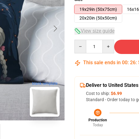
19x29in (50x75cm)
16x16
20x20in (50x50cm)
View size guide
Quantity
This sale ends in
00
:
26
:
blank template
Deliver to United States
Cost to ship:
$6.99
Standard - Order today to g
Production
Today