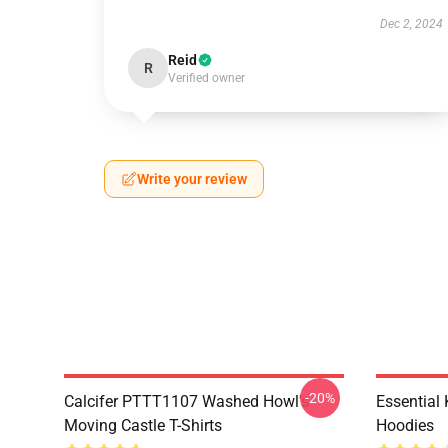
Dec 2, 2024
Reid
R
Verified owner
Write your review
-20%
Calcifer PTTT1107 Washed Howl's
Essential
Moving Castle T-Shirts
Hoodies