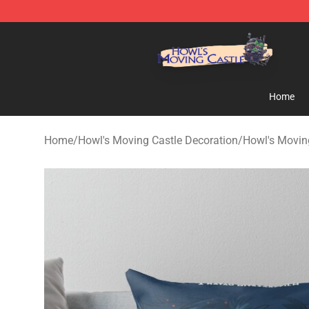
Howl's Moving Castle Store - Official Howl's Moving 
Home
Home
/
Howl's Moving Castle Decoration
/
Howl's Moving