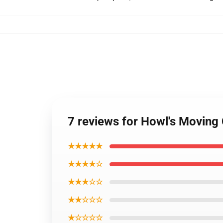
7 reviews for Howl's Moving 
★★★★★
★★★★☆
★★★☆☆
★★☆☆☆
★☆☆☆☆