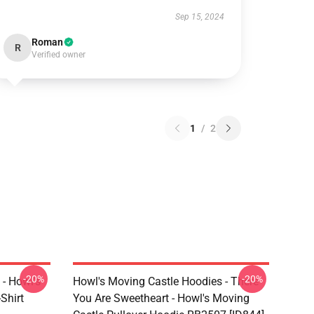
Sep 15, 2024
Roman
R
Verified owner
1
/
2
-20%
-20%
 - Howl's
Howl's Moving Castle Hoodies - There
Shirt
You Are Sweetheart - Howl's Moving