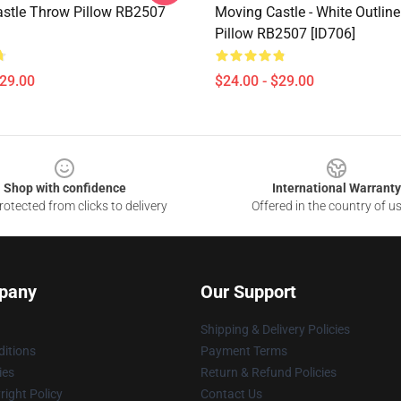
stle Throw Pillow RB2507
Moving Castle - White Outlin
Pillow RB2507 [ID706]
$29.00
$24.00 - $29.00
Shop with confidence
International Warranty
otected from clicks to delivery
Offered in the country of u
pany
Our Support
Shipping & Delivery Policies
itions
Payment Terms
ies
Return & Refund Policies
ight Policy
Contact Us