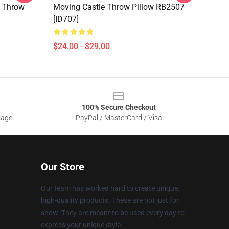
e Throw
Moving Castle Throw Pillow RB2507
[ID707]
$24.00 - $29.00
100% Secure Checkout
sage
PayPal / MasterCard / Visa
Our Store
Our team has worked hard to create unique,
high-quality products. These are not just for
show. They are meant to be used every day to
express your unique style.