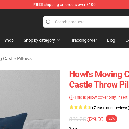
FREE
shipping on orders over $100
Castle Merchandise Shop
Shop
Shop by category
Tracking order
Blog
C
 Castle Pillows
Howl's Moving C
Castle Throw Pi
This is pillow cover only, insert
(7 customer reviews
$36.25
$29.00
-20%
Size