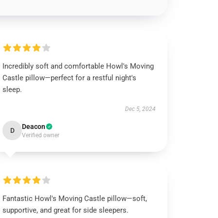
Incredibly soft and comfortable Howl's Moving
Castle pillow—perfect for a restful night's
sleep.
Dec 5, 2024
Deacon
D
Verified owner
Fantastic Howl's Moving Castle pillow—soft,
supportive, and great for side sleepers.