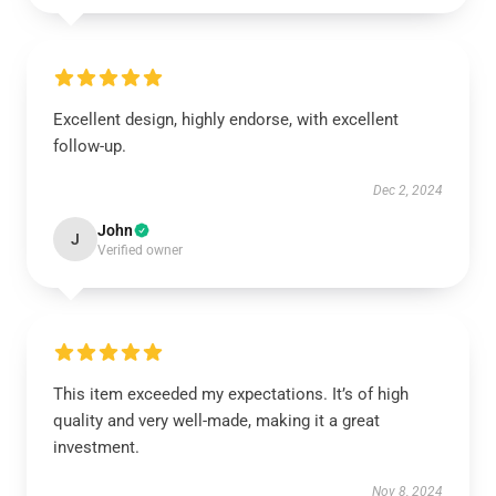
Excellent design, highly endorse, with excellent
follow-up.
Dec 2, 2024
John
J
Verified owner
This item exceeded my expectations. It’s of high
quality and very well-made, making it a great
investment.
Nov 8, 2024