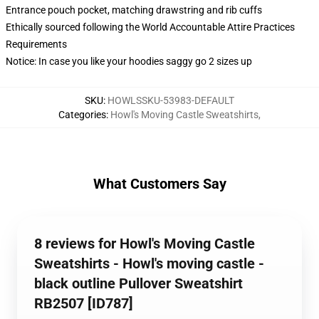
Entrance pouch pocket, matching drawstring and rib cuffs
Ethically sourced following the World Accountable Attire Practices
Requirements
Notice: In case you like your hoodies saggy go 2 sizes up
SKU
:
HOWLSSKU-53983-DEFAULT
Categories
:
Howl's Moving Castle Sweatshirts
,
What Customers Say
8 reviews for Howl's Moving Castle
Sweatshirts - Howl's moving castle -
black outline Pullover Sweatshirt
RB2507 [ID787]