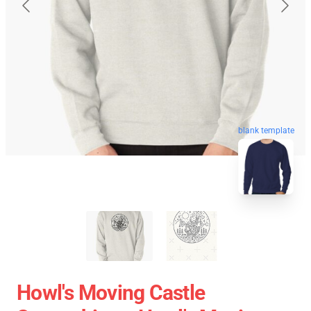
blank template
Howl's Moving Castle