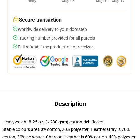
Today
Aug. 06
Aug. 10 - Aug. 17
Secure transaction
Worldwide delivery to your doorstep
Tracking number provided for all parcels
Full refund if the product is not received
Description
Heavyweight 8.25 oz. (~280 gsm) cotton-rich fleece
Stable colours are 80% cotton, 20% polyester. Heather Gray is 70%
cotton, 30% polyester. Charcoal Heather is 60% cotton, 40% polyester