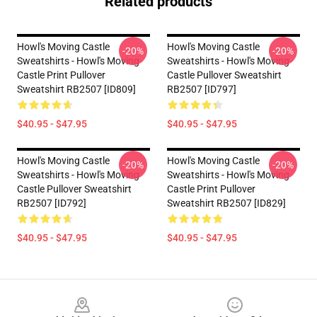
Related products
Howl's Moving Castle
Howl's Moving Castle
-20%
-20%
Sweatshirts - Howl's Moving
Sweatshirts - Howl's Moving
Castle Print Pullover
Castle Pullover Sweatshirt
Sweatshirt RB2507 [ID809]
RB2507 [ID797]
$40.95 - $47.95
$40.95 - $47.95
Howl's Moving Castle
Howl's Moving Castle
-20%
-20%
Sweatshirts - Howl's Moving
Sweatshirts - Howl's Moving
Castle Pullover Sweatshirt
Castle Print Pullover
RB2507 [ID792]
Sweatshirt RB2507 [ID829]
$40.95 - $47.95
$40.95 - $47.95
Footer