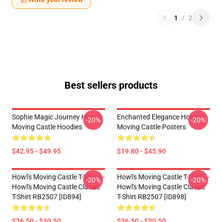
1
/
2
Best sellers products
Sophie Magic Journey Howl's
Enchanted Elegance Howl's
-20%
-20%
Moving Castle Hoodies
Moving Castle Posters
$42.95 - $49.95
$19.80 - $45.90
Howl's Moving Castle T-Shirts -
Howl's Moving Castle T-Shirts -
-20%
-20%
Howl's Moving Castle Classic
Howl's Moving Castle Classic
T-Shirt RB2507 [ID894]
T-Shirt RB2507 [ID898]
$26.50 - $30.50
$26.50 - $30.50