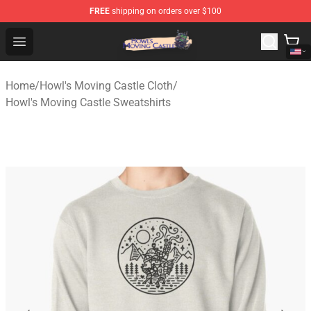
FREE
shipping on orders over $100
Howl's Moving Castle Store - Official Howl's Moving Cas
Open menu
Home
/
Howl's Moving Castle Cloth
/
Howl's Moving Castle Sweatshirts