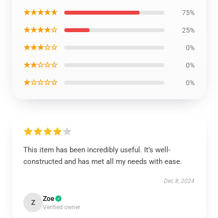
★★★★★
75%
★★★★☆
25%
★★★☆☆
0%
★★☆☆☆
0%
★☆☆☆☆
0%
This item has been incredibly useful. It’s well-
constructed and has met all my needs with ease.
Dec 8, 2024
Zoe
Z
Verified owner