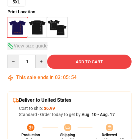
5XL
Print Location
View size guide
Quantity
ADD TO CART
This sale ends in
03
:
05
:
54
Deliver to United States
Cost to ship:
$6.99
Standard - Order today to get by
Aug. 10 - Aug. 17
Production
Shipping
Delivered