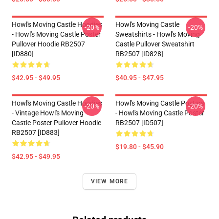
Howl's Moving Castle Hoodies
Howl's Moving Castle
-20%
-20%
- Howl's Moving Castle Poster
Sweatshirts - Howl's Moving
Pullover Hoodie RB2507
Castle Pullover Sweatshirt
[ID880]
RB2507 [ID828]
$42.95 - $49.95
$40.95 - $47.95
Howl's Moving Castle Hoodies
Howl's Moving Castle Posters
-20%
-20%
- Vintage Howl's Moving
- Howl's Moving Castle Poster
Castle Poster Pullover Hoodie
RB2507 [ID507]
RB2507 [ID883]
$19.80 - $45.90
$42.95 - $49.95
VIEW MORE