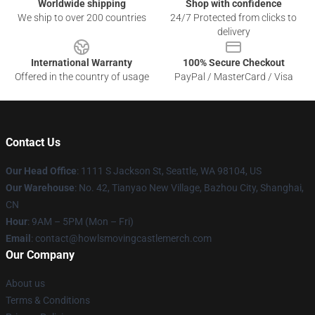
Worldwide shipping
Shop with confidence
We ship to over 200 countries
24/7 Protected from clicks to
delivery
International Warranty
100% Secure Checkout
Offered in the country of usage
PayPal / MasterCard / Visa
Contact Us
Our Head Office
: 1111 S Jackson St, Seattle, WA 98104, US
Our Warehouse
: No. 42, Tianyao New Village, Bazhou City, Shanghai,
CN
Hour
: 9AM – 5PM (Mon – Fri)
Email
: contact@howlsmovingcastlemerch.com
Our Company
About us
Terms & Conditions