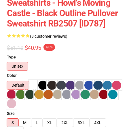
Sweatshirts - Howl's Moving
Castle - Black Outline Pullover
Sweatshirt RB2507 [ID787]
(8 customer reviews)
$51.19
$40.95
-20%
Type
Unisex
Color
Default
Size
S
M
L
XL
2XL
3XL
4XL