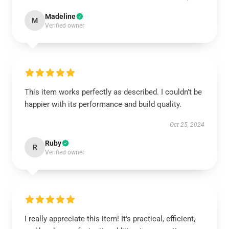
Madeline
M
Verified owner
This item works perfectly as described. I couldn’t be
happier with its performance and build quality.
Oct 25, 2024
Ruby
R
Verified owner
I really appreciate this item! It's practical, efficient,