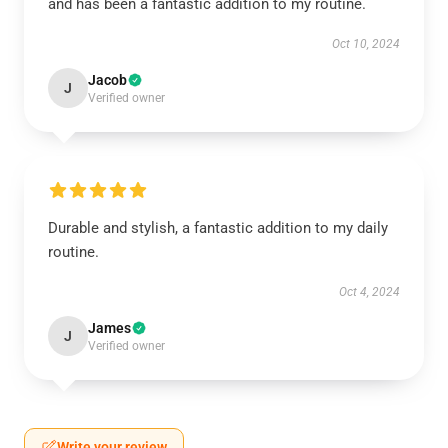
and has been a fantastic addition to my routine.
Oct 10, 2024
Jacob
J
Verified owner
Durable and stylish, a fantastic addition to my daily
routine.
Oct 4, 2024
James
J
Verified owner
Write your review