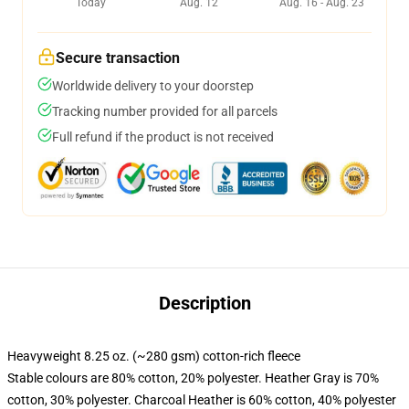
Today
Aug. 12
Aug. 16 - Aug. 23
Secure transaction
Worldwide delivery to your doorstep
Tracking number provided for all parcels
Full refund if the product is not received
Description
Heavyweight 8.25 oz. (~280 gsm) cotton-rich fleece
Stable colours are 80% cotton, 20% polyester. Heather Gray is 70%
cotton, 30% polyester. Charcoal Heather is 60% cotton, 40% polyester