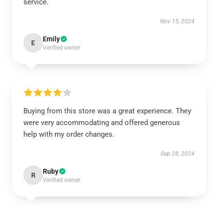
service.
Nov 15, 2024
Emily
E
Verified owner
Buying from this store was a great experience. They
were very accommodating and offered generous
help with my order changes.
Sep 28, 2024
Ruby
R
Verified owner