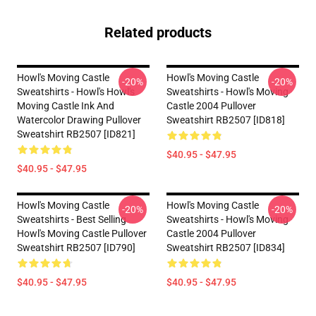
Related products
Howl's Moving Castle
Howl's Moving Castle
-20%
-20%
Sweatshirts - Howl's Howl's
Sweatshirts - Howl's Moving
Moving Castle Ink And
Castle 2004 Pullover
Watercolor Drawing Pullover
Sweatshirt RB2507 [ID818]
Sweatshirt RB2507 [ID821]
$40.95 - $47.95
$40.95 - $47.95
Howl's Moving Castle
Howl's Moving Castle
-20%
-20%
Sweatshirts - Best Selling
Sweatshirts - Howl's Moving
Howl's Moving Castle Pullover
Castle 2004 Pullover
Sweatshirt RB2507 [ID790]
Sweatshirt RB2507 [ID834]
$40.95 - $47.95
$40.95 - $47.95