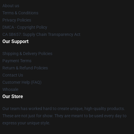
About us
Terms & Conditions
Privacy Policies
DMCA - Copyright Policy
CA SB657: Supply Chain Transparency Act
Our Support
Shipping & Delivery Policies
Payment Terms
Return & Refund Policies
Contact Us
Customer Help (FAQ)
Whosale
Our Store
Our team has worked hard to create unique, high-quality products.
These are not just for show. They are meant to be used every day to
express your unique style.