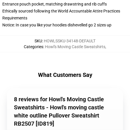
Entrance pouch pocket, matching drawstring and rib cuffs
Ethically sourced following the World Accountable Attire Practices
Requirements
Notice: In case you like your hoodies dishevelled go 2 sizes up
SKU
:
HOWLSSKU-34148-DEFAULT
Categories
:
Howl's Moving Castle Sweatshirts
,
What Customers Say
8 reviews for Howl's Moving Castle
Sweatshirts - Howl's moving castle
white outline Pullover Sweatshirt
RB2507 [ID819]