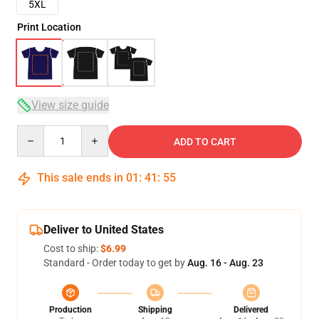
5XL
Print Location
View size guide
Quantity
ADD TO CART
This sale ends in
01
:
41
:
54
Deliver to United States
Cost to ship:
$6.99
Standard - Order today to get by
Aug. 16 - Aug. 23
Production
Shipping
Delivered