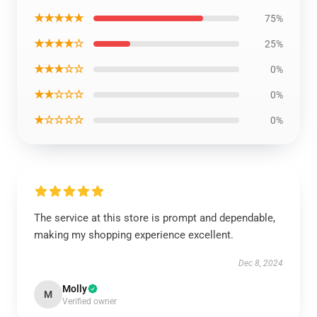
★★★★★
75%
★★★★☆
25%
★★★☆☆
0%
★★☆☆☆
0%
★☆☆☆☆
0%
The service at this store is prompt and dependable,
making my shopping experience excellent.
Dec 8, 2024
Molly
M
Verified owner