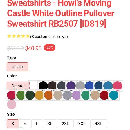
Sweatshirts - Howl's Moving
Castle White Outline Pullover
Sweatshirt RB2507 [ID819]
(8 customer reviews)
$51.19
$40.95
-20%
Type
Unisex
Color
Default
Size
S
M
L
XL
2XL
3XL
4XL