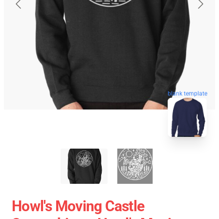
blank template
Howl's Moving Castle