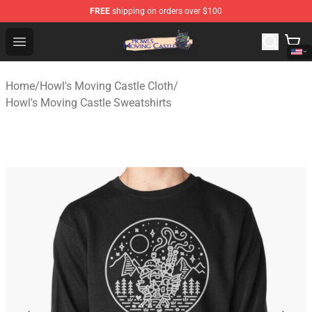
FREE
shipping on orders over $100
Howl's Moving Castle Store - Official Howl's Moving Cas
Open menu
Home
/
Howl's Moving Castle Cloth
/
Howl's Moving Castle Sweatshirts