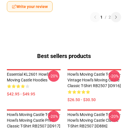
Write your review
1
/
2
Best sellers products
Essential KL2601 Howl's
Howl's Moving Castle T-Shirts -
-20%
-20%
Moving Castle Hoodies
Vintage Howl's Moving Castle
Classic T-Shirt RB2507 [ID916]
$42.95 - $49.95
$26.50 - $30.50
Howl's Moving Castle T-Shirts -
Howl's Moving Castle T-Shirts -
-20%
-20%
Howl's Moving Castle Print
Howl's Moving Castle Classic
Classic T-Shirt RB2507 [ID917]
T-Shirt RB2507 [ID886]