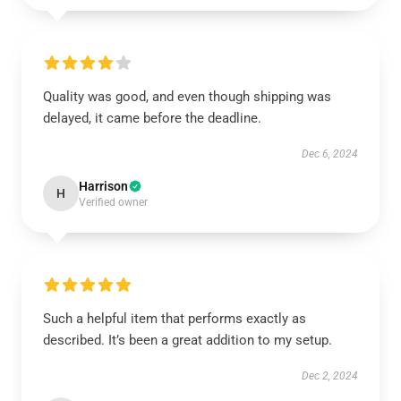
Quality was good, and even though shipping was
delayed, it came before the deadline.
Dec 6, 2024
Harrison
H
Verified owner
Such a helpful item that performs exactly as
described. It’s been a great addition to my setup.
Dec 2, 2024