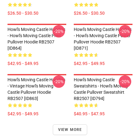
$26.50 - $30.50
$26.50 - $30.50
Howl's Moving Castle Hoodies
Howl's Moving Castle Hoodies
-20%
-20%
- Howl's Moving Castle Print
- Howl's Moving Castle Poster
Pullover Hoodie RB2507
Pullover Hoodie RB2507
[ID864]
[ID871]
$42.95 - $49.95
$42.95 - $49.95
Howl's Moving Castle Hoodies
Howl's Moving Castle
-20%
-20%
- Vintage Howl's Moving
Sweatshirts - Howl's Moving
Castle Pullover Hoodie
Castle Pullover Sweatshirt
RB2507 [ID863]
RB2507 [ID794]
$42.95 - $49.95
$40.95 - $47.95
VIEW MORE