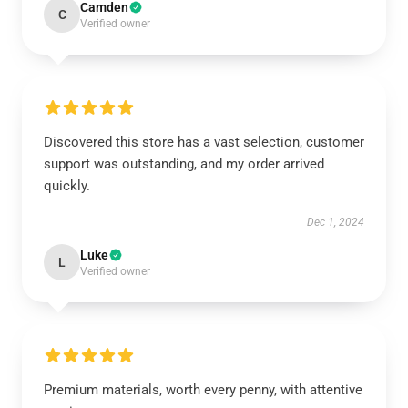
Camden
C
Verified owner
Discovered this store has a vast selection, customer
support was outstanding, and my order arrived
quickly.
Dec 1, 2024
Luke
L
Verified owner
Premium materials, worth every penny, with attentive