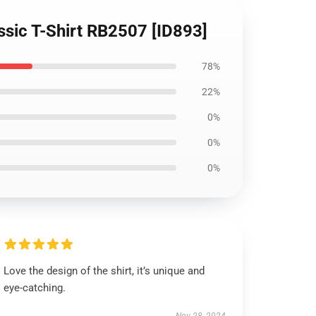
assic T-Shirt RB2507 [ID893]
78%
22%
0%
0%
0%
Love the design of the shirt, it’s unique and
eye-catching.