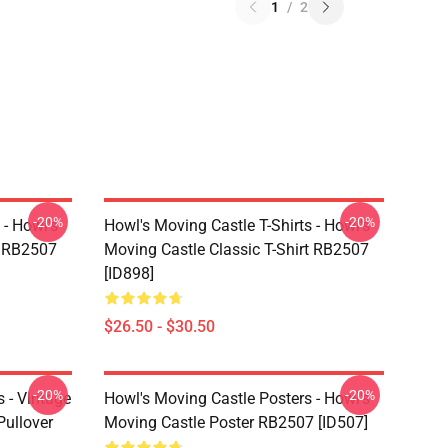
1
/
2
-20%
-20%
 - Howl's
Howl's Moving Castle T-Shirts - Howl's
t RB2507
Moving Castle Classic T-Shirt RB2507
[ID898]
$26.50 - $30.50
-20%
-20%
 - Vintage
Howl's Moving Castle Posters - Howl's
Pullover
Moving Castle Poster RB2507 [ID507]