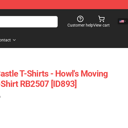
Customer help
View cart
ontact
astle T-Shirts - Howl's Moving
-Shirt RB2507 [ID893]
)