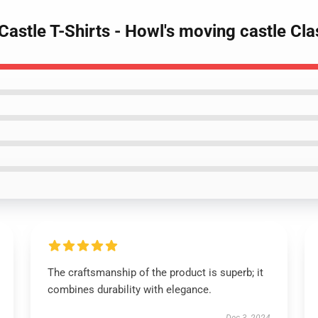
Castle T-Shirts - Howl's moving castle Cl
The craftsmanship of the product is superb; it
combines durability with elegance.