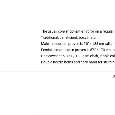
""
The usual, conventional t-shirt for on a regular
Traditional, beneficiant, boxy match
Male mannequin proven is 6'0" / 183 cm tall
Feminine mannequin proven is 5'8" / 173 cm t
Heavyweight 5.3 oz / 180 gsm cloth, stable co
Double-needle hems and neck band for sturdin
S