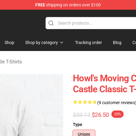
FREE
shipping on orders over $100
Castle Merchandise Shop
Shop
Shop by category
Tracking order
Blog
C
le T-Shirts
Howl's Moving C
Castle Classic T
(9 customer reviews
$33.13
$26.50
-20%
Type
Unisex