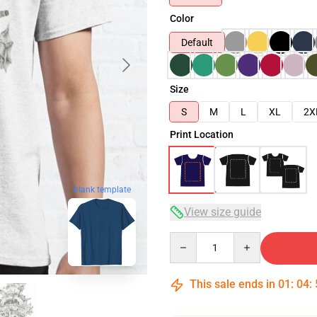
Color
Default
Size
S
M
L
XL
2X
Print Location
blank template
View size guide
Quantity
This sale ends in
01
:
04
: