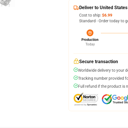
Deliver to United States
Cost to ship:
$6.99
Standard - Order today to g
Production
Today
Secure transaction
Worldwide delivery to your 
Tracking number provided for
Full refund if the product is 