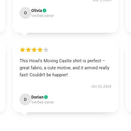
Dec 3, 2024
Olivia
O
Verified owner
This Howl's Moving Castle shirt is perfect –
great fabric, a cute motive, and it arrived really
fast! Couldn’t be happier!
Oct 26, 2024
Dorian
D
Verified owner