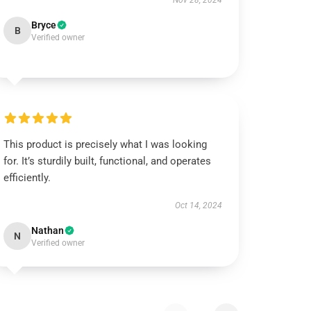
Nov 28, 2024
Bryce
B
Verified owner
This product is precisely what I was looking
for. It’s sturdily built, functional, and operates
efficiently.
Oct 14, 2024
Nathan
N
Verified owner