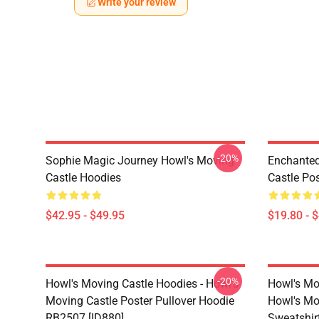
Write your review
-20%
Sophie Magic Journey Howl's Moving
Enchanted
Castle Hoodies
Castle Po
$42.95 - $49.95
$19.80 - 
-20%
Howl's Moving Castle Hoodies - Howl's
Howl's Mo
Moving Castle Poster Pullover Hoodie
Howl's Mo
RB2507 [ID880]
Sweatshir