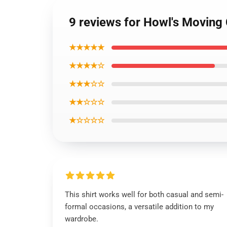
9 reviews for Howl's Moving 
★★★★★
★★★★☆
★★★☆☆
★★☆☆☆
★☆☆☆☆
This shirt works well for both casual and semi-
formal occasions, a versatile addition to my
wardrobe.