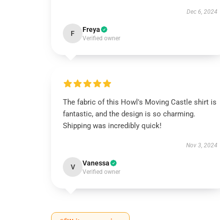
Dec 6, 2024
Freya
F
Verified owner
The fabric of this Howl's Moving Castle shirt is
fantastic, and the design is so charming.
Shipping was incredibly quick!
Nov 3, 2024
Vanessa
V
Verified owner