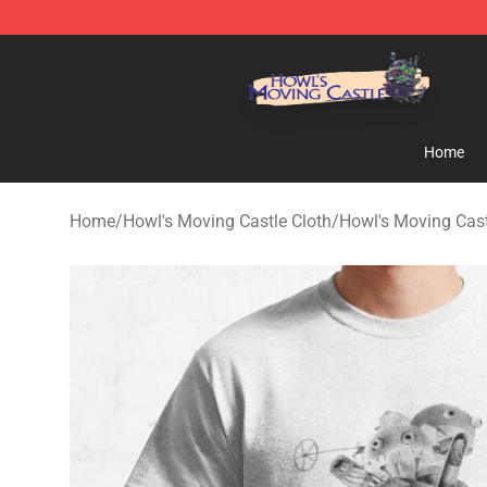
Howl's Moving Castle Store - Official Howl's Moving 
Home
Home
/
Howl's Moving Castle Cloth
/
Howl's Moving Cast