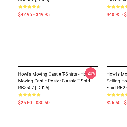
$42.95 - $49.95
$40.95 - 
-20%
Howl's Moving Castle T-Shirts - Howl's
Howl's Mov
Moving Castle Poster Classic T-Shirt
Selling Ho
RB2507 [ID926]
Shirt RB2
$26.50 - $30.50
$26.50 - 
Footer