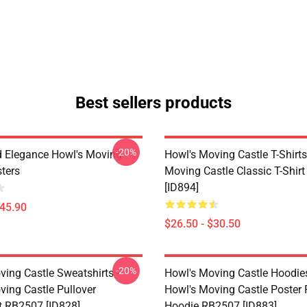
Best sellers products
-20%
 Elegance Howl's Moving
Howl's Moving Castle T-Shirts
sters
Moving Castle Classic T-Shir
[ID894]
$45.90
$26.50 - $30.50
-20%
ving Castle Sweatshirts -
Howl's Moving Castle Hoodies
ving Castle Pullover
Howl's Moving Castle Poster 
t RB2507 [ID828]
Hoodie RB2507 [ID883]