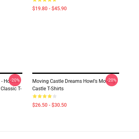
$19.80 - $45.90
-20%
-20%
 - Howl's
Moving Castle Dreams Howl's Moving
Classic T-
Castle T-Shirts
$26.50 - $30.50