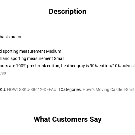
Description
 basis put on
 and sporting measurement Medium
all and sporting measurement Small
lours are 100% preshrunk cotton, heather gray is 90% cotton/10% polyest
ess
KU
:
HOWLSSKU-88612-DEFAULT
Categories
:
Howl's Moving Castle T-Shirt
What Customers Say