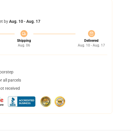
et by
Aug. 10 - Aug. 17
Shipping
Delivered
Aug. 06
Aug. 10 - Aug. 17
doorstep
 all parcels
not received