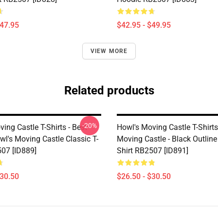
$47.95
$42.95 - $49.95
VIEW MORE
Related products
-20%
ing Castle T-Shirts - Best
Howl's Moving Castle T-Shirts
wl's Moving Castle Classic T-
Moving Castle - Black Outline 
507 [ID889]
Shirt RB2507 [ID891]
$30.50
$26.50 - $30.50