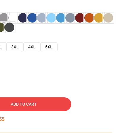
L
3XL
4XL
5XL
ADD TO CART
54