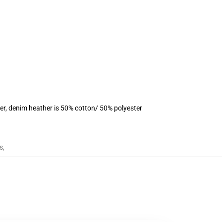
er, denim heather is 50% cotton/ 50% polyester
s
,