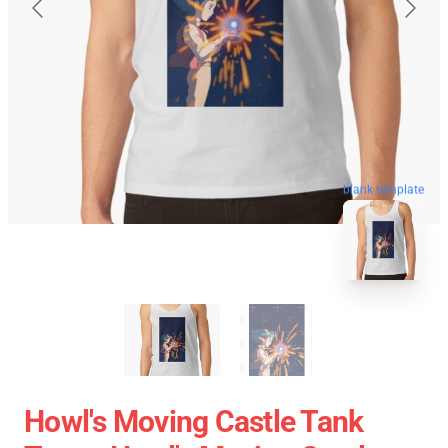
blank template
Howl's Moving Castle Tank