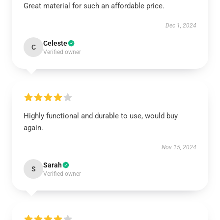
Great material for such an affordable price.
Dec 1, 2024
Celeste
C
Verified owner
Highly functional and durable to use, would buy
again.
Nov 15, 2024
Sarah
S
Verified owner