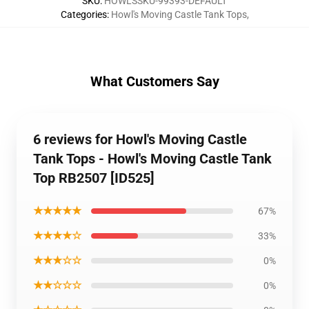
SKU
:
HOWLSSKU-99393-DEFAULT
Categories
:
Howl's Moving Castle Tank Tops
,
What Customers Say
6 reviews for Howl's Moving Castle
Tank Tops - Howl's Moving Castle Tank
Top RB2507 [ID525]
★★★★★
67%
★★★★☆
33%
★★★☆☆
0%
★★☆☆☆
0%