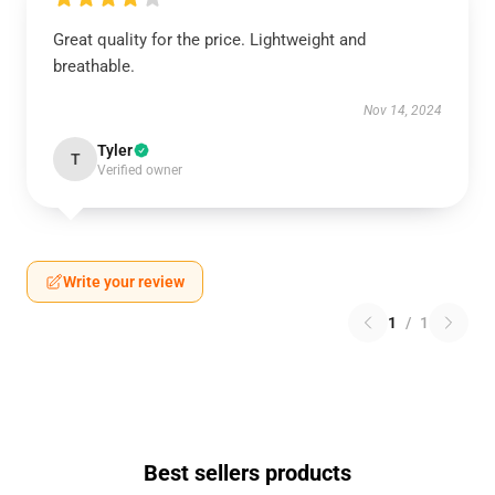
Great quality for the price. Lightweight and
breathable.
Nov 14, 2024
Tyler
T
Verified owner
Write your review
1
/
1
Best sellers products