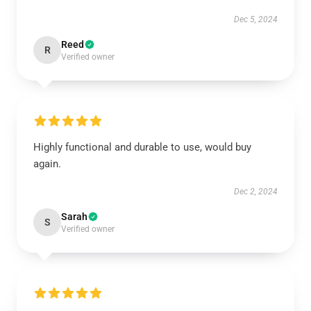
Dec 5, 2024
Reed
R
Verified owner
Highly functional and durable to use, would buy
again.
Dec 2, 2024
Sarah
S
Verified owner