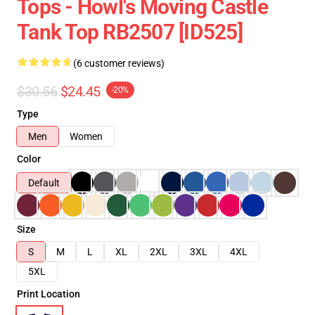
Tops - Howl's Moving Castle
Tank Top RB2507 [ID525]
(6 customer reviews)
$30.56
$24.45
-20%
Type
Men
Women
Color
Default
Size
S
M
L
XL
2XL
3XL
4XL
5XL
Print Location