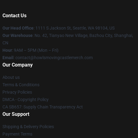
Contact Us
Our Head Office
: 1111 S Jackson St, Seattle, WA 98104, US
Our Warehouse
: No. 42, Tianyao New Village, Bazhou City, Shanghai,
CN
Hour
: 9AM – 5PM (Mon – Fri)
Email
: contact@howlsmovingcastlemerch.com
Our Company
About us
Terms & Conditions
Privacy Policies
DMCA - Copyright Policy
CA SB657: Supply Chain Transparency Act
Our Support
Shipping & Delivery Policies
Payment Terms