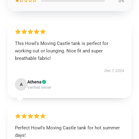
★☆☆☆☆
0%
This Howl's Moving Castle tank is perfect for
working out or lounging. Nice fit and super
breathable fabric!
Dec 7, 2024
Athena
A
Verified owner
Perfect Howl's Moving Castle tank for hot summer
days!