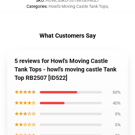
SKU
:
HOWLSSKU-53198-DEFAULT
Categories
:
Howl's Moving Castle Tank Tops
,
What Customers Say
5 reviews for Howl's Moving Castle
Tank Tops - howl's moving castle Tank
Top RB2507 [ID522]
★★★★★
60%
★★★★☆
40%
★★★☆☆
0%
★★☆☆☆
0%