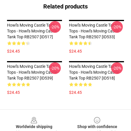
Related products
Howl's Moving Castle Tank
Howl's Moving Castle Tank
-20%
-20%
Tops - Howl's Moving Castle
Tops - Howl's Moving Castle
Tank Top RB2507 [ID517]
Tank Top RB2507 [ID533]
$24.45
$24.45
Howl's Moving Castle Tank
Howl's Moving Castle Tank
-20%
-20%
Tops - Howl's Moving Castle
Tops - Howl's Moving Castle
Tank Top RB2507 [ID539]
Tank Top RB2507 [ID518]
$24.45
$24.45
Footer
Worldwide shipping
Shop with confidence