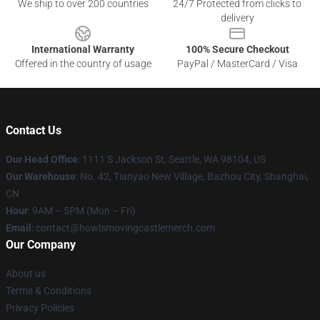
We ship to over 200 countries
24/7 Protected from clicks to
delivery
International Warranty
100% Secure Checkout
Offered in the country of usage
PayPal / MasterCard / Visa
Contact Us
Our Head Office
: 1111 S Jackson St, Seattle, WA 98104, US
Our Warehouse
: No. 42, Tianyao New Village, Bazhou City, Shanghai,
CN
Hour
: 9AM – 5PM (Mon – Fri)
Email
: contact@howlsmovingcastlemerch.com
Our Company
About us
Terms & Conditions
Privacy Policies