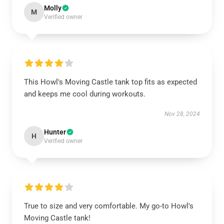
Molly
M
Verified owner
This Howl's Moving Castle tank top fits as expected
and keeps me cool during workouts.
Nov 28, 2024
Hunter
H
Verified owner
True to size and very comfortable. My go-to Howl's
Moving Castle tank!