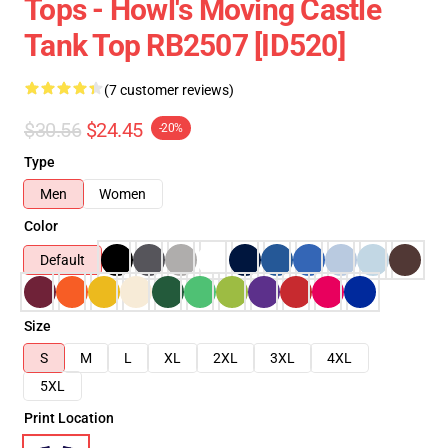
Tops - Howl's Moving Castle
Tank Top RB2507 [ID520]
(7 customer reviews)
$30.56
$24.45
-20%
Type
Men
Women
Color
Default
Size
S
M
L
XL
2XL
3XL
4XL
5XL
Print Location