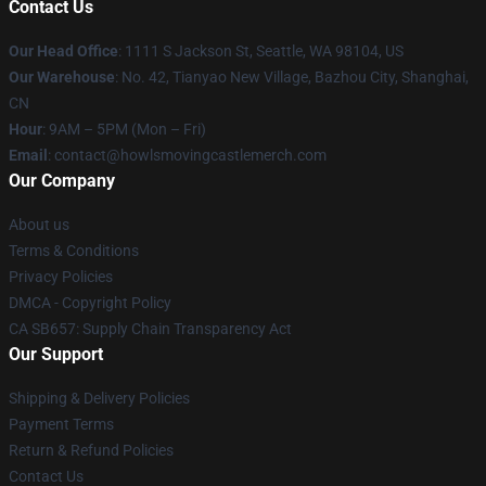
Contact Us
Our Head Office
: 1111 S Jackson St, Seattle, WA 98104, US
Our Warehouse
: No. 42, Tianyao New Village, Bazhou City, Shanghai,
CN
Hour
: 9AM – 5PM (Mon – Fri)
Email
: contact@howlsmovingcastlemerch.com
Our Company
About us
Terms & Conditions
Privacy Policies
DMCA - Copyright Policy
CA SB657: Supply Chain Transparency Act
Our Support
Shipping & Delivery Policies
Payment Terms
Return & Refund Policies
Contact Us