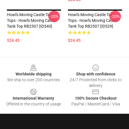
Howl's Moving Castle Tank
Howl's Moving Castle Tank
-20%
-20%
Tops - Howl's Moving Castle
Tops - Howl's Moving Castle
Tank Top RB2507 [ID540]
Tank Top RB2507 [ID529]
$24.45
$24.45
Footer
Worldwide shipping
Shop with confidence
We ship to over 200 countries
24/7 Protected from clicks to
delivery
International Warranty
100% Secure Checkout
Offered in the country of usage
PayPal / MasterCard / Visa