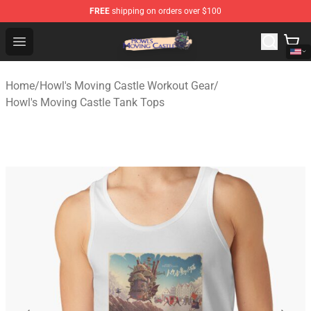
FREE
shipping on orders over $100
Howl's Moving Castle Store - Official Howl's Moving Cas
Open menu
Home
/
Howl's Moving Castle Workout Gear
/
Howl's Moving Castle Tank Tops