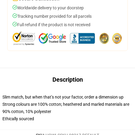
Worldwide delivery to your doorstep
Tracking number provided for all parcels
Full refund if the product is not received
Description
Slim match, but when that’s not your factor, order a dimension up
Strong colours are 100% cotton; heathered and marled materials are
90% cotton, 10% polyester
Ethically sourced