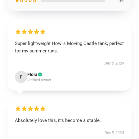
★☆☆☆☆
0%
Super lightweight Howl's Moving Castle tank, perfect
for my summer runs.
Dec 8, 2024
Flora
F
Verified owner
Absolutely love this, it's become a staple.
Dec 5, 2024