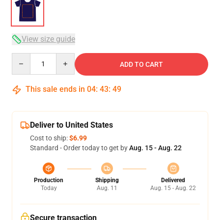
View size guide
Quantity
ADD TO CART
This sale ends in
04
:
43
:
49
Deliver to United States
Cost to ship:
$6.99
Standard - Order today to get by
Aug. 15 - Aug. 22
Production
Shipping
Delivered
Today
Aug. 11
Aug. 15 - Aug. 22
Secure transaction