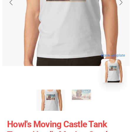
blank template
Howl's Moving Castle Tank