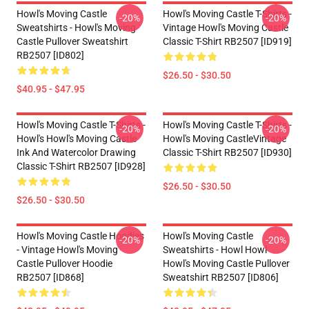
Howl's Moving Castle
Howl's Moving Castle T-Shirts -
-20%
-20%
Sweatshirts - Howl's Moving
Vintage Howl's Moving Castle
Castle Pullover Sweatshirt
Classic T-Shirt RB2507 [ID919]
RB2507 [ID802]
$26.50 - $30.50
$40.95 - $47.95
Howl's Moving Castle T-Shirts -
Howl's Moving Castle T-Shirts -
-20%
-20%
Howl's Howl's Moving Castle
Howl's Moving CastleVintage
Ink And Watercolor Drawing
Classic T-Shirt RB2507 [ID930]
Classic T-Shirt RB2507 [ID928]
$26.50 - $30.50
$26.50 - $30.50
Howl's Moving Castle Hoodies
Howl's Moving Castle
-20%
-20%
- Vintage Howl's Moving
Sweatshirts - Howl Howl
Castle Pullover Hoodie
Howl's Moving Castle Pullover
RB2507 [ID868]
Sweatshirt RB2507 [ID806]