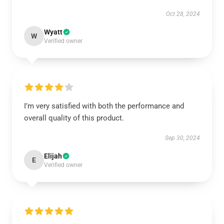
Oct 28, 2024
Wyatt
W
Verified owner
I’m very satisfied with both the performance and
overall quality of this product.
Sep 30, 2024
Elijah
E
Verified owner