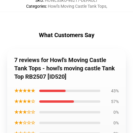
SKU
:
HOWLSSKU-98217-DEFAULT
Categories
:
Howl's Moving Castle Tank Tops
,
What Customers Say
7 reviews for Howl's Moving Castle
Tank Tops - howl's moving castle Tank
Top RB2507 [ID520]
★★★★★
43%
★★★★☆
57%
★★★☆☆
0%
★★☆☆☆
0%