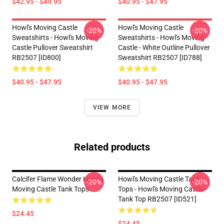
$42.95 - $49.95
$40.95 - $47.95
Howl's Moving Castle
Howl's Moving Castle
-20%
-20%
Sweatshirts - Howl's Moving
Sweatshirts - Howl's Moving
Castle Pullover Sweatshirt
Castle - White Outline Pullover
RB2507 [ID800]
Sweatshirt RB2507 [ID788]
$40.95 - $47.95
$40.95 - $47.95
VIEW MORE
Related products
Calcifer Flame Wonder Howl's
Howl's Moving Castle Tank
-20%
-20%
Moving Castle Tank Tops
Tops - Howl's Moving Castle
Tank Top RB2507 [ID521]
$24.45
$24.45