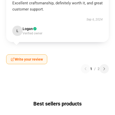
Excellent craftsmanship, definitely worth it, and great
customer support.
Sep 6, 2024
Logan
L
Verified owner
Write your review
1
/
2
Best sellers products