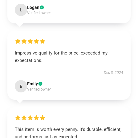
Logan
L
Verified owner
Impressive quality for the price, exceeded my
expectations.
Dec 3, 2024
Emily
E
Verified owner
This item is worth every penny. It’s durable, efficient,
and performs just as expected.