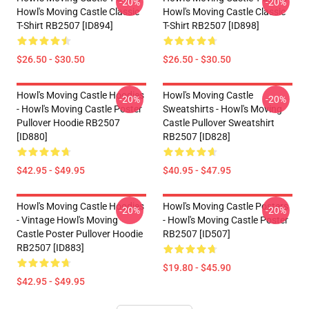
-20%
-20%
Howl's Moving Castle Classic
Howl's Moving Castle Classic
T-Shirt RB2507 [ID894]
T-Shirt RB2507 [ID898]
$26.50 - $30.50
$26.50 - $30.50
Howl's Moving Castle Hoodies
Howl's Moving Castle
-20%
-20%
- Howl's Moving Castle Poster
Sweatshirts - Howl's Moving
Pullover Hoodie RB2507
Castle Pullover Sweatshirt
[ID880]
RB2507 [ID828]
$42.95 - $49.95
$40.95 - $47.95
Howl's Moving Castle Hoodies
Howl's Moving Castle Posters
-20%
-20%
- Vintage Howl's Moving
- Howl's Moving Castle Poster
Castle Poster Pullover Hoodie
RB2507 [ID507]
RB2507 [ID883]
$19.80 - $45.90
$42.95 - $49.95