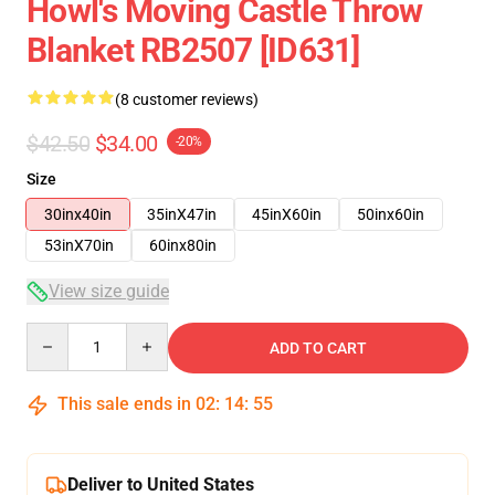
Howl's Moving Castle Throw
Blanket RB2507 [ID631]
(8 customer reviews)
$42.50
$34.00
-20%
Size
30inx40in
35inX47in
45inX60in
50inx60in
53inX70in
60inx80in
View size guide
Quantity
ADD TO CART
This sale ends in
02
:
14
:
54
Deliver to United States