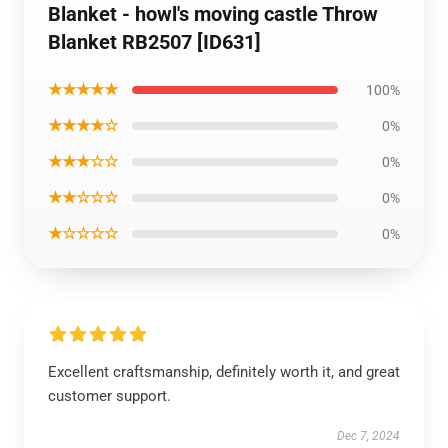
Blanket - howl's moving castle Throw
Blanket RB2507 [ID631]
★★★★★
100%
★★★★☆
0%
★★★☆☆
0%
★★☆☆☆
0%
★☆☆☆☆
0%
Excellent craftsmanship, definitely worth it, and great
customer support.
Dec 7, 2024