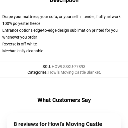
Description
Drape your mattress, your sofa, or your self in tender, fluffy artwork
100% polyester fleece
Entrance options edge-to-edge design sublimation printed for you
whenever you order
Reverse is off-white
Mechanically cleanable
SKU
:
HOWLSSKU-77893
Categories
:
Howl's Moving Castle Blanket
,
What Customers Say
8 reviews for Howl's Moving Castle