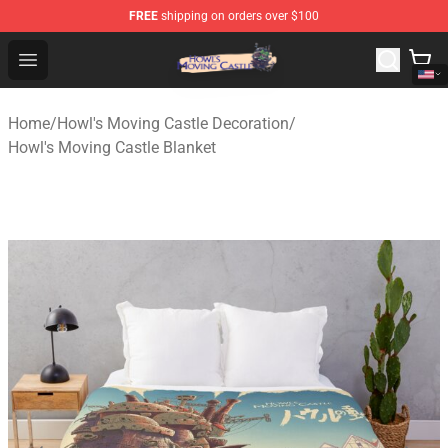
FREE
shipping on orders over $100
Howl's Moving Castle Store - Official Howl's Moving Cas
Open menu
Home
/
Howl's Moving Castle Decoration
/
Howl's Moving Castle Blanket