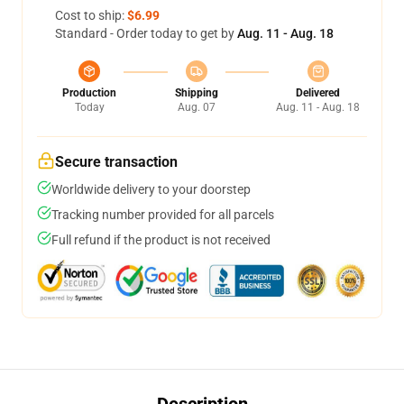
Cost to ship:
$6.99
Standard - Order today to get by
Aug. 11 - Aug. 18
Production
Shipping
Delivered
Today
Aug. 07
Aug. 11 - Aug. 18
Secure transaction
Worldwide delivery to your doorstep
Tracking number provided for all parcels
Full refund if the product is not received