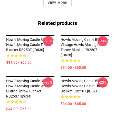
VIEW MORE
Related products
Howl's Moving Castle Blanket -
Howl's Moving Castle Blanket -
-20%
-20%
Howl's Moving Castle Throw
Vintage Howl's Moving Castle
Blanket RB2507 [ID630]
Throw Blanket RB2507
[ID628]
$34.00 - $65.00
$34.00 - $65.00
Howl's Moving Castle Blanket -
Howl's Moving Castle Blanket -
-20%
-20%
Howl's Moving Castle White
Howl's Moving Castle Throw
Outline Throw Blanket
Blanket RB2507 [ID621]
RB2507 [ID634]
$34.00 - $65.00
$34.00 - $65.00