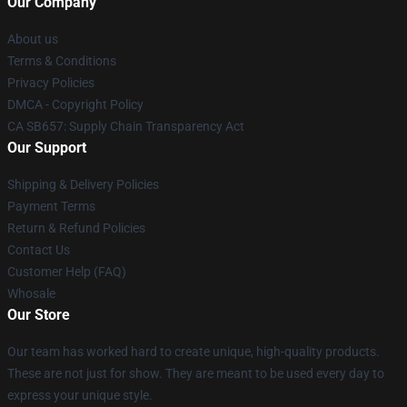
Our Company
About us
Terms & Conditions
Privacy Policies
DMCA - Copyright Policy
CA SB657: Supply Chain Transparency Act
Our Support
Shipping & Delivery Policies
Payment Terms
Return & Refund Policies
Contact Us
Customer Help (FAQ)
Whosale
Our Store
Our team has worked hard to create unique, high-quality products.
These are not just for show. They are meant to be used every day to
express your unique style.