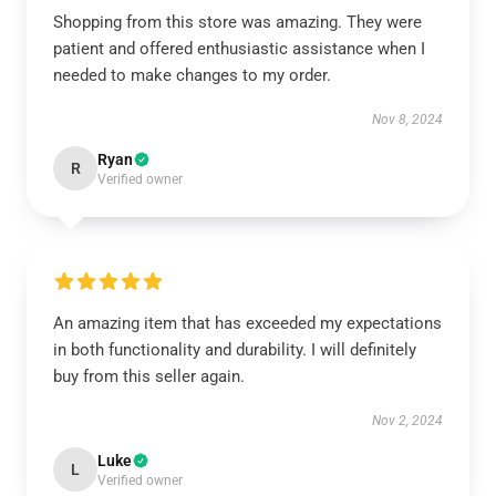
Shopping from this store was amazing. They were
patient and offered enthusiastic assistance when I
needed to make changes to my order.
Nov 8, 2024
Ryan
R
Verified owner
An amazing item that has exceeded my expectations
in both functionality and durability. I will definitely
buy from this seller again.
Nov 2, 2024
Luke
L
Verified owner