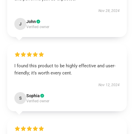
Nov 28, 2024
John
J
Verified owner
I found this product to be highly effective and user-
friendly; it’s worth every cent.
Nov 12, 2024
Sophia
S
Verified owner