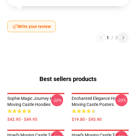
Write your review
1
/
2
Best sellers products
Sophie Magic Journey Howl's
Enchanted Elegance Howl's
-20%
-20%
Moving Castle Hoodies
Moving Castle Posters
$42.95 - $49.95
$19.80 - $45.90
Howl's Moving Castle T-Shirts -
Howl's Moving Castle T-Shirts -