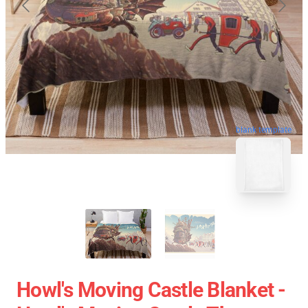
blank template
Howl's Moving Castle Blanket -