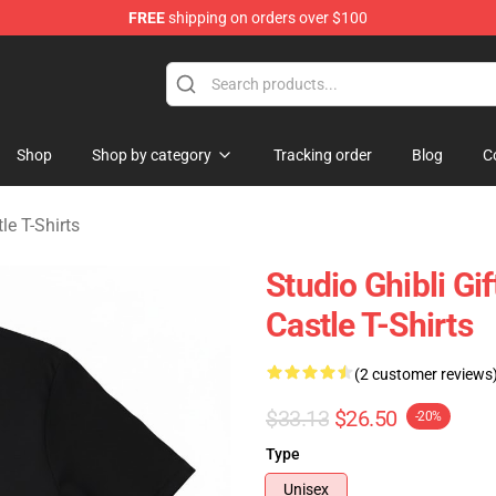
FREE
shipping on orders over $100
Castle Merchandise Shop
Shop
Shop by category
Tracking order
Blog
C
le T-Shirts
Studio Ghibli G
Castle T-Shirts
(2 customer reviews
$33.13
$26.50
-20%
Type
Unisex