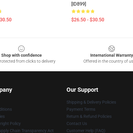
[ID899]
$30.50
$26.50 - $30.50
Shop with confidence
International Warranty
otected from clicks to delivery
Offered in the country of u
pany
Our Support
Shipping & Delivery Policies
itions
Payment Terms
ies
Return & Refund Policies
ight Policy
Contact Us
upply Chain Transparency Act
Customer Help (FAQ)