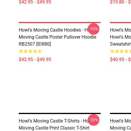
$42.95 - $49.95
$19.80 - 
-20%
Howl's Moving Castle Hoodies - Howl's
Howl's Mo
Moving Castle Poster Pullover Hoodie
Howl's Mo
RB2507 [ID880]
Sweatshir
$42.95 - $49.95
$40.95 - 
-20%
Howl's Moving Castle T-Shirts - Howl's
Howl's Mov
Moving Castle Print Classic T-Shirt
Moving Ca