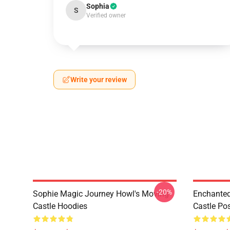
Sophia
S
Verified owner
Write your review
-20%
Sophie Magic Journey Howl's Moving
Enchanted
Castle Hoodies
Castle Po