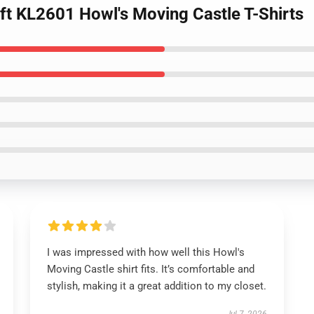
Gift KL2601 Howl's Moving Castle T-Shirts
I was impressed with how well this Howl's
Moving Castle shirt fits. It’s comfortable and
stylish, making it a great addition to my closet.