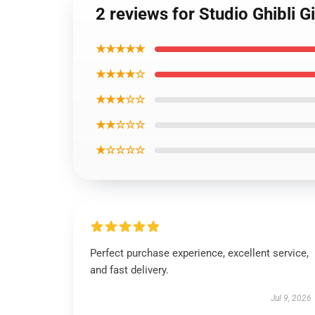
2 reviews for Studio Ghibli 
★★★★★
★★★★☆
★★★☆☆
★★☆☆☆
★☆☆☆☆
Perfect purchase experience, excellent service,
and fast delivery.
Jul 9, 2026