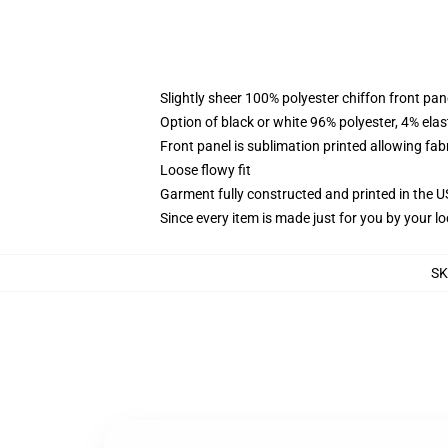
Slightly sheer 100% polyester chiffon front pane
Option of black or white 96% polyester, 4% elas
Front panel is sublimation printed allowing fab
Loose flowy fit
Garment fully constructed and printed in the 
Since every item is made just for you by your loc
S