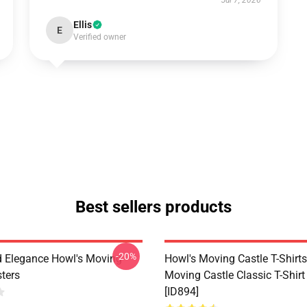
Jul 7, 2026
Ellis
E
Verified owner
Best sellers products
-20%
 Elegance Howl's Moving
Howl's Moving Castle T-Shirts
sters
Moving Castle Classic T-Shir
[ID894]