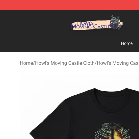
Howl's Moving Castle Store - Official Howl's Moving 
Home
Home
/
Howl's Moving Castle Cloth
/
Howl's Moving Cast