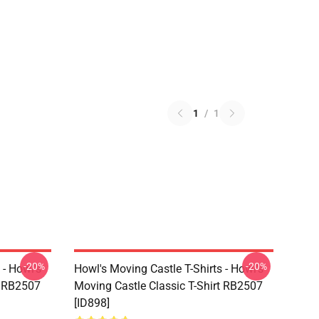
1
/
1
-20%
-20%
 - Howl's
Howl's Moving Castle T-Shirts - Howl's
t RB2507
Moving Castle Classic T-Shirt RB2507
[ID898]