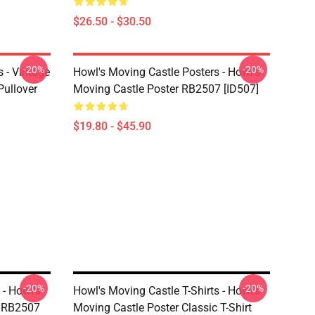
$26.50 - $30.50
-20%
-20%
 - Vintage
Howl's Moving Castle Posters - Howl's
Pullover
Moving Castle Poster RB2507 [ID507]
$19.80 - $45.90
-20%
-20%
 - Howl's
Howl's Moving Castle T-Shirts - Howl's
t RB2507
Moving Castle Poster Classic T-Shirt