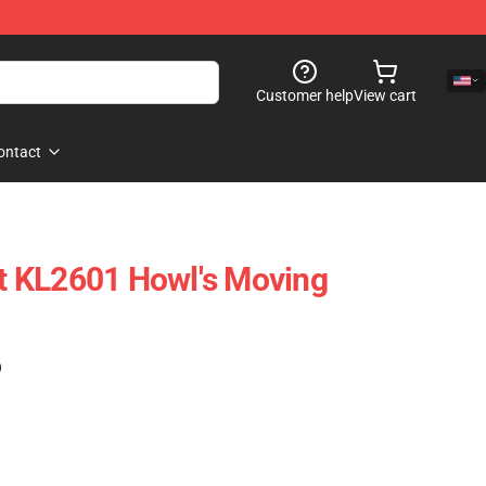
Customer help
View cart
ontact
ift KL2601 Howl's Moving
)