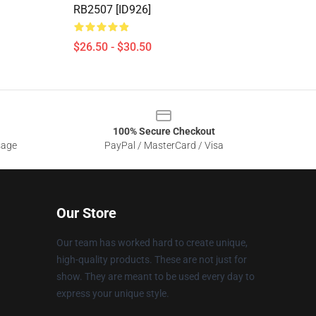
RB2507 [ID926]
$26.50 - $30.50
100% Secure Checkout
sage
PayPal / MasterCard / Visa
Our Store
Our team has worked hard to create unique,
high-quality products. These are not just for
show. They are meant to be used every day to
express your unique style.