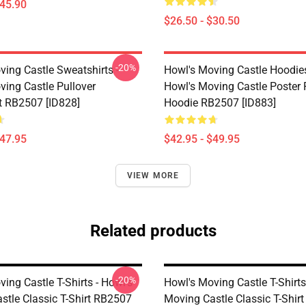
$45.90
$26.50 - $30.50
-20%
ving Castle Sweatshirts -
Howl's Moving Castle Hoodies
ving Castle Pullover
Howl's Moving Castle Poster 
t RB2507 [ID828]
Hoodie RB2507 [ID883]
$47.95
$42.95 - $49.95
VIEW MORE
Related products
-20%
ing Castle T-Shirts - Howl's
Howl's Moving Castle T-Shirts
stle Classic T-Shirt RB2507
Moving Castle Classic T-Shir