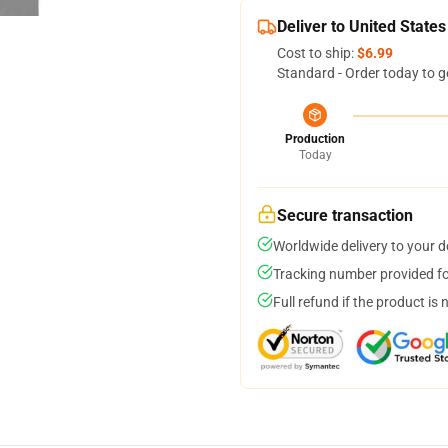
Deliver to United States
Cost to ship:
$6.99
Standard - Order today to g
Production
Today
Secure transaction
Worldwide delivery to your 
Tracking number provided for
Full refund if the product is 