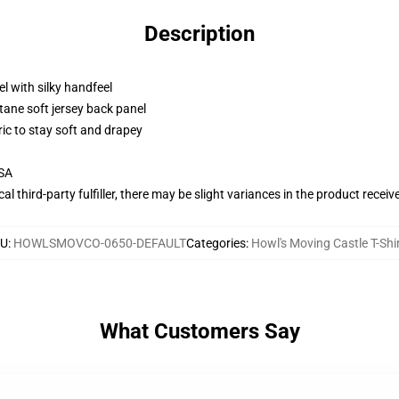
Description
l with silky handfeel
tane soft jersey back panel
ric to stay soft and drapey
USA
al third-party fulfiller, there may be slight variances in the product receiv
KU
:
HOWLSMOVCO-0650-DEFAULT
Categories
:
Howl's Moving Castle T-Shi
What Customers Say