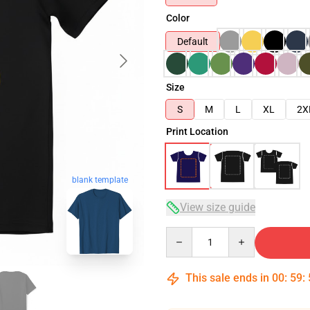
Color
Default
Size
S
M
L
XL
2X
Print Location
blank template
View size guide
Quantity
This sale ends in
00
:
59
: