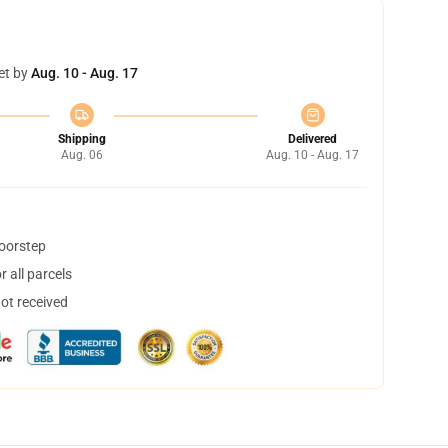
et by
Aug. 10 - Aug. 17
Shipping
Delivered
Aug. 06
Aug. 10 - Aug. 17
doorstep
 all parcels
not received