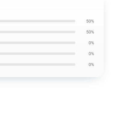
50%
50%
0%
0%
0%