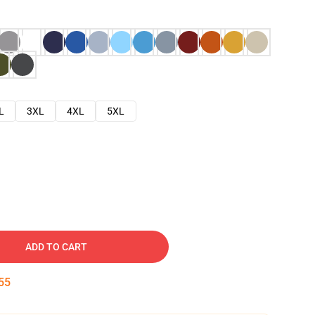
L
3XL
4XL
5XL
ADD TO CART
54